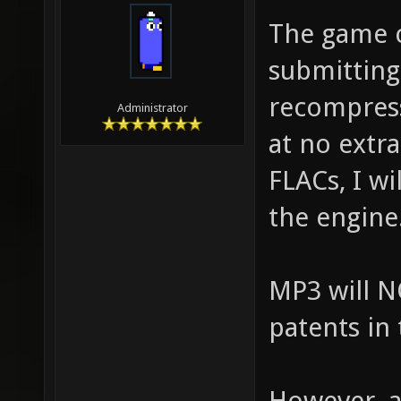
The game c
submitting 
recompres
Administrator
at no extr
FLACs, I wi
the engine
MP3 will N
patents in
However, a