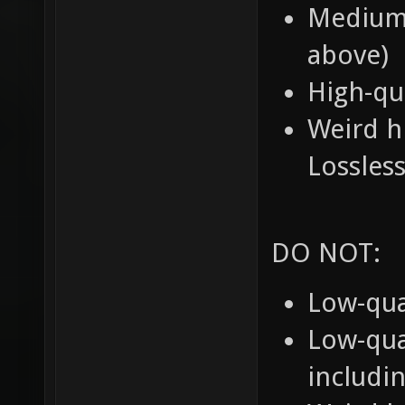
Medium-
above)
High-qu
Weird h
Lossle
DO NOT:
Low-qua
Low-qua
includi