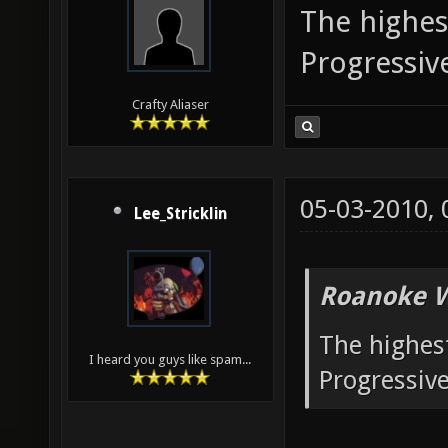
The highest
Progressi
Crafty Aliaser
05-03-2010,
Lee_Stricklin
Roanoke W
The highest
I heard you guys like spam...
Progressiv