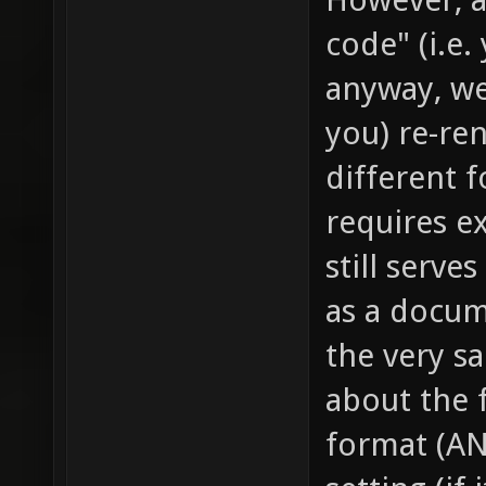
code" (i.e.
anyway, we
you) re-re
different 
requires ex
still serve
as a docum
the very s
about the f
format (AN