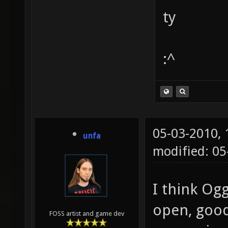
ty
:^
05-03-2010,
unfa
modified: 0
I think Ogg 
open, good 
FOSS artist and game dev