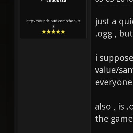
chooksta
just a qu
http://soundcloud.com/chookst
a
.ogg , bu
i suppose
value/sam
everyone
also , is 
the game