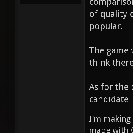
comparison
of quality
popular.
The game w
think there
As for the 
candidate
I'm making
made with 