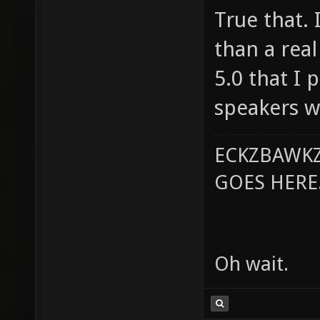
True that. 
than a real
5.0 that I 
speakers w
ECKZBAWKZ
GOES HERE..
Oh wait.