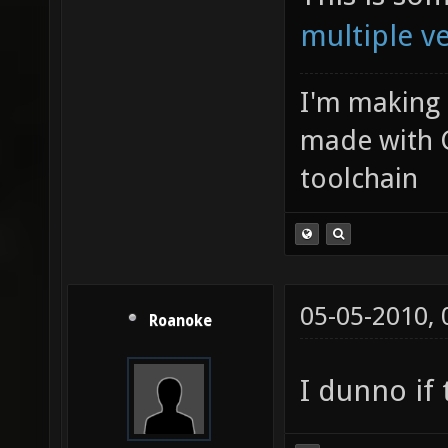
multiple v
I'm making
made with 
toolchain
05-05-2010,
Roanoke
I dunno if