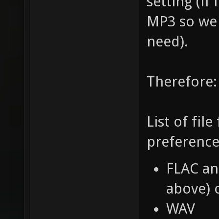
setting (if
MP3 so we
need).
Therefore:
List of fil
preference
FLAC an
above) 
WAV