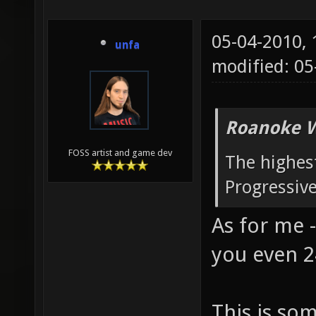
05-04-2010,
unfa
modified: 0
Roanoke W
FOSS artist and game dev
The highest
Progressiv
As for me -
you even 2
This is so