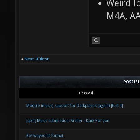
Weird l
M4A, A
«
Next Oldest
POSSIB
Thread
Module (music) support for Darkplaces (again) [test it]
[split] Music submission: Archer - Dark Horizon
Bot waypoint format