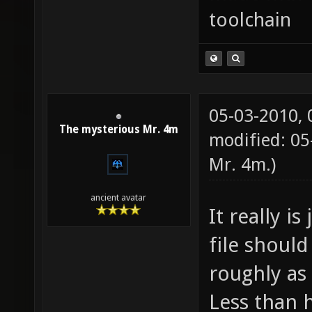
toolchain
05-03-2010,
The mysterious Mr. 4m
modified: 05
Mr. 4m
.)
ancient avatar
It really is
file should
roughly as 
Less than 