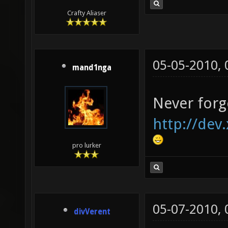
Crafty Aliaser
05-05-2010,
mand1nga
Never forg
http://dev
pro lurker
05-07-2010,
divVerent