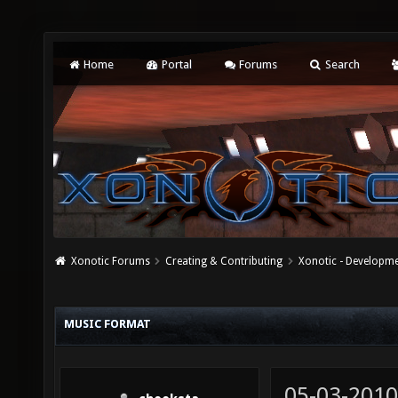
Home
Portal
Forums
Search
Xonotic Forums
Creating & Contributing
Xonotic - Developm
MUSIC FORMAT
05-03-2010