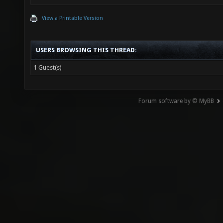
View a Printable Version
USERS BROWSING THIS THREAD:
1 Guest(s)
Forum software by © MyBB