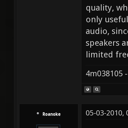
quality, w
only usefu
audio, sin
speakers a
limited fr
4m038105 -
05-03-2010,
Roanoke