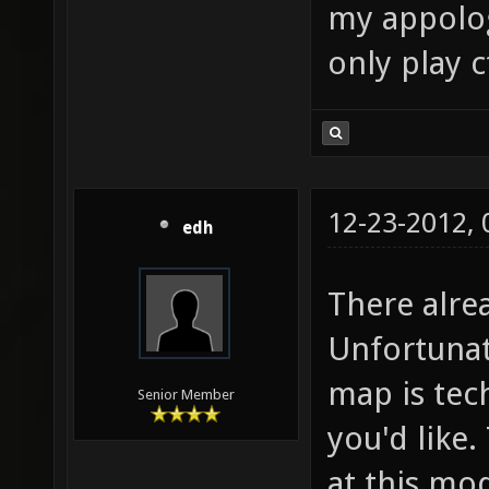
my appologi
only play 
12-23-2012,
edh
There alre
Unfortunat
map is tech
Senior Member
you'd like.
at this mod