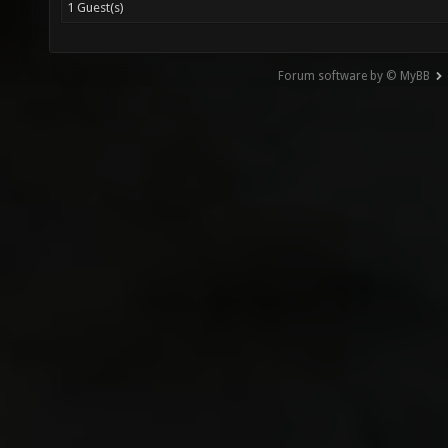
1 Guest(s)
Forum software by © MyBB