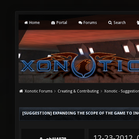
Home
Portal
Forums
Search
Xonotic Forums
Creating & Contributing
Xonotic - Suggestio
[SUGGESTION] EXPANDING THE SCOPE OF THE GAME TO INC
12-23-2012,