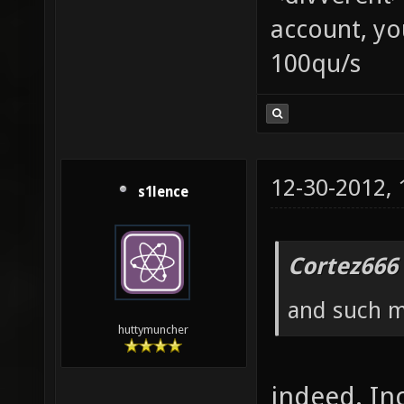
account, yo
100qu/s
12-30-2012,
s1lence
Cortez666
and such ma
huttymuncher
indeed. In