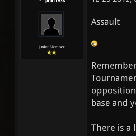
phill1978
Assault
Junior Member
Remember t
Tournamen
opposition
base and y
There is a