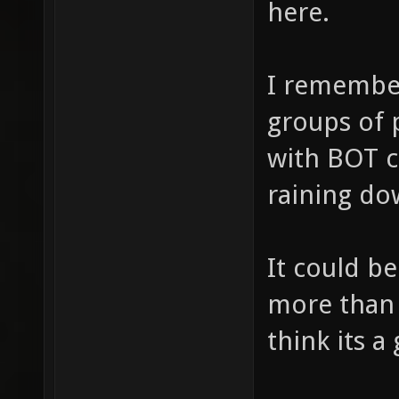
here.
I remember
groups of 
with BOT 
raining dow
It could be
more than 
think its a