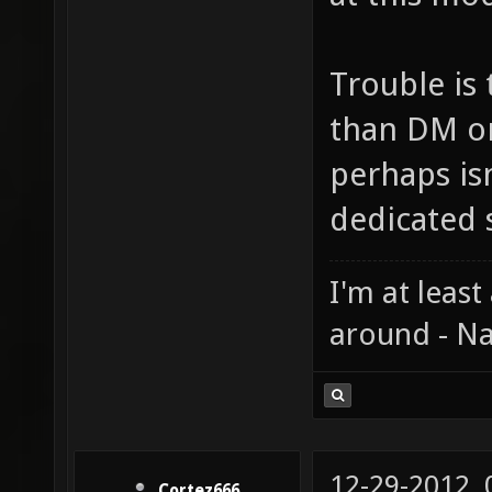
Trouble is
than DM o
perhaps is
dedicated s
I'm at least
around - Na
12-29-2012,
Cortez666