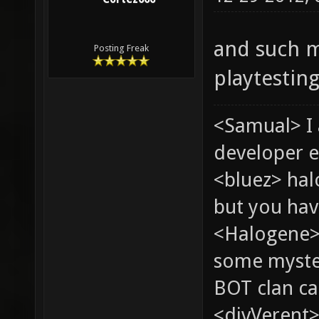
and such m
Posting Freak
playtestin
<Samual> I
developer e
<bluez> ha
but you hav
<Halogene> 
some myste
BOT clan ca
<divVerent>