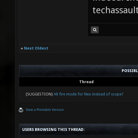
techassaul
«
Next Oldest
POSSIB
Thread
[SUGGESTION]
Alt fire mode for Nex instead of scope?
View a Printable Version
USERS BROWSING THIS THREAD: