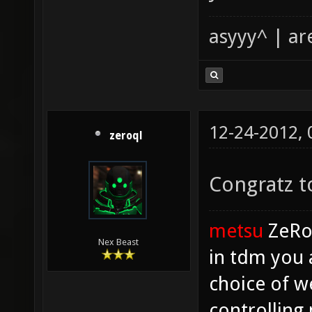
asyyy^ | ar
12-24-2012,
zeroql
Congratz to
metsu
ZeR
Nex Beast
in tdm you 
choice of w
controlling