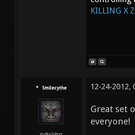
KILLING X 
12-24-2012,
Smilecythe
Great set o
everyone!
Vodka Führer