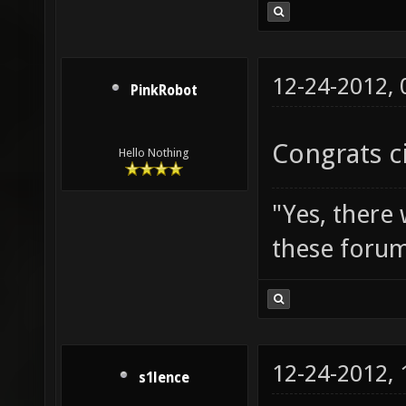
12-24-2012,
PinkRobot
Congrats c
Hello Nothing
"Yes, there
these forum
12-24-2012,
s1lence