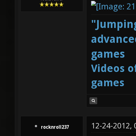
"Jumping
advanced
games
Videos o
games
12-24-2012,
rocknroll237