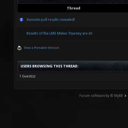
Thread
Xonvote poll results revealed!
Results of the LMS Melee Tourney are in!
View a Printable Version
USERS BROWSING THIS THREAD:
1 Guest(s)
Forum software by © MyBB