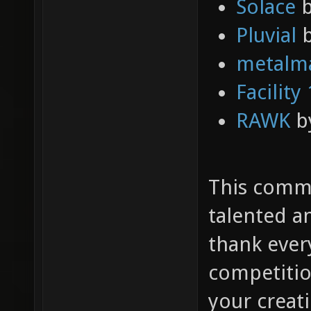
Solace
Pluvial
b
metalm
Facility
RAWK
b
This commu
talented an
thank ever
competitio
your creat