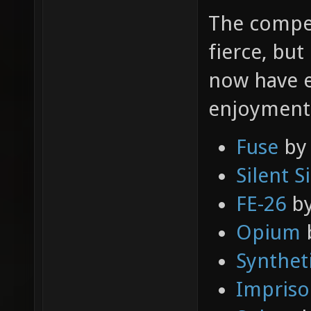
The compet
fierce, but
now have e
enjoyment! 
Fuse
b
Silent S
FE-26
b
Opium
b
Synthet
Impris