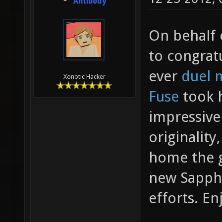
Antibody
On behalf 
to congrat
ever
duel 
Xonotic Hacker
Fuse
took h
impressive
originality
home the g
new Sapphi
efforts. En