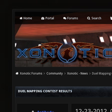
Home
Portal
Forums
Search
Xonotic Forums
Community
Xonotic - News
Duel Mapping 
DUEL MAPPING CONTEST RESULTS
12-23-2012,