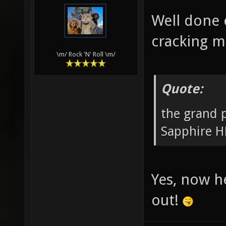
Well done 
cracking m
\m/ Rock 'N' Roll \m/
Quote:
the grand 
Sapphire H
Yes, now h
out!