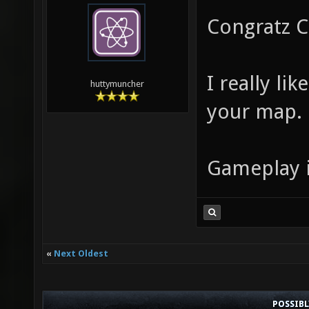
Congratz C
I really li
huttymuncher
your map.
Gameplay is
«
Next Oldest
POSSIB