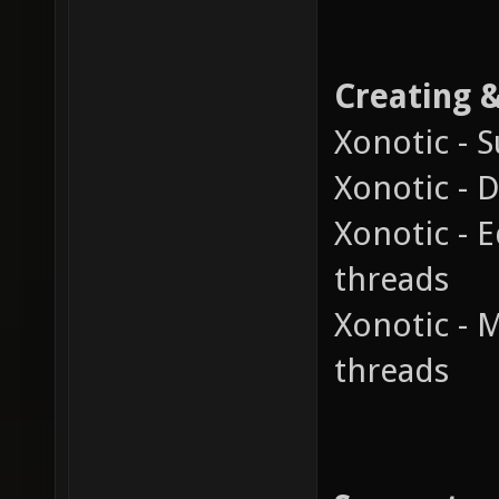
Creating 
Xonotic - 
Xonotic - 
Xonotic - E
threads
Xonotic - 
threads