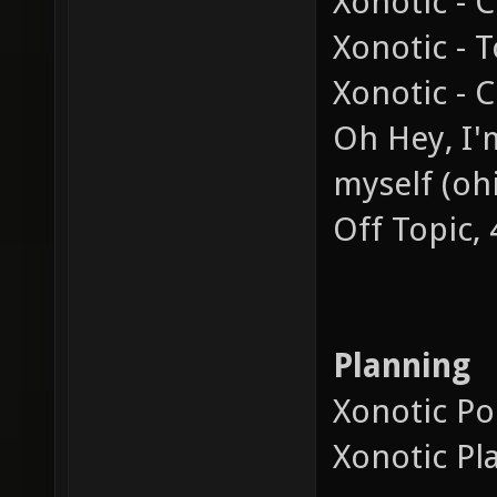
Xonotic - 
Xonotic - 
Xonotic - C
Oh Hey, I'm
myself (ohi
Off Topic,
Planning
Xonotic Pol
Xonotic Pl