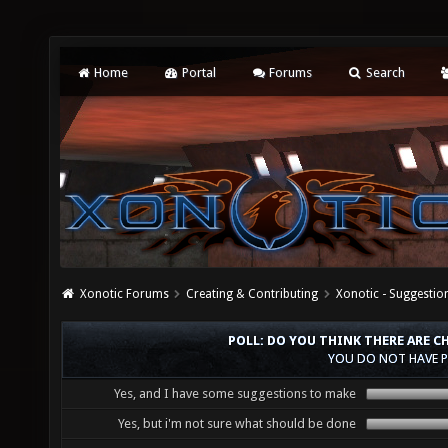
Home
Portal
Forums
Search
Xonotic Forums
Creating & Contributing
Xonotic - Suggestio
POLL: DO YOU THINK THERE ARE 
YOU DO NOT HAVE P
Yes, and I have some suggestions to make
Yes, but i'm not sure what should be done