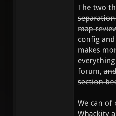
The two thi
separatio
map revie
config and 
makes mor
everything
forum,
and
section bec
We can of 
Whackity an