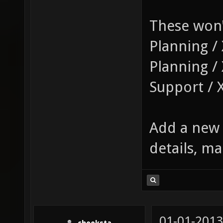
These won'
Planning / 
Planning /
Support / 
Add a new 
details, ma
01-01-2013