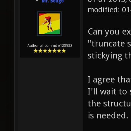
Mr. Bougo
modified: 01
Can you ex
"truncate 
Author of commit e128932
stickying 
I agree tha
I'll wait t
the struct
is needed.