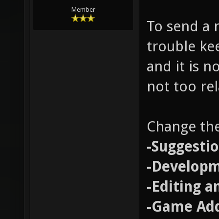
Member
To send a n
trouble ke
and it is n
not too re
Change the
-Suggesti
-Develop
-Editing a
-Game Add