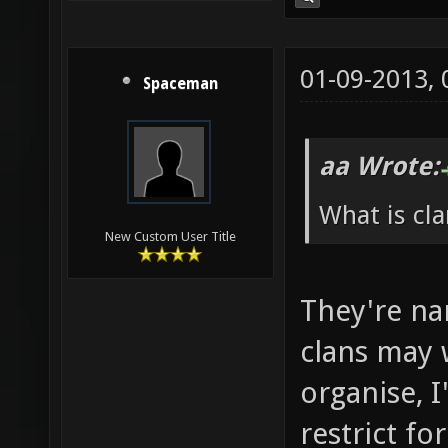
01-09-2013,
Spaceman
aa Wrote:
What is cla
New Custom User Title
They're na
clans may 
organise, I
restrict f