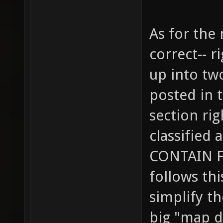
As for the
correct-- r
up into tw
posted in 
section ri
classified
CONTAIN F
follows thi
simplify t
big "map d