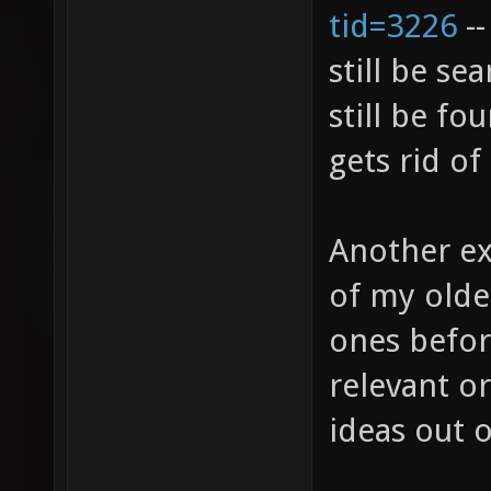
tid=3226
--
still be s
still be fo
gets rid of
Another ex
of my olde
ones befor
relevant or
ideas out 