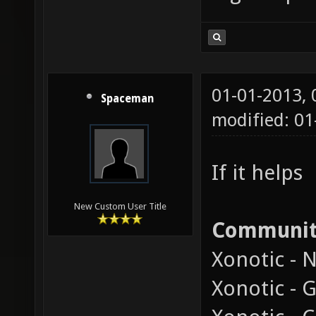
01-01-2013,
Spaceman
modified: 01
If it helps
New Custom User Title
Communi
Xonotic - 
Xonotic - 