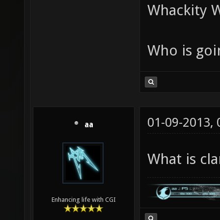
Whackity W
Who is goi
01-09-2013,
aa
What is cl
Enhancing life with CGI