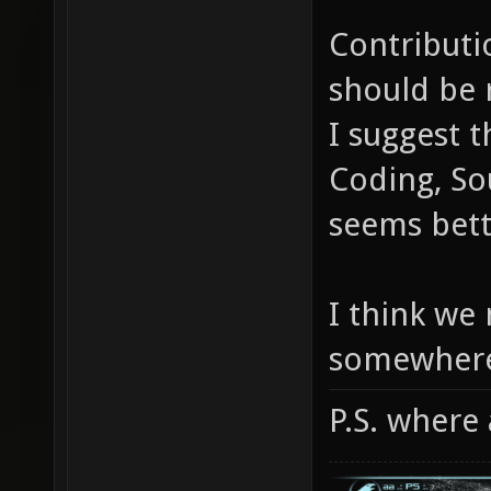
Contributi
should be 
I suggest t
Coding, Sou
seems bett
I think we
somewher
P.S. where