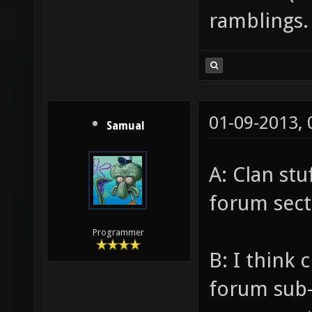
ramblings.
01-09-2013,
Samual
A: Clan st
forum sect
Programmer
B: I think
forum sub-