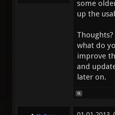
some older
up the usab
Thoughts? 
what do yo
improve the
and update
later on.
01-01-2013,