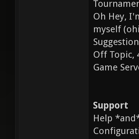
Tournament
Oh Hey, I'm
myself (ohi
Suggestion
Off Topic,
Game Serv
Support
Help *and*
Configurat