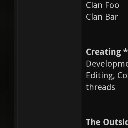
Clan Foo
Clan Bar
Creating 
Developme
Editing, C
threads
The Outsi