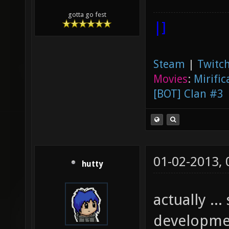
gotta go fest
|]
Steam
|
Twitch
Movies
:
Mirific
[BOT] Clan #3
01-02-2013,
hutty
actually .
developmen