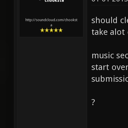
chooksta
should cl
http://soundcloud.com/chookst
a
take alot
music sec
start over
submissi
?