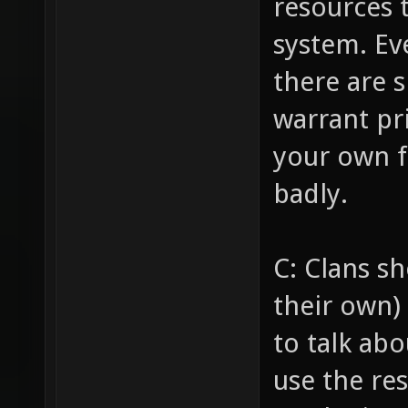
resources 
system. Ev
there are 
warrant pri
your own f
badly.
C: Clans s
their own) 
to talk abo
use the re