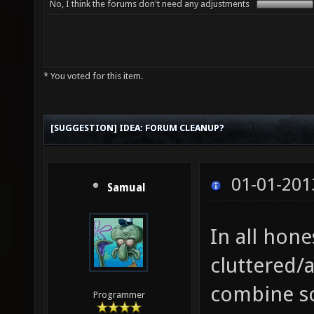
No, I think the forums don't need any adjustments
* You voted for this item.
[SUGGESTION] IDEA: FORUM CLEANUP?
01-01-201
Samual
In all hone
cluttered/
combine s
Programmer