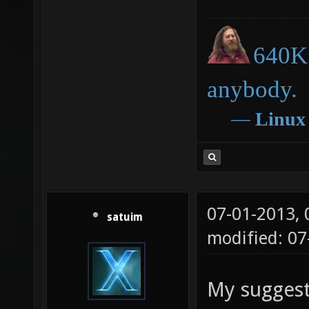
640K 
anybody.
―
Linux
07-01-2013,
satuim
modified: 0
My suggest