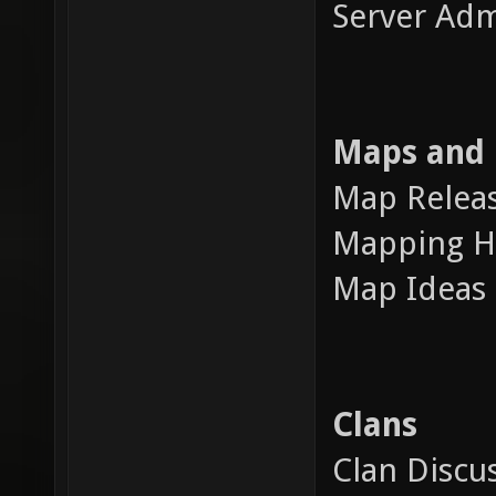
Server Adm
Maps and
Map Releas
Mapping H
Map Ideas 
Clans
Clan Discu