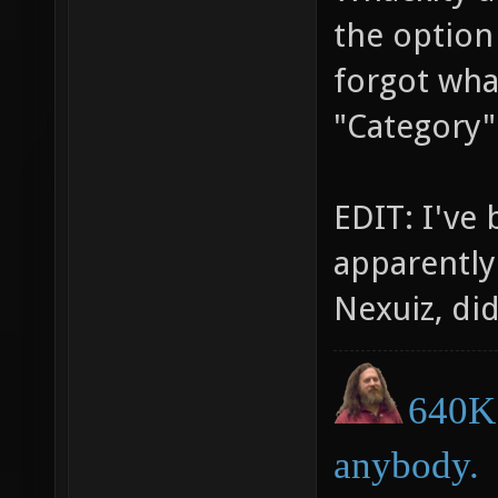
the option 
forgot wha
"Category" 
EDIT: I've 
apparently
Nexuiz, di
640K 
anybody.