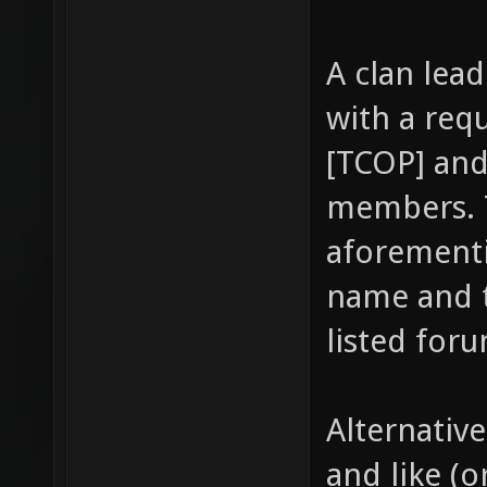
A clan lea
with a req
[TCOP] and 
members. T
aforementi
name and th
listed foru
Alternativ
and like (