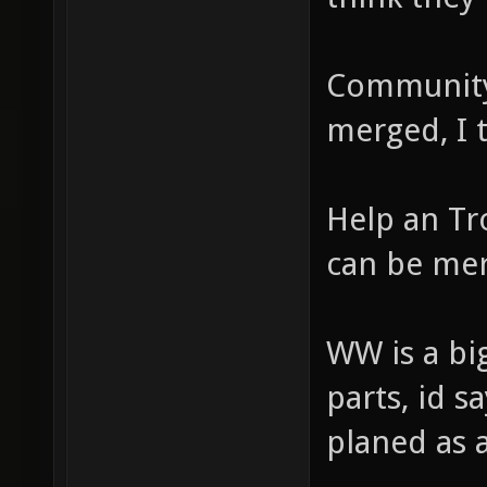
Community
merged, I 
Help an Tr
can be me
WW is a big
parts, id s
planed as a 