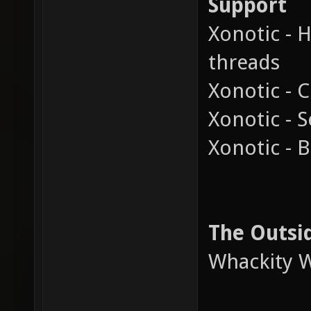
Support
Xonotic - 
threads
Xonotic - C
Xonotic - 
Xonotic - 
The Outsi
Whackity W