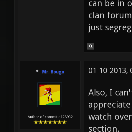
can be in o
clan forums
just segre
01-10-2013,
Mr. Bougo
Also, I can
appreciate
watch over
Author of commit e128932
section.