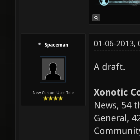
01-06-2013,
Spaceman
A draft.
Xonotic 
New Custom User Title
News, 54 t
General, 4
Community 