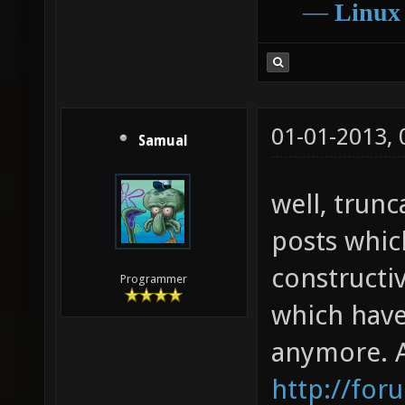
―
Linux
01-01-2013,
Samual
well, trunc
posts whic
constructiv
Programmer
which have
anymore. 
http://for