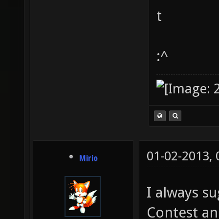
t
:^
01-02-2013,
Mirio
I always 
Contest an