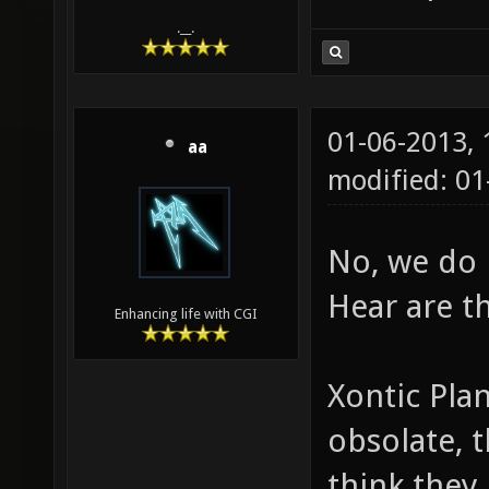
.__.
01-06-2013,
aa
modified: 01
No, we do 
Hear are t
Enhancing life with CGI
Xontic Plan
obsolate, 
think they