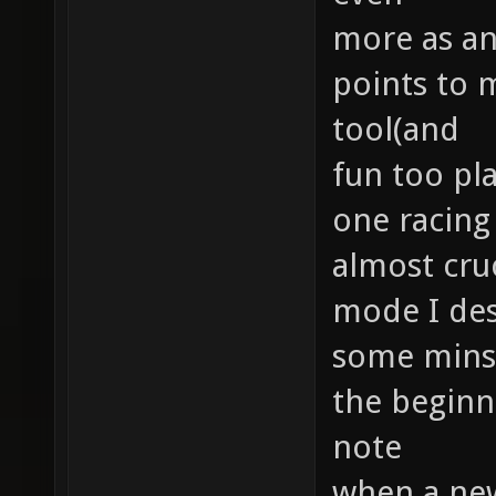
more as an
points to 
tool(and
fun too pla
one racing 
almost cruc
mode I des
some minst
the beginne
note
when a new