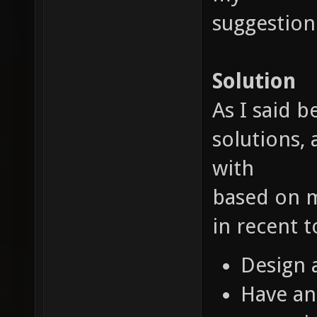
suggestion
Solution
As I said 
solutions, 
with
based on m
in recent 
Design 
Have an 