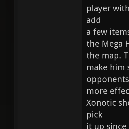
player with
add
a few item
the Mega 
the map. T
make him s
opponents
more effec
Xonotic she
pick
it up since