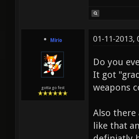
01-11-2013,
Mirio
Do you eve
It got "gr
weapons co
gotta go fest
Also there
like that a
definiatly 