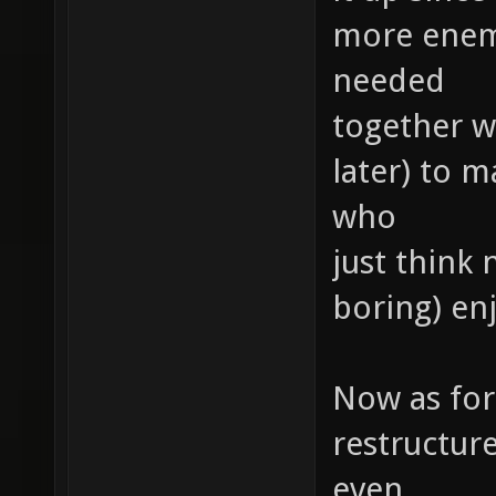
more enemie
needed
together wi
later) to 
who
just think 
boring) e
Now as for 
restructur
even