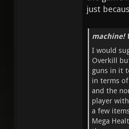
just becau
machine! 
I would su
Overkill b
guns in it 
in terms o
and the no
player with
a few item
Mega Healt