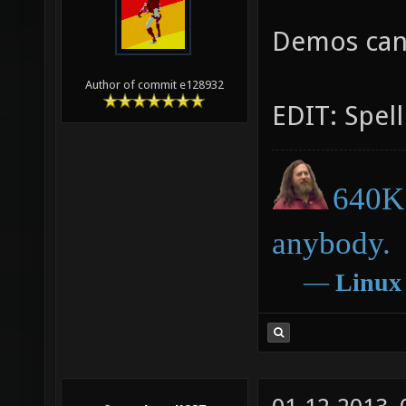
Demos can
Author of commit e128932
EDIT: Spell
640K 
anybody.
―
Linux