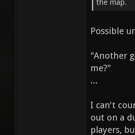
the map.
Possible u
"Another 
me?"
...
I can't co
out on a du
players, bu