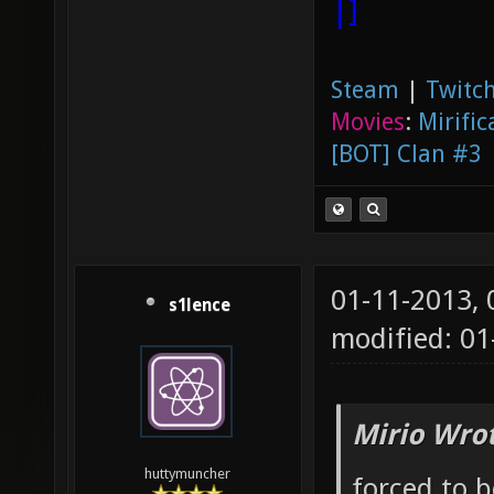
|]
Steam
|
Twitch
Movies
:
Mirific
[BOT] Clan #3
01-11-2013,
s1lence
modified: 01
Mirio Wro
huttymuncher
forced to 