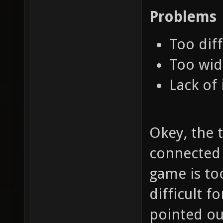
Problems
Too diff
Too wid
Lack of 
Okey, the t
connected t
game is to
difficult f
pointed out