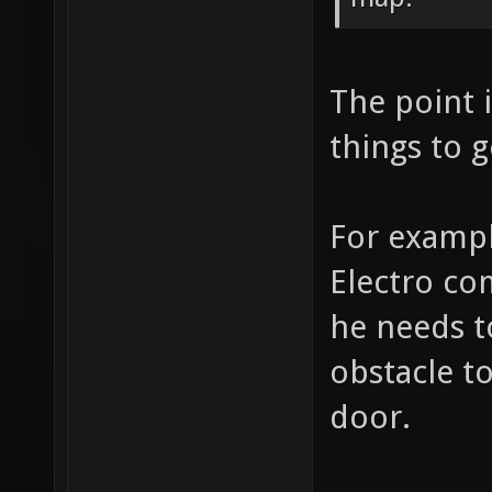
The point i
things to g
For exampl
Electro co
he needs t
obstacle t
door.