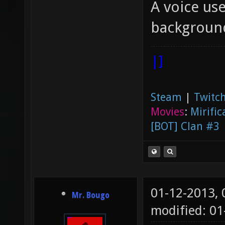
A voice use
backgroun
|]
Steam
|
Twitch
Movies
:
Mirific
[BOT] Clan #3
01-12-2013,
Mr. Bougo
modified: 01