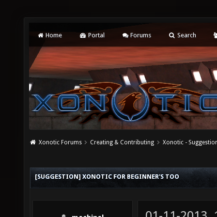
Home
Portal
Forums
Search
Xonotic Forums
Creating & Contributing
Xonotic - Suggestio
[SUGGESTION] XONOTIC FOR BEGINNER'S TOO
01-11-2013,