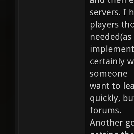
servers. I
players th
needed(as 
implemente
certainly wi
someone
want to le
quickly, bu
forums.
Another goa