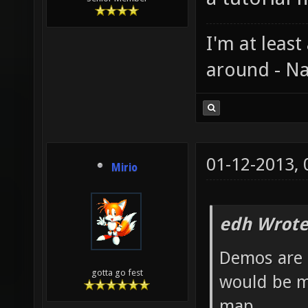
I'm at least
around - Na
01-12-2013,
Mirio
edh Wrote
Demos are 
gotta go fest
would be m
map.