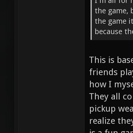
I'm all for
the game, 
the game i
because th
This is ba
friends pla
how I myse
They all c
pickup wea
realize th
is a fun ga