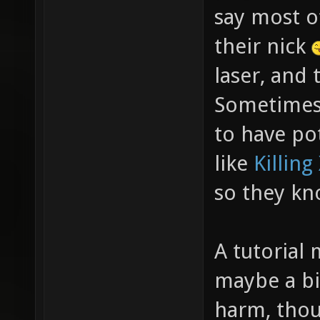
say most of
their nick
laser, and 
Sometimes 
to have po
like
Killing
so they kn
A tutorial 
maybe a bi
harm, thou