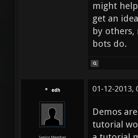
might help 
get an ide
by others,
bots do.
01-12-2013,
edh
Demos are
tutorial w
a tutorial 
Senior Member