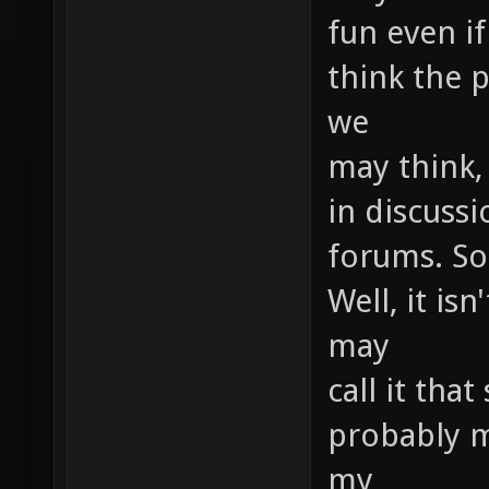
fun even if
think the p
we
may think,
in discussi
forums. So
Well, it is
may
call it that
probably m
my