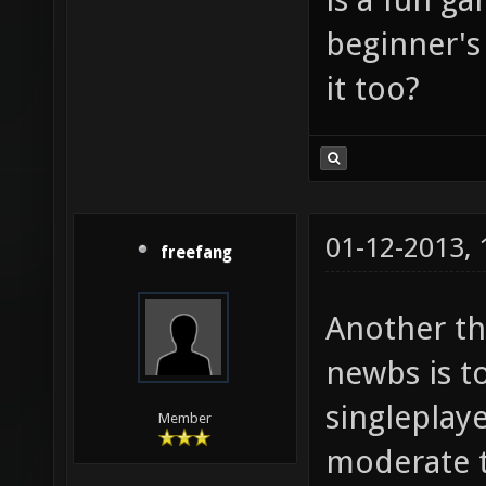
beginner's
it too?
01-12-2013,
freefang
Another th
newbs is t
singleplay
Member
moderate to