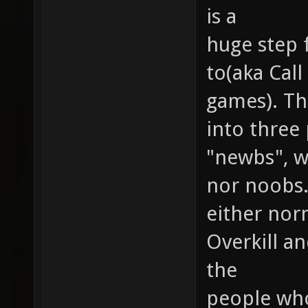
is a
huge step 
to(aka Cal
games). Th
into three
"newbs", wh
nor noobs.
either nor
Overkill a
the
people who