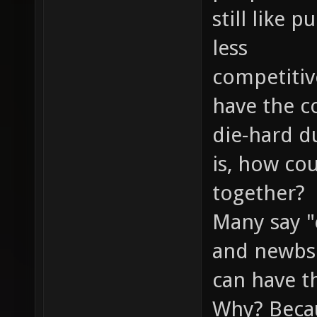
still like
less
competitiv
have the c
die-hard d
is, how co
together?
Many say "
and newbs 
can have th
Why? Becau