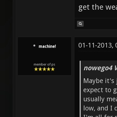
get the w
01-11-2013,
machine!
member of ps
nowego4 W
Maybe it's 
expect to g
usually mean
low, and I 