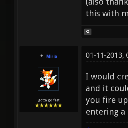
(also than
this with m
01-11-2013,
Mirio
I would cre
and it cou
you fire up
gotta go fest
entering a 