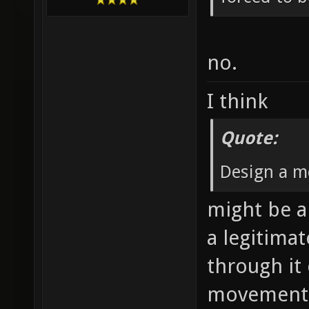
no.
I think
Quote:
Design a m
might be a 
a legitima
through it
movement 