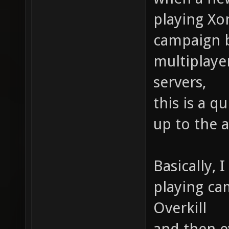
playing Xo
campaign b
multiplaye
servers,
this is a q
up to the 
Basically, 
playing ca
Overkill
and then e