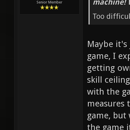
machine! 
Senior Member
Too difficu
Maybe it's
game, I ex
getting ow
skill ceilin
with the g
measures t
game, but 
the game i