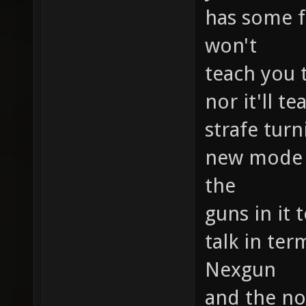
has some f
won't
teach you 
nor it'll 
strafe tur
new mode b
the
guns in it 
talk in ter
Nexgun
and the no