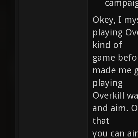
campaig
Okey, I mys
playing Ove
kind of
game before
made me ge
playing
Overkill w
and aim. Ov
that
you can ai