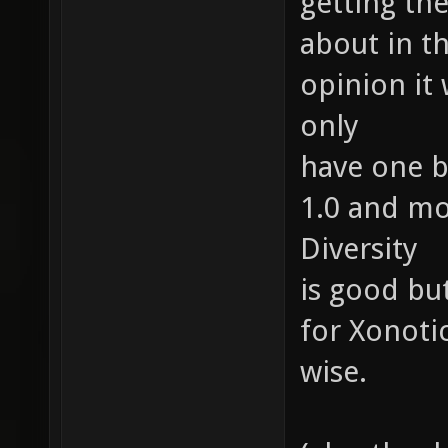
getting the
about in t
opinion it
only
have one b
1.0 and mo
Diversity
is good bu
for Xonoti
wise.