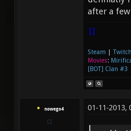
after a few
|]
Steam
|
Twitch
Movies
:
Mirific
[BOT] Clan #3
01-11-2013,
nowego4