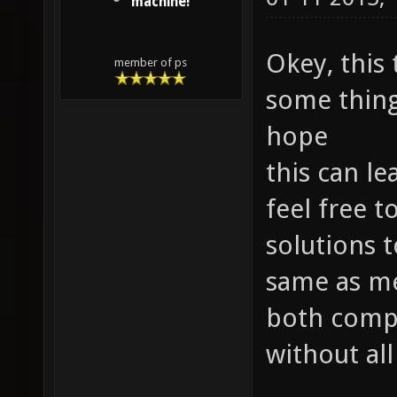
machine!
Okey, this
member of ps
some things
hope
this can le
feel free 
solutions t
same as me
both compe
without all