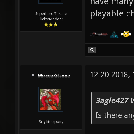
have many 
playable c
Superhero/Insane
Flicks/Modder
12-20-2018,
MirceaKitsune
3agle427 
Is there an
Silly little pony