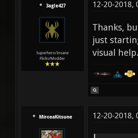
12-20-2018,
3agle427
Thanks, but
just start
visual help
Superhero/Insane
Flicks/Modder
12-20-2018,
MirceaKitsune