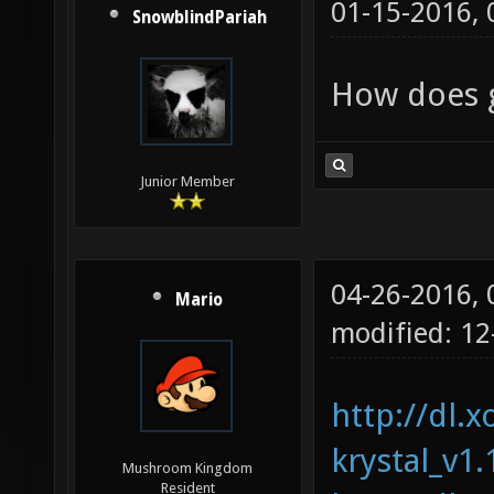
01-15-2016,
SnowblindPariah
How does g
Junior Member
04-26-2016,
Mario
modified: 1
http://dl.x
krystal_v1.
Mushroom Kingdom
Resident