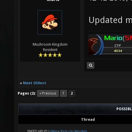
Updated my
Mushroom Kingdom
Resident
«
Next Oldest
Pages (2):
« Previous
1
2
POSSIB
Thread
[NEED HELP]
Editing Pick-Up Models