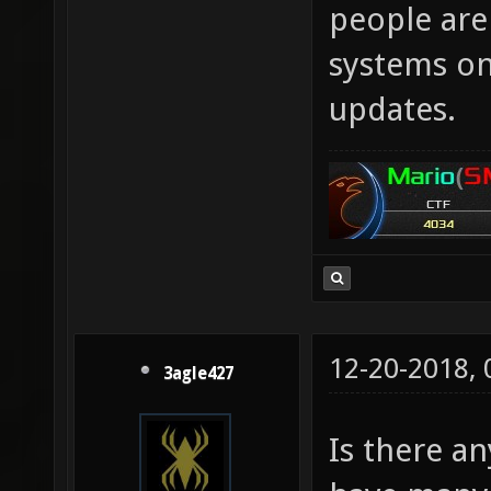
people aren
systems onl
updates.
12-20-2018,
3agle427
Is there an