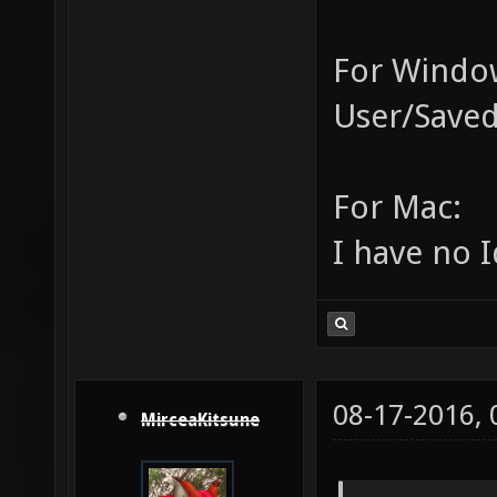
For Window
User/Saved
For Mac:
I have no I
08-17-2016,
MirceaKitsune