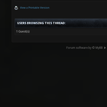
View a Printable Version
USERS BROWSING THIS THREAD:
1 Guest(s)
Forum software by © MyBB