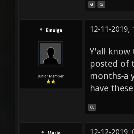
12-11-2019,
Emolga
Y'all know 
posted of t
months-a ye
Junior Member
have these
12-12-2019,
Mario