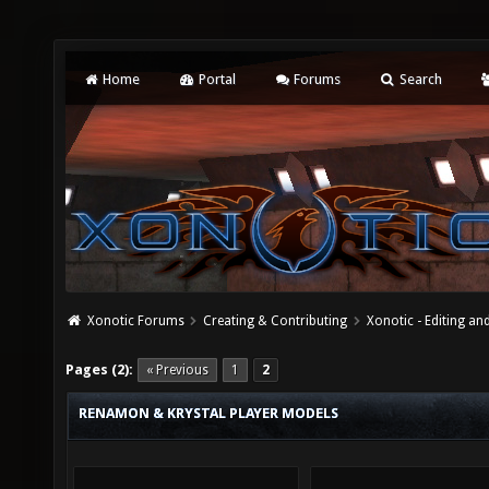
Home
Portal
Forums
Search
Xonotic Forums
Creating & Contributing
Xonotic - Editing an
Pages (2):
« Previous
1
2
RENAMON & KRYSTAL PLAYER MODELS