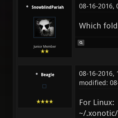
08-16-2016,
SnowblindPariah
Which fold
Junior Member
08-16-2016,
Beagle
modified: 08
For Linux:
~/.xonotic