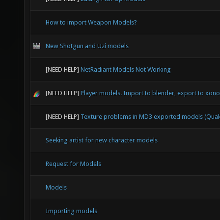
How to import Weapon Models?
New Shotgun and Uzi models
[NEED HELP]
NetRadiant Models Not Working
[NEED HELP]
Player models. Import to blender, export to xonot
[NEED HELP]
Texture problems in MD3 exported models (Quak
Seeking artist for new character models
Request for Models
Models
Importing models