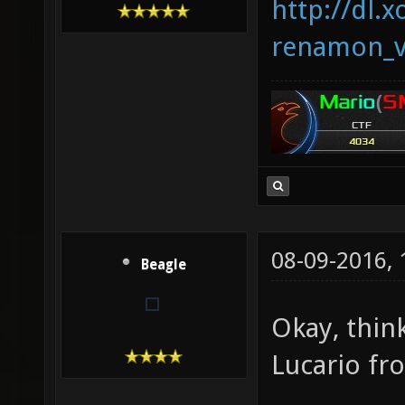
http://dl.x
renamon_v
08-09-2016,
Beagle
Okay, thin
Lucario f