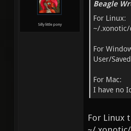
Beagle Wr
For Linux:
Silly little pony
~/.xonotic/
For Window
User/Saved
For Mac:
I have no Id
For Linux t
~/.xonotic