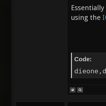
Essentiall
using the
Code:
dieone,