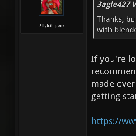
3agle427 
Thanks, but
Silly little pony
with blend
If you're l
recommend
made over 
getting st
https://w