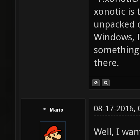
xonotic is
unpacked o
Windows, I 
something 
there.
08-17-2016,
Mario
Well, I wa