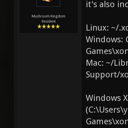
it's also in
Mushroom Kingdom
Resident
Linux: ~/.x
Windows: 
Games\xon
Mac: ~/Lib
Support/xo
Windows XP
(C:\Users
Games\xono