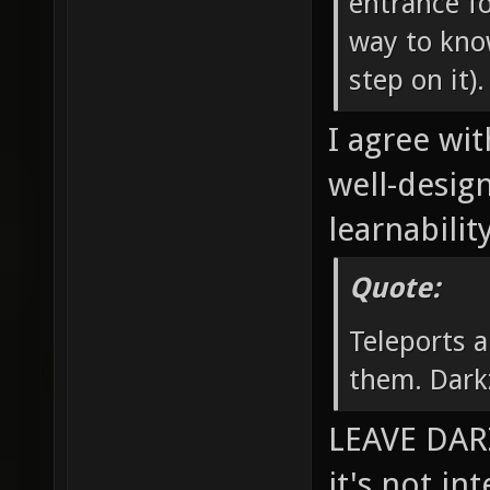
entrance fo
way to know
step on it).
I agree wit
well-desig
learnability
Quote:
Teleports a
them. Dark
LEAVE DARZ
it's not in