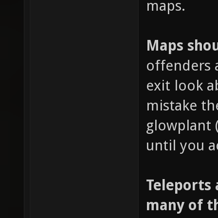
maps.
Maps shoul
offenders 
exit look 
mistake th
glowplant 
until you a
Teleports 
many of t