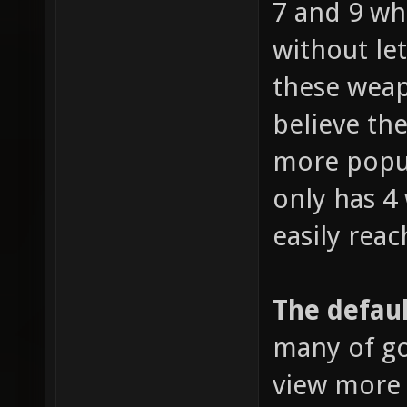
7 and 9 wh
without le
these weap
believe the
more popul
only has 4
easily reac
The defaul
many of go
view more 