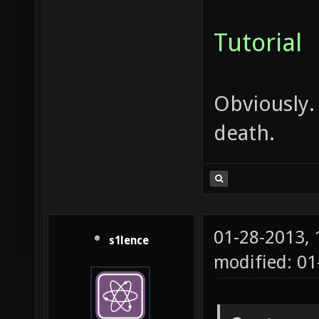
Tutorial
Obviously.
death.
01-28-2013,
s1lence
modified: 0