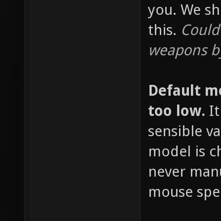
you. We sh
this.
Could
weapons by
Default m
too low.
It
sensible v
model is c
never manu
mouse spee