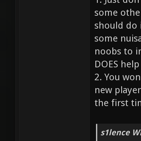
some other
should do 
some nuisa
noobs to i
DOES help 
2. You won
new player
the first ti
s1lence W