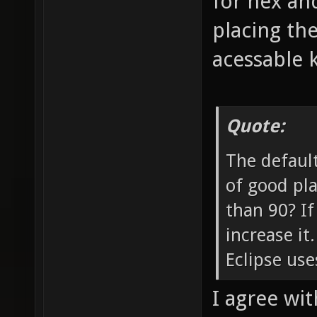
for nex and
placing th
acessable 
Quote:
The default
of good pla
than 90? If
increase it
Eclipse use
I agree with