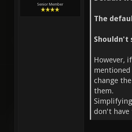
Senior Member
The defaul
Shouldn't 
However, if
mentioned 
change the
them.
Simplifying
don't have 