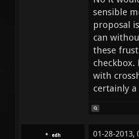
sensible m
proposal i
can withou
these frust
checkbox. 
with cross
certainly a
01-28-2013,
edh