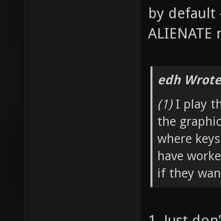
by default 
ALIENATE n
edh Wrote
(1)
I play t
the graphi
where keys
have worked
if they wan
1. Just don