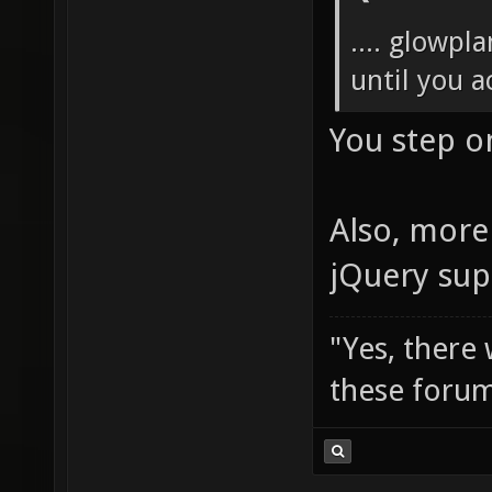
.... glowpl
until you ac
You step o
Also, more 
jQuery sup
"Yes, there
these forum