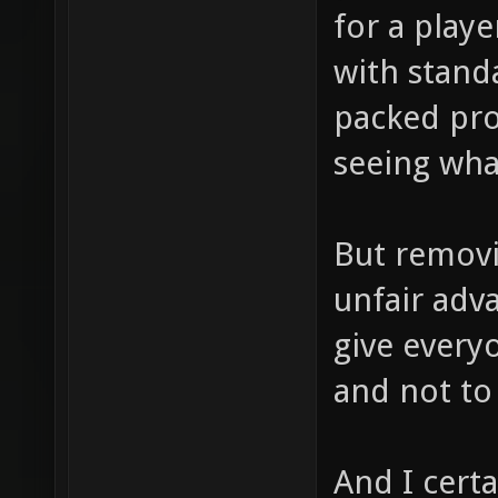
for a playe
with stand
packed pro
seeing what
But removin
unfair adv
give every
and not to 
And I cert