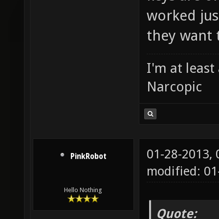
worked just
they want 
I'm at leas
Narcopic
01-28-2013,
PinkRobot
modified: 0
Hello Nothing
Quote: