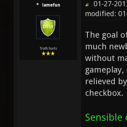
01-27-201
lamefun
modified: 01
The goal o
much newbi
Truth hurts
without ma
gameplay, 
relieved by
checkbox.
Sensible 