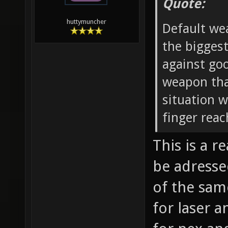
Quote:
huttymuncher
Default wea
the biggest
against go
weapon that
situation 
finger reac
This is a 
be adresse
of the sam
for laser a