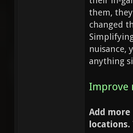
their in-g
them, they
changed t
Simplifying
nuisance, 
anything si
Improve 
Add more 
locations.