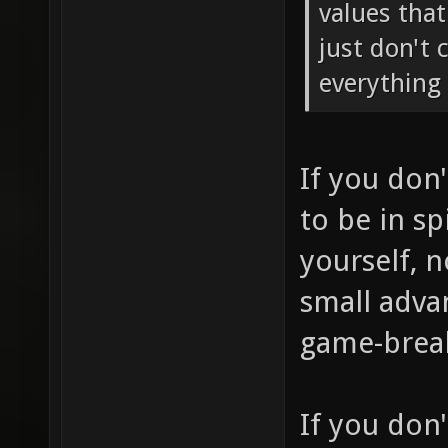
values tha
just don't 
everything 
If you don
to be in sp
yourself, 
small adva
game-brea
If you don