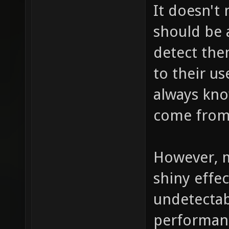
It doesn't
should be a
detect the
to their us
always kno
come from,
However, m
shiny effec
undetectab
performance