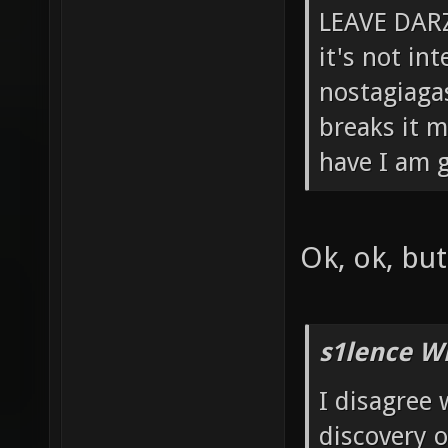
LEAVE DARZ
it's not in
nostagiagas
breaks it m
have I am g
Ok, ok, bu
s1lence W
I disagree 
discovery 