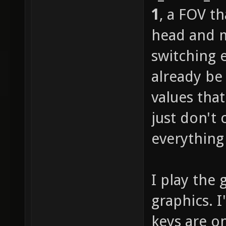
1
, a FOV t
head and m
switching 
already be
values tha
just don't 
everything 
I play the 
graphics. 
keys are o