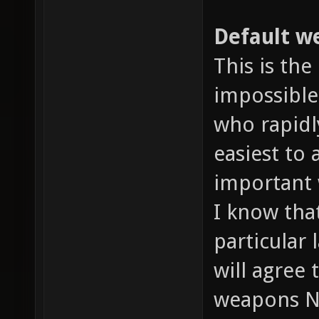
Default we
This is the
impossible
who rapidl
easiest to
important 
I know tha
particular 
will agree
weapons N