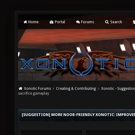
Home
Portal
Forums
Search
Xonotic Forums
Creating & Contributing
Xonotic - Suggestio
sacrifice gameplay
[SUGGESTION] MORE NOOB-FRIENDLY XONOTIC: IMPROVE