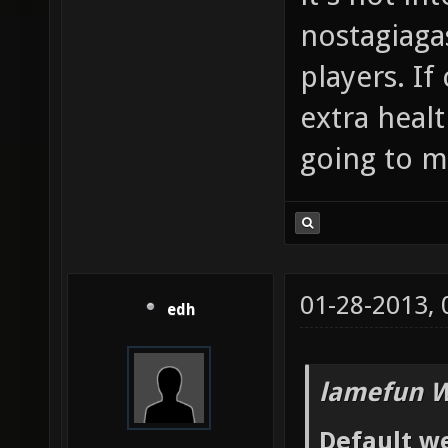
nostagiaga
players. If
extra heal
going to me
01-28-2013,
edh
lamefun W
Default we