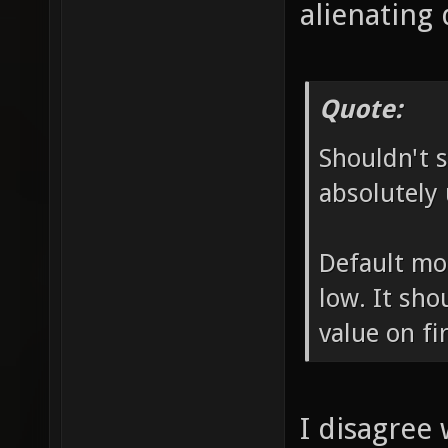
alienating 
Quote:
Shouldn't s
absolutely 
Default mo
low. It sho
value on fir
I disagree 