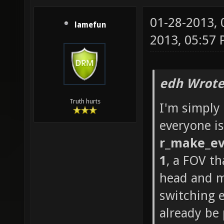
01-28-2013,
lamefun
2013, 05:57
edh Wrote
Truth hurts
I'm simply
everyone is
r_make_ev
1
, a FOV th
head and m
switching 
already be