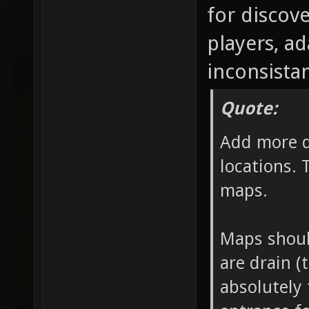
for discov
players, a
inconsistan
Quote:
Add more d
locations. 
maps.
Maps should
are drain (
absolutely