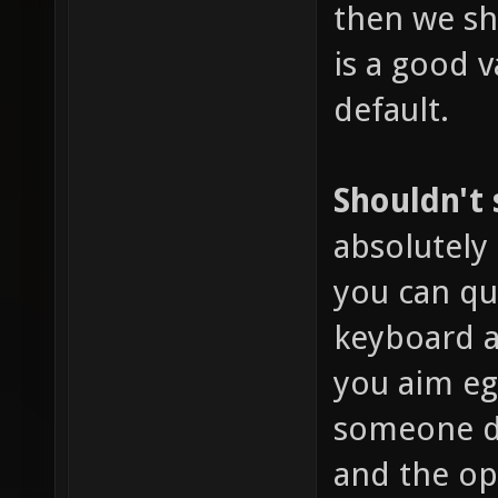
then we sho
is a good v
default.
Shouldn't
absolutely 
you can qu
keyboard a
you aim eg
someone dr
and the o