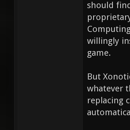
should fin
proprietar
Computing
willingly i
game.
But Xonoti
whatever t
replacing 
automatica