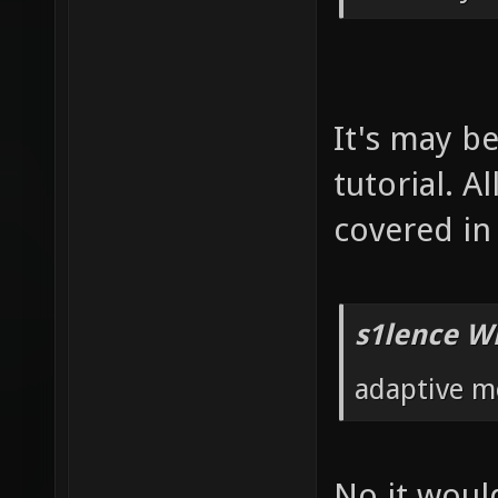
It's may b
tutorial. 
covered in 
s1lence W
adaptive m
No it would