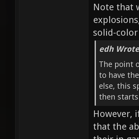
Note that 
explosions
solid-color
edh Wrote
The point 
to have the
else, this 
then starts
However, if
that the a