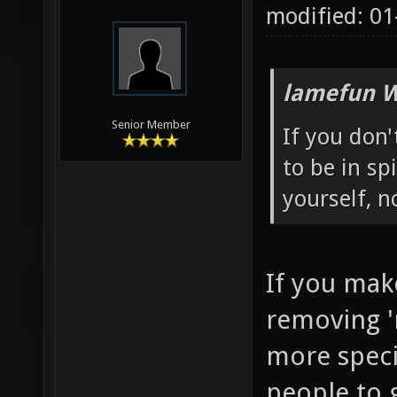
modified: 01
lamefun W
Senior Member
If you don
to be in sp
yourself, 
If you mak
removing '
more specia
people to g