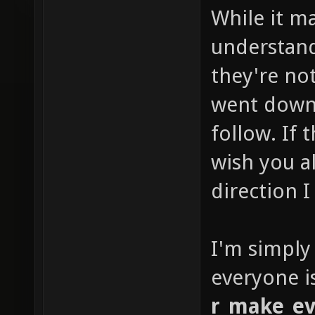
While it m
understan
they're not
went down 
follow. If
wish you al
direction I
I'm simply
everyone i
r_make_ev