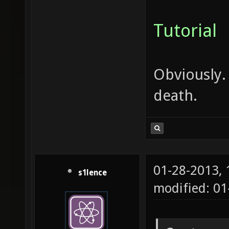
Tutorial
Obviously.
death.
01-28-2013,
s1lence
modified: 0