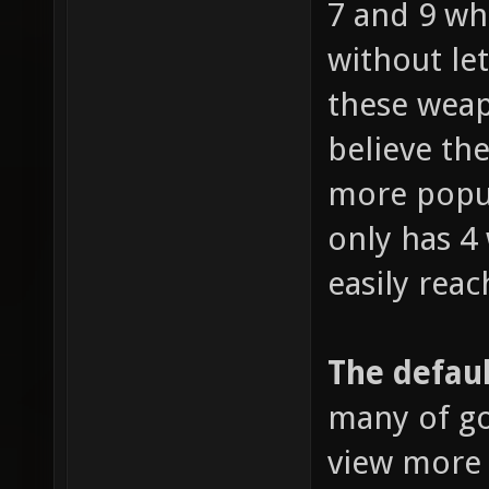
7 and 9 wh
without le
these weap
believe the
more popul
only has 4
easily reac
The defaul
many of go
view more 