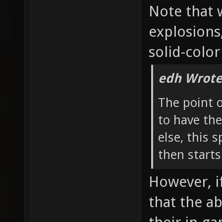
Note that 
explosions
solid-color
edh Wrote
The point 
to have the
else, this 
then starts
However, if
that the a