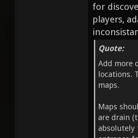
for discov
players, a
inconsistan
Quote:
Add more d
locations. 
maps.
Maps should
are drain (
absolutely