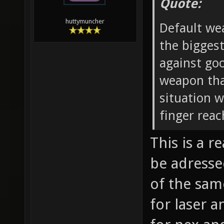
Quote:
huttymuncher
Default wea
the biggest
against go
weapon that
situation 
finger reac
This is a 
be adresse
of the sam
for laser a