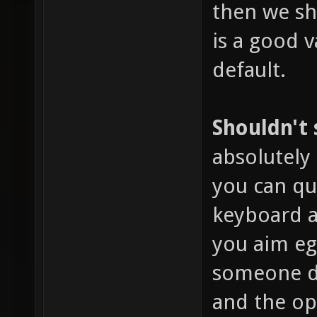
then we sho
is a good v
default.
Shouldn't
absolutely 
you can qu
keyboard a
you aim eg
someone dr
and the o