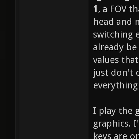
1
, a FOV t
head and m
switching 
already be
values tha
just don't 
everything 
I play the 
graphics. 
keys are o