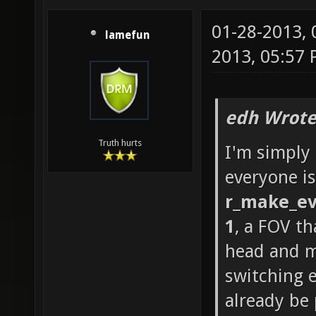
01-28-2013,
lamefun
2013, 05:57
edh Wrote
Truth hurts
I'm simply
everyone is
r_make_ev
1
, a FOV th
head and m
switching 
already be