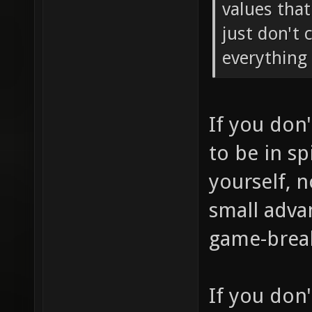
values tha
just don't 
everything 
If you don
to be in sp
yourself, 
small adva
game-brea
If you don