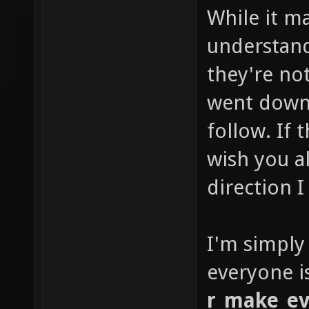
While it m
understan
they're not
went down 
follow. If
wish you al
direction I
I'm simply
everyone i
r_make_ev