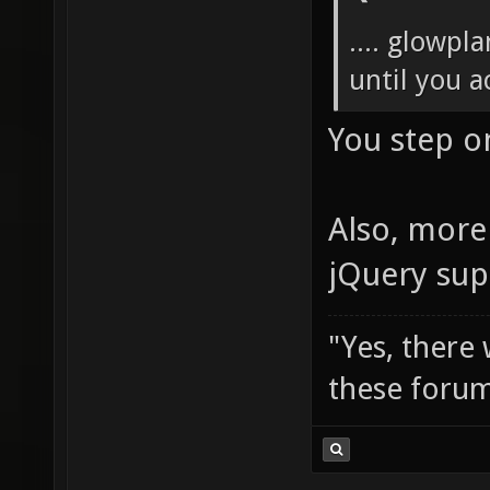
.... glowpl
until you ac
You step o
Also, more 
jQuery sup
"Yes, there
these forum