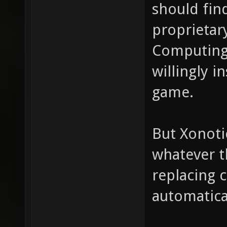
should fin
proprietar
Computing
willingly i
game.
But Xonoti
whatever t
replacing 
automatica