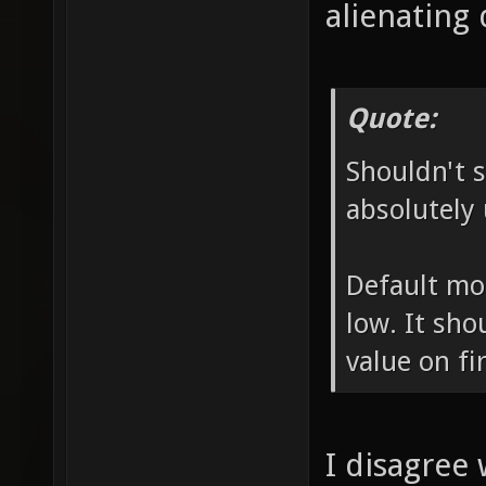
alienating 
Quote:
Shouldn't s
absolutely 
Default mo
low. It sho
value on fir
I disagree 