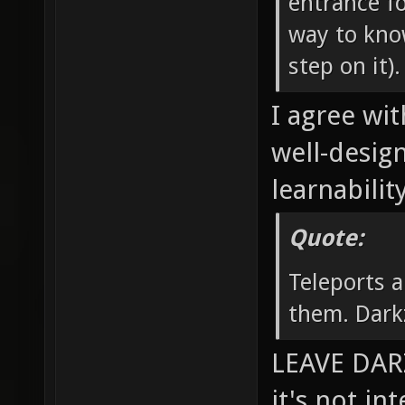
entrance fo
way to know
step on it).
I agree wit
well-desig
learnability
Quote:
Teleports a
them. Dark
LEAVE DARZ
it's not in