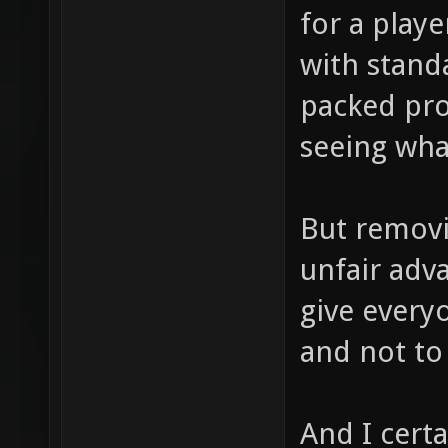
for a playe
with stand
packed pro
seeing what
But removin
unfair adv
give every
and not to 
And I cert