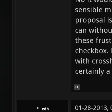
sensible m
proposal i
can withou
these frust
checkbox. 
with cross
certainly a
01-28-2013,
edh