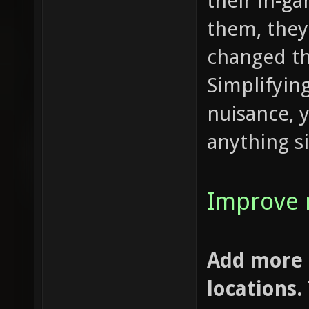
their in-g
them, they
changed t
Simplifying
nuisance, 
anything si
Improve 
Add more 
locations.