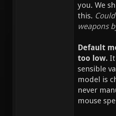
you. We sh
this.
Could
weapons by
Default m
too low.
It
sensible v
model is c
never manu
mouse spee