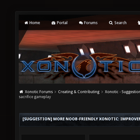
Home
Portal
Forums
Search
Xonotic Forums
Creating & Contributing
Xonotic - Suggestio
sacrifice gameplay
[SUGGESTION] MORE NOOB-FRIENDLY XONOTIC: IMPROVE