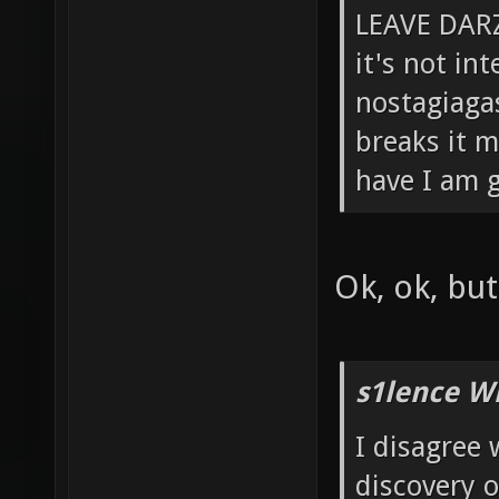
LEAVE DARZ
it's not in
nostagiagas
breaks it m
have I am g
Ok, ok, bu
s1lence W
I disagree 
discovery 