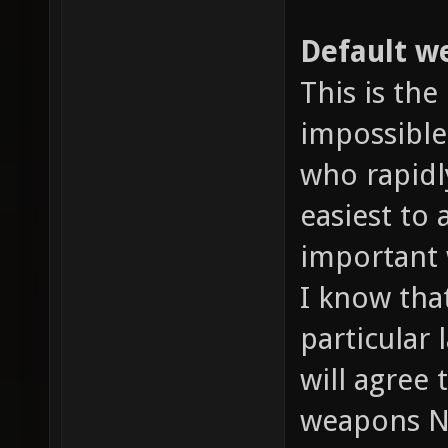
Default we
This is the
impossible
who rapidl
easiest to
important 
I know tha
particular 
will agree
weapons N