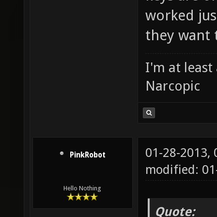
worked just
they want 
I'm at leas
Narcopic
01-28-2013,
PinkRobot
modified: 0
Hello Nothing
Quote: