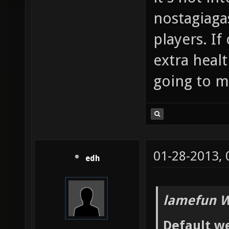
nostagiaga
players. If
extra heal
going to me
01-28-2013,
edh
lamefun W
Default we