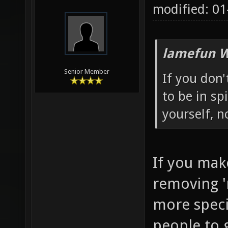
modified: 01
lamefun W
Senior Member
If you don
to be in sp
yourself, 
If you mak
removing '
more specia
people to g