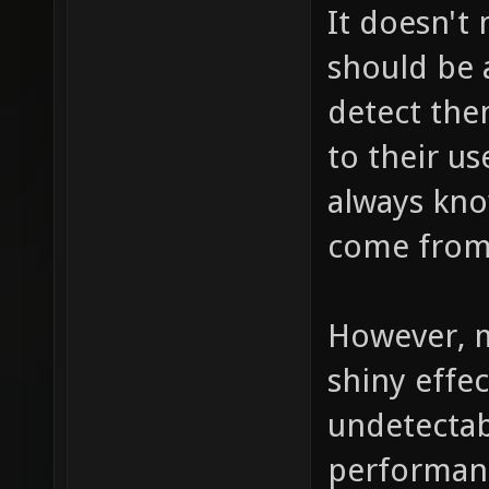
It doesn't
should be a
detect the
to their us
always kno
come from,
However, m
shiny effec
undetectab
performance