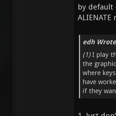
by default 
ALIENATE n
edh Wrote
(1)
I play t
the graphi
where keys
have worked
if they wan
1. Just don