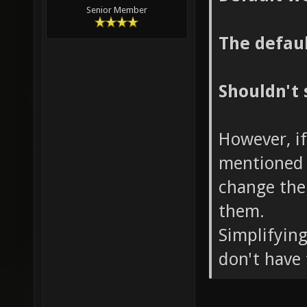
Senior Member
The defaul
Shouldn't 
However, if
mentioned 
change the
them.
Simplifying
don't have 