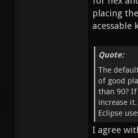
for nex and
placing th
acessable 
Quote:
The default
of good pla
than 90? If
increase it
Eclipse use
I agree with