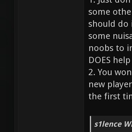
some other
should do 
some nuisa
noobs to i
DOES help 
2. You won
new player
the first ti
s1lence W