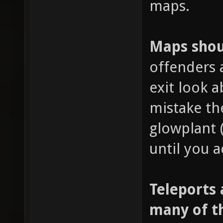
maps.
Maps shoul
offenders 
exit look 
mistake th
glowplant 
until you a
Teleports 
many of t