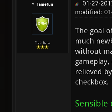
01-27-201
lamefun
modified: 01
The goal o
much newbi
Truth hurts
without ma
gameplay, 
relieved by
checkbox.
Sensible 