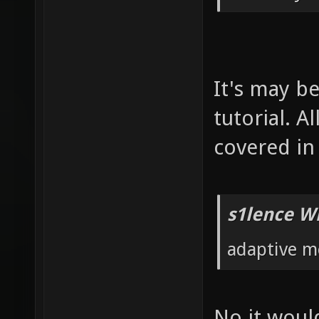
It's may b
tutorial. 
covered in 
s1lence W
adaptive m
No it would