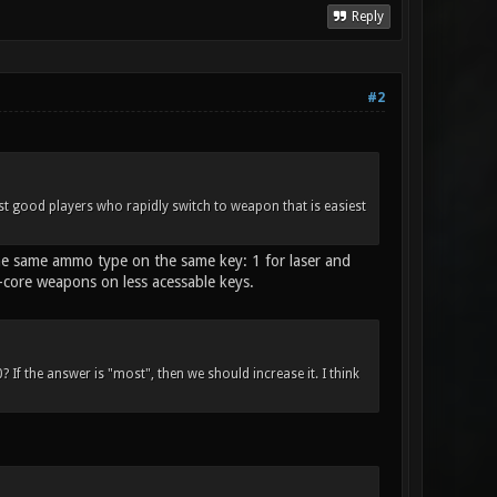
Reply
#2
nst good players who rapidly switch to weapon that is easiest
the same ammo type on the same key: 1 for laser and
n-core weapons on less acessable keys.
 If the answer is "most", then we should increase it. I think