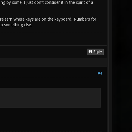
 by some, I just don't consider it in the spirit of a
nd relearn where keys are on the keyboard. Numbers for
to something else.
Reply
#4