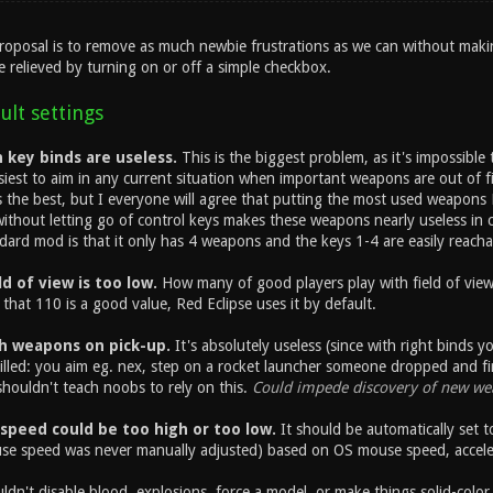
proposal is to remove as much newbie frustrations as we can without maki
e relieved by turning on or off a simple checkbox.
ult settings
key binds are useless.
This is the biggest problem, as it's impossible
siest to aim in any current situation when important weapons are out of 
 is the best, but I everyone will agree that putting the most used weapo
ithout letting go of control keys makes these weapons nearly useless in c
dard mod is that it only has 4 weapons and the keys 1-4 are easily reacha
d of view is too low.
How many of good players play with field of view
k that 110 is a good value, Red Eclipse uses it by default.
h weapons on pick-up.
It's absolutely useless (since with right binds
illed: you aim eg. nex, step on a rocket launcher someone dropped and fi
ouldn't teach noobs to rely on this.
Could impede discovery of new we
speed could be too high or too low.
It should be automatically set t
se speed was never manually adjusted) based on OS mouse speed, accel
dn't disable blood, explosions, force a model, or make things solid-color 