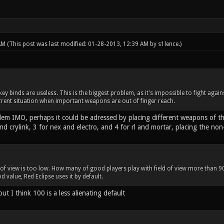
 AM
(This post was last modified: 01-28-2013, 12:39 AM by
s1lence
.)
ey binds are useless. This is the biggest problem, as it's impossible to fight agai
rrent situation when important weapons are out of finger reach.
oblem IMO, perhaps it could be adressed by placing different weapons of 
nd crylink, 3 for nex and electro, and 4 for rl and mortar, placing the no
 of view is too low. How many of good players play with field of view more than 90?
d value, Red Eclipse uses it by default.
but I think 100 is a less alienating default