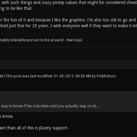
 with such things and crazy picmip values that might be considered cheating
g to be like that.
r the fun of it and because I like the graphics. I'm also too old to go a
d just fine for 20 years. I wish everyone well if they want to make it in
onably tolerable person to be around - Narcopic
 AM
(This post was last modified: 01-28-2013, 08:28 AM by
PinkRobot
.)
 way to know if fan is broken until you actually step on it)....
ou know.
nt than all of this is jQuery support.