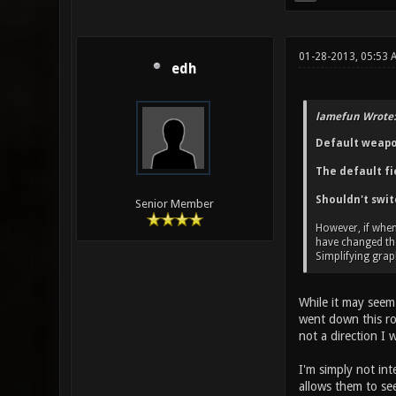
01-28-2013, 05:53 
edh
lamefun Wrote:
Default weapon
The default fie
Shouldn't swit
Senior Member
However, if when
have changed t
Simplifying graph
While it may seem
went down this roa
not a direction I 
I'm simply not in
allows them to se