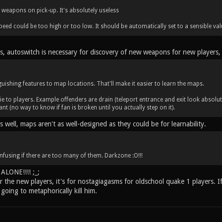
 weapons on pick-up. It's absolutely useless
eed could be too high or too low. It should be automatically set to a sensible valu
is, autoswitch is necessary for discovery of new weapons for new players,
uishing features to map locations. That'll make it easier to learn the maps.
ie to players. Example offenders are drain (teleport entrance and exit look absolu
ant (no way to know if fan is broken until you actually step on it).
as well, maps aren't as well-designed as they could be for learnability.
nfusing if there are too many of them. Darkzone :O!!!
LONE!!!! ;_;
or the new players, it's for nostagiagasms for oldschool quake 1 players. I
going to metaphorically kill him.