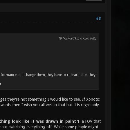
#3
(01-27-2013, 07:36 PM)
erformance and change them, they have to re-learn after they
t.
s they're not something I would like to see. If Xonotic
ants then I wish you all well in that but it is regretably
hing_look_like_it_was_drawn_in_paint 1
, a FOV that
hout switching everything off. While some people might