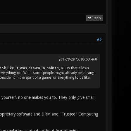
Reply
#5
(01-28-2013, 05:53 AM)
ok_like_it_was_drawn_in_paint 1
, a FOV that allows
everything off. While some people might already be playing
sider it in the spirit of a game for everything to be like
m yourself, no one makes you to. They only give small
proprietary software and DRM and "Trusted" Computing
ing replacing content, without fear of being