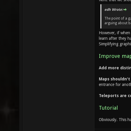
edh Wrote:
The point of a g
arguing about b
However, if when 
learn after they 
Simplifying graphi
Improve map
Add more distin
Maps shouldn't l
entrance for anoth
Teleports are c
Tutorial
Obviously. This h