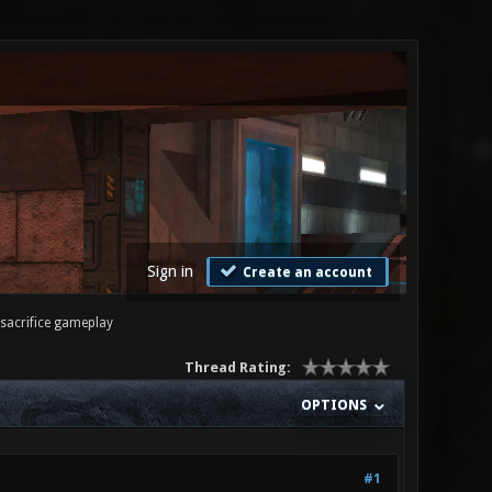
Sign in
Create an account
sacrifice gameplay
Thread Rating:
OPTIONS
#1