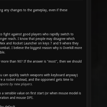
ng any changes to the gameplay, even if these
 to fight against good players who rapidly switch to
finger reach. I know that people may disagree which
ns Nex and Rocket Launcher on keys 7 and 9 where they
ombat. I believe the biggest reason why is Overkill more
ble.
 more than 90? If the answer is "most", then we should
 you can quickly switch weapons with keyboard anyway)
re a rocket instead, and the opponent gets time to
apons by new players.
o a sensible value on first start (or when mouse model is
eration and mouse DPI.
by default.