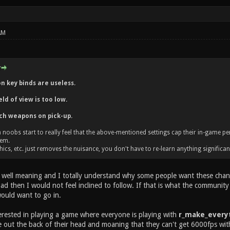
AM
 key binds are useless.
ld of view is too low.
ch weapons on pick-up.
 noobs start to really feel that the above-mentioned settings cap their in-game p
hem.
ics, etc. just removes the nuisance, you don't have to re-learn anything significan
 well meaning and I totally understand why some people want these change
d then I would not feel inclined to follow. If that is what the community w
would want to go in.
terested in playing a game where everyone is playing with
r_make_everyt
e out the back of their head and moaning that they can't get 6000fps wit