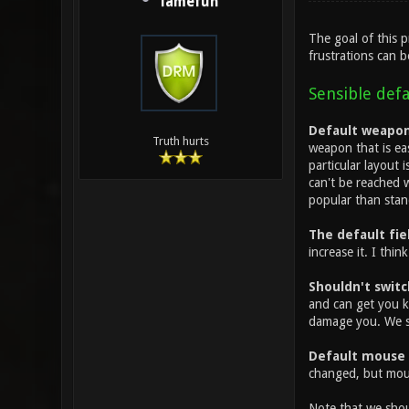
lamefun
The goal of this 
frustrations can b
Sensible defa
Default weapon 
Truth hurts
weapon that is ea
particular layout
can't be reached w
popular than stan
The default fiel
increase it. I thin
Shouldn't switc
and can get you k
damage you. We sh
Default mouse 
changed, but mou
Note that we shoul