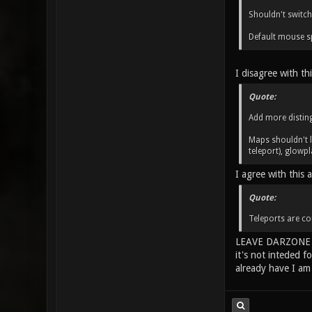
Shouldn't switch
Default mouse sp
I disagree with th
Quote:
Add more disting
Maps shouldn't l
teleport), glowpl
I agree with this 
Quote:
Teleports are co
LEAVE DARZONE A
it's not inteded f
already have I am 