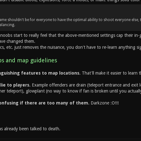
ame shouldn't be for everyone to have the optimal ability to shoot everyone else, 
alancing.
noobs start to really feel that the above-mentioned settings cap their i
have changed them.
cs, etc. just removes the nuisance, you don't have to re-learn anything sig
s and map guidelines
guishing features to map locations.
That'll make it easier to learn 
ie to players.
Example offenders are drain (teleport entrance and exit 
er teleport), glowplant (no way to know if fan is broken until you actually
onfusing if there are too many of them.
Darkzone :O!!!
as already been talked to death.