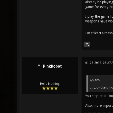
already be playing
game for everythin
I play the game fo
weapons have worke
I'm at least a reas
01-28-2013, 08:27
PinkRobot
Quote:
Hello Nothing
.... glowplant (no
You step on it. Y
Also, more importa