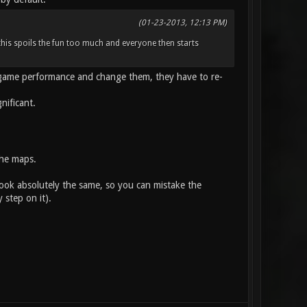
(01-23-2013, 12:13 PM)
this spoils the fun too much and everyone then starts
n-game performance and change them, they have to re-
nificant.
the maps.
look absolutely the same, so you can mistake the
 step on it).