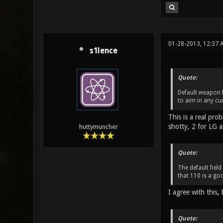
01-28-2013, 12:37
s1lence
Quote:
Default weapon k
to aim in any cu
This is a real pr
shotty, 2 for LG a
huttymuncher
Quote:
The default field
that 110 is a goo
I agree with this, 
Quote: