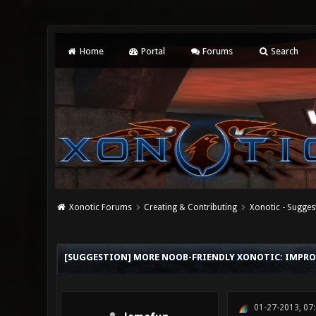
Home
Portal
Forums
Search
Xonotic Forums
Creating & Contributing
Xonotic - Sugges
0 Vote(s) - 0 Average
1
2
3
4
5
[SUGGESTION] MORE NOOB-FRIENDLY XONOTIC: IMPRO
01-27-2013, 07