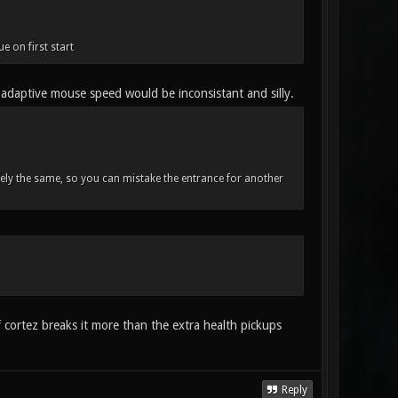
e on first start
 adaptive mouse speed would be inconsistant and silly.
tely the same, so you can mistake the entrance for another
f cortez breaks it more than the extra health pickups
Reply