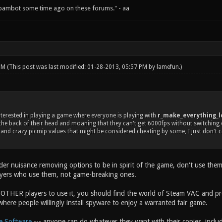
spambot some time ago on these forums." - aa
 PM
(This post was last modified: 01-28-2013, 05:57 PM by
lamefun
.)
nterested in playing a game where everyone is playing with
r_make_everything_lo
the back of their head and moaning that they can't get 6000fps without switching 
and crazy picmip values that might be considered cheating by some, I just don't con
ider nuisance removing options to be in spirit of the game, don't use the
ayers who use them, not game-breaking ones.
 OTHER players to use it, you should find the world of Steam VAC and 
here people willingly install spyware to enjoy a warranted fair game.
e Software
--- anyone can do whatever they want with their copies, includ