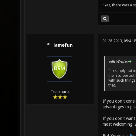
"Yes, there was a 
01-28-2013, 05:41
lamefun
edh Wrote:
I'm simply not i
them to see out 
with such things 
that.
Truth hurts
If you don't cons
advantages to pl
If you don't want
most welcoming, w
But Xonotic is
Fre