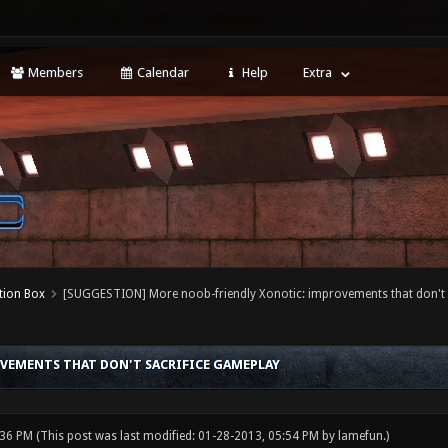
Members
Calendar
Help
Extra
tion Box
[SUGGESTION] More noob-friendly Xonotic: improvements that don't 
VEMENTS THAT DON'T SACRIFICE GAMEPLAY
:36 PM
(This post was last modified: 01-28-2013, 05:54 PM by
lamefun
.)