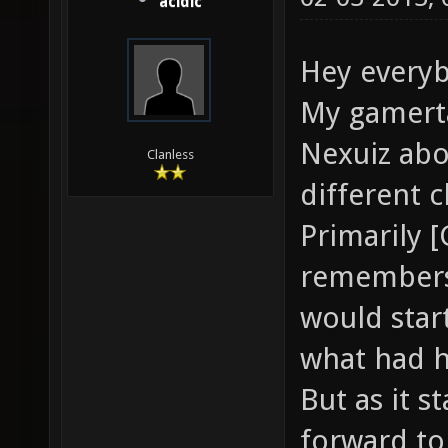
acidic
Hey everybo
My gamertag
Nexuiz abou
Clanless
different c
Primarily 
remembers 
would star
what had 
But as it s
forward to 