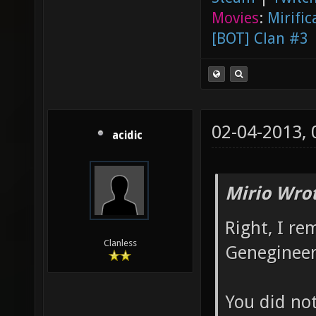
Movies
:
Mirific
[BOT] Clan #3
02-04-2013,
acidic
Mirio Wro
Right, I r
Clanless
Genegineer
You did no