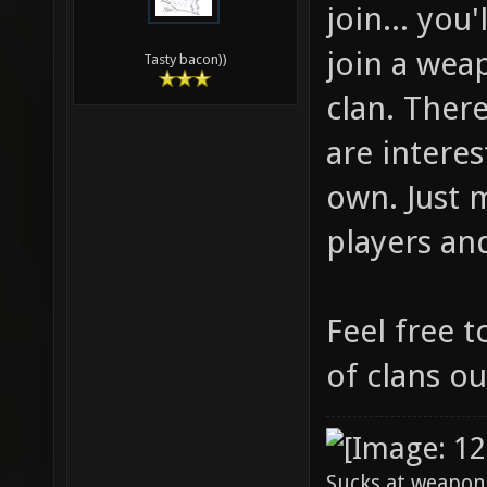
join... you
join a weap
Tasty bacon))
clan. There
are intere
own. Just 
players an
Feel free t
of clans ou
Sucks at weapon