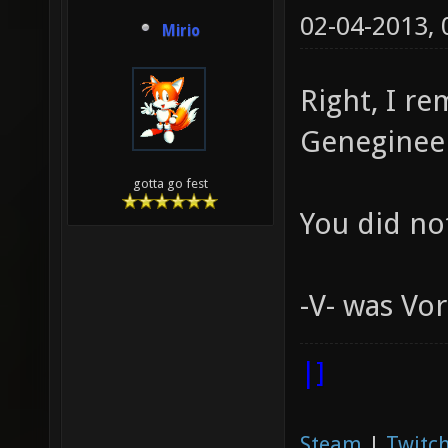
02-04-2013,
Mirio
Right, I r
Geneginee
gotta go fest
You did no
-V- was Vo
|]
Steam
|
Twitch