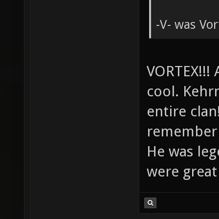
-V- was Vo
VORTEX!!! 
cool. Kehrn
entire cla
remember U
He was leg
were great