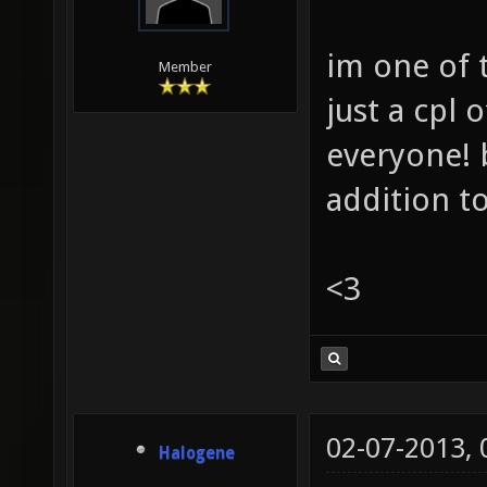
im one of 
Member
just a cpl
everyone! 
addition t
<3
02-07-2013,
Halogene