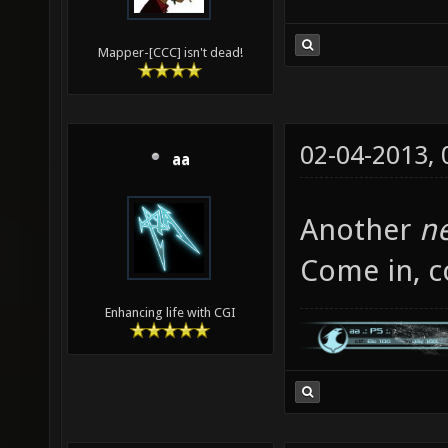
Mapper-[CCC] isn't dead!
02-04-2013,
aa
Another
n
Come in, c
Enhancing life with CGI