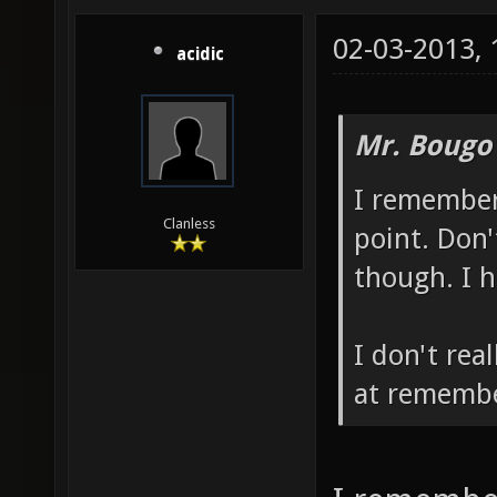
02-03-2013,
acidic
Mr. Bougo
I remember
Clanless
point. Don'
though. I 
I don't rea
at remembe