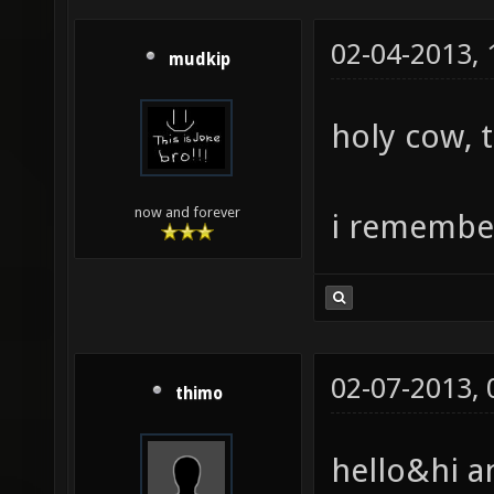
02-04-2013,
mudkip
holy cow, 
now and forever
i remember
02-07-2013,
thimo
hello&hi a