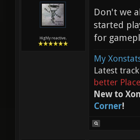
Don't we a
started pla
for gamepl
Highly reactive.
My Xonstats
Latest trac
better Plac
New to Xon
Corner
!