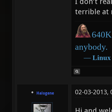
I don't re
terrible a
640K 
anybody.
―
Linux
02-03-2013,
Halogene
Hi and wel