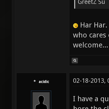
GreetZ Su
Har Har. 
who cares 
welcome... 
02-18-2013,
acidic
I have a qu
bore the cl