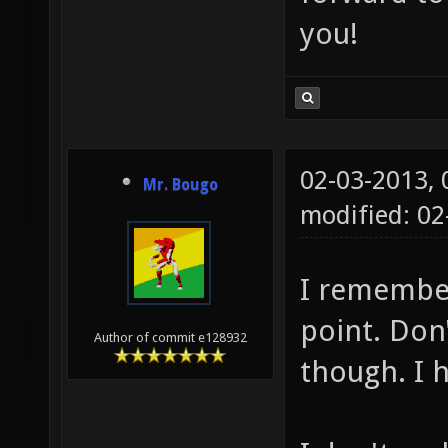
you!
02-03-2013,
Mr. Bougo
modified: 02
I remember
point. Don'
Author of commit e128932
though. I 