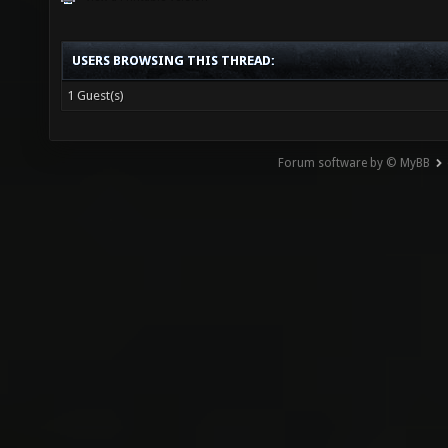
USERS BROWSING THIS THREAD:
1 Guest(s)
Forum software by © MyBB