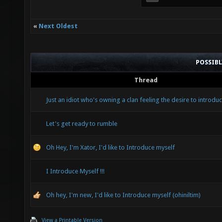
«
Next Oldest
POSSIB
Thread
Just an idiot who's owning a clan feeling the desire to introduc
Let's get ready to rumble
Oh Hey, I'm Xator, I'd like to Introduce myself
I Introduce Myself !!!
Oh hey, I'm new, I'd like to Introduce myself (ohiniltim)
View a Printable Version