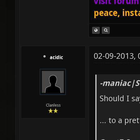
visit foru
peace, inst
02-09-2013,
acidic
-maniac|S
Should I s
Clanless
... to a pr