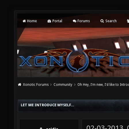
Home
Portal
Forums
Search
Xonotic Forums
Community
Oh Hey, I'm new, I'd like to Intro
LET ME INTRODUCE MYSELF...
02-03-2013,