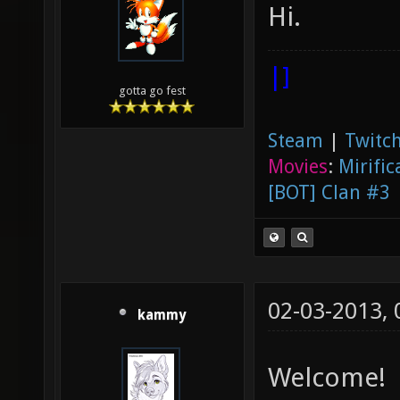
Hi.
|]
gotta go fest
Steam
|
Twitch
Movies
:
Mirific
[BOT] Clan #3
02-03-2013,
kammy
Welcome!