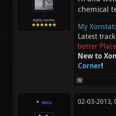
chemical 
Highly reactive.
My Xonstats
Latest trac
better Plac
New to Xon
Corner
!
02-03-2013,
Mirio