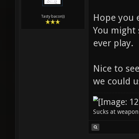
Hope you 
Tasty bacon))
You might 
ever play.
Nice to se
we could 
Sucks at weapon