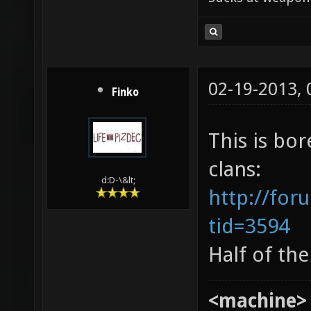
02-19-2013,
Finko
This is bor
clans:
d:D-\&lt;
http://for
tid=3594
Half of th
<machine>