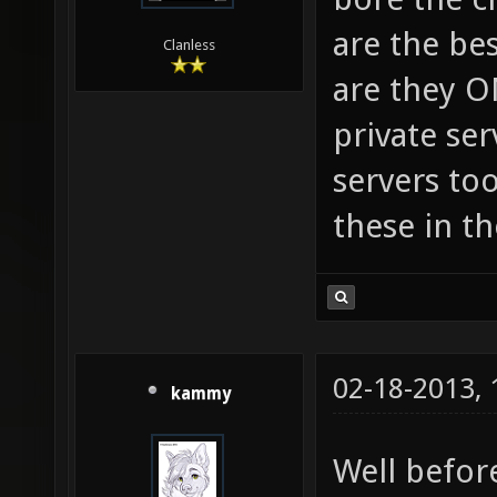
are the bes
Clanless
are they O
private se
servers too
these in th
02-18-2013,
kammy
Well befor