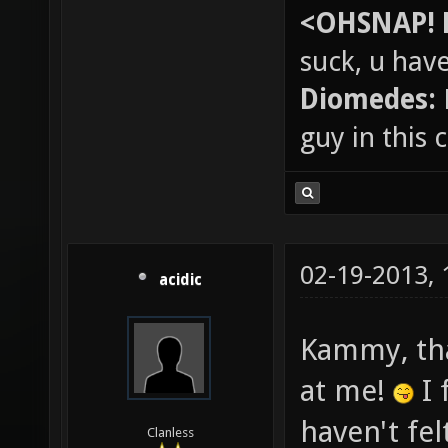
<OHSNAP! 
suck, u hav
Diomedes:
guy in this
02-19-2013,
acidic
Kammy, tha
at me!
I 
haven't fel
Clanless