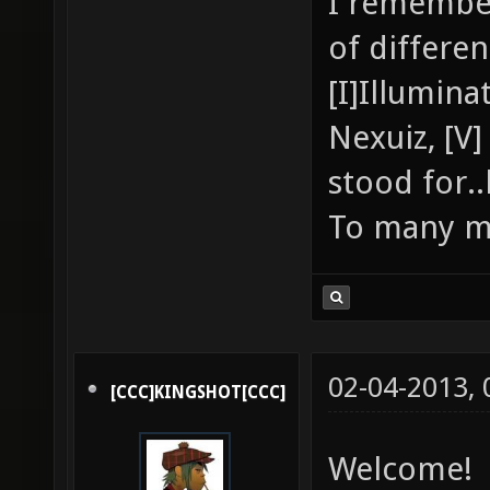
I remembe
of differe
[I]Illumina
Nexuiz, [V
stood for.
To many m
02-04-2013,
[CCC]KINGSHOT[CCC]
Welcome!