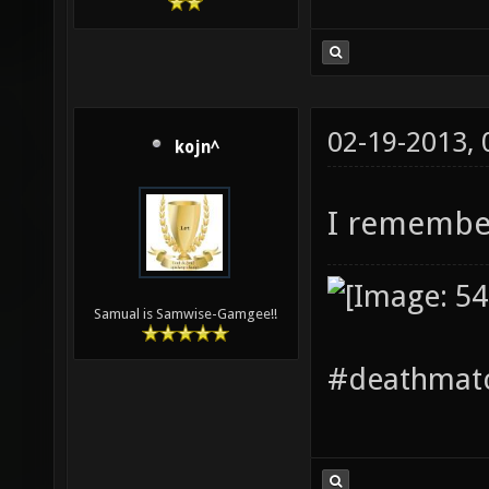
02-19-2013,
kojn^
I remembe
Samual is Samwise-Gamgee!!
#deathmatc