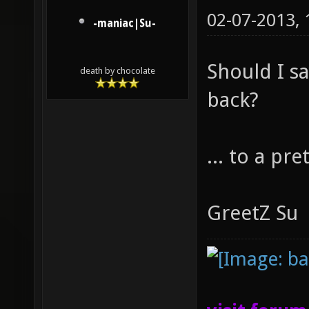
02-07-2013,
-maniac|Su-
Should I 
death by chocolate
back?
... to a pr
GreetZ Su