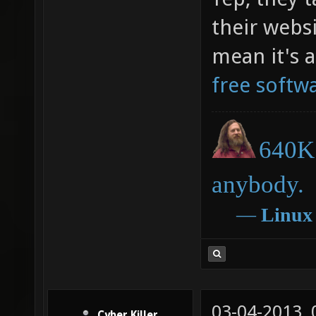
their websi
mean it's 
free softw
640K 
anybody.
―
Linux
03-04-2013,
Cyber Killer