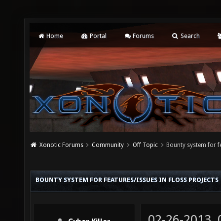
Home
Portal
Forums
Search
Xonotic Forums
Community
Off Topic
Bounty system for f
BOUNTY SYSTEM FOR FEATURES/ISSUES IN FLOSS PROJECTS
02-26-2013,