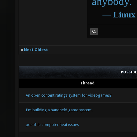
anybody.
―
Linux
«
Next Oldest
POSSIB
Thread
An open content ratings system for videogames?
I'm building a handheld game system!
possible computer heat issues