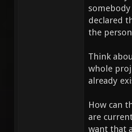
somebody 
declared t
the person
Think about
whole proje
already exi
How can thi
are curren
want that 