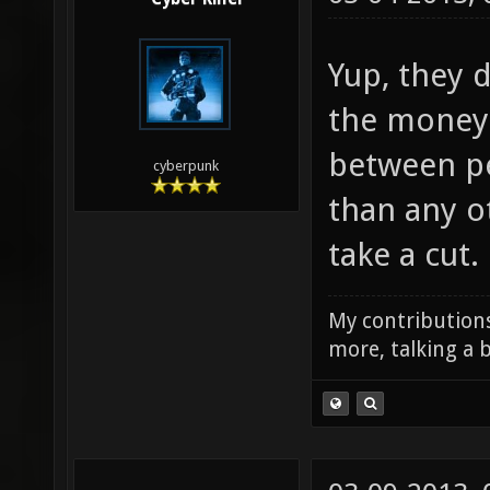
Yup, they d
the money.
between pe
cyberpunk
than any o
take a cut.
My contributions
more, talking a b