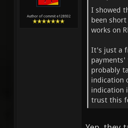
I showed t
Author of commit e128932
been short 
works on R
It's just a 
payments' f
probably t
indication 
indication i
trust this 
Yep, they 