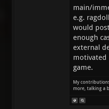
main/immed
e.g. ragdo
would post
enough ca
external d
motivated 
game.
My contributions
more, talking a b