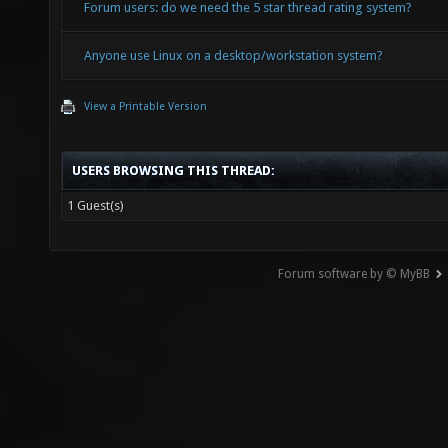
Forum users: do we need the 5 star thread rating system?
Anyone use Linux on a desktop/workstation system?
View a Printable Version
USERS BROWSING THIS THREAD:
1 Guest(s)
Forum software by © MyBB