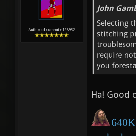
John Gamb
Selecting t
Author of commit e128932
stitching p
troublesome
require not
you forestal
Ha! Good 
640K 