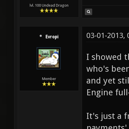
lvl. 100 Undead Dragon
03-01-2013,
Evropi
I showed t
who's been
and yet st
Member
Engine full
It's just a
payments' 