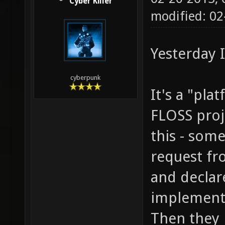
Cyber Killer
modified: 0
Yesterday 
cyberpunk
It's a "pla
FLOSS proje
this - som
request fr
and declar
implementin
Then they n