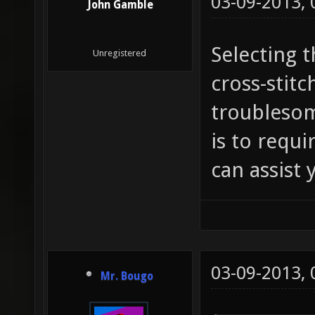
03-09-2013,
John Gamble
Selecting t
Unregistered
cross-stitc
troublesome
is to requi
can assist y
03-09-2013,
Mr. Bougo