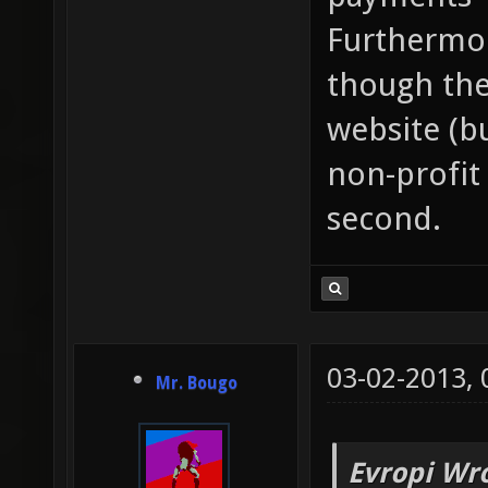
Furthermore
though ther
website (bu
non-profit 
second.
03-02-2013,
Mr. Bougo
Evropi Wr