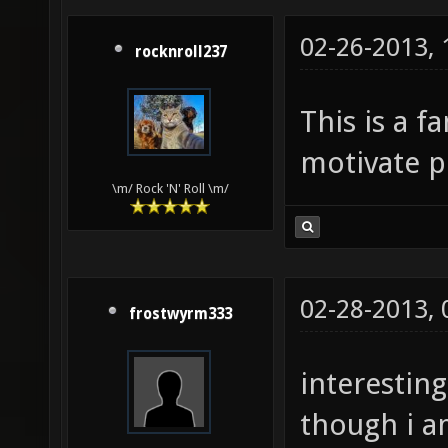
02-26-2013,
rocknroll237
This is a fa
motivate pe
\m/ Rock 'N' Roll \m/
02-28-2013,
frostwyrm333
interesting
though i a