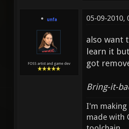
05-09-2010,
unfa
also want t
learn it but
got remov
FOSS artist and game dev
Bring-it-ba
I'm making
made with 
toolchain