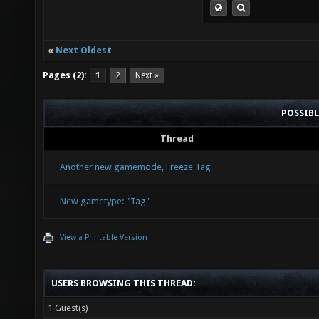
«
Next Oldest
Pages (2):
1
2
Next »
POSSIB
Thread
Another new gamemode, Freeze Tag
New gametype: "Tag"
View a Printable Version
USERS BROWSING THIS THREAD:
1 Guest(s)