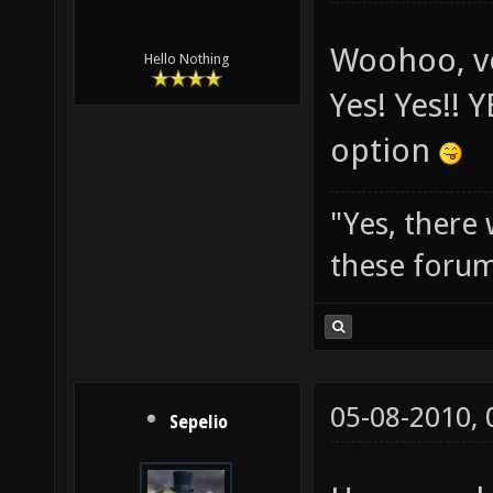
Woohoo, vo
Hello Nothing
Yes! Yes!! 
option
"Yes, there
these forum
05-08-2010,
Sepelio