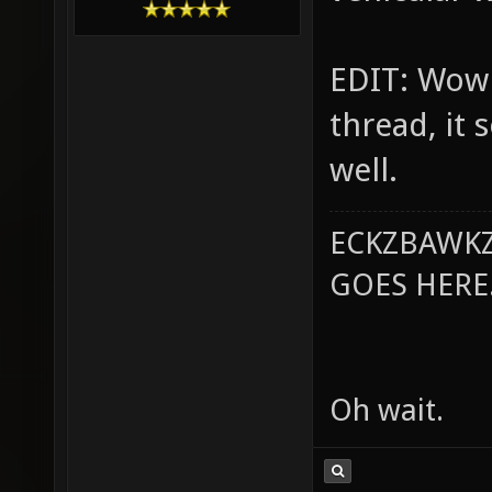
EDIT: Wow 
thread, it
well.
ECKZBAWKZ
GOES HERE..
Oh wait.