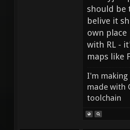
should be 
belive it 
own place 
with RL - i
maps like 
I'm making
made with 
toolchain