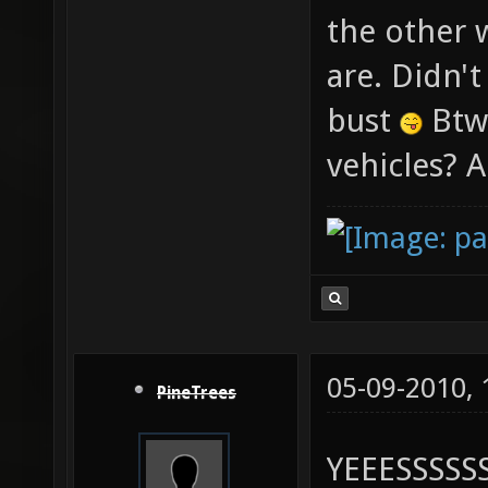
the other 
are. Didn't
bust
Btw,
vehicles? A
05-09-2010,
PineTrees
YEEESSSSSS