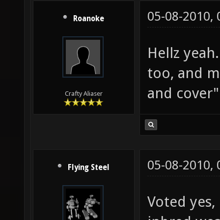
05-08-2010,
Roanoke
Hellz yeah
too, and m
and cover" 
Crafty Aliaser
05-08-2010,
Flying Steel
Voted yes, 