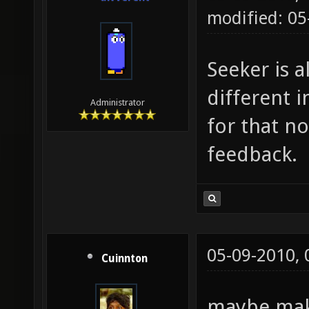
modified: 05
Seeker is a
different i
Administrator
for that no
feedback.
05-09-2010,
Cuinnton
maybe maki