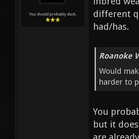
inbred wea
different q
You should probably duck.
had/has.
Roanoke W
Would make
harder to p
You probab
but it does
are alrea