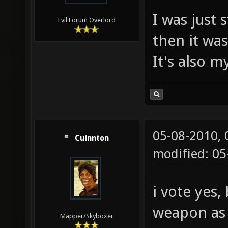
I was just 
Evil Forum Overlord
then it wa
It's also m
05-08-2010,
Cuinnton
modified: 05
i vote yes,
weapon as 
Mapper/Skyboxer