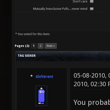
Don't care
Mutually Inexclusive Polls... never mind
* You voted for this item.
Pages (2):
1
2
Next »
TAG SEEKER
05-08-2010,
divVerent
2010, 02:30
You probab