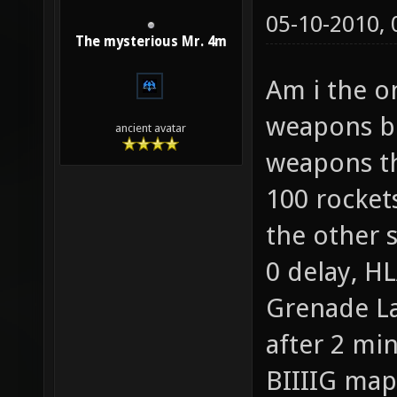
05-10-2010,
The mysterious Mr. 4m
Am i the o
weapons bo
ancient avatar
weapons th
100 rockets
the other s
0 delay, H
Grenade La
after 2 min
BIIIIG map!