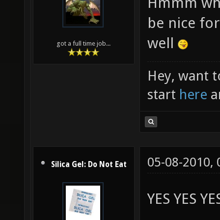
Hmmm what t
be nice for
well
got a full time job...
Hey, want t
start
here
a
05-08-2010,
Silica Gel: Do Not Eat
YES YES YE