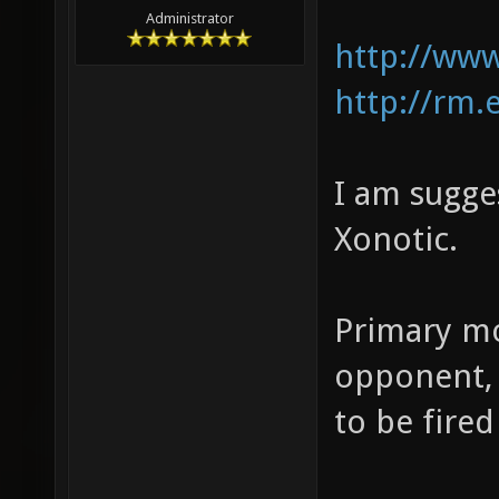
Administrator
http://ww
http://rm.
I am sugge
Xonotic.
Primary mo
opponent, 
to be fired