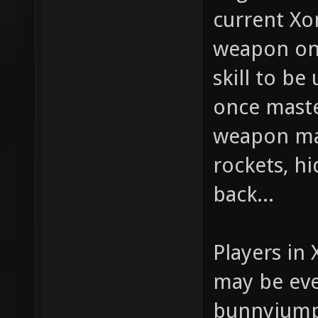
current Xon
weapon on 
skill to be
once maste
weapon mak
rockets, hi
back...
Players in 
may be eve
bunnyjump