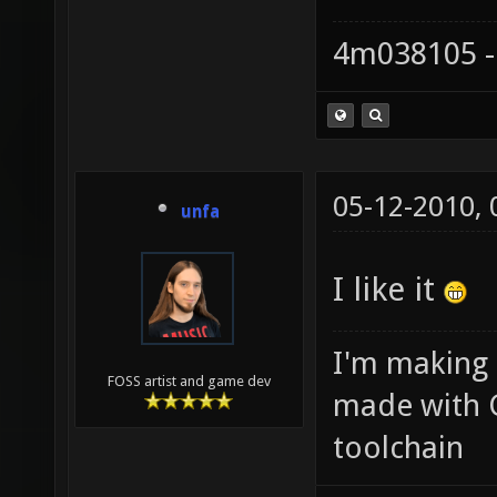
4m038105 -
05-12-2010,
unfa
I like it
I'm making
FOSS artist and game dev
made with 
toolchain