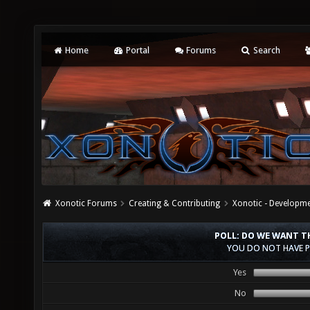
Home
Portal
Forums
Search
Xonotic Forums
Creating & Contributing
Xonotic - Developm
POLL: DO WE WANT TH
YOU DO NOT HAVE P
Yes
No