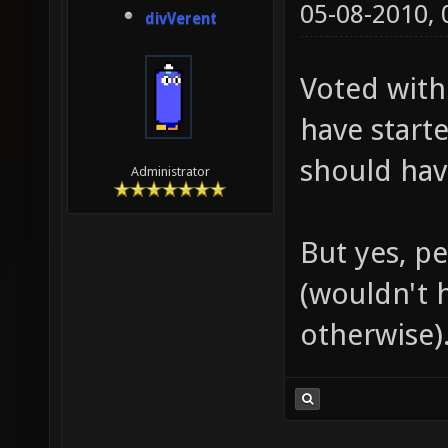
05-08-2010,
divVerent
Voted with 
have starte
should hav
Administrator
But yes, pe
(wouldn't h
otherwise)