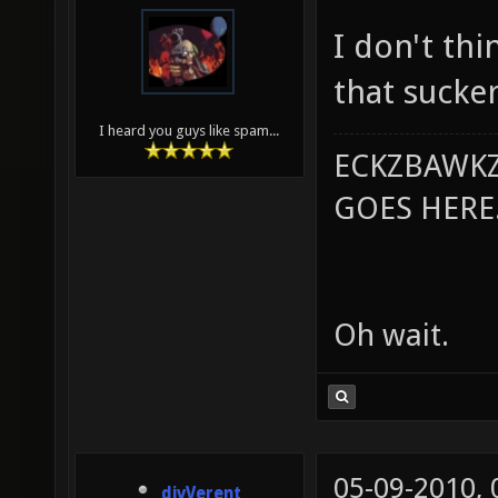
I don't thi
that sucker
I heard you guys like spam...
ECKZBAWKZ
GOES HERE..
Oh wait.
05-09-2010,
divVerent