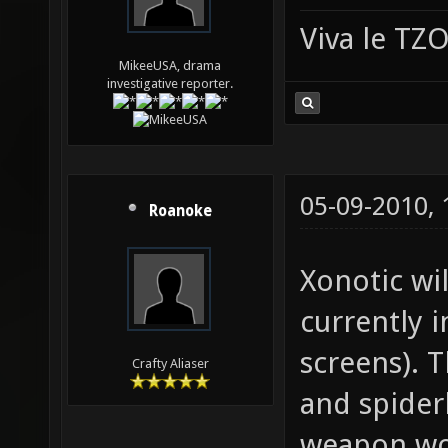
Viva le T
MikeeUSA, drama
investigative reporter.
05-09-2010,
Roanoke
Xonotic wil
currently 
screens). T
Crafty Aliaser
and spider
weapon wou