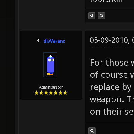
05-09-2010,
divVerent
For those 
of course w
replace by 
Administrator
weapon. Th
on their se