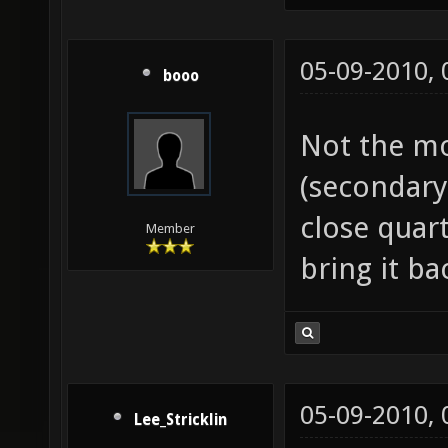
05-09-2010,
booo
Not the mo
(secondary 
close quar
Member
bring it bac
05-09-2010,
Lee_Stricklin