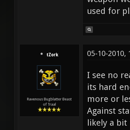
used for pl
05-10-2010,
tZork
I see no re
its hard en
more or le
Ravenous Bugblatter Beast
of Traal
Against sta
likely a bi