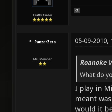
Crafty Aliaser
05-09-2010,
PanzerZero
MiT Member
Roanoke W
What do yo
I play in M
meant was
would it be