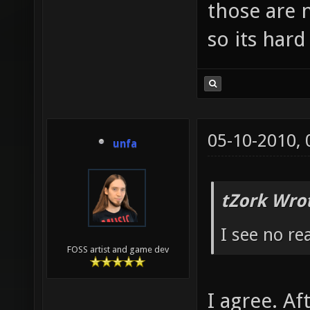
those are
so its hard
05-10-2010,
unfa
tZork Wro
I see no rea
FOSS artist and game dev
I agree. Af