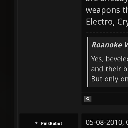
weapons th
Electro, Cr
Roanoke W
Yes, bevele
and their b
But only o
05-08-2010,
PinkRobot