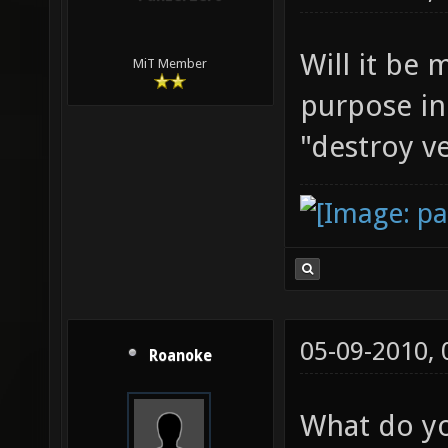
Will it be 
MiT Member
purpose in
"destroy ve
05-09-2010,
Roanoke
What do y