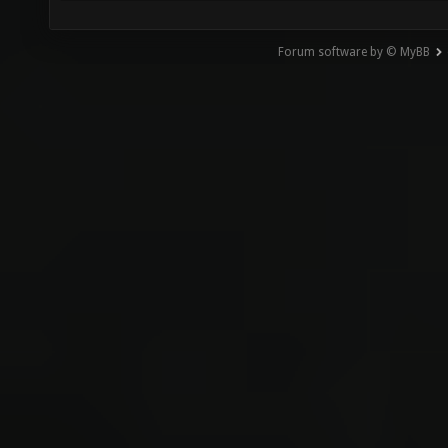
Forum software by © MyBB