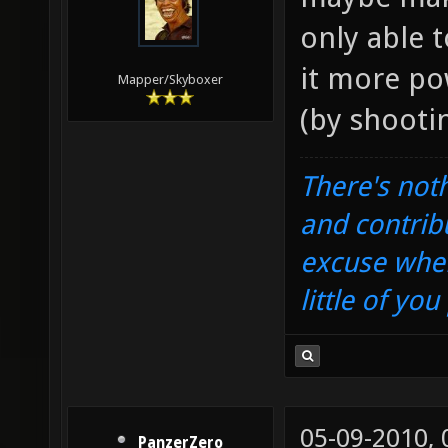
only able 
it more po
Mapper/Skyboxer
(by shoot
There's noth
and contrib
excuse when
little of yo
05-09-2010,
PanzerZero