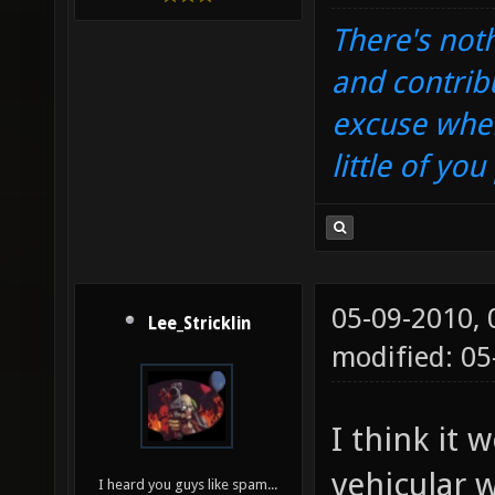
There's noth
and contrib
excuse when
little of yo
05-09-2010,
Lee_Stricklin
modified: 0
I think it 
vehicular 
I heard you guys like spam...