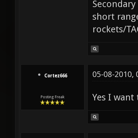
Secondary 
short range
rockets/TA
05-08-2010,
Cortez666
Yes I want 
Posting Freak