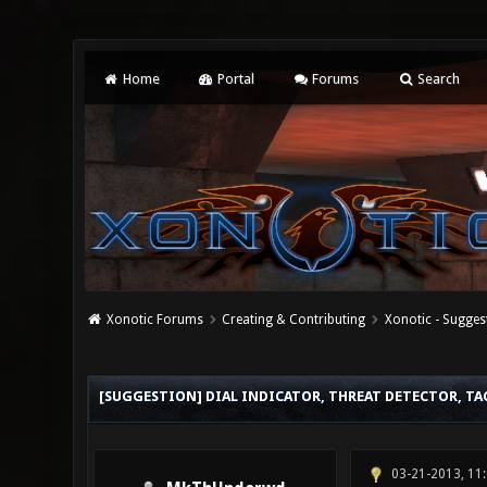
Home
Portal
Forums
Search
Xonotic Forums
Creating & Contributing
Xonotic - Sugges
0 Vote(s) - 0 Average
1
2
3
4
5
[SUGGESTION] DIAL INDICATOR, THREAT DETECTOR, TA
03-21-2013, 11