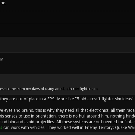
one.
PM
ese come from my days of using an old aircraft fighter sim
they are out of place in a FPS. More like "5 old aircraft fighter sim ideas".
ve eyes and brains, this is why they need all that electronics, all them rada
his senses to use in orientation, there is no hull around him, nothing hin
hind him and avoid projectiles. All these systems are not needed for "infa
es
can work with vehicles. They worked well in Enemy Teritory: Quake War