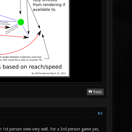
Reply
#2
 in 1st person view very well. For a 3rd person game yes,