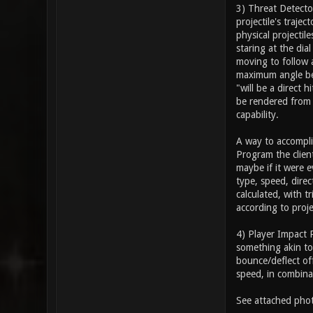
3) Threat Detector
projectile's trajec
physical projectil
staring at the di
moving to follow a
maximum angle betw
"will be a direct 
be rendered from 
capability.
A way to accompli
Program the clien
maybe if it were e
type, speed, direc
calculated, with 
according to proje
4) Player Impact 
something akin to 
bounce/deflect off
speed, in combina
See attached phot