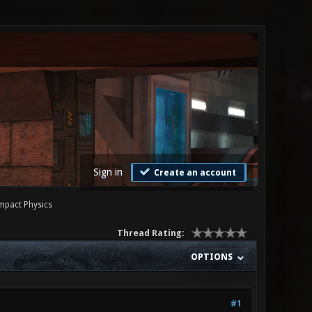
Sign in
Create an account
Impact Physics
Thread Rating:
OPTIONS
#1