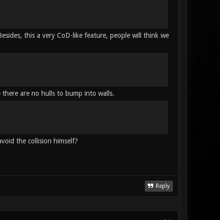
sides, this a very CoD-like feature, people will think we
 there are no hulls to bump into walls.
avoid the collision himself?
Reply