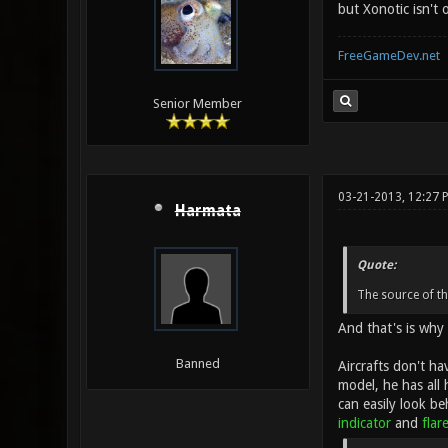
but Xonotic isn't 
FreeGameDev.net
Senior Member
03-21-2013, 12:27 
Harmata
Quote:
The source of th
And that's is why 
Banned
Aircrafts don't ha
model, he has all 
can easily look be
indicator
and
flar