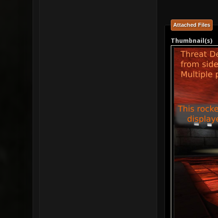
Attached Files
Thumbnail(s)