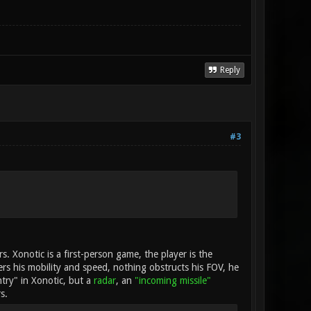
Reply
#3
rs. Xonotic is a first-person game, the player is the
ders his mobility and speed, nothing obstructs his FOV, he
ntry" in Xonotic, but a
radar
, an
"incoming missile"
s.