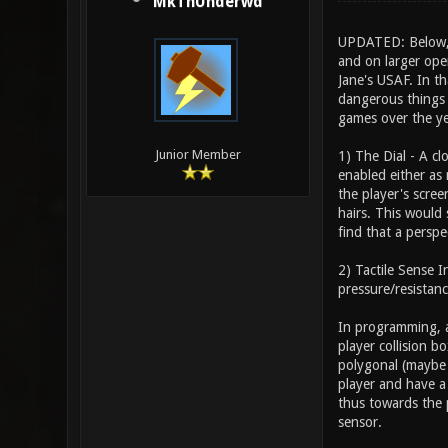
MkThUnderwd
UPDATED: Below, I
and on larger open
Jane's USAF. In th
dangerous things a
games over the ye
Junior Member
1) The Dial - A c
enabled either as 
the player's scree
hairs. This would 
find that a perspec
2) Tactile Sense 
pressure/resistanc
In programming, a
player collision b
polygonal (maybe 
player and have a 
thus towards the 
sensor.