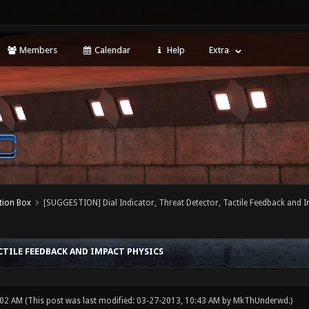
Members
Calendar
Help
Extra
tion Box
[SUGGESTION] Dial Indicator, Threat Detector, Tactile Feedback and 
CTILE FEEDBACK AND IMPACT PHYSICS
:02 AM
(This post was last modified: 03-27-2013, 10:43 AM by
MkThUnderwd
.)