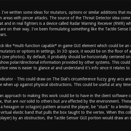
've written some ideas for mutators, options or similar additions that m
 areas with pincer attacks. The source of the Threat Detector idea come f
at and in real fighters is a device called Radar Warning Receiver (RWR) wh
re on their way. I've been formulating something like the Tactile Sense I
ars.
lock-like *multi-function capable* in-game GUI element which could be an 
mutators or options in settings. In 3D space, it would be on the floor of 
n (see photos). By default, it probably should be horizontally centered o
show polar/directional information provided by other systems. This could a
tive view is easier to glance at and understand it's info since it relates to 
Indicator - This could draw on The Dial's circumference fuzzy grey arcs a
e when up against physical obstructions. This could be useful at any time 
n approach to making this work could be to have in the client software co
ox, that are
not
solid to others but
are
affected by the environment. These in
a hexagon or octagon) pattern around the player, be "stuck" to a limiting
virtual elastic band that pulls the box taught to the vertex. When this co
player) by an obstruction, the Tactile Sensor GUI portion would draw an i