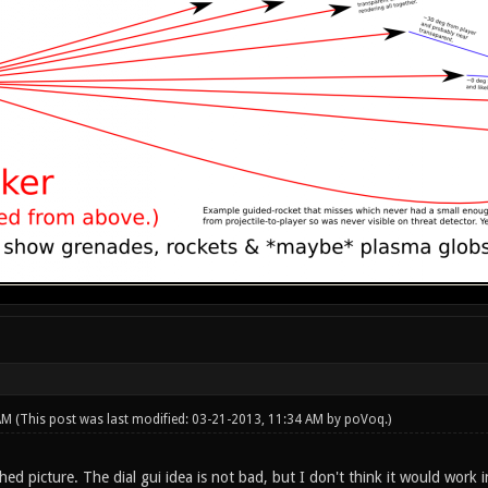
 AM
(This post was last modified: 03-21-2013, 11:34 AM by
poVoq
.)
hed picture. The dial gui idea is not bad, but I don't think it would work