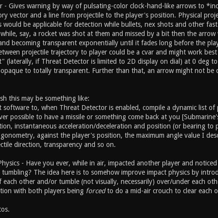
 - Gives warning by way of pulsating-color clock-hand-like arrows to *in
tory vector and a line from projectile to the player's position. Physical pro
es would be applicable for detection while bullets, nex shots and other fast
al while, say, a rocket was shot at them and missed by a bit then the arr
nd becoming transparent exponentially until it fades long before the playe
een projectile trajectory to player could be a cvar and might work best n
hit" (laterally, if Threat Detector is limited to 2D display on dial) at 0 
opaque to totally transparent. Further than that, an arrow might not be 
sh this may be something like:
t software to, when Threat Detector is enabled, compile a dynamic list of
ver possible to have a missile or something come back at you [Submarine's
tion, instantaneous acceleration/deceleration and position (or bearing to p
trigonometry, against the player's position, the maximum angle value I de
ctile direction, transparency and so on.
Physics - Have you ever, while in air, impacted another player and notice
tumbling? The idea here is to somehow improve impact physics by introduci
 each other and/or tumble (not visually, necessarily) over/under each oth
tion with both players being
forced
to do a mid-air crouch to clear each o
os.