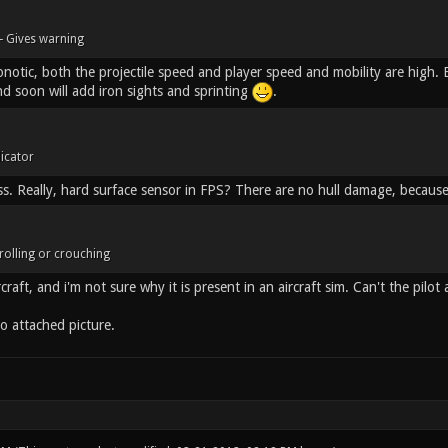
- Gives warning
otic, both the projectile speed and player speed and mobility are high. Be
nd soon will add iron sights and sprinting
.
dicator
ss. Really, hard surface sensor in FPS? There are no hull damage, because
rolling or crouching
craft, and i'm not sure why it is present in an aircraft sim. Can't the pilot 
o attached picture.