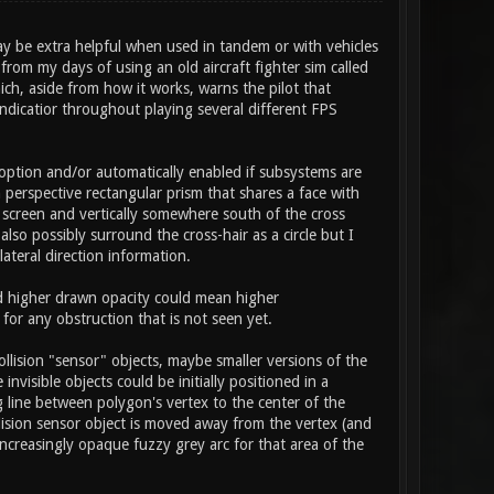
ay be extra helpful when used in tandem or with vehicles
rom my days of using an old aircraft fighter sim called
ich, aside from how it works, warns the pilot that
ndicatior throughout playing several different FPS
option and/or automatically enabled if subsystems are
a perspective rectangular prism that shares a face with
n screen and vertically somewhere south of the cross
lso possibly surround the cross-hair as a circle but I
lateral direction information.
nd higher drawn opacity could mean higher
for any obstruction that is not seen yet.
llision "sensor" objects, maybe smaller versions of the
visible objects could be initially positioned in a
 line between polygon's vertex to the center of the
llision sensor object is moved away from the vertex (and
ncreasingly opaque fuzzy grey arc for that area of the