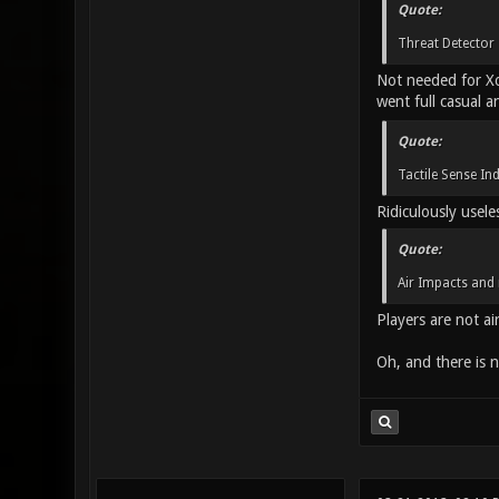
Quote:
Threat Detector 
Not needed for Xon
went full casual a
Quote:
Tactile Sense In
Ridiculously usele
Quote:
Air Impacts and 
Players are not air
Oh, and there is n