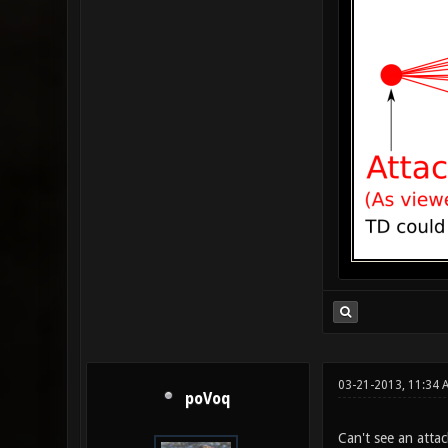
03-21-2013, 11:34
poVoq
Can't see an attac