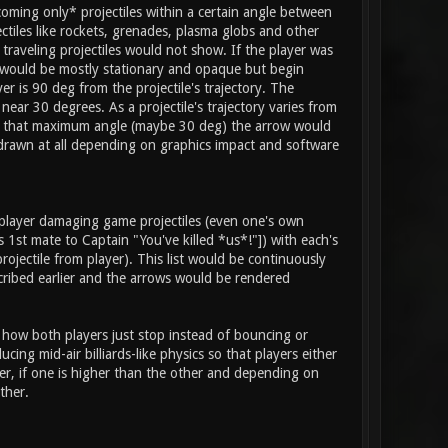
coming only* projectiles within a certain angle between
jectiles like rockets, grenades, plasma globs and other
 traveling projectiles would not show. If the player was
ow would be mostly stationary and opaque but begin
r is 90 deg from the projectile's trajectory. The
ear 30 degrees. As a projectile's trajectory varies from
deg to that maximum angle (maybe 30 deg) the arrow would
drawn at all depending on graphics impact and software
 player damaging game projectiles (even one's own
 1st mate to Captain "You've killed *us*!"]) with each's
rojectile from player). This list would be continuously
scribed earlier and the arrows would be rendered
d how both players just stop instead of bouncing or
ng mid-air billiards-like physics so that players either
er, if one is higher than the other and depending on
ther.