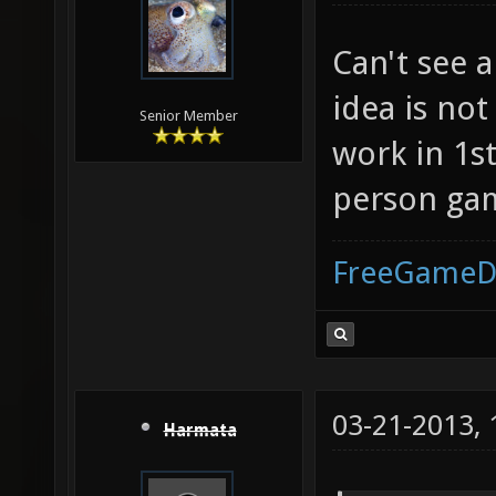
Can't see a
idea is not
Senior Member
work in 1st
person gam
FreeGameD
03-21-2013,
Harmata