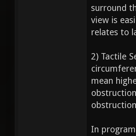
surround th
view is eas
relates to 
2) Tactile 
circumferen
mean highe
obstruction
obstruction
In program