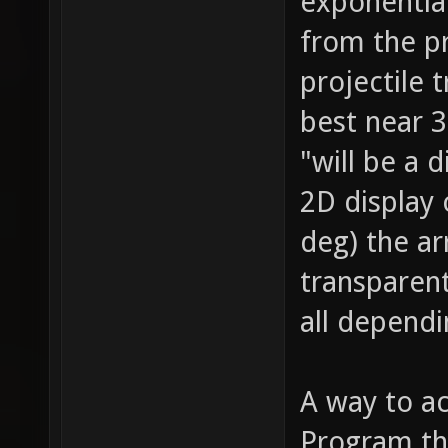
exponential
from the p
projectile 
best near 3
"will be a d
2D display
deg) the a
transparent
all dependi
A way to ac
Program the