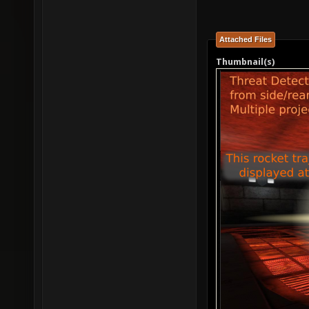
Attached Files
Thumbnail(s)