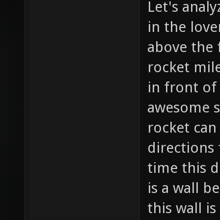
Let's analy
in the love
above the f
rocket mil
in front of
awesome so
rocket can
directions
time this d
is a wall b
this wall i