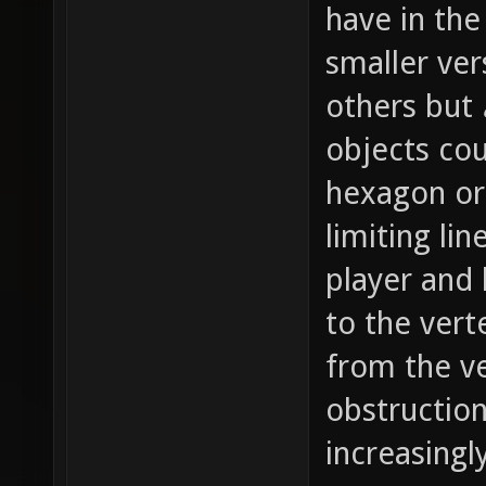
have in the
smaller ver
others but
objects cou
hexagon or 
limiting li
player and 
to the vert
from the ve
obstruction
increasingl