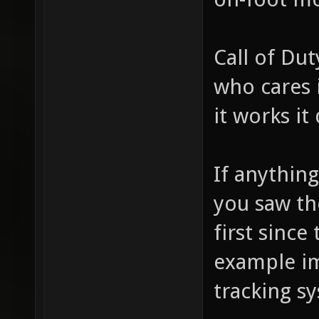
Call of Dut
who cares i
it works it
If anythin
you saw the
first since
example im
tracking s