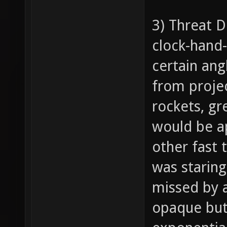
3) Threat D
clock-hand-
certain ang
from project
rockets, gr
would be ap
other fast 
was staring
missed by a
opaque but