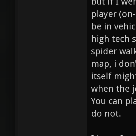
but if I we
player (on-
be in vehic
high tech s
spider walk
map, i don'
itself might
when the j
You can pla
do not.