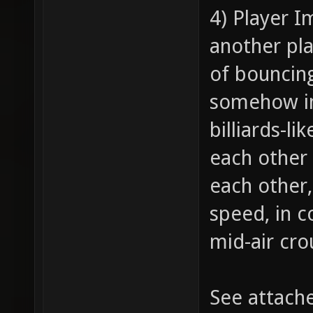
4) Player I
another pla
of bouncing
somehow im
billiards-l
each other 
each other,
speed, in 
mid-air cro
See attach