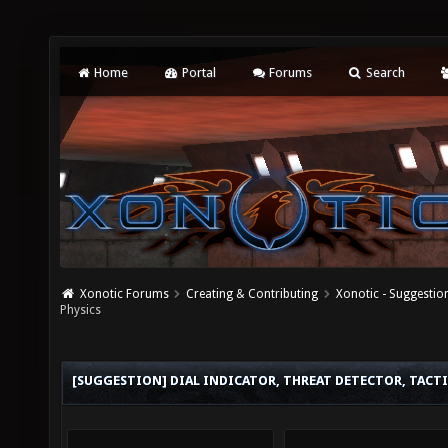
Home
Portal
Forums
Search
Xonotic Forums
Creating & Contributing
Xonotic - Suggestio
Physics
[SUGGESTION] DIAL INDICATOR, THREAT DETECTOR, TACTI