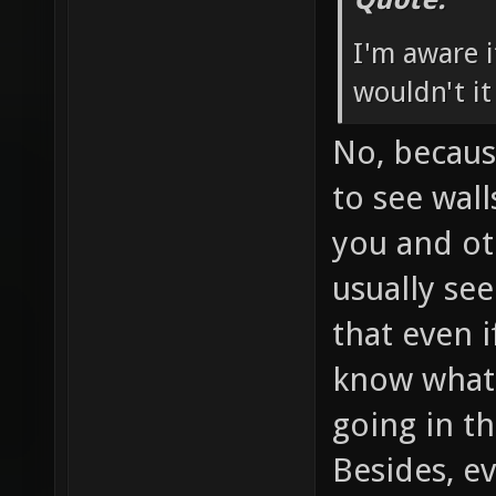
I'm aware i
wouldn't it
No, becaus
to see wal
you and oth
usually se
that even if
know what'
going in th
Besides, ev