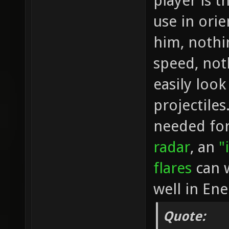
player is t
use in orie
him, nothi
speed, not
easily loo
projectiles
needed for 
radar
, an
"
flares
can w
well in En
Quote: