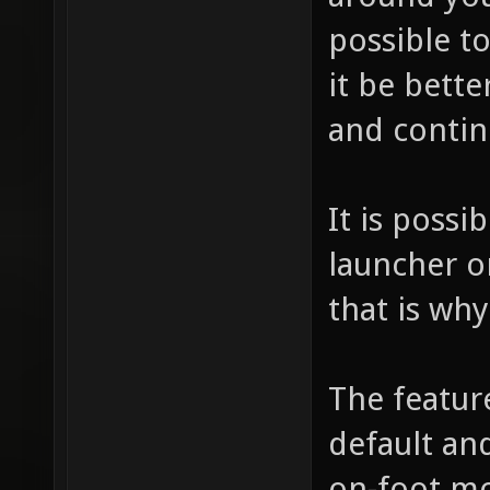
possible t
it be bette
and contin
It is possi
launcher o
that is wh
The featur
default and
on-foot mo