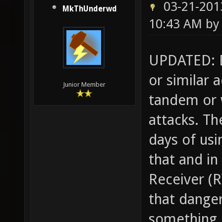
03-21-201
MkThUnderwd
10:43 AM b
UPDATED: B
or similar 
Junior Member
tandem or w
attacks. T
days of usi
that and in
Receiver (R
that danger
something l