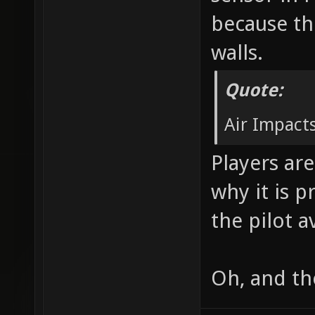
because th
walls.
Quote:
Air Impacts
Players are
why it is p
the pilot a
Oh, and th