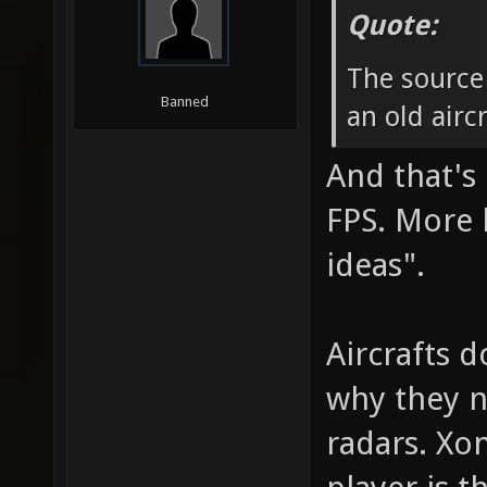
Quote:
The source
Banned
an old airc
And that's 
FPS. More l
ideas".
Aircrafts d
why they ne
radars. Xon