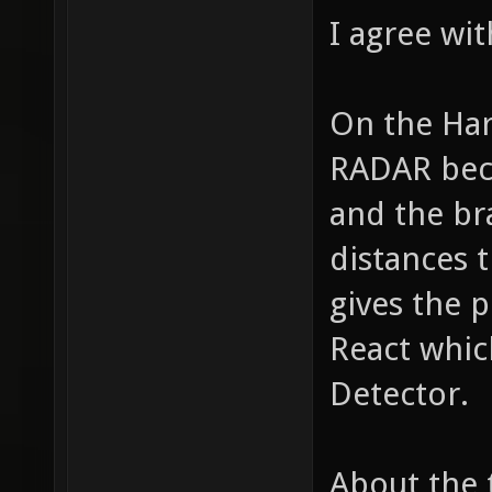
I agree wi
On the Har
RADAR bec
and the br
distances t
gives the 
React whic
Detector.
About the 