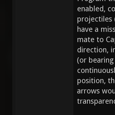
enabled, c
projectiles
have a mis
mate to Cap
direction, 
(or bearing
continuousl
position, t
arrows woul
transparen