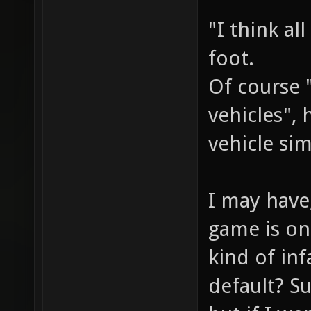
"I think al
foot.
Of course 
vehicles",
vehicle sim
I may have
game is on
kind of in
default? S