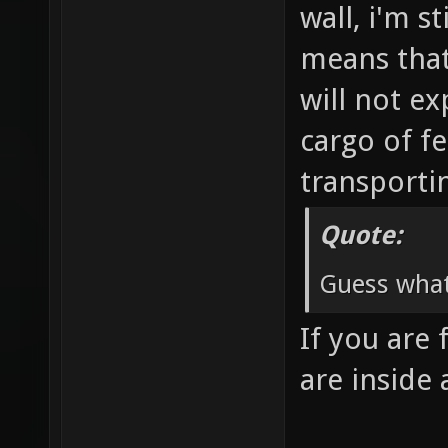
wall, i'm s
means that 
will not ex
cargo of fe
transporti
Quote:
Guess what
If you are 
are inside 