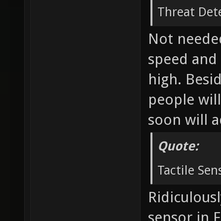
Threat Det
Not needed
speed and 
high. Besid
people will
soon will 
Quote:
Tactile Sen
Ridiculousl
sensor in 