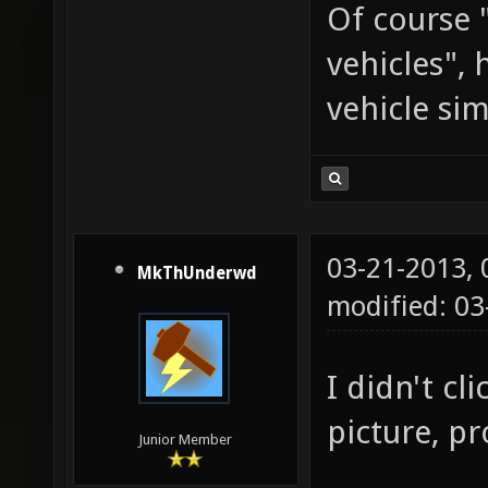
Of course 
vehicles",
vehicle si
03-21-2013,
MkThUnderwd
modified: 03
I didn't cl
picture, pr
Junior Member