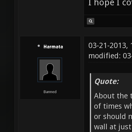
I hope I c
03-21-2013,
Harmata
modified: 03
Quote:
Banned
About the t
of times wh
or should 
wall at jus