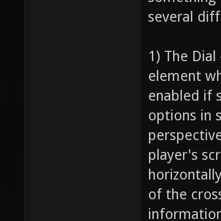
several dif
1) The Dial
element wh
enabled if 
options in 
perspective
player's sc
horizontall
of the cros
information