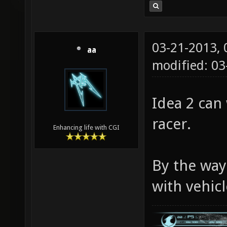
03-21-2013,
aa
modified: 03
Idea 2 can 
racer.
Enhancing life with CGI
By the way
with vehicl