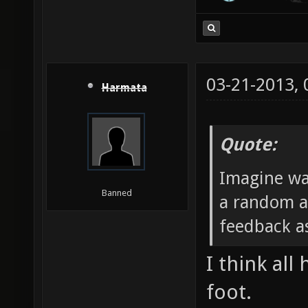
03-21-2013,
Harmata
Quote:
Imagine wa
Banned
a random a
feedback as
I think all
foot.