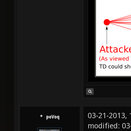
03-21-2013,
poVoq
modified: 0