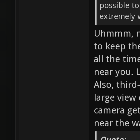
possible to
extremely 
Uhmmm, no,
to keep th
all the tim
near you. 
Also, thir
large view
camera get
near the wa
Quote: