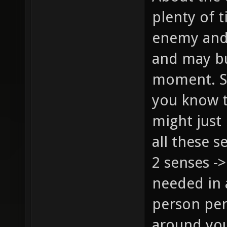
plenty of t
enemy and 
and may bu
moment. Sur
you know t
might just
all these s
2 senses ->
needed in 
person per
around you