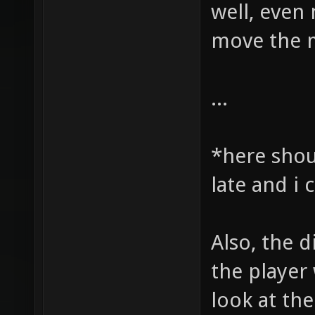
well, even 
move the m
...
*here shou
late and i
Also, the d
the player 
look at the