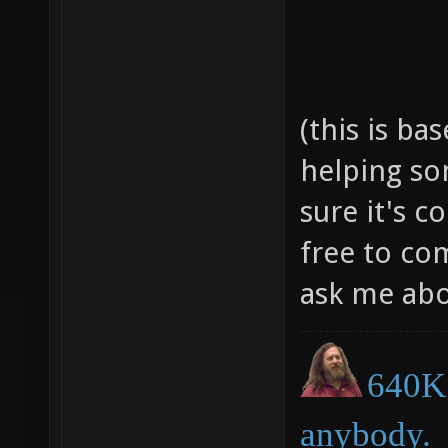
(this is ba
helping so
sure it's c
free to c
ask me abo
640K 
anybody.