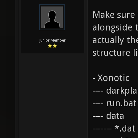
Make sure t
alongside t
actually th
Junior Member
structure li
- Xonotic
---- darkpl
---- run.bat
---- data
------- *.da