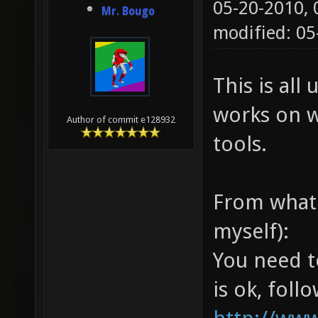
05-20-2010,
Mr. Bougo
modified: 0
This is all 
works on w
Author of commit e128932
tools.
From what 
myself):
You need t
is ok, follo