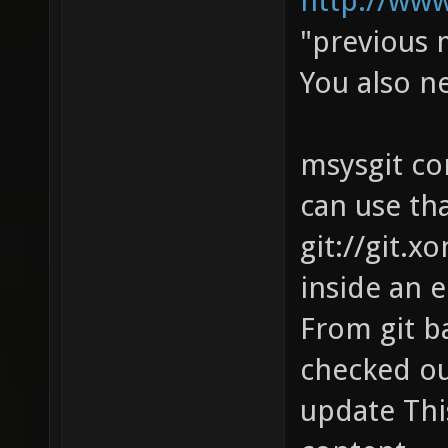
http://ww
"previous 
You also 
msysgit com
can use tha
git://git.x
inside an 
From git ba
checked out
update Thi