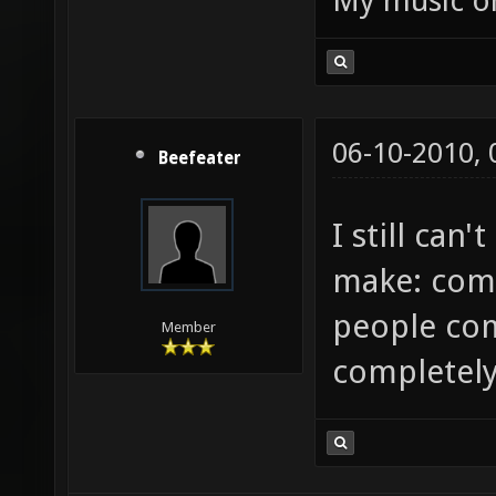
My music 
compili
server/
compili
compili
06-10-2010,
Beefeater
server/
server/
I still can'
server/
make: com
crashes
people com
C:\User
Member
completely
data.pk
continu