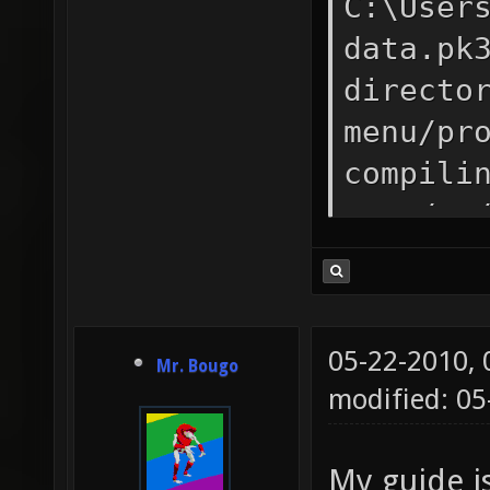
C:\User
data.pk
directo
menu/pr
compili
menu/..
menu/ms
compili
compili
05-22-2010,
Mr. Bougo
compili
modified: 0
menu/..
menu/..
My guide i