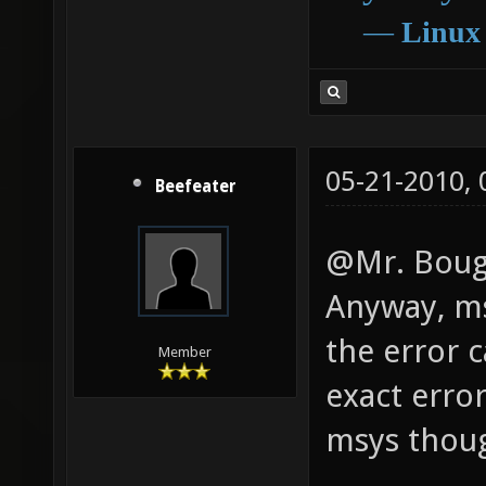
―
Linux
05-21-2010,
Beefeater
@Mr. Bougo
Anyway, ms
the error 
Member
exact erro
msys thoug