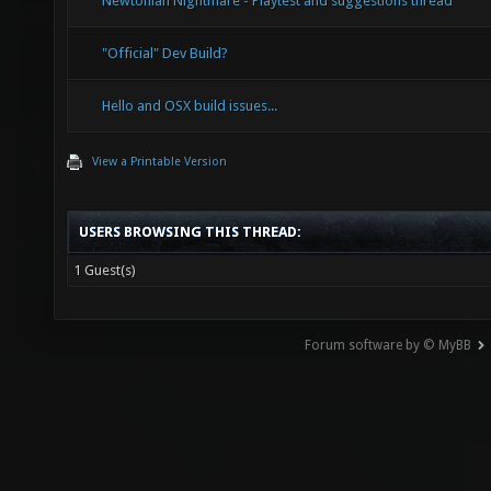
Newtonian Nightmare - Playtest and suggestions thread
"Official" Dev Build?
Hello and OSX build issues...
View a Printable Version
USERS BROWSING THIS THREAD:
1 Guest(s)
Forum software by © MyBB