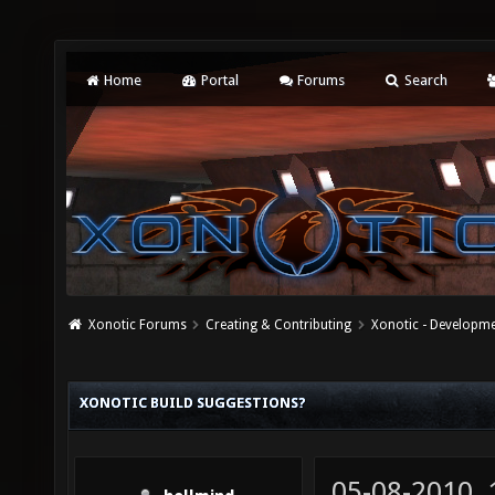
Home
Portal
Forums
Search
Xonotic Forums
Creating & Contributing
Xonotic - Developm
XONOTIC BUILD SUGGESTIONS?
05-08-2010,