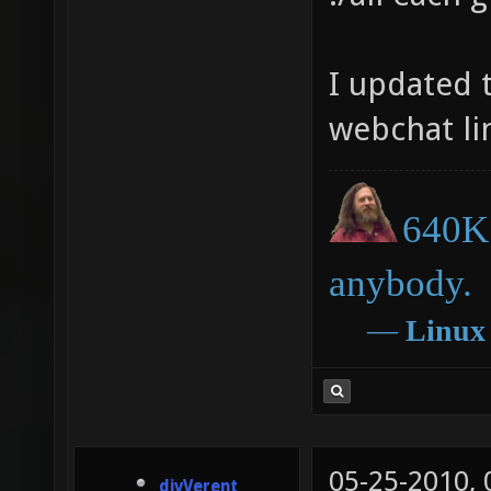
client/
client/
I updated 
compili
webchat li
client/
compili
640K 
compili
compili
anybody.
compili
―
Linux
it cras
C:\User
data.pk
05-25-2010,
Source 
divVerent