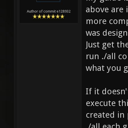
menu/..
above are
Author of commit e128932
compili
more compl
it cras
was designe
C:\User
Just get t
data.pk
run ./all 
Source 
what you ge
client/
../../c
If it doesn
compili
compili
execute th
client/
created in
client/
./all each g