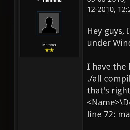
hellmind
12-2010, 12
Hey guys, I
under Win
Member
I have the 
./all compi
that's righ
<Name>\Des
line 72: m