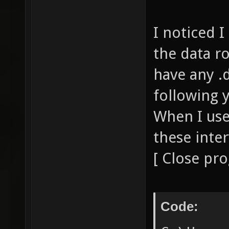
I noticed I
the data ro
have any .d
following y
When I use
these inte
[ Close pr
Code: