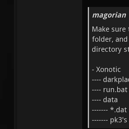
magorian 
Make sure t
folder, and
directory s
- Xonotic
---- darkpl
---- run.bat
---- data
------- *.da
------- pk3'