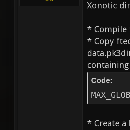
Xonotic di
* Compile 
* Copy fte
data.pk3dir
containing 
Code:
MAX_GLO
* Create a 