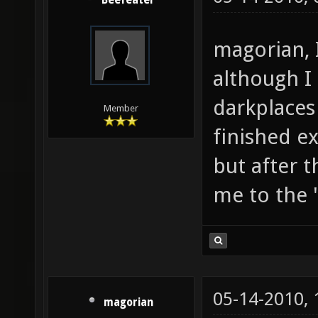
Beefeater
magorian, 
although I 
darkplaces
Member
finished e
but after 
me to the 
05-14-2010,
magorian