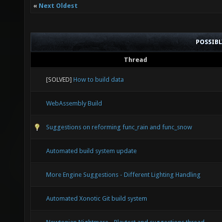
«
Next Oldest
POSSIB
Thread
[SOLVED]
How to build data
WebAssembly Build
Suggestions on reforming func_rain and func_snow
Automated build system update
More Engine Suggestions - Different Lighting Handling
Automated Xonotic Git build system