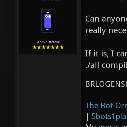
server/
Can anyone
../../p
really nec
server/
server/
Administrator
builtin
If it is, I 
compili
./all compil
server/
BRLOGENSH
server/
compili
The Bot Orc
server/
|
compili
5bots1pi