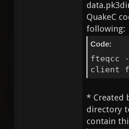
data.pk3dir
QuakeC cod
following:
Code:
fteqcc 
client 
* Created 
directory 
contain thi