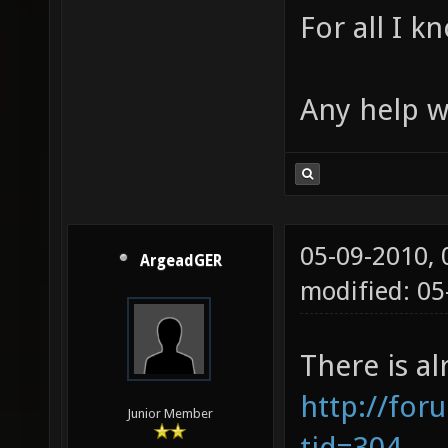
For all I k
Any help w
05-09-2010,
ArgeadGER
modified: 0
There is al
http://for
Junior Member
tid=304