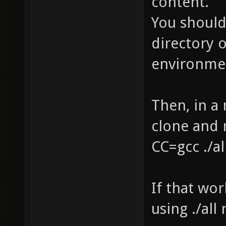
content.
You should
directory 
environmen
Then, in a 
clone and 
CC=gcc ./a
If that wo
using ./all 