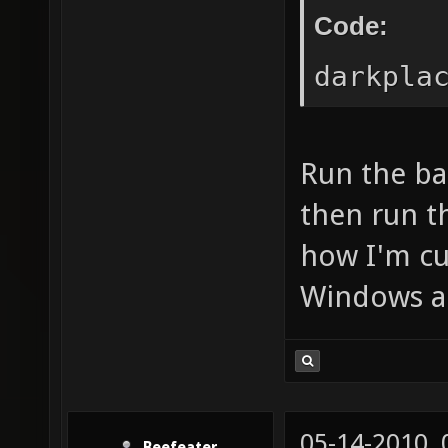
Code:
darkpla
Run the ba
then run th
how I'm cu
Windows a
05-14-2010,