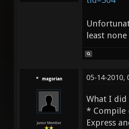
Unfortunatl
least none
05-14-2010,
magorian
What I did 
* Compile 
Express an
Junior Member