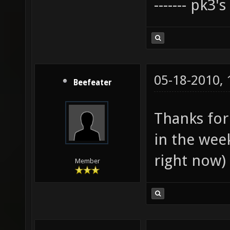
------- pk3'
05-18-2010,
Beefeater
Thanks for 
in the wee
right now)
Member