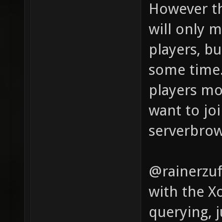
However th
will only 
players, bu
some time.
players mo
want to joi
serverbrow
@rainerzuf
with the X
querying, 