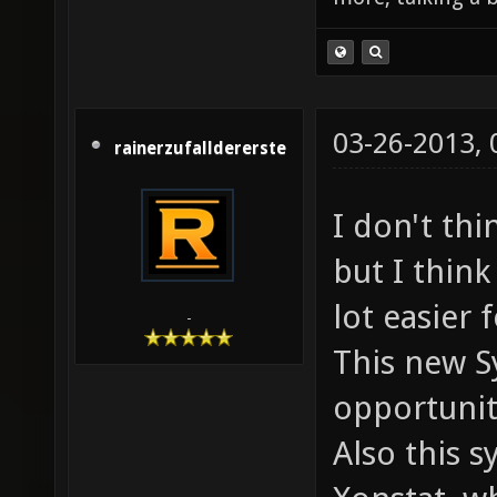
03-26-2013,
rainerzufalldererste
I don't thi
but I thin
lot easier 
-
This new S
opportunit
Also this s