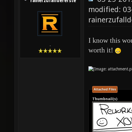
rainerzufalldererste
modified: 03
rainerzufalld
I know this wou
-
worth it!
Attached Files
Thumbnail(s)