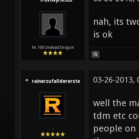
frostwyrm333
nah, its t
is ok
lvl. 100 Undead Dragon
03-26-2013,
rainerzufalldererste
well the m
tdm etc co
people on 
-