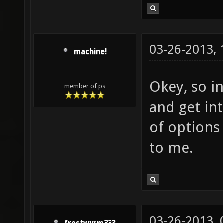
03-26-2013,
machine!
Okey, so in
member of ps
and get int
of options
to me.
03-26-2013,