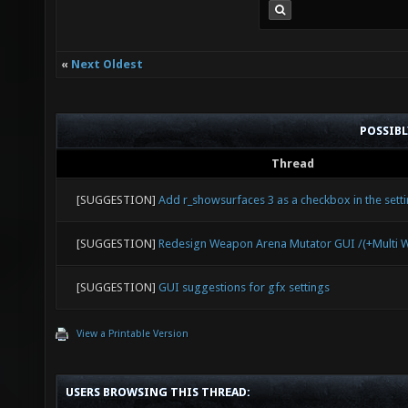
«
Next Oldest
POSSIB
Thread
[SUGGESTION]
Add r_showsurfaces 3 as a checkbox in the sett
[SUGGESTION]
Redesign Weapon Arena Mutator GUI /(+Multi 
[SUGGESTION]
GUI suggestions for gfx settings
View a Printable Version
USERS BROWSING THIS THREAD: