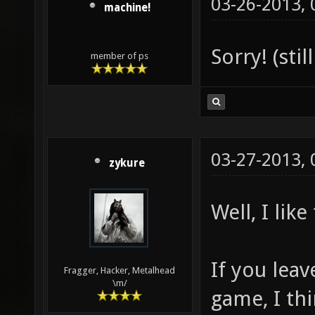
03-26-2013,
machine!
Sorry! (sti
member of ps
03-27-2013,
zykure
Well, I like
If you leav
Fragger, Hacker, Metalhead
\m/
game, I thi