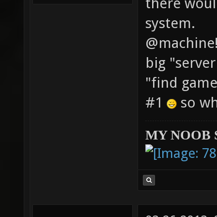
there woul
system.
@machine! 
big "serve
"find game
#1
so whe
MY NOOB 