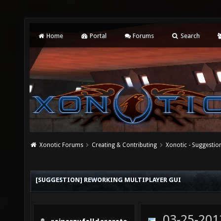
Home
Portal
Forums
Search
Xonotic Forums
Creating & Contributing
Xonotic - Suggestio
[SUGGESTION] REWORKING MULTIPLAYER GUI
03-25-201