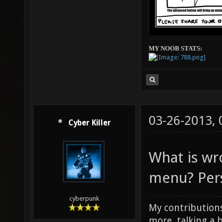
MY NOOB STATS:
03-26-2013,
Cyber Killer
What is wr
menu? Perso
cyberpunk
My contributions
more, talking a b