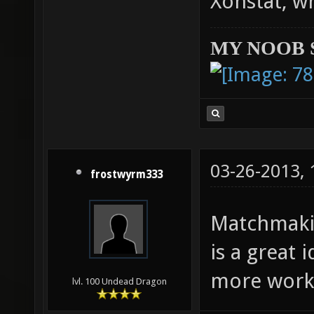
Xonstat, w
MY NOOB 
03-26-2013,
frostwyrm333
Matchmaki
is a great
more work 
lvl. 100 Undead Dragon