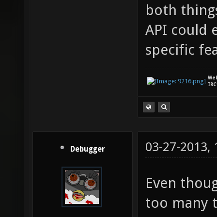
both thing
API could 
specific fe
We
IRC
03-27-2013,
Debugger
Even though
too many t