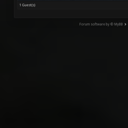
1 Guest(s)
Forum software by © MyBB