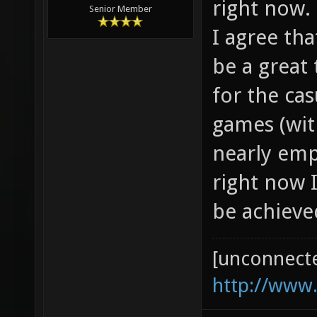
right now.
Senior Member
I agree th
be a great 
for the ca
games (wit
nearly em
right now I
be achieve
[unconnect
http://www