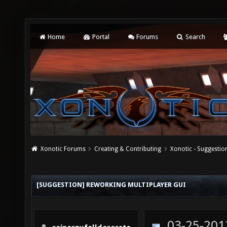
Home
Portal
Forums
Search
Xonotic Forums
Creating & Contributing
Xonotic - Suggestio
[SUGGESTION] REWORKING MULTIPLAYER GUI
03-25-201