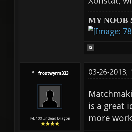
Xonstat, w
MY NOOB 
03-26-2013,
frostwyrm333
Matchmaki
is a great
more work 
lvl. 100 Undead Dragon