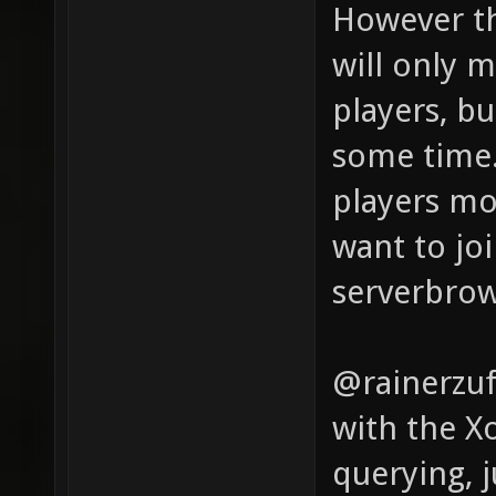
However th
will only 
players, bu
some time.
players mo
want to joi
serverbrow
@rainerzuf
with the X
querying, 