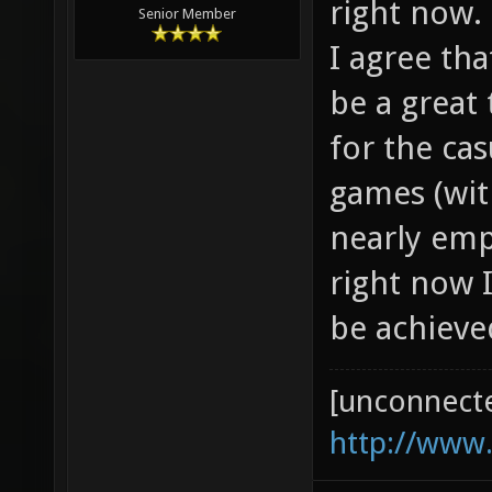
right now.
Senior Member
I agree th
be a great 
for the ca
games (wit
nearly em
right now I
be achieve
[unconnect
http://www