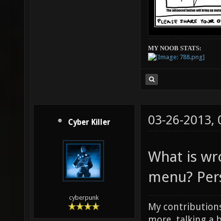
MY NOOB STATS:
03-26-2013,
Cyber Killer
What is wr
menu? Perso
cyberpunk
My contributions
more, talking a b