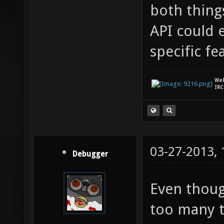
both thing
API could 
specific fe
We
IRC
03-27-2013,
Debugger
Even though
too many t