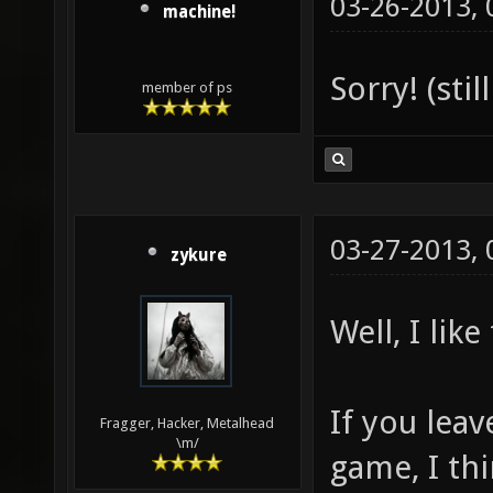
03-26-2013,
machine!
Sorry! (sti
member of ps
03-27-2013,
zykure
Well, I like
If you leav
Fragger, Hacker, Metalhead
\m/
game, I thi