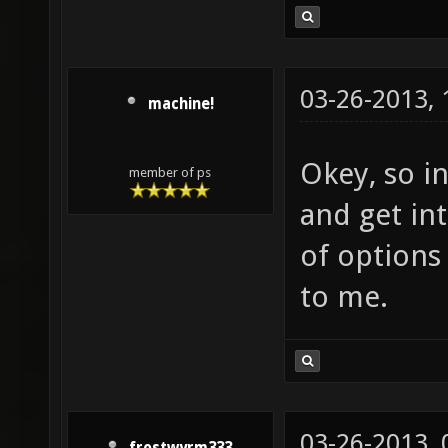
03-26-2013,
machine!
Okey, so in
member of ps
and get int
of options
to me.
03-26-2013,