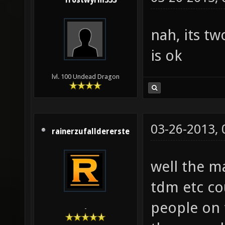
frostwyrm333
nah, its t
is ok
lvl. 100 Undead Dragon
03-26-2013,
rainerzufalldererste
well the m
tdm etc co
people on 
-