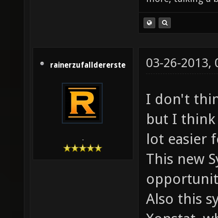
03-26-2013,
rainerzufalldererste
I don't thi
but I thin
lot easier 
-
This new S
opportunit
Also this s