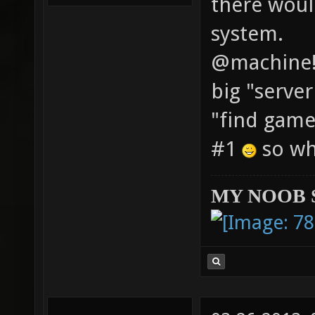
there woul
system.
@machine! 
big "serve
"find game
#1
so whe
MY NOOB 