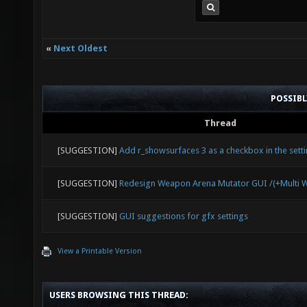
«
Next Oldest
POSSIB
Thread
[SUGGESTION]
Add r_showsurfaces 3 as a checkbox in the sett
[SUGGESTION]
Redesign Weapon Arena Mutator GUI /(+Multi 
[SUGGESTION]
GUI suggestions for gfx settings
View a Printable Version
USERS BROWSING THIS THREAD: