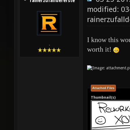
rainerzufalldererste
modified: 03
rainerzufalld
I know this wou
-
worth it!
Attached Files
Thumbnail(s)