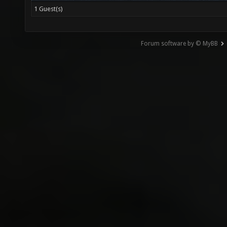
1 Guest(s)
Forum software by © MyBB