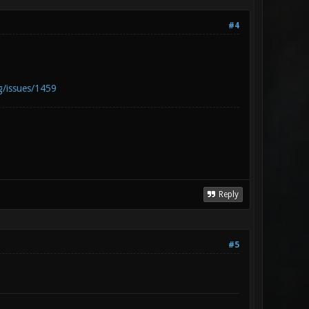
#4
g/issues/1459
Reply
#5