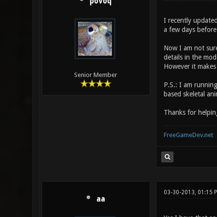
poVoq
I recently updated
a few days before 
Now I am not sure
details in the mod
However it makes i
Senior Member
P.S.: I am runnin
based skeletal ani
Thanks for helpin
FreeGameDev.net
03-30-2013, 01:15 
aa