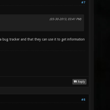
#7
(03-30-2013, 03:41 PM)
a bug tracker and that they can use it to get information
Reply
#8