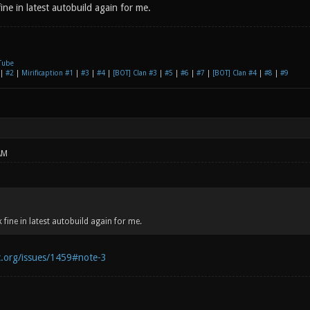
ne in latest autobuild again for me.
Tube
|
#2
|
Mirificaption #1
|
#3
|
#4
|
[BOT] Clan #3
|
#5
|
#6
|
#7
|
[BOT] Clan #4
|
#8
|
#9
AM
fine in latest autobuild again for me.
c.org/issues/1459#note-3