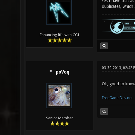
Yes I have that as
duplicates, which
Enhancing life with CGI
03-30-2013, 02:42 
poVoq
Ok, good to know t
FreeGameDev.net
Senior Member