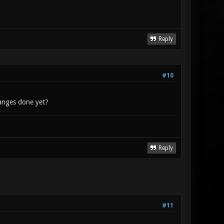
Reply
#10
hanges done yet?
Reply
#11