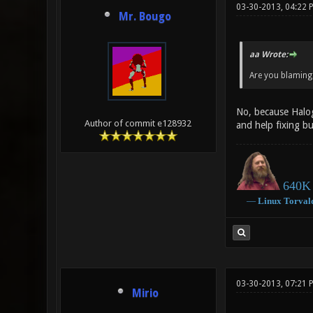
03-30-2013, 04:22 
Mr. Bougo
aa Wrote:
Are you blaming 
No, because Haloge
Author of commit e128932
and help fixing b
640K 
―
Linux
Torval
03-30-2013, 07:21 
Mirio