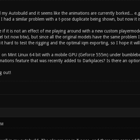
 my Autobuild and it seems like the animations are currently borked... e.
I had a similar problem with a t-pose duplicate being shown, but now it is
 if it is not an effect of me playing around with a new custom playermode
el txt now btw), but since all the original models have the same problem I 
t hard to test the rigging and the optimal iqm exporting, so I hope it will
g on Mint Linux 64 bit with a mobile GPU (Geforce 555m) under bumblebe
mations feature that was recently added to Darkplaces? Is there an option
g out!
PM