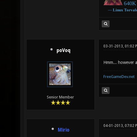
640K 
―
Linux
Torval
03-31-2013, 01:02
poVoq
Hmm... however an
FreeGameDev.net
Senior Member
04-01-2013, 07:02 
Mirio