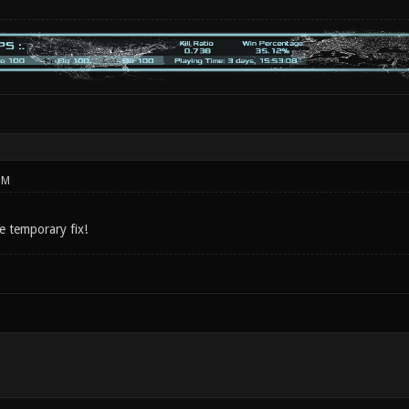
PM
e temporary fix!