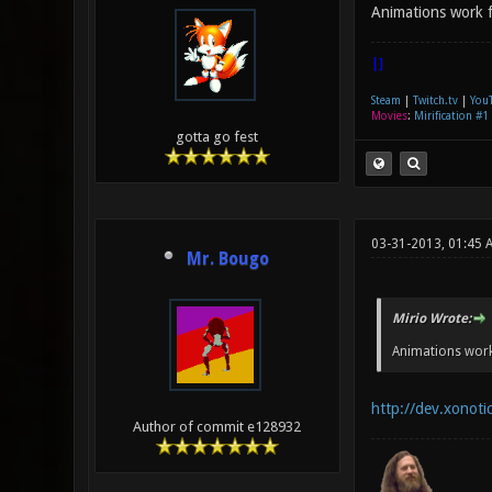
Animations work fi
|]
Steam
|
Twitch.tv
|
You
Movies
:
Mirification #1
gotta go fest
03-31-2013, 01:45 
Mr. Bougo
Mirio Wrote:
Animations work 
http://dev.xonoti
Author of commit e128932