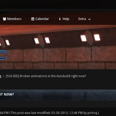
Members
Calendar
Help
Extra
g
[SOLVED] Broken animations in the Autobuild right now?
GHT NOW?
:44 PM
(This post was last modified: 03-30-2013, 12:46 PM by
poVoq
.)