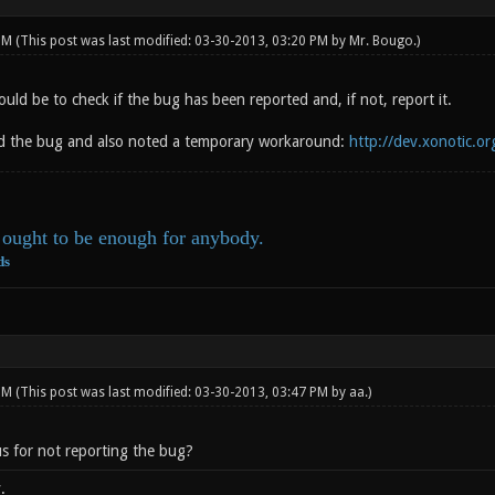
 PM
(This post was last modified: 03-30-2013, 03:20 PM by
Mr. Bougo
.)
hould be to check if the bug has been reported and, if not, report it.
d the bug and also noted a temporary workaround:
http://dev.xonotic.or
ought to be enough for anybody.
ds
 PM
(This post was last modified: 03-30-2013, 03:47 PM by
aa
.)
s for not reporting the bug?
.