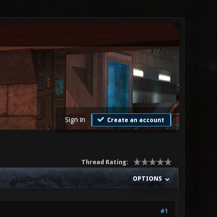
Sign in
Create an account
Thread Rating:
OPTIONS
#1