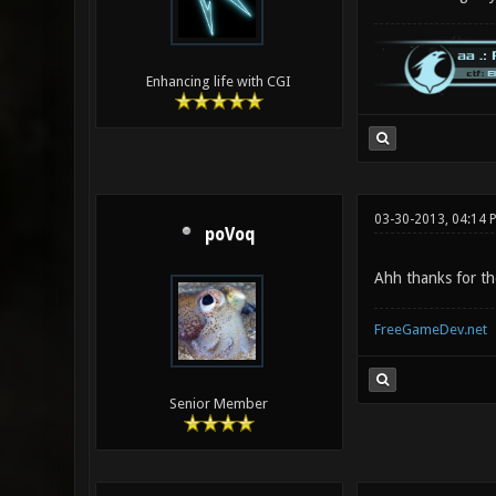
Enhancing life with CGI
03-30-2013, 04:14 
poVoq
Ahh thanks for th
FreeGameDev.net
Senior Member