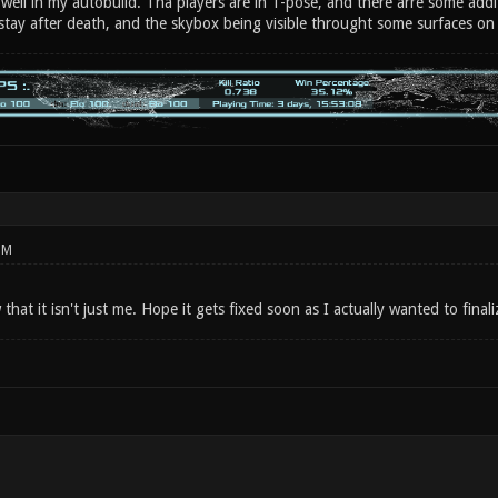
 well in my autobuild. Tha players are in T-pose, and there arre some addi
 stay after death, and the skybox being visible throught some surfaces on
PM
hat it isn't just me. Hope it gets fixed soon as I actually wanted to fin