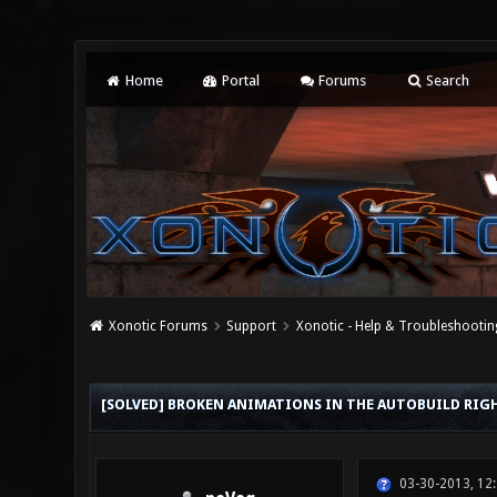
Home
Portal
Forums
Search
Xonotic Forums
Support
Xonotic - Help & Troubleshootin
0 Vote(s) - 0 Average
1
2
3
4
5
[SOLVED] BROKEN ANIMATIONS IN THE AUTOBUILD RI
03-30-2013, 12