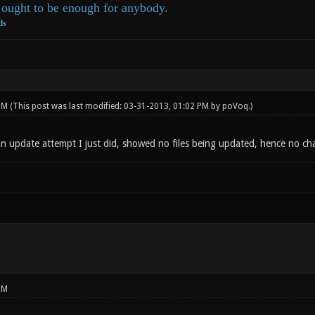
ought to be enough for anybody.
ds
 PM
(This post was last modified: 03-31-2013, 01:02 PM by
poVoq
.)
 update attempt I just did, showed no files being updated, hence no c
PM