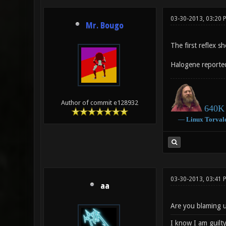
03-30-2013, 03:20
Mr. Bougo
The first reflex s
Halogene reporte
Author of commit e128932
640K 
―
Linux
Torval
03-30-2013, 03:41
aa
Are you blaming u
I know I am guilty