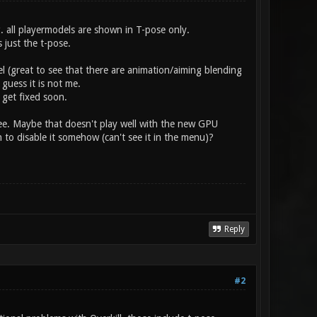
g. all playermodels are shown in T-pose only.
 just the t-pose.
l (great to see that there are animation/aiming blending
guess it is not me.
 get fixed soon.
e. Maybe that doesn't play well with the new GPU
 to disable it somehow (can't see it in the menu)?
Reply
#2