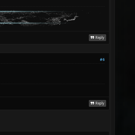
Reply
#6
Reply