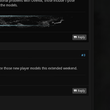
tional problems with Overkill, those include t-pose
 the models.
Reply
#3
alize those new player models this extended weekend.
Reply