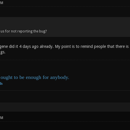
PM
us for not reporting the bug?
ne did it 4 days ago already. My point is to remind people that there is 
ugs.
ought to be enough for anybody.
ds
PM