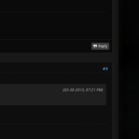
Reply
#9
(03-30-2013, 07:21 PM)