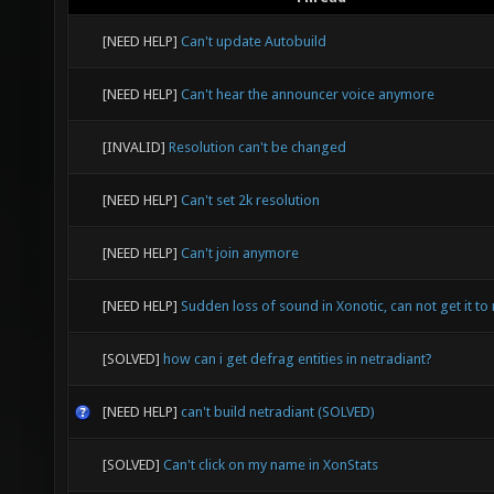
[NEED HELP]
Can't update Autobuild
[NEED HELP]
Can't hear the announcer voice anymore
[INVALID]
Resolution can't be changed
[NEED HELP]
Can't set 2k resolution
[NEED HELP]
Can't join anymore
[NEED HELP]
Sudden loss of sound in Xonotic, can not get it to 
[SOLVED]
how can i get defrag entities in netradiant?
[NEED HELP]
can't build netradiant (SOLVED)
[SOLVED]
Can't click on my name in XonStats