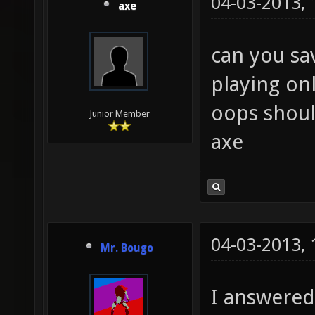
04-03-2013,
axe
can you sa
playing on
oops shou
Junior Member
axe
04-03-2013,
Mr. Bougo
I answered