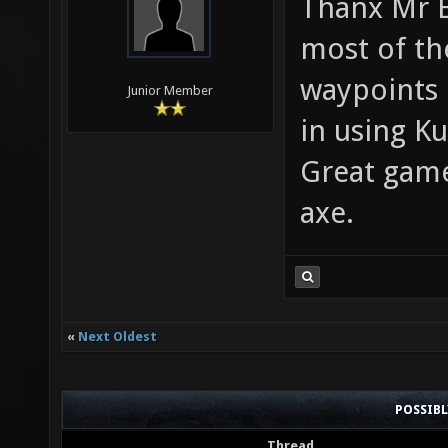
Thanx Mr B
most of th
waypoints 
Junior Member
in using Ku
Great game
axe.
«
Next Oldest
POSSIB
Thread