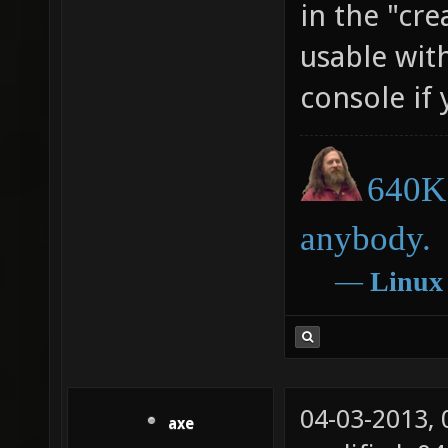
in the "cr
usable wit
console if
640K 
anybody.
―
Linux
04-03-2013,
axe