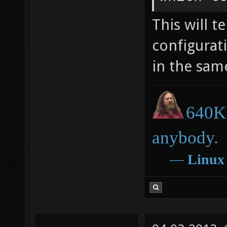
This will t
configurati
in the sam
640K 
anybody.
―
Linux