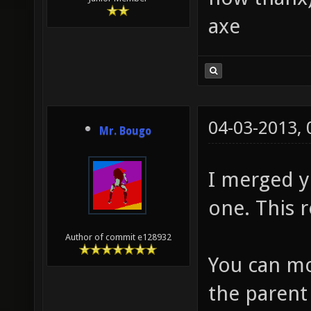
axe
04-03-2013,
Mr. Bougo
I merged y
one. This r
Author of commit e128932
You can mo
the parent