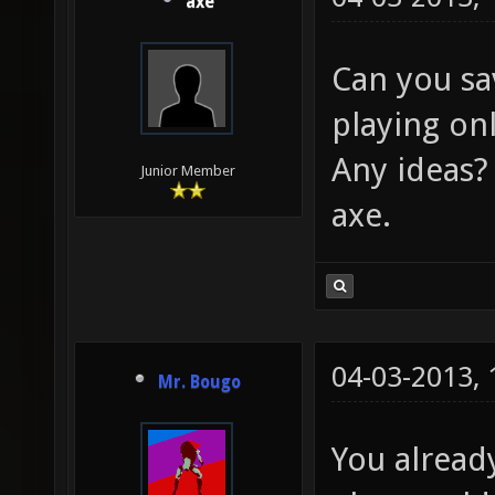
axe
Can you sa
playing on
Any ideas?
Junior Member
axe.
04-03-2013,
Mr. Bougo
You alrea