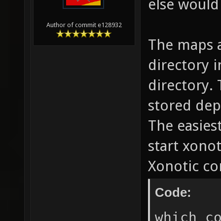
else would
Author of commit e128932
The maps a
directory 
directory. 
stored dep
The easiest
start xonot
Xonotic co
Code:
which c