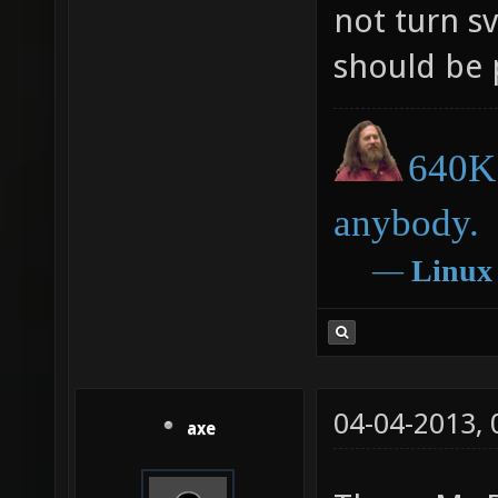
not turn s
should be 
640K 
anybody.
―
Linux
04-04-2013,
axe