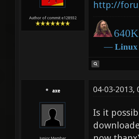
http://for
Author of commit e128932
640K 
―
Linux
04-03-2013,
axe
Is it poss
downloade
now thanx)
Junior Member