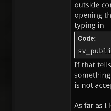
outside co
opening th
typing in
Code:
sv_publ
If that tell
something 
is not acc
As far as 