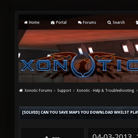
Home
Portal
Forums
Search
Xonotic Forums
Support
Xonotic - Help & Troubleshooting
[SOLVED] CAN YOU SAVE MAPS YOU DOWNLOAD WHILST PL
04-03-2013,