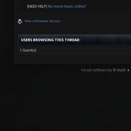
[NEED HELP]
No more music online?
View a Printable Version
USERS BROWSING THIS THREAD:
1 Guest(s)
Forum software by © MyBB