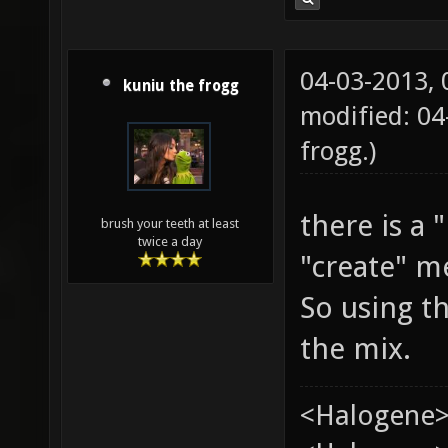
04-03-2013,
kuniu the frogg
modified: 04
frogg
.)
there is a
brush your teeth at least
twice a day
"create" m
So using t
the mix.
<Halogene>