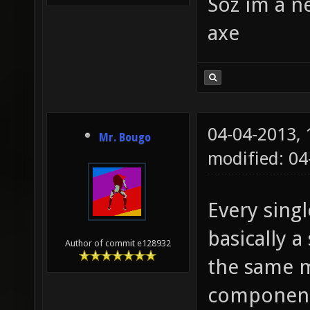
Soz im a n
axe
04-04-2013,
Mr. Bougo
modified: 0
Every sing
basically a
Author of commit e128932
the same m
component 