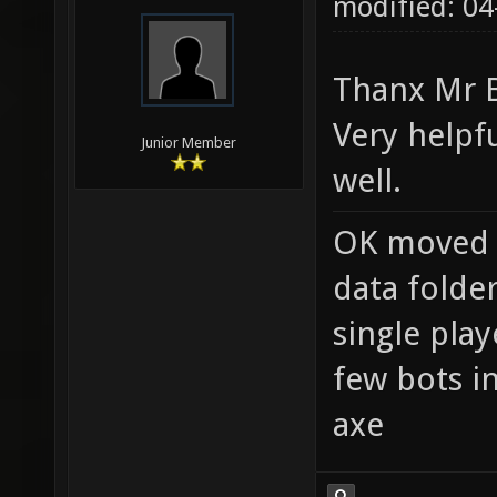
modified: 04
Thanx Mr 
Very helpf
Junior Member
well.
OK moved 
data folde
single pla
few bots i
axe