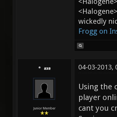
<Halogene> 
<Halogene>
wickedly nic
Frogg on I
04-03-2013,
axe
Using the c
player onli
cant you cr
Junior Member