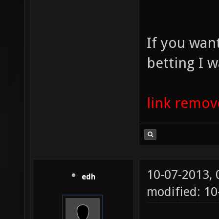
If you wan
betting I w
link remo
10-07-2013,
edh
modified: 10