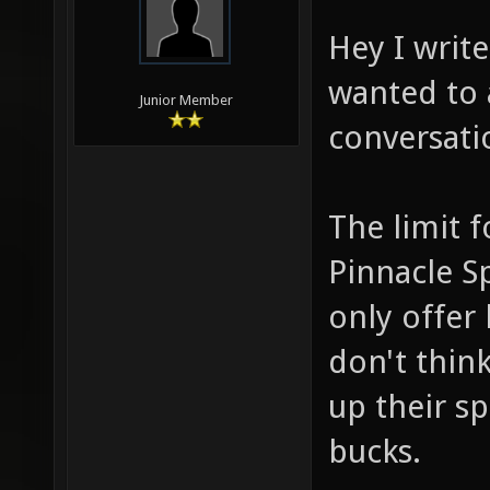
Hey I writ
wanted to 
Junior Member
conversati
The limit 
Pinnacle Sp
only offer 
don't think
up their s
bucks.