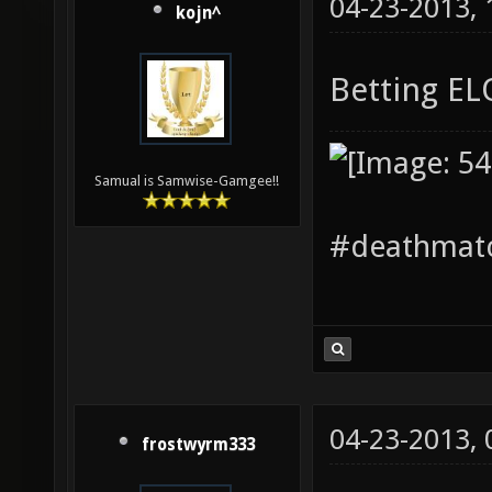
04-23-2013,
kojn^
Betting E
Samual is Samwise-Gamgee!!
#deathmatc
04-23-2013,
frostwyrm333