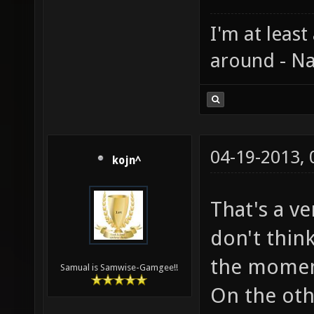
I'm at least
around - Na
04-19-2013,
kojn^
That's a v
don't thin
the momemt
Samual is Samwise-Gamgee!!
On the oth