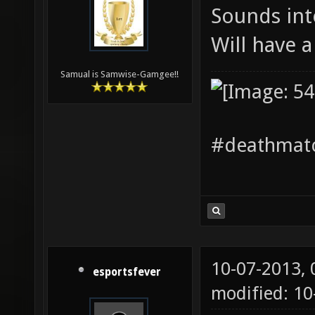
Sounds int
Will have 
Samual is Samwise-Gamgee!!
#deathmatc
10-07-2013,
esportsfever
modified: 1