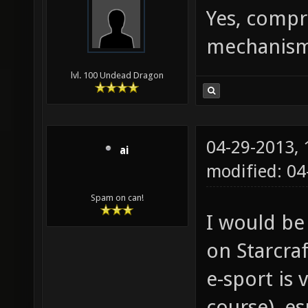
Yes, compr
mechanism 
lvl. 100 Undead Dragon
04-29-2013,
ai
modified: 0
Spam on can!
I would be
on Starcraf
e-sport is 
course), es