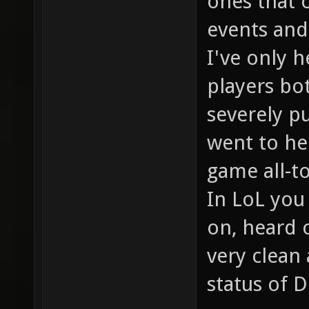
ones that 
events and 
I've only 
players bo
severely p
went to hel
game all-t
In LoL you
on, heard o
very clean
status of D