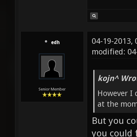
04-19-2013,
edh
modified: 0
kojn^ Wro
Senior Member
However I 
at the mom
But you co
you could f