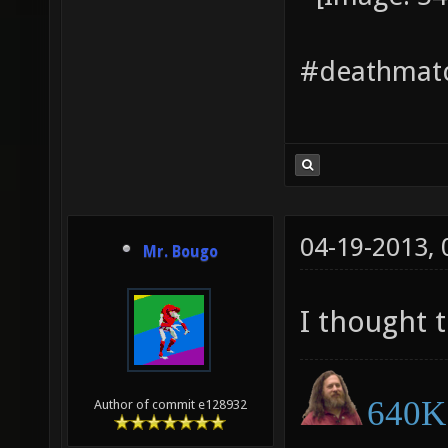
#deathmatc
04-19-2013,
Mr. Bougo
I thought 
640K 
Author of commit e128932