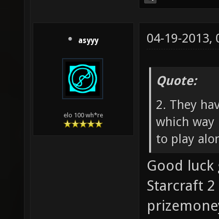
04-19-2013,
asyyy
Quote:
2. They ha
elo 100 wh*re
which way 
to play alo
Good luck 
Starcraft 2
prizemoney