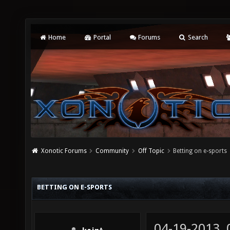
Home
Portal
Forums
Search
Xonotic Forums
Community
Off Topic
Betting on e-sports
BETTING ON E-SPORTS
04-19-2013,