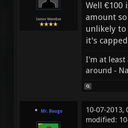
Well €100 i
amount so 
Senior Member
unlikely to
it's capped
I'm at least
around - Na
10-07-2013,
Mr. Bougo
modified: 10