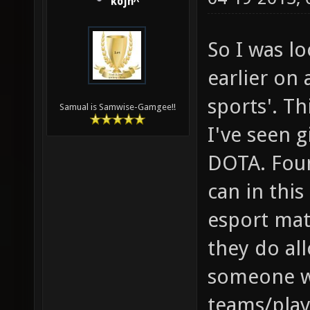
kojn^
So I was l
earlier on 
sports'. Th
Samual is Samwise-Gamgee!!
I've seen g
DOTA. Foun
can in this
esport mat
they do all
someone w
teams/play