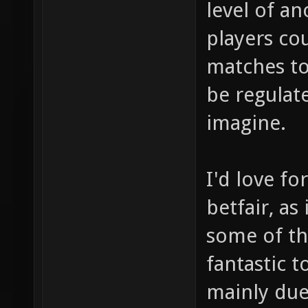
level of an
players co
matches to
be regulate
imagine.
I'd love fo
betfair, as
some of th
fantastic t
mainly due