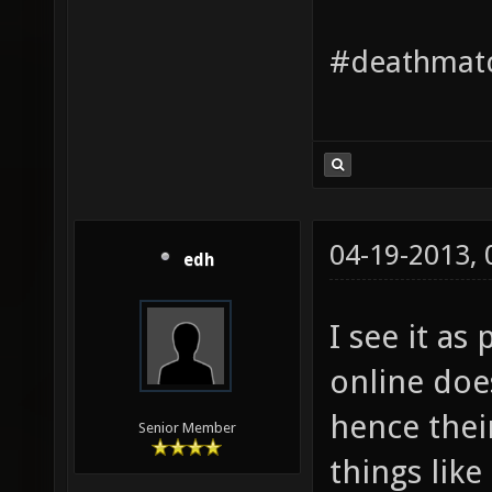
#deathmatc
04-19-2013,
edh
I see it as
online doe
hence their
Senior Member
things like