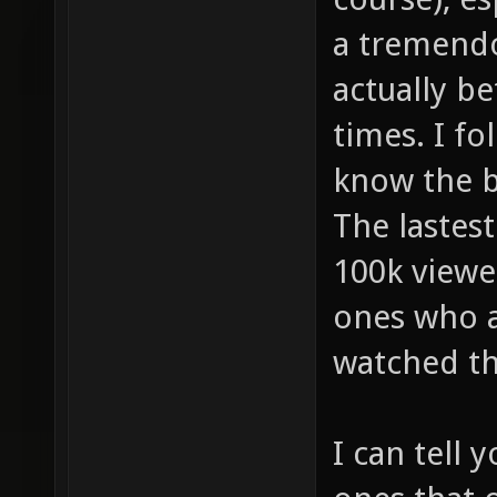
a tremendo
actually be
times. I fo
know the bi
The lastes
100k viewe
ones who a
watched t
I can tell 