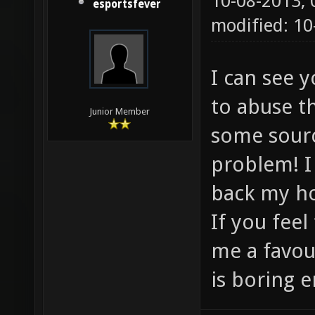
10-08-2013,
esportsfever
modified: 1
I can see 
to abuse t
Junior Member
some sourc
problem! I
back my h
If you feel
me a favou
is boring e