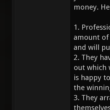
money. Her
1. Profess
amount of 
and will p
2. They ha
out which 
is happy to
the winnin
3. They ar
themselves