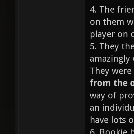
4. The fri
on them wi
player on o
5. They th
amazingly 
They were 
from the 
way of pro
an individ
have lots o
6. Bookie 