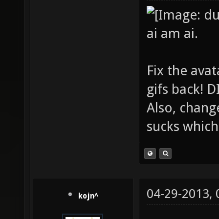
ai am ai.
Fix the avat
gifs back!
Also, chang
sucks which 
04-29-2013,
kojn^