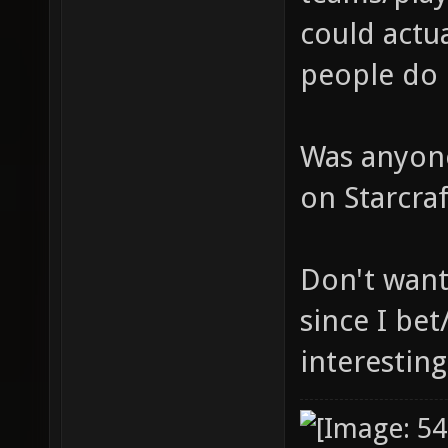
could actua
people do 
Was anyone
on Starcra
Don't want
since I bet
interesting