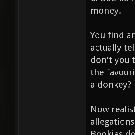
money.
You find a
actually te
don't you 
the favour
a donkey?
Now realis
allegations
Bookies do