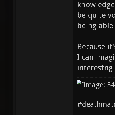
knowledge 
be quite vo
being able 
Because it
I can imag
interestng 
#deathmatc