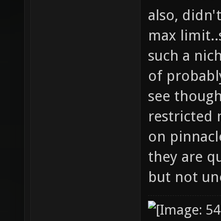
also, didn'
max limit..
such a nic
of probably
see though
restricted
on pinnacle
they are q
but not un