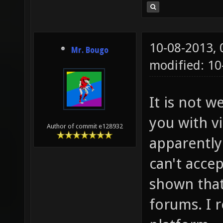
10-08-2013,
Mr. Bougo
modified: 10
It is not w
you with v
Author of commit e128932
apparently 
can't accep
shown that
forums. I r