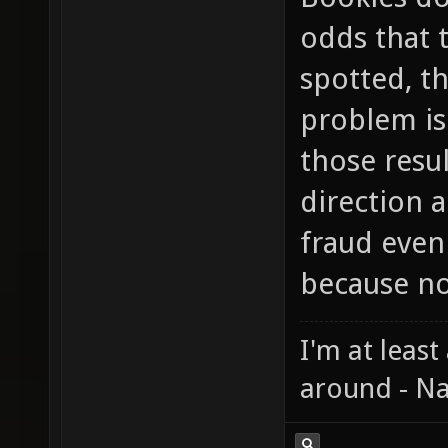
odds that 
spotted, th
problem is 
those resu
direction a
fraud even
because no
I'm at least
around - Na