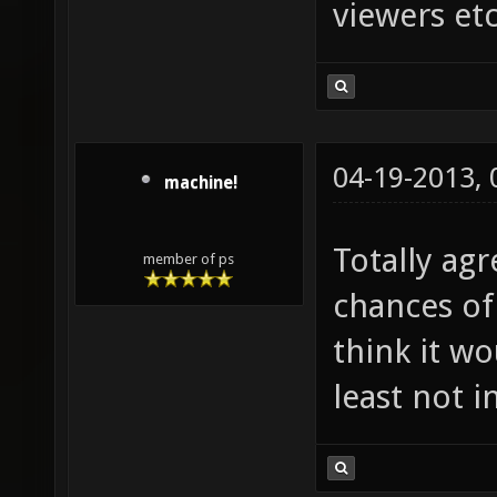
viewers etc
04-19-2013,
machine!
Totally agr
member of ps
chances of
think it w
least not i