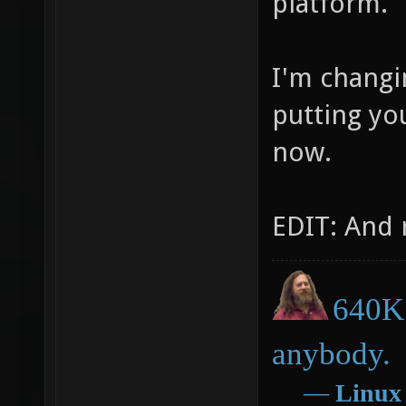
platform.
I'm changi
putting you
now.
EDIT: And 
640K 
anybody.
―
Linux