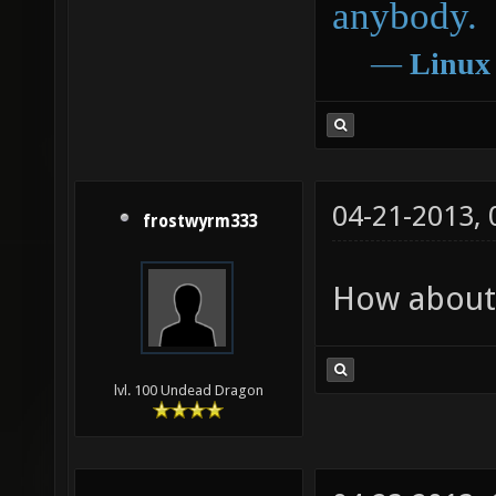
anybody.
―
Linux
04-21-2013,
frostwyrm333
How about 
lvl. 100 Undead Dragon