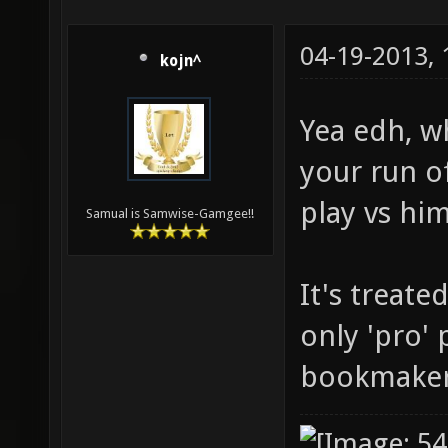
04-19-2013,
kojn^
Yea edh, wh
your run of
play vs hi
Samual is Samwise-Gamgee!!
It's treate
only 'pro' 
bookmaker 