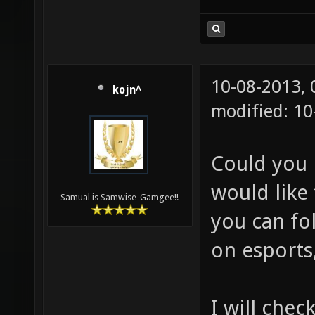
10-08-2013,
kojn^
modified: 10
Could you 
would like 
Samual is Samwise-Gamgee!!
you can fol
on esports,
I will chec