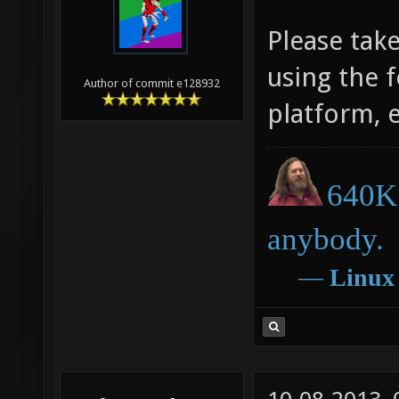
Please tak
using the 
Author of commit e128932
platform, 
640K 
anybody.
―
Linux