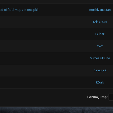
 official maps in one pk3
northivanastan
Kriss7475
Exibar
zwz
MirceaKitsune
SavageX
tZork
Forum Jump: