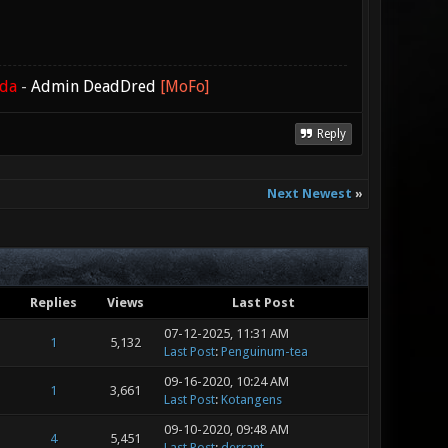
ada
-
Admin DeadDred
[MoFo]
Reply
Next Newest
»
Replies
Views
Last Post
07-12-2025, 11:31 AM
1
5,132
Last Post
:
Penguinum-tea
09-16-2020, 10:24 AM
1
3,661
Last Post
:
Kotangens
09-10-2020, 09:48 AM
4
5,451
Last Post
:
derrant