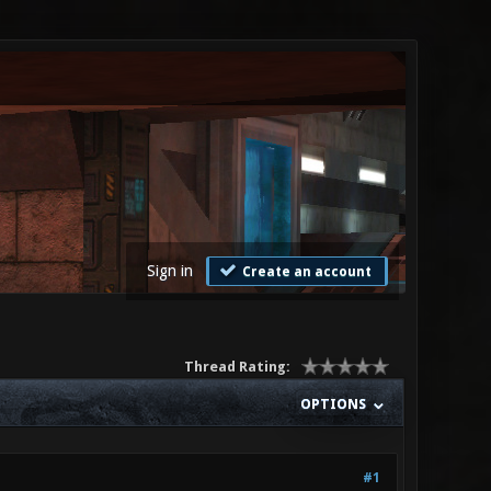
Sign in
Create an account
Thread Rating:
OPTIONS
#1