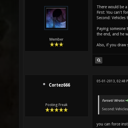
There would be a 
First: You can't fo
Second: Vehicles 
Paying someone to
the end, and he w
Member
Also, if you draw 
05-01-2013, 02:48 
Cortez666
forseti Wrote:
Posting Freak
Second: Vehicles
you can force ins