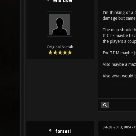
end user
I'm thinking of a
damage but same 
The map should be
If CTF maybe have
the players a coup
Original Nuttah
For TDM maybe just
Also maybe a maze
Also what would 
04-28-2013, 08:47 
forseti