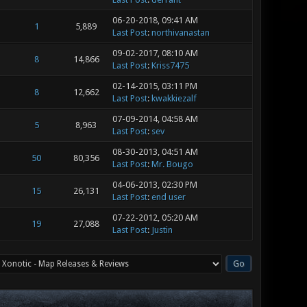
06-20-2018, 09:41 AM
1
5,889
Last Post
:
northivanastan
09-02-2017, 08:10 AM
8
14,866
Last Post
:
Kriss7475
02-14-2015, 03:11 PM
8
12,662
Last Post
:
kwakkiezalf
07-09-2014, 04:58 AM
5
8,963
Last Post
:
sev
08-30-2013, 04:51 AM
50
80,356
Last Post
:
Mr. Bougo
04-06-2013, 02:30 PM
15
26,131
Last Post
:
end user
07-22-2012, 05:20 AM
19
27,088
Last Post
:
Justin