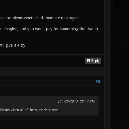
have problems when all of them are destroyed.
u imagine, and you won't pay for something like that in
 give it a try.
Reply
#3
(04-28-2013, 08:47 PM)
oblems when all of them are destroyed.