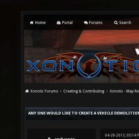
Home
Portal
Forums
Search
Xonotic Forums
Creating & Contributing
Xonotic - Map Re
0 Vote(s) - 0 Average
1
2
3
4
5
ANY ONE WOULD LIKE TO CREATE A VEHICLE DEMOLITIO
04-28-2013, 05:14 