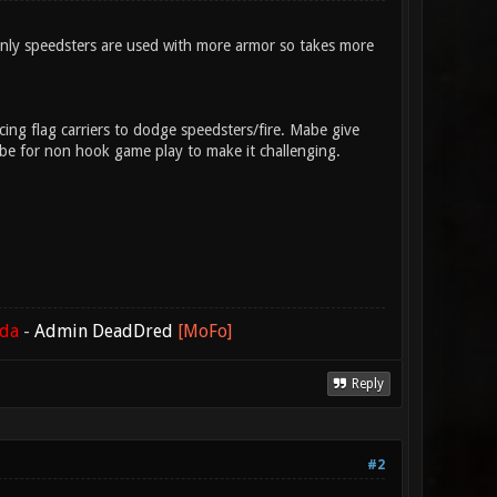
nly speedsters are used with more armor so takes more
ng flag carriers to dodge speedsters/fire. Mabe give
l be for non hook game play to make it challenging.
ada
-
Admin DeadDred
[MoFo]
Reply
#2