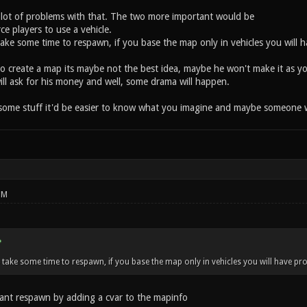
lot of problems with that. The two more important would be
rce players to use a vehicle.
take some time to respawn, if you base the map only in vehicles you will 
 create a map its maybe not the best idea, maybe he won't make it as yo
ill ask for his money and well, some drama will happen.
some stuff it'd be easier to know what you imagine and maybe someone will
PM
 take some time to respawn, if you base the map only in vehicles you will have pr
tant respawn by adding a cvar to the mapinfo