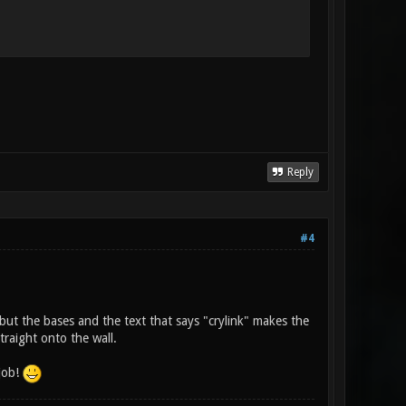
Reply
#4
 but the bases and the text that says "crylink" makes the
traight onto the wall.
 job!