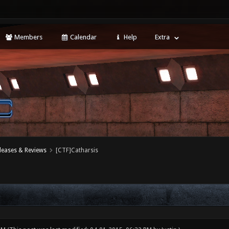
Members
Calendar
Help
Extra
leases & Reviews
[CTF]Catharsis