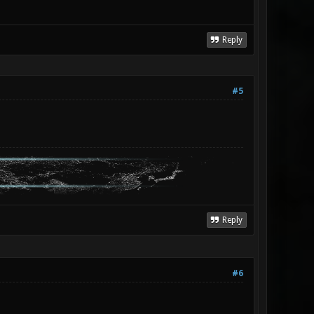
Reply
#5
Reply
#6