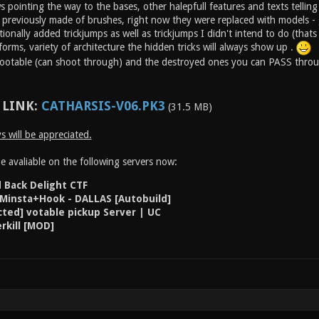
pointing the way to the bases, other halepfull features and texts telling 'r
previously made of brushes, right now they were replaced with models -
ionally added trickjumps as well as trickjumps I didn't intend to do (tha
forms, variety of architecture the hidden tricks will always show up .
hootable (can shoot through) and the destroyed ones you can PASS thro
LINK:
CATHARSIS-V06.PK3
(31.5 MB)
 will be appreciated.
 avaliable on the following servers now:
d Back Delight CTF
 Minsta+Hook - DALLAS [Autobuild]
ted] votable pickup Server | UC
rkill [MOD]