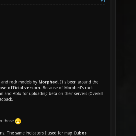
#1
al and rock models by
Morphed
. It's been around the
ase official version.
Because of Morphed's rock
n and Ablu for uploading beta on their servers (Overkill
edback.
 to those
ns. The same indicators I used for map
Cubes