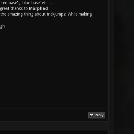
ed base' , 'blue base' etc....
 great thanks to
Morphed
ts the amazing thing about trickjumps: While making
ugh
Reply