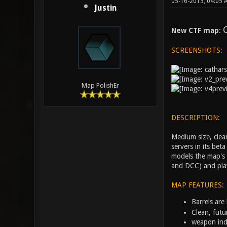
05-16-2013, 04:05
Justin
C
New CTF map
:
SCREENSHOTS:
Map PolishEr
DESCRIPTION:
Medium size, clea
servers in its bet
models the map's 
and DCC) and play
MAP FEATURES:
Barrels are
Clean, futu
weapon ind