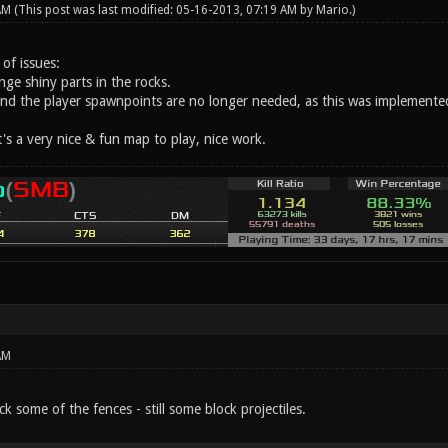
 AM
(This post was last modified: 05-16-2013, 07:19 AM by
Mario
.)
 of issues:
ge shiny parts in the rocks.
und the player spawnpoints are no longer needed, as this was implemented
t's a very nice & fun map to play, nice work.
AM
ck some of the fences - still some block projectiles.