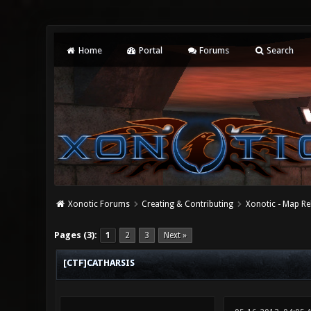
Home
Portal
Forums
Search
Xonotic Forums
Creating & Contributing
Xonotic - Map Re
0 Vote(s) - 0 Average
1
2
3
4
5
Pages (3):
1
2
3
Next »
[CTF]CATHARSIS