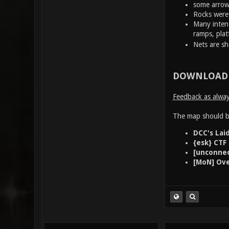
some arrows 
Rocks were 
Many intent
ramps, plat
Nets are s
DOWNLOAD 
Feedback as always
The map should be
DCC's Lai
{esk} CTF
[unconnec
[MoN] Ove