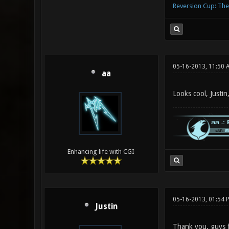
Reversion Cup: Th
05-16-2013, 11:50 
aa
Looks cool, Justi
Enhancing life with CGI
05-16-2013, 01:54 
Justin
Thank you, guys f