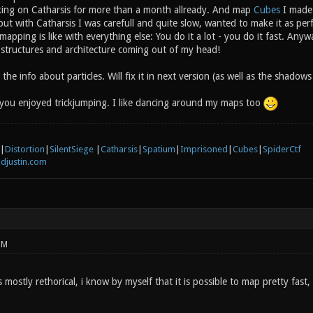
king on Catharsis for more than a month allready. And map
Cubes
I made 
 but with Catharsis I was carefull and quite slow, wanted to make it as pe
 mapping is like with everything else: You do it a lot - you do it fast. Anyw
f structures and architecture coming out of my head!
the info about particles. Will fix it in next version (as well as the shadow
you enjoyed trickjumping. I like dancing around my maps too
|
Distortion
|
SilentSiege
|
Catharsis
|
Spatium
|
Imprisoned
|
Cubes
|
SpiderCtf
djustin.com
PM
mostly rethorical, i know by myself that it is possible to map pretty fast, 