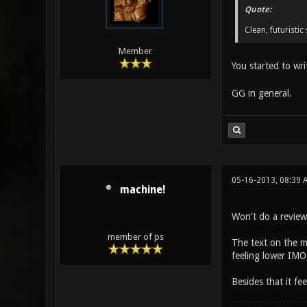
Quote:
Clean, futuristi
Member
You started to wr
GG in general.
05-16-2013, 08:39 
machine!
Won't do a review 
member of ps
The text on the ma
feeling lower IMO.
Besides that it fe