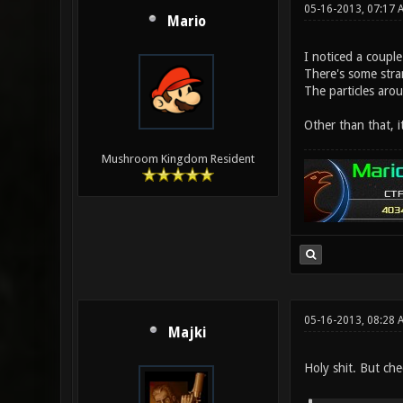
05-16-2013, 07:17
Mario
I noticed a couple
There's some stran
The particles aro
Other than that, i
Mushroom Kingdom Resident
05-16-2013, 08:28 
Majki
Holy shit. But che