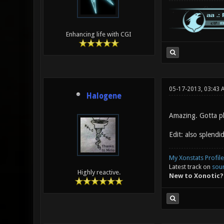
Enhancing life with CGI
05-17-2013, 03:43
Halogene
Amazing. Gotta pl
Edit: also splendid
My Xonstats Profile
Latest track on
sou
Highly reactive.
New to Xonotic?