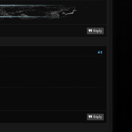
Reply
#8
Reply