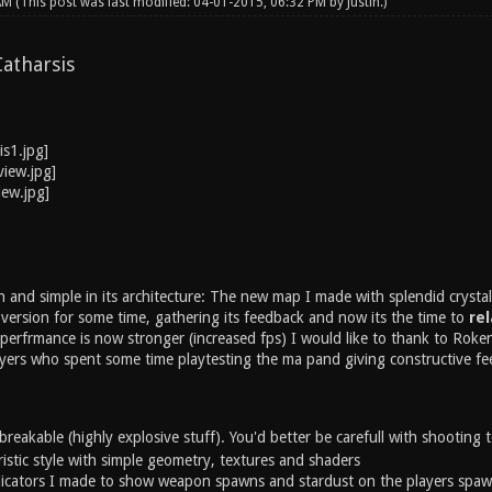
 AM
(This post was last modified: 04-01-2015, 06:32 PM by
Justin
.)
atharsis
n and simple in its architecture: The new map I made with splendid cryst
a version for some time, gathering its feedback and now its the time to
rel
perfrmance is now stronger (increased fps) I would like to thank to Roken
ers who spent some time playtesting the ma pand giving constructive fe
 breakable (highly explosive stuff). You'd better be carefull with shooting
ristic style with simple geometry, textures and shaders
icators I made to show weapon spawns and stardust on the players spaw