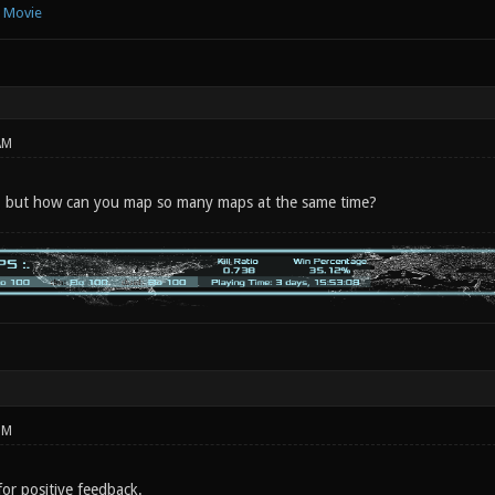
e Movie
AM
n, but how can you map so many maps at the same time?
PM
or positive feedback.