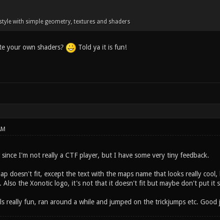
c style with simple geometry, textures and shaders
ite your own shaders?
Told ya it is fun!
AM
since I'm not really a CTF player, but I have some very tiny feedback.
p doesn't fit, except the text with the maps name that looks really cool,
 Also the Xonotic logo, it's not that it doesn't fit but maybe don't put it s
els really fun, ran around a while and jumped on the trickjumps etc. Good