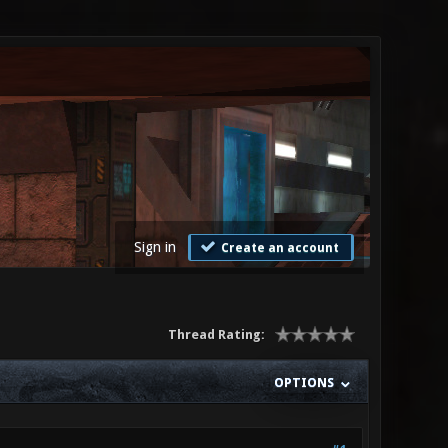
Sign in
Create an account
Thread Rating:
OPTIONS