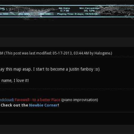
 AM
(This post was last modified: 05-17-2013, 03:44 AM by
Halogene
.)
ay this map asap. I start to become a Justin fanboy :o)
 name, I love it!
ndcloud
:
Farewell - to a better Place
(piano improvisation)
 Check out the
Newbie Corner
!