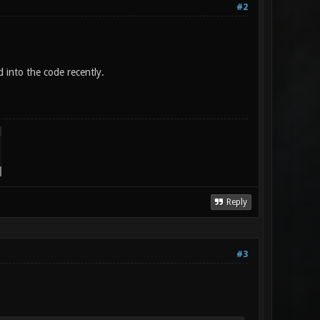
#2
 into the code recently.
Reply
#3