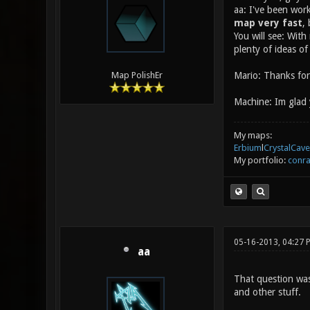
aa: I've been wor
map very fast
,
You will see: With
plenty of ideas o
Mario: Thanks for 
Map PolishEr
Machine: Im glad 
My maps:
Erbium
l
CrystalCave
My portfolio:
conra
05-16-2013, 04:27 
aa
That question was 
and other stuff.