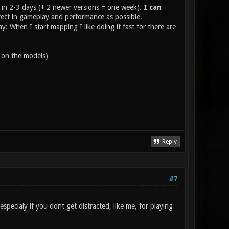
in 2-3 days (+ 2 newer versions = one week).
I can
rfect in gameplay and performance as possible.
ay: When I start mapping I like doing it fast for there are
s on the models)
Reply
#7
especialy if you dont get distracted, like me, for playing