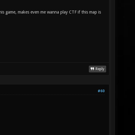
this game, makes even me wanna play CTF if this map is
Reply
#60