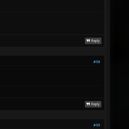
Reply
#58
Reply
#59