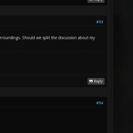
#53
surroundings. Should we split the discussion about my
Reply
#54