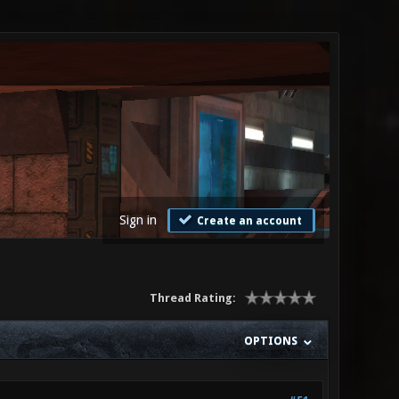
Sign in
Create an account
Thread Rating:
OPTIONS