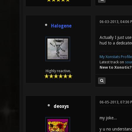
06-03-2013, 04:06 
Halogene
Actually I just u
hud to a dedicate
My Xonstats Profile
Latest track on
sou
New to Xonotic?
Highly reactive.
06-05-2013, 07:30 
deoxys
my joke...
y u no understan