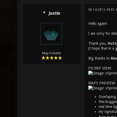
06-14-2013, 09:01
Justin
Hello again!
I am sorry for del
Thank you,
Hutt
(I hope that in a
Map PolishEr
Big thanks to
Mac
PICMIP VIEW:
MAPS PREVIEW:
Overlaping 
few bugged 
real time li
my signatur