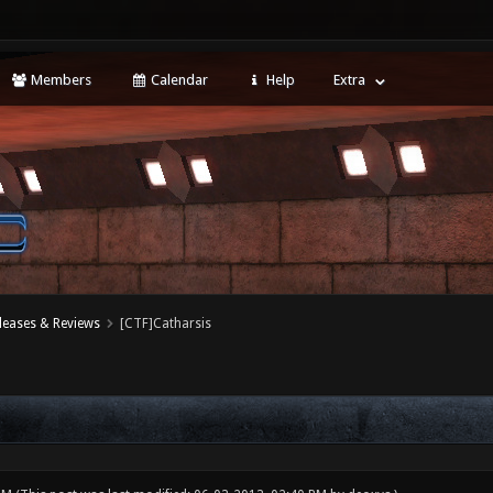
Members
Calendar
Help
Extra
leases & Reviews
[CTF]Catharsis