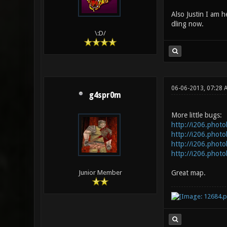
Also Justin I am he
dling now.
\:D/
06-06-2013, 07:28 
g4spr0m
More little bugs:
http://i206.phot
http://i206.phot
http://i206.phot
http://i206.phot
Great map.
Junior Member