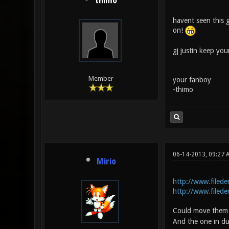
thimo
havent seen this 
on!
gj justin keep yo
Member
your fanboy
-thimo
06-14-2013, 09:27 
Mirio
http://www.filede
http://www.filede
Could move them a
And the one in du