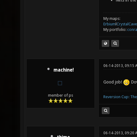
Nets in the
My maps:
Erbium
l
CrystalCave
My portfolio:
conra
06-14-2013, 09:15 
machine!
Good job!
Dow
member of ps
Reversion Cup: Th
06-14-2013, 09:20 