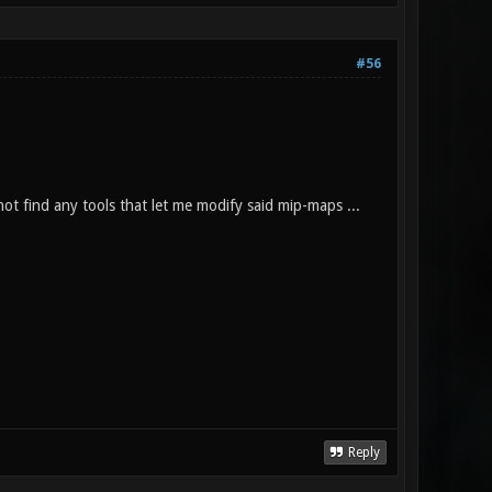
#56
ot find any tools that let me modify said mip-maps ...
Reply