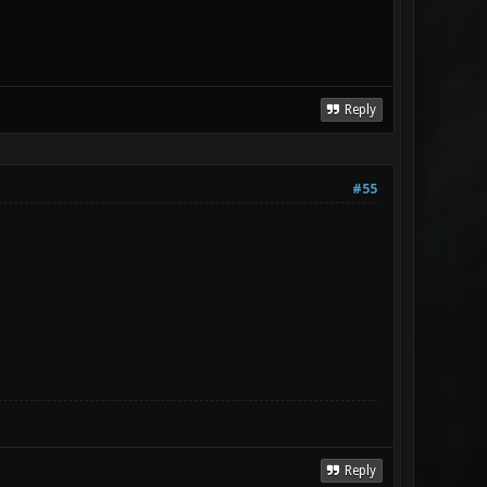
Reply
#55
Reply