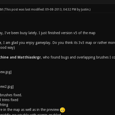
 AM
(This post was last modified: 09-08-2013, 04:32 PM by
Justin
.)
ay, I've been busy lately. I just finished version v5 of the map
y
, I am glad you enjoy gameplay. Do you think its 3v3 map or rather more?
 good way)
hine and Matthiaskrgr
, who found bugs and overlapping brushes I co
brushes fixed.
trims fixed
ghting
e in the map as well as in the preview