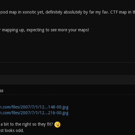
good map in xonotic yet, definitely absolutely by far my fav. CTF map in 
ur mapping up, expecting to see more your maps!
AM
n.com/files/2007/7/1/12...148-00.jpg
n.com/files/2007/7/1/12...216-00.jpg
 bit to the right so they fit?
st looks odd.