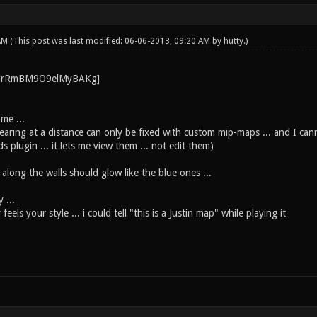
 AM
(This post was last modified: 06-06-2013, 09:20 AM by
hutty
.)
me ...
aring at a distance can only be fixed with custom mip-maps ... and I cann
s plugin ... it lets me view them ... not edit them)
 along the walls should glow like the blue ones ...
 ...
eels your style ... i could tell "this is a Justin map" while playing it