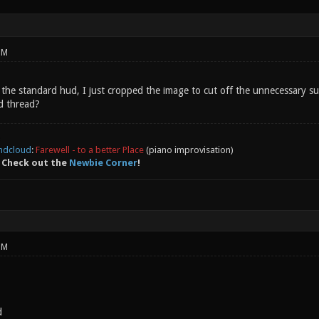
PM
se the standard hud, I just cropped the image to cut off the unnecessary 
d thread?
ndcloud
:
Farewell - to a better Place
(piano improvisation)
 Check out the
Newbie Corner
!
PM
d