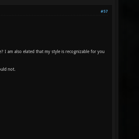
#57
 I am also elated that my style is recognizable for you
uld not.