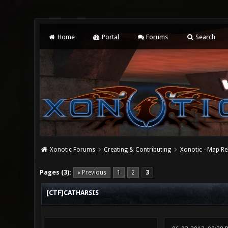
Home
Portal
Forums
Search
Xonotic Forums
Creating & Contributing
Xonotic - Map Re
0 Vote(s) - 0 Average
1
2
3
4
5
Pages (3):
« Previous
1
2
3
[CTF]CATHARSIS