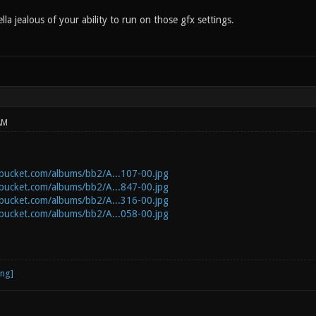
lla jealous of your ability to run on those gfx settings.
AM
obucket.com/albums/bb2/A...107-00.jpg
obucket.com/albums/bb2/A...847-00.jpg
obucket.com/albums/bb2/A...316-00.jpg
obucket.com/albums/bb2/A...058-00.jpg