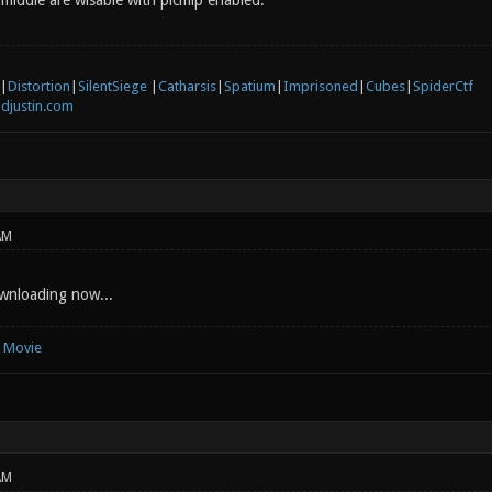
 middle are wisable with picmip enabled.
|
Distortion
|
SilentSiege
|
Catharsis
|
Spatium
|
Imprisoned
|
Cubes
|
SpiderCtf
djustin.com
AM
nloading now...
e Movie
AM