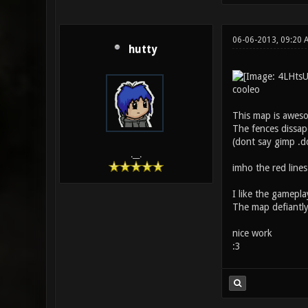
06-06-2013, 09:20
hutty
cooleo
This map is aweso
The fences dissape
(dont say gimp .dd
.__.
imho the red lines
I like the gameplay
The map defiantly f
nice work
:3