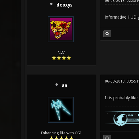
06-03-2013, 02:38
deoxys
informative HUD y
\:D/
06-03-2013, 03:55 
aa
It is probably lik
Enhancing life with CGI