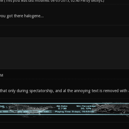
 PM
(This post was last modified: 06-03-2013, 02:40 PM by
deoxys
.)
ou got there halogene...
PM
e that only during spectatorship, and al the annoying text is removed with 