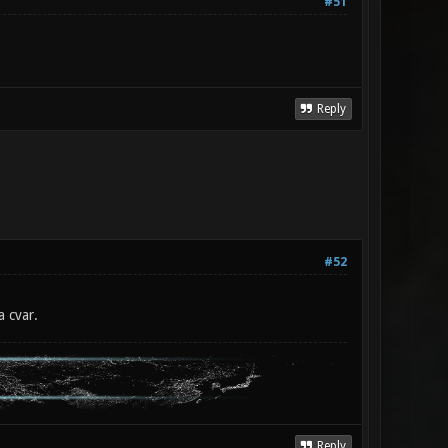
#51
Reply
#52
a cvar.
Reply