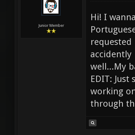
Hi! I wanna
Junior Member
Portuguese
requested i
accidently
well...My 
EDIT: Just 
working on 
through th