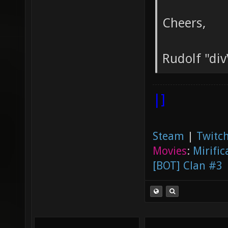
Cheers,
Rudolf "div
|]
Steam
|
Twitch
Movies
:
Mirific
[BOT] Clan #3