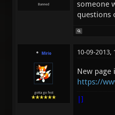
someone w
Banned
questions 
10-09-2013,
Mirio
New page i
https://ww
gotta go fest
|]