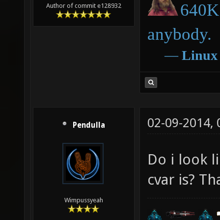
640K 
Author of commit e128932
anybody.
―
Linux
02-09-2014,
Pendulla
Do i look 
cvar is? T
Wimpussyeah