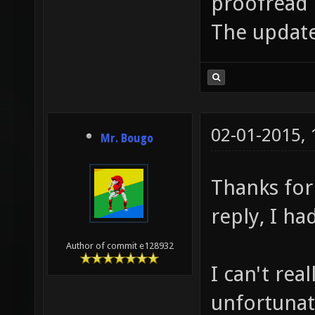
proofread b
The update
02-01-2015,
Mr. Bougo
Thanks for
reply, I ha
Author of commit e128932
I can't rea
unfortunate