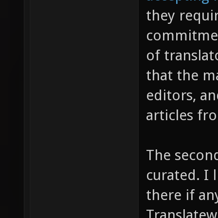
they requi
commitment
of translat
that the ma
editors, an
articles f
The secon
curated. I l
there if an
Translatewi