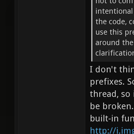
not to conf
intentional
the code, c
use this pr
around the 
clarificati
I don't thi
prefixes. 
thread, so 
be broken.
built-in fu
http://i.i