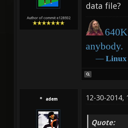
data file?
Author of commit e128932
640K 
anybody.
―
Linux
12-30-2014,
adem
Quote: