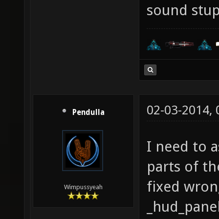
sound stup
02-03-2014,
Pendulla
I need to a
parts of th
fixed wron
Wimpussyeah
_hud_panelo