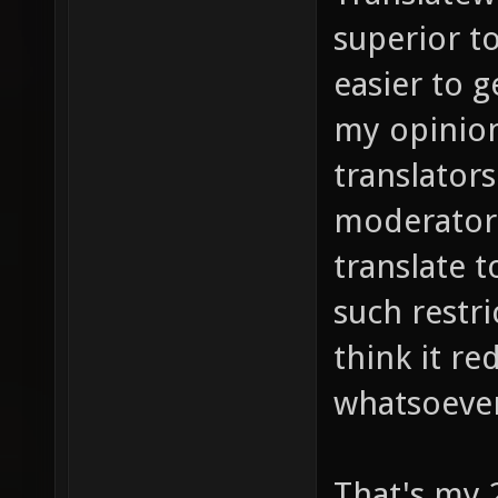
superior to
easier to g
my opinion
translators
moderators
translate 
such restri
think it re
whatsoeve
That's my 