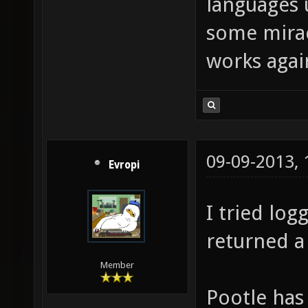
languages u
some mirac
works agai
09-09-2013,
Evropi
I tried log
returned a
Member
Pootle has