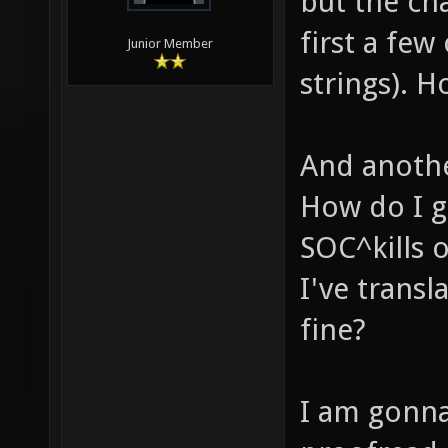
but the ch
first a few
Junior Member
strings). H
And anothe
How do I go
SOC^kills 
I've transl
fine?
I am gonna