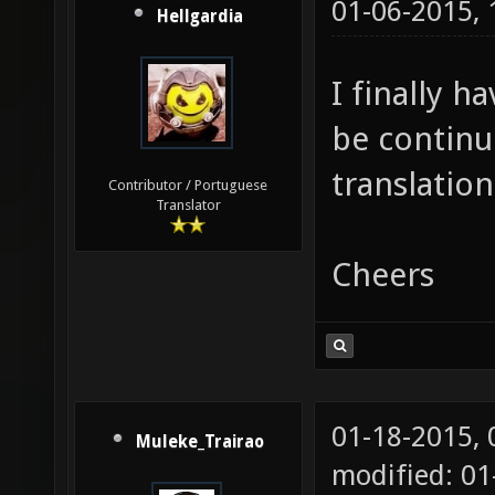
01-06-2015,
Hellgardia
I finally h
be continu
translation
Contributor / Portuguese
Translator
Cheers
01-18-2015,
Muleke_Trairao
modified: 01