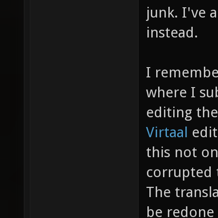
junk. I'v
instead.
I remember
where I su
editing the
Virtaal
edi
this not on
corrupted t
The transl
be redone 