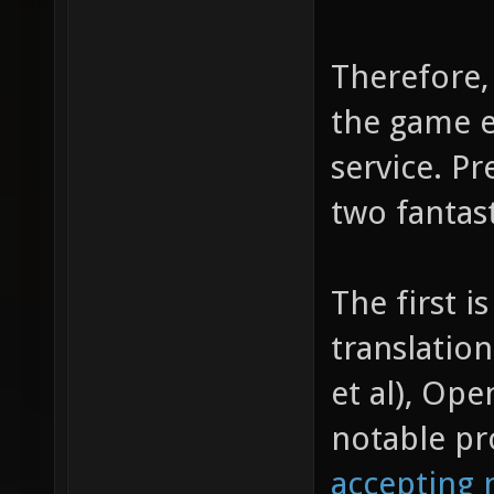
Therefore,
the game e
service. Pr
two fantas
The first i
translation
et al), Op
notable pr
accepting 