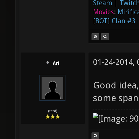
Steam
|
Twitch
Movies
:
Mirific
[BOT] Clan #3
01-24-2014,
Ari
Good idea,
some spani
(tent)