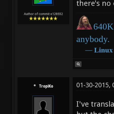
there's no
Author of commit e128932
640K 
anybody.
―
Linux
01-30-2015,
TropiKo
I've trans