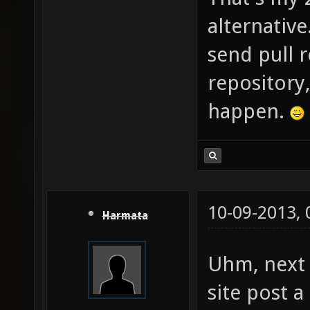
alternative
send pull r
repository
happen.
10-09-2013,
Harmata
Uhm, next 
site post 