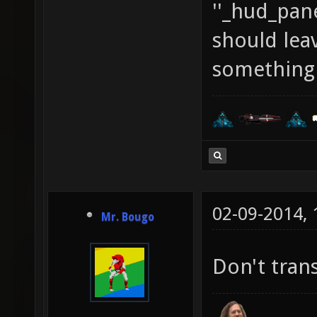
''_hud_pane
should leave
something t
02-09-2014,
Mr. Bougo
Don't trans