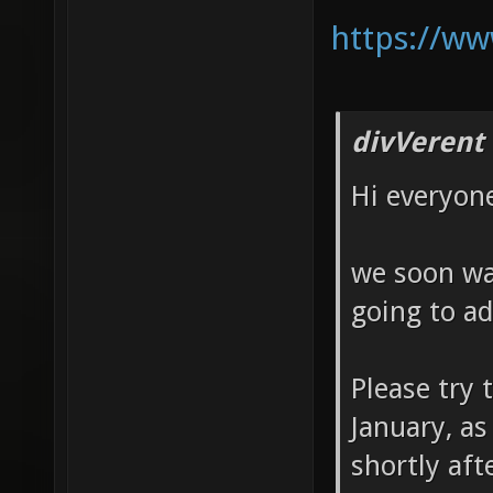
https://ww
divVerent
Hi everyon
we soon wan
going to ad
Please try t
January, as
shortly aft