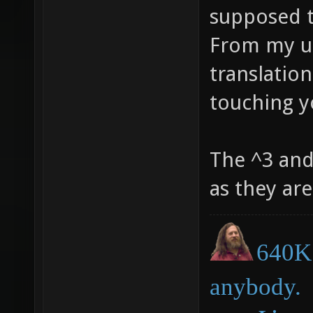
supposed t
From my un
translatio
touching y
The ^3 and
as they ar
640K 
anybody.