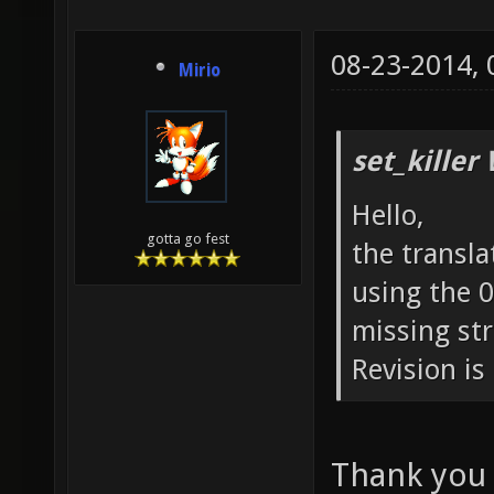
08-23-2014,
Mirio
set_killer
Hello,
gotta go fest
the transla
using the 0
missing str
Revision is
Thank you v