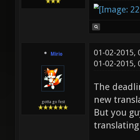
01-02-2015,
Mirio
01-02-2015,
The deadlin
new transl
gotta go fest
But you guy
translatin