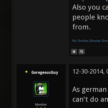
Also you c
people kno
from.
My XonStat
|
Russian Xono
12-30-2014,
GoregeousGuy
As german 
can't do an
Member