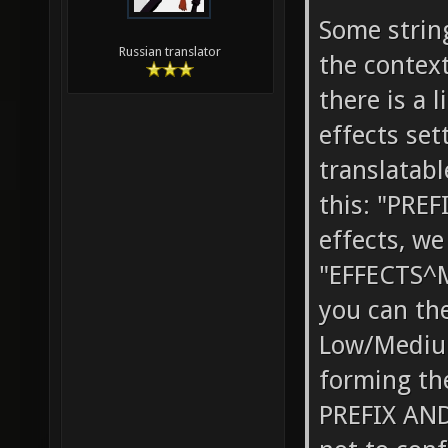
Some strin
Russian translator
the context
there is a 
effects set
translatable
this: "PREF
effects, w
"EFFECTS^M
you can th
Low/Medium
forming th
PREFIX AND