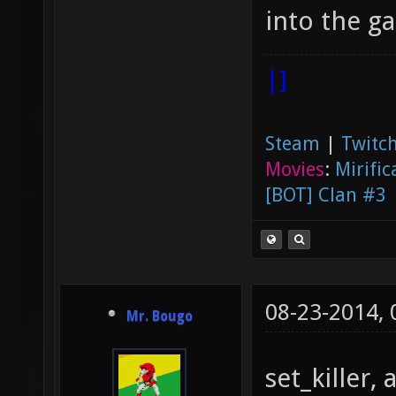
into the g
|]
Steam
|
Twitch
Movies
:
Mirific
[BOT] Clan #3
08-23-2014,
Mr. Bougo
set_killer,