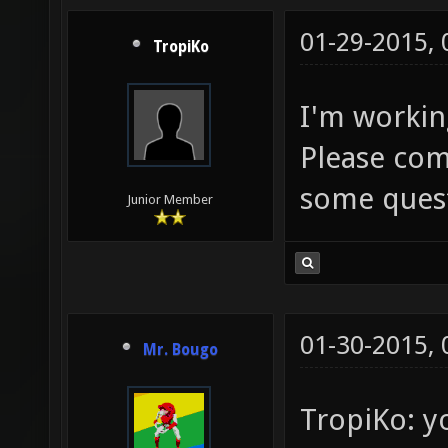
01-29-2015,
TropiKo
I'm workin
Please com
some quest
Junior Member
01-30-2015,
Mr. Bougo
TropiKo: y