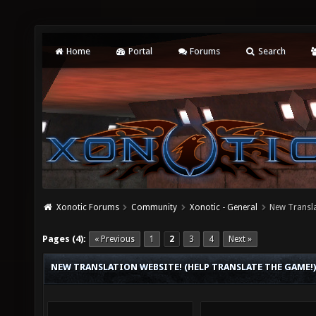
Home
Portal
Forums
Search
Xonotic Forums
Community
Xonotic - General
New Transla
Pages (4):
« Previous
1
2
3
4
Next »
NEW TRANSLATION WEBSITE! (HELP TRANSLATE THE GAME!)