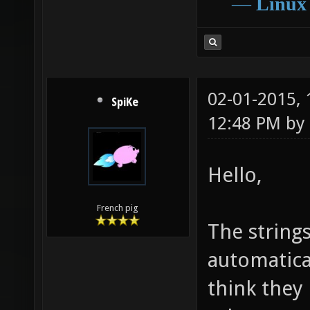
―
Linux
02-01-2015,
SpiKe
12:48 PM by
Hello,
French pig
The strings
automatical
think they