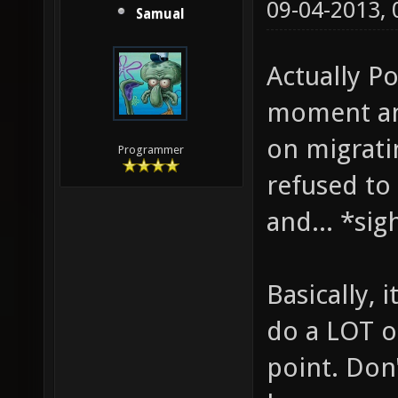
09-04-2013,
Samual
Actually Po
moment any
on migrati
Programmer
refused to
and... *sigh
Basically, 
do a LOT of
point. Don