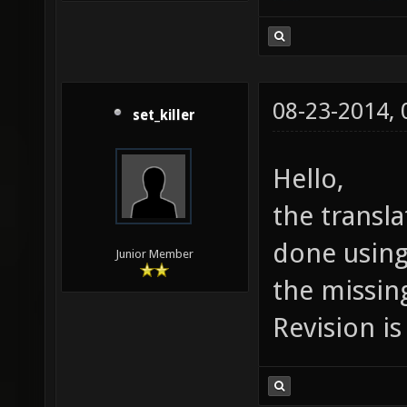
08-23-2014,
set_killer
Hello,
the transla
done using 
Junior Member
the missing
Revision is