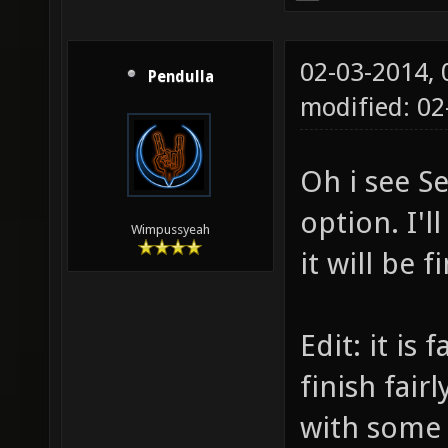
02-03-2014,
Pendulla
modified: 0
Oh i see Se
option. I'l
Wimpussyeah
it will be 
Edit: it is
finish fair
with some 