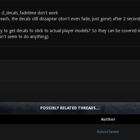
d cl_decals_fadetime don't work
each, the decals still dissapear (don't even fade, just gone) after 2 seco
ay to get decals to stick to actual player models? So they can be covered i
n't seem to do anything)
POSSIBLY RELATED THREADS…
Author
!
XonoxSeven