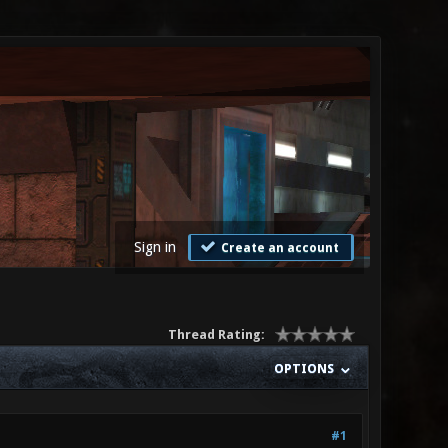
Sign in
Create an account
Thread Rating:
OPTIONS
#1