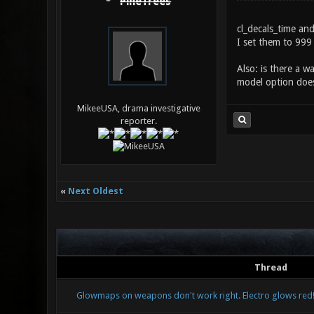
PineTrees
cl_decals_time an
I set them to 999 
Also: is there a w
model option does
MikeeUSA, drama investigative
reporter.
«
Next Oldest
Thread
Glowmaps on weapons don't work right. Electro glows red