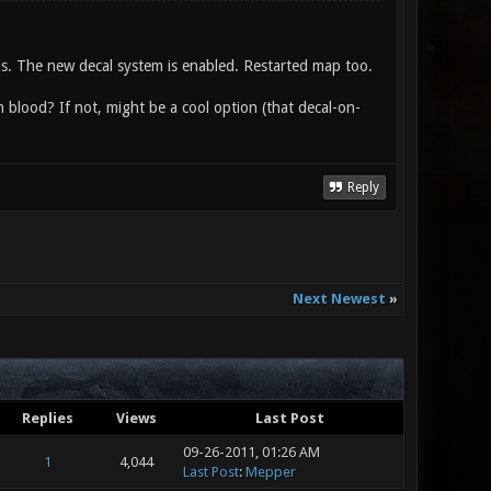
nds. The new decal system is enabled. Restarted map too.
n blood? If not, might be a cool option (that decal-on-
Reply
Next Newest
»
Replies
Views
Last Post
09-26-2011, 01:26 AM
1
4,044
Last Post
:
Mepper