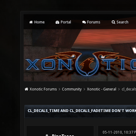
Home
Portal
Forums
Search
Xonotic Forums
Community
Xonotic - General
cl_decal
0 Vote(s) - 0 Average
1
2
3
4
5
CL_DECALS_TIME AND CL_DECALS_FADETIME DON'T WOR
05-11-2010, 10:37 