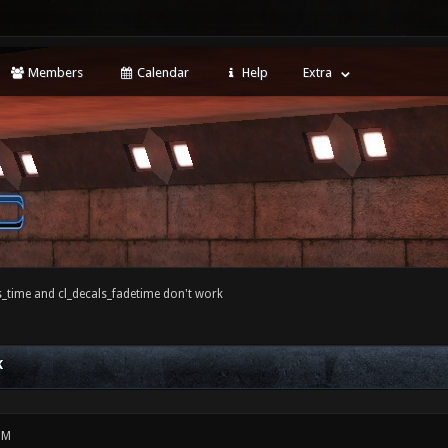
Members
Calendar
Help
Extra
s_time and cl_decals_fadetime don't work
K
PM