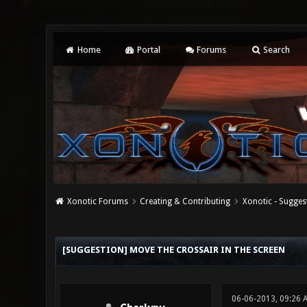
Home
Portal
Forums
Search
Xonotic Forums
Creating & Contributing
Xonotic - Sugges
0 Vote(s) - 0 Average
1
2
3
4
5
[SUGGESTION] MOVE THE CROSSAIR IN THE SCREEN
06-06-2013, 09:26 