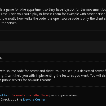
de a game for bike appartment so they have joystick for the movement but i
iest. Then you could play in fitness room for example with other person o
 know exatly how walks the code, the open source code is only the client 
 the server?
PM
th source code for server and client. You can set up a dedicated server 
y, I can't help you with implementing the features you want. You will als
 public servers for obvious reasons.
ndcloud
:
Farewell - to a better Place
(piano improvisation)
 Check out the
Newbie Corner
!