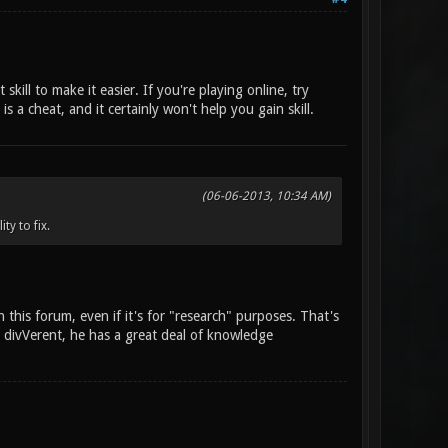
skill to make it easier. If you're playing online, try
 a cheat, and it certainly won't help you gain skill.
(06-06-2013, 10:34 AM)
ty to fix.
 this forum, even if it's for "research" purposes. That's
y divVerent, he has a great deal of knowledge