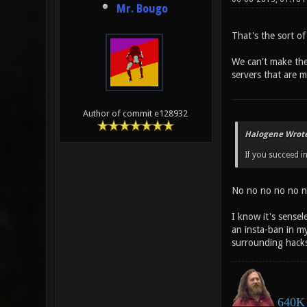
Mr. Bougo
That's the sort of
We can't make the 
servers that are m
Author of commit e128932
Halogene Wrote
If you succeed in 
No no no no no n
I know it's sensel
an insta-ban in my
surrounding hacks 
640K 