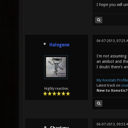
I hope you will un
06-07-2013, 07:25 
Halogene
I'm not assuming 
an aimbot and ther
I doubt there's an
My Xonstats Profile
Latest track on
sou
Highly reactive.
New to Xonotic?
06-07-2013, 09:53 