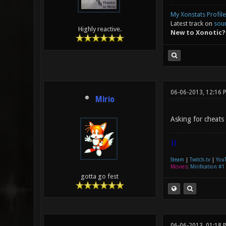
My Xonstats Profile
Latest track on
sou
Highly reactive.
New to Xonotic?
06-06-2013, 12:16 
Mirio
Asking for cheats 
|]
Steam
|
Twitch.tv
|
You
Movies
:
Mirification #1
gotta go fest
06-06-2013, 01:18