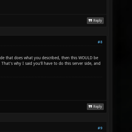
Reply
#8
code that does what you described, then this WOULD be
hat's why I said you'll have to do this server side, and
Reply
#9