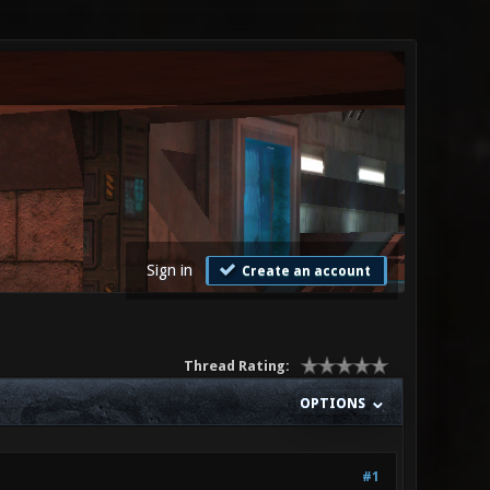
Sign in
Create an account
Thread Rating:
OPTIONS
#1