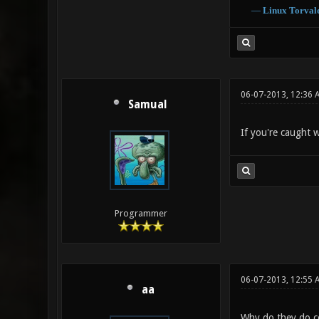
―
Linux
Torval
06-07-2013, 12:36 
Samual
If you're caught w
Programmer
06-07-2013, 12:55 
aa
Why do they do co