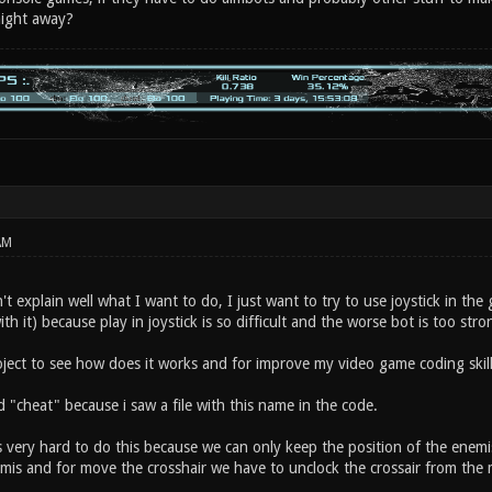
aight away?
AM
n't explain well what I want to do, I just want to try to use joystick in the
ith it) because play in joystick is so difficult and the worse bot is too str
e project to see how does it works and for improve my video game coding skill
d "cheat" because i saw a file with this name in the code.
s very hard to do this because we can only keep the position of the enemis 
mis and for move the crosshair we have to unclock the crossair from the mi