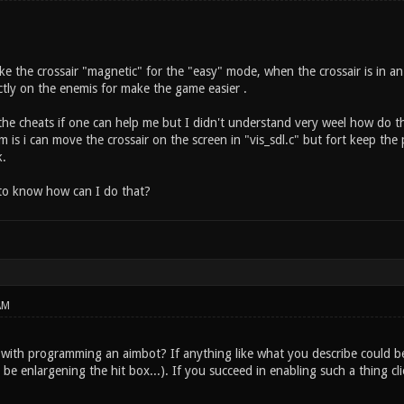
ke the crossair "magnetic" for the "easy" mode, when the crossair is in an 
tly on the enemis for make the game easier .
 the cheats if one can help me but I didn't understand very weel how do t
is i can move the crossair on the screen in "vis_sdl.c" but fort keep the pos
k.
to know how can I do that?
AM
with programming an aimbot? If anything like what you describe could be
be enlargening the hit box...). If you succeed in enabling such a thing clie