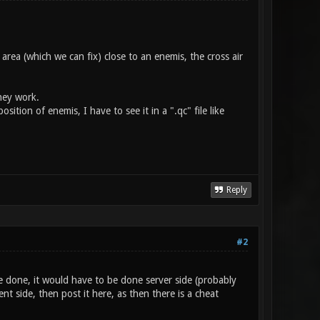
area (which we can fix) close to an enemis, the cross air
hey work.
ition of enemis, I have to see it in a ".qc" file like
Reply
#2
 done, it would have to be done server side (probably
nt side, then post it here, as then there is a cheat