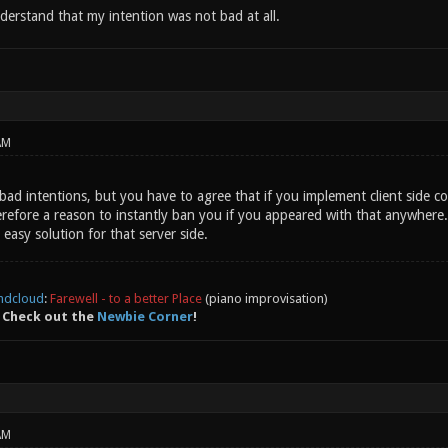
derstand that my intention was not bad at all.
AM
bad intentions, but you have to agree that if you implement client side 
efore a reason to instantly ban you if you appeared with that anywhere. T
 easy solution for that server side.
ndcloud
:
Farewell - to a better Place
(piano improvisation)
 Check out the
Newbie Corner
!
AM