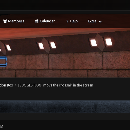
Members
Calendar
Help
Extra
tion Box
[SUGGESTION] move the crossair in the screen
AM