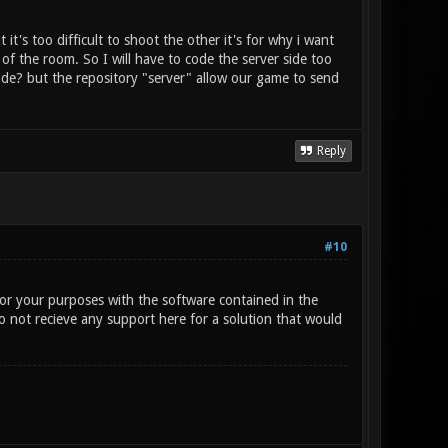
t's too difficult to shoot the other it's for why i want
f the room. So I will have to code the server side too
side? but the repository "server" allow our game to send
Reply
#10
for your purposes with the software contained in the
o not recieve any support here for a solution that would