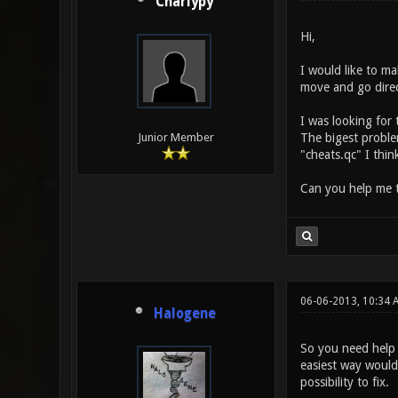
Charlypy
Hi,
I would like to ma
move and go direc
I was looking for
The bigest problem 
Junior Member
"cheats.qc" I thin
Can you help me 
06-06-2013, 10:34 
Halogene
So you need help 
easiest way would 
possibility to fix.