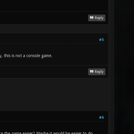
Reply
#5
y, this is not a console game.
Reply
#6
e the game easier? Maybe it would be easier to do