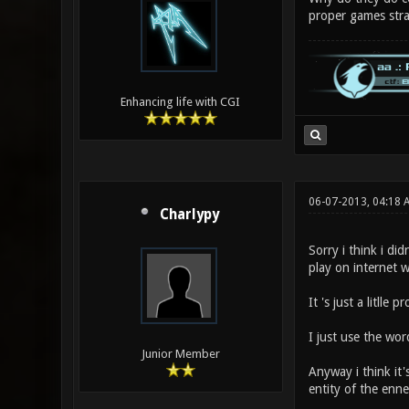
proper games str
Enhancing life with CGI
06-07-2013, 04:18 
Charlypy
Sorry i think i did
play on internet w
It 's just a litll
I just use the wor
Junior Member
Anyway i think it'
entity of the enne