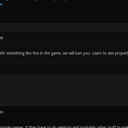
ds
AM
ith something like this in the game, we will ban you. Learn to aim properl
AM
nsole games, if they have to do aimbots and probably other stuff to mak