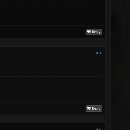
Reply
#3
Reply
#4