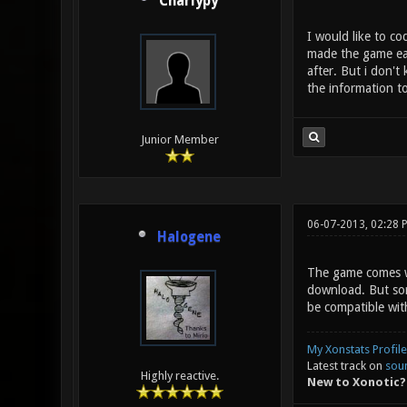
Charlypy
I would like to co
made the game eas
after. But i don't
the information to
Junior Member
06-07-2013, 02:28 
Halogene
The game comes wi
download. But sorr
be compatible with
My Xonstats Profile
Latest track on
sou
Highly reactive.
New to Xonotic?