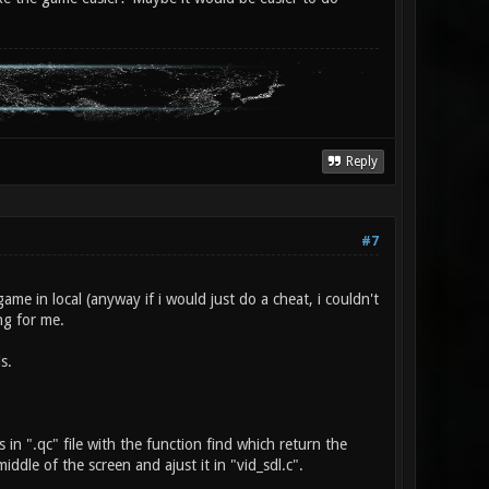
Reply
#7
 game in local (anyway if i would just do a cheat, i couldn't
ong for me.
s.
in ".qc" file with the function find which return the
ddle of the screen and ajust it in "vid_sdl.c".