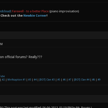
ndcloud
:
Farewell - to a better Place
(piano improvisation)
 Check out the
Newbie Corner
!
PM
on official forums? Really???
Tube
|
#2
|
Mirificaption #1
|
#3
|
#4
|
[BOT] Clan #3
|
#5
|
#6
|
#7
|
[BOT] Clan #4
|
#8
|
#9
 PM
(This post was last modified: 06-06-2013, 01:19 PM by
Mr. Bougo
.)