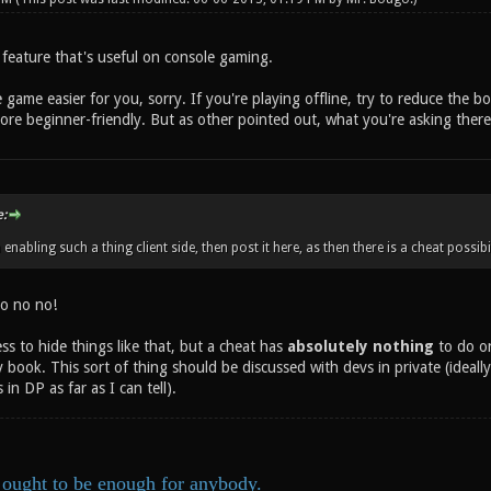
 feature that's useful on console gaming.
game easier for you, sorry. If you're playing offline, try to reduce the bot 
ore beginner-friendly. But as other pointed out, what you're asking there is
:
enabling such a thing client side, then post it here, as then there is a cheat possibili
o no no!
ess to hide things like that, but a cheat has
absolutely nothing
to do on
 book. This sort of thing should be discussed with devs in private (ideall
in DP as far as I can tell).
ought to be enough for anybody.