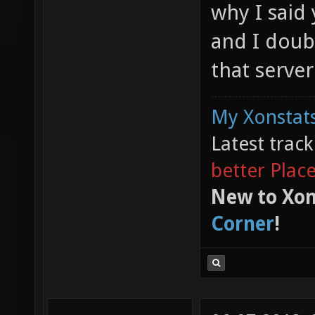
why I said 
and I doubt
that server
My Xonstats
Latest trac
better Plac
New to Xon
Corner
!