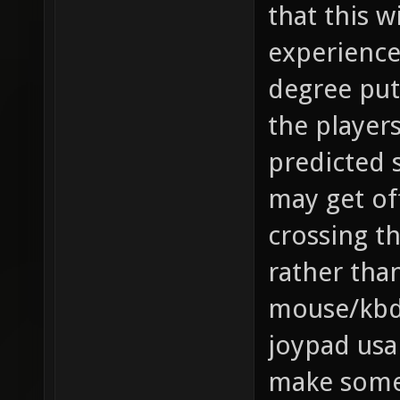
that this w
experience
degree put
the player
predicted 
may get of
crossing t
rather than
mouse/kbd
joypad usa
make some