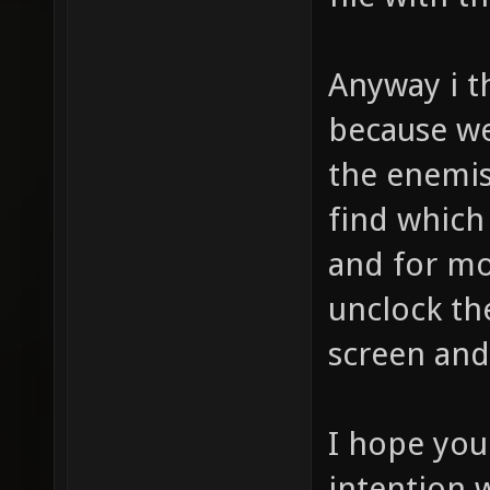
Anyway i th
because we
the enemis 
find which
and for mo
unclock th
screen and 
I hope you
intention w