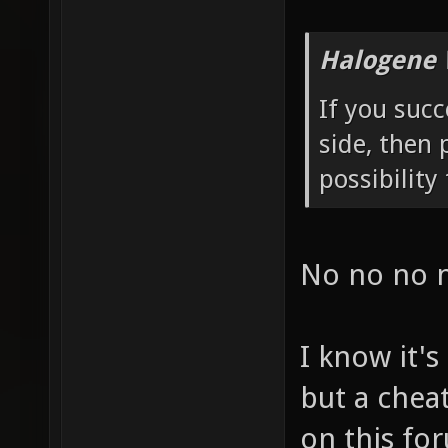
Halogene 
If you succ
side, then 
possibility 
No no no 
I know it's
but a chea
on this for