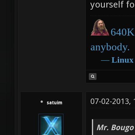
yourself fo
640K 
anybody.
―
Linux
07-02-2013,
satuim
Mr. Bougo