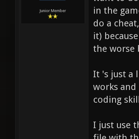
in the game
Junior Member
do a cheat,
it) because
the worse 
It 's just a
works and
coding skil
I just use 
file with t