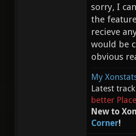
sorry, I c
the feature
recieve any
would be c
obvious re
My Xonstats
Latest trac
better Plac
New to Xon
Corner
!