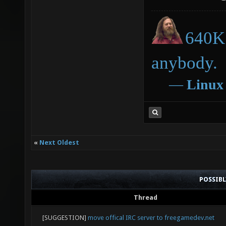
640K 
anybody.
―
Linux
«
Next Oldest
POSSIB
Thread
[SUGGESTION]
move offical IRC server to freegamedev.net