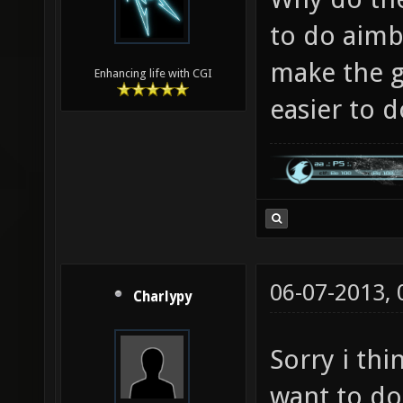
to do aimb
make the g
Enhancing life with CGI
easier to 
06-07-2013,
Charlypy
Sorry i thi
want to do,