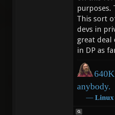
purposes. 
This sort 
devs in pri
great deal
in DP as far
640K 
anybody.
―
Linux