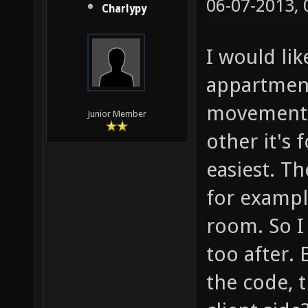
06-07-2013,
Charlypy
I would li
appartment
movement b
Junior Member
other it's
easiest. T
for exampl
room. So I 
too after.
the code, 