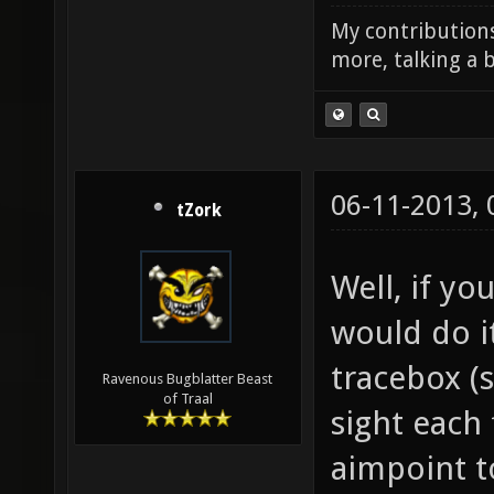
My contributions
more, talking a b
06-11-2013,
tZork
Well, if yo
would do it
tracebox (
Ravenous Bugblatter Beast
of Traal
sight each
aimpoint t