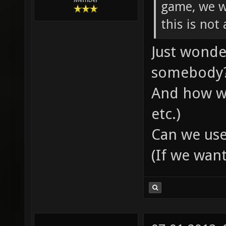
game, we wi
this is not
Just wonde
somebody
And how wi
etc.)
Can we use
(If we wan