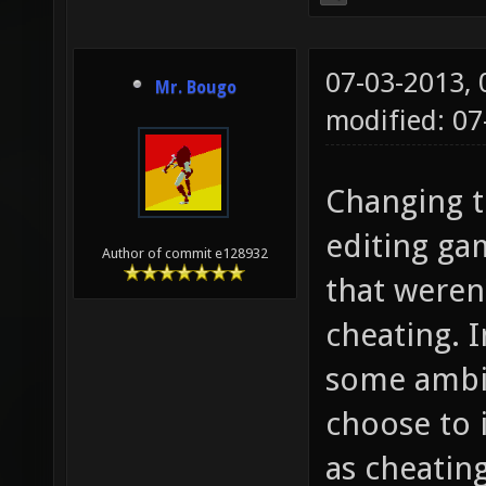
07-03-2013,
Mr. Bougo
modified: 0
Changing t
editing ga
Author of commit e128932
that weren
cheating. I
some ambig
choose to 
as cheating