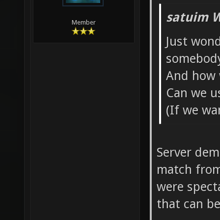
satuim W
Member
Just won
somebod
And how w
Can we us
(If we wa
Server demo
match from 
were spect
that can be