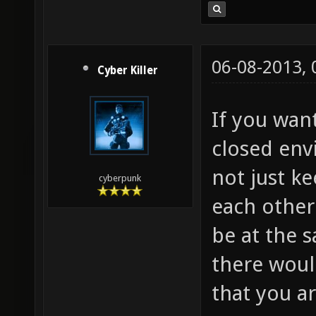
06-08-2013,
Cyber Killer
If you wan
closed env
not just ke
cyberpunk
each other
be at the 
there woul
that you a