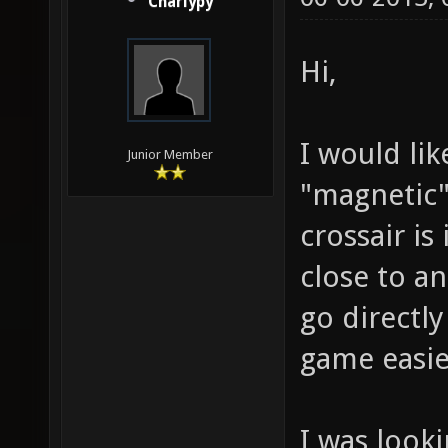
Charlypy
Hi,
I would lik
Junior Member
"magnetic"
crossair is
close to a
go directl
game easie
I was looki