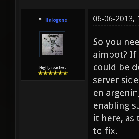
06-06-2013,
Halogene
So you ne
aimbot? If
could be d
Highly reactive.
server sid
enlargening
enabling su
it here, as
to fix.