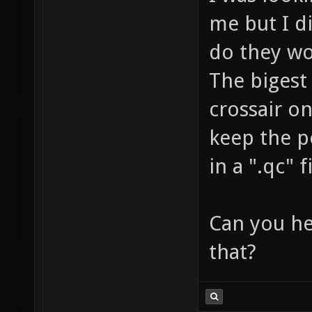
me but I d
do they wo
The bigest
crossair on
keep the po
in a ".qc" f
Can you he
that?