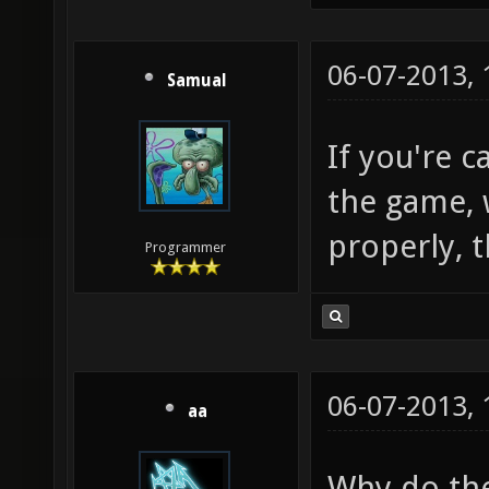
06-07-2013,
Samual
If you're c
the game, 
properly, t
Programmer
06-07-2013,
aa
Why do the