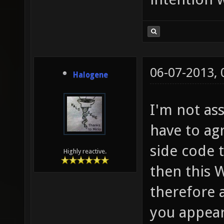
06-07-2013,
Halogene
I'm not as
have to ag
side code 
Highly reactive.
then this
therefore a
you appear