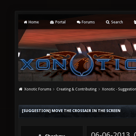
Home
Portal
Forums
Search
Xonotic Forums
Creating & Contributing
Xonotic - Suggestio
[SUGGESTION] MOVE THE CROSSAIR IN THE SCREEN
06-06-2013,