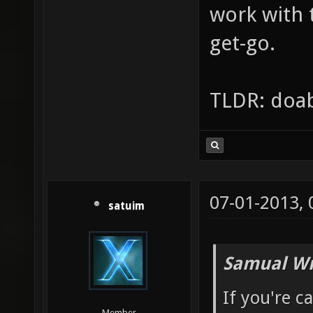
work with 
get-go.
TLDR: doab
07-01-2013,
satuim
Samual Wr
If you're c
Member