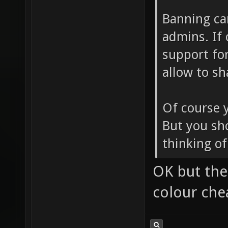
Banning ca
admins. If
support for
allow to s
Of course 
But you sh
thinking of 
OK but the
colour che