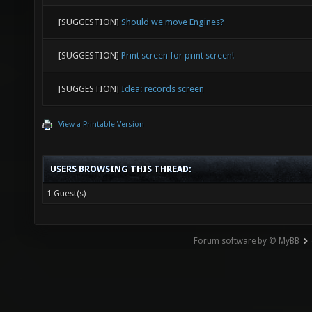
[SUGGESTION]
Should we move Engines?
[SUGGESTION]
Print screen for print screen!
[SUGGESTION]
Idea: records screen
View a Printable Version
USERS BROWSING THIS THREAD:
1 Guest(s)
Forum software by © MyBB