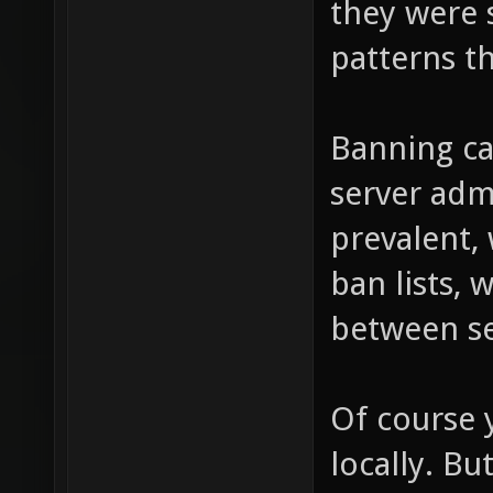
they were 
patterns th
Banning ca
server adm
prevalent,
ban lists, 
between se
Of course 
locally. B