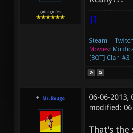
gotta go fest
|]
Steam
|
Twitch
Movies
:
Mirific
[BOT] Clan #3
06-06-2013,
Mr. Bougo
modified: 06
That's the 