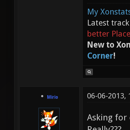
My Xonstats
Latest trac
better Plac
New to Xon
Corner
!
06-06-2013,
Mirio
Asking for 
Really???