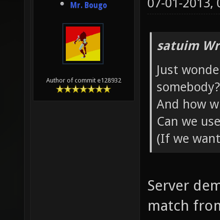
07-01-2013,
Mr. Bougo
satuim Wr
Just wonde
Author of commit e128932
somebody?
And how wil
Can we use
(If we want
Server dem
match from 