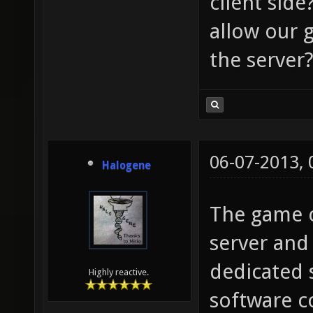
client side
allow our 
the server
06-07-2013,
Halogene
The game c
server and 
dedicated 
Highly reactive.
software c