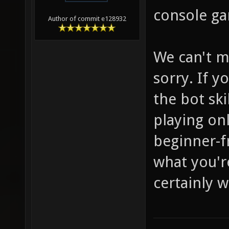
console ga
Author of commit e128932
We can't m
sorry. If y
the bot ski
playing onl
beginner-f
what you're
certainly w