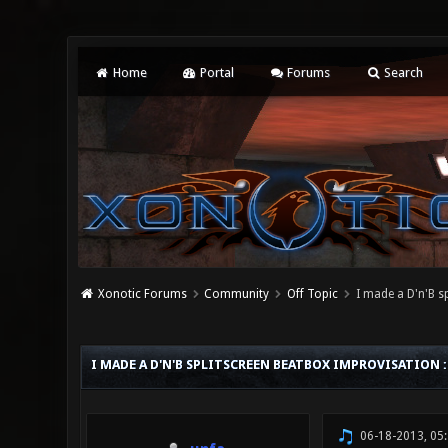
Home
Portal
Forums
Search
Xonotic Forums
Community
Off Topic
I made a D'n'B s
0 Vote(s) - 0 Average
1
2
3
4
5
I MADE A D'N'B SPLITSCREEN BEATBOX IMPROVISATION 
06-18-2013, 05