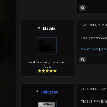
06-18-2013, 11:21 
Maddin
This is crazily aw
XonStats profile
|
Winne
Level Designer, Environment
Artist
06-18-2013, 11:42
Halogene
THIS IS F***IN