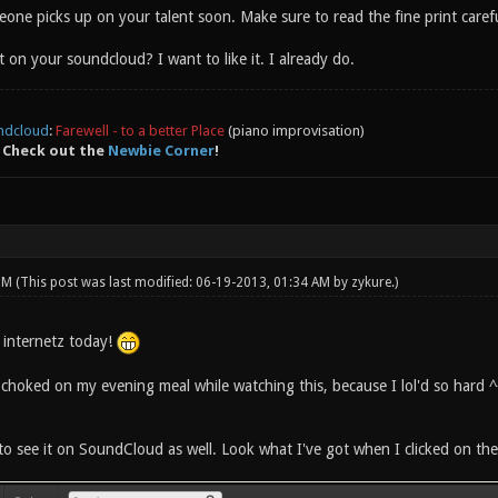
one picks up on your talent soon. Make sure to read the fine print caref
t on your soundcloud? I want to like it. I already do.
ndcloud
:
Farewell - to a better Place
(piano improvisation)
 Check out the
Newbie Corner
!
 PM
(This post was last modified: 06-19-2013, 01:34 AM by
zykure
.)
0 internetz today!
 choked on my evening meal while watching this, because I lol'd so hard ^
o see it on SoundCloud as well. Look what I've got when I clicked on the 