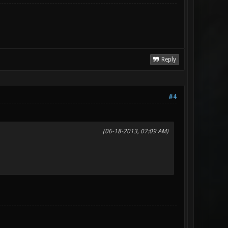
Reply
#4
(06-18-2013, 07:09 AM)