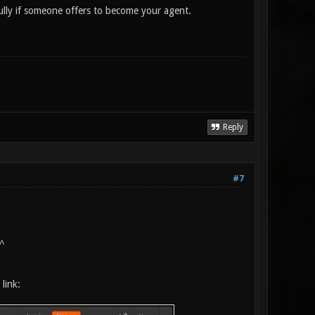
ully if someone offers to become your agent.
Reply
#7
^
link: