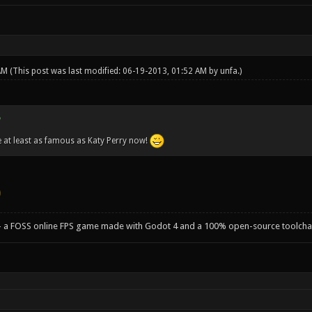
 AM
(This post was last modified: 06-19-2013, 01:52 AM by
unfa
.)
 at least as famous as Katy Perry now!
- a FOSS online FPS game made with Godot 4 and a 100% open-source toolcha