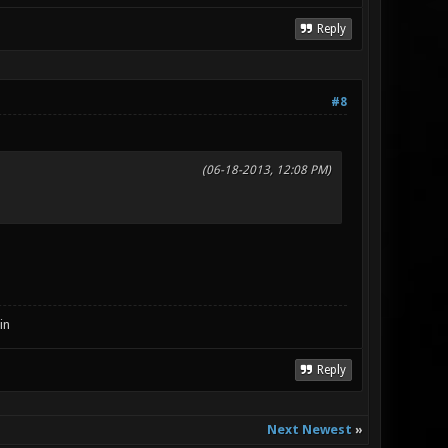
Reply
#8
(06-18-2013, 12:08 PM)
in
Reply
Next Newest
»