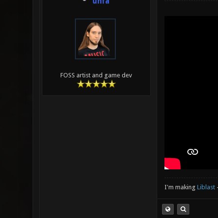
unfa
FOSS artist and game dev
I'm making
Liblast