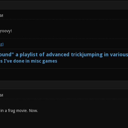
AM
groovy!
und" a playlist of advanced trickjumping in variou
s I've done in misc games
AM
in a frag movie. Now.