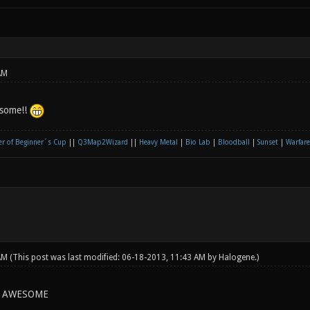
AM
esome!!
r of Beginner´s Cup
||
Q3Map2Wizard
||
Heavy Metal
|
Bio Lab
|
Bloodball
|
Sunset
|
Warfare
 AM
(This post was last modified: 06-18-2013, 11:43 AM by
Halogene
.)
G AWESOME