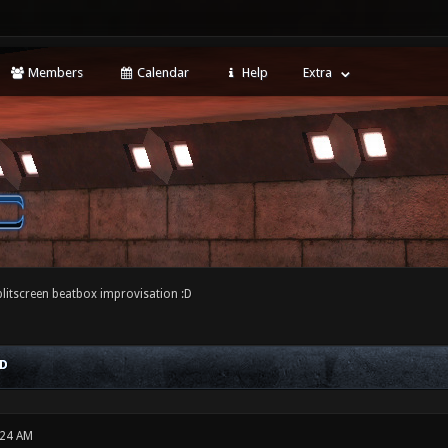
Members
Calendar
Help
Extra
plitscreen beatbox improvisation :D
:D
:24 AM