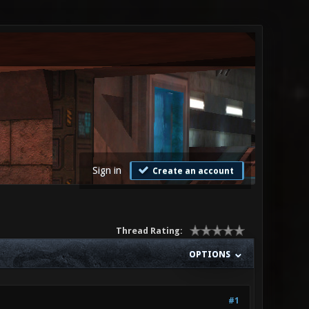
Sign in
Create an account
Thread Rating:
OPTIONS
#1