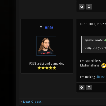
06-19-2013, 01:52
unfa
zykure Wrote:
Congratz, you're
I'm speechless...
FOSS artist and game dev
Mwhahahaha!
I'm making
Liblast
«
Next Oldest