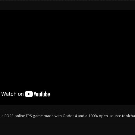
- a FOSS online FPS game made with Godot 4 and a 100% open-source toolcha