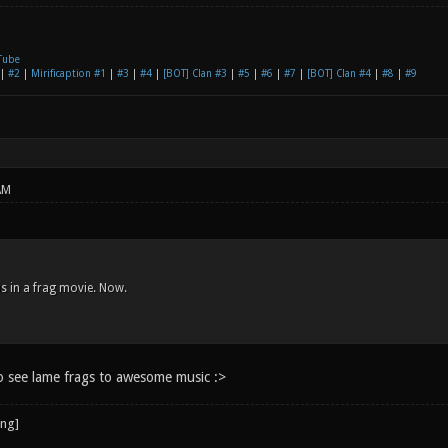
Tube
|
#2
|
Mirificaption #1
|
#3
|
#4
|
[BOT] Clan #3
|
#5
|
#6
|
#7
|
[BOT] Clan #4
|
#8
|
#9
AM
s in a frag movie. Now.
o see lame frags to awesome music :>