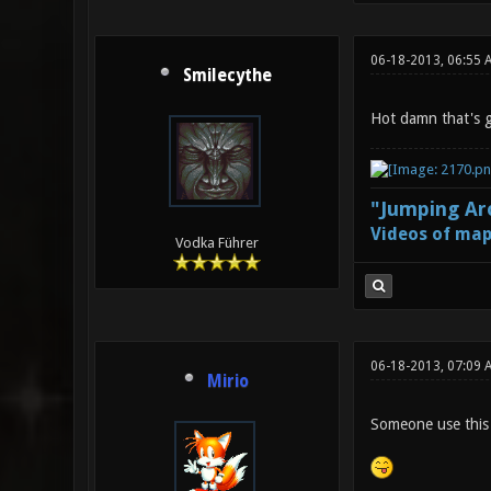
06-18-2013, 06:55 
Smilecythe
Hot damn that's 
"Jumping Aro
Videos of map
Vodka Führer
06-18-2013, 07:09 
Mirio
Someone use this 