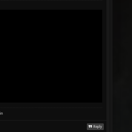
in
Reply