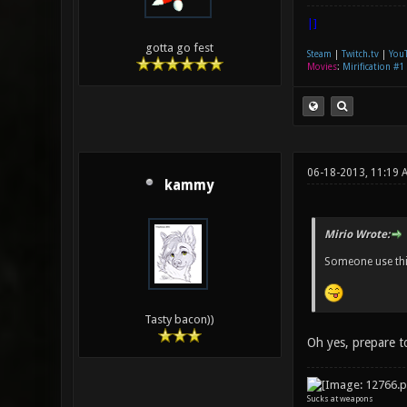
|]
gotta go fest
Steam
|
Twitch.tv
|
You
Movies
:
Mirification #1
06-18-2013, 11:19 
kammy
Mirio Wrote:
Someone use thi
Tasty bacon))
Oh yes, prepare t
Sucks at weapons