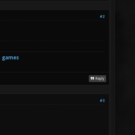
#2
s games
Reply
#3