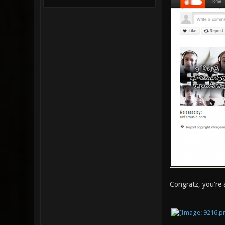
Congratz, you're 