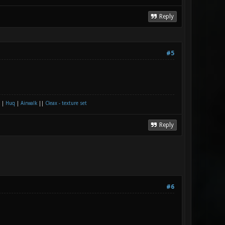
Reply
#5
|
Huq
|
Airwalk
||
Cleax - texture set
Reply
#6