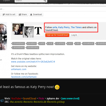
at least as famous as Katy Perry now!
Web:
YouTube
•
SoundCloud
•
Flickr
•
zykure.de
•
[unconnected]
IRC:
#uc.xonotic #xonotic #xonotic.de #xonotic.pickup