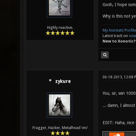
Gosh, I hope some
Why is this not ye
Highly reactive.
My Xonstats Profile
Latest track on
sou
New to Xonotic?
06-18-2013, 12:08
zykure
You, sir, win 100
... damn, I almost
EDIT: Haha, nice t
Fragger, Hacker, Metalhead \m/