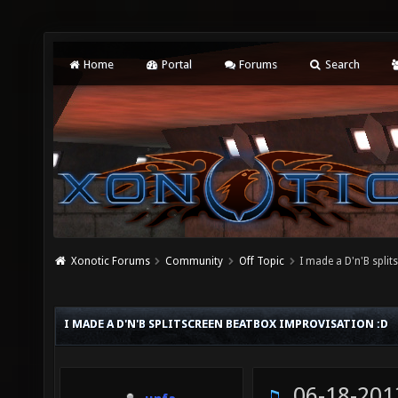
Home
Portal
Forums
Search
Xonotic Forums
Community
Off Topic
I made a D'n'B spli
I MADE A D'N'B SPLITSCREEN BEATBOX IMPROVISATION :D
06-18-201