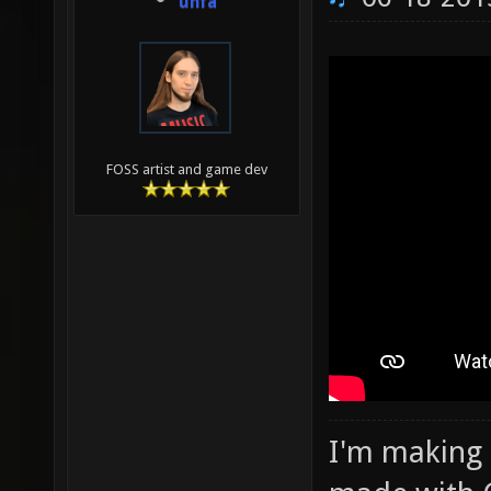
unfa
FOSS artist and game dev
I'm making