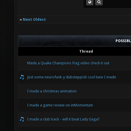
«
Next Oldest
POSSIB
Thread
Made a Quake Champions frag video check it out
Just some neurofunk-y dubsteppish cool tune I made
I made a christmas animation
I made a game review on inMomentum
I made a club track - will it beat Lady Gaga?