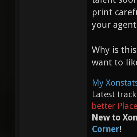
print care
your agent
Why is thi
want to like
My Xonstats
Latest trac
better Plac
New to Xon
Corner
!