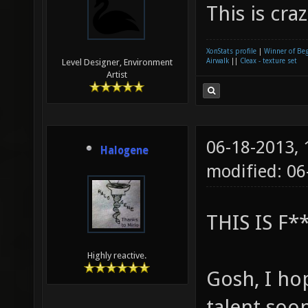
This is cr
XonStats profile
|
Winner of Be
Airwalk
||
Cleax - texture set
Level Designer, Environment
Artist
06-18-2013,
Halogene
modified: 0
THIS IS F
Highly reactive.
Gosh, I ho
talent soo