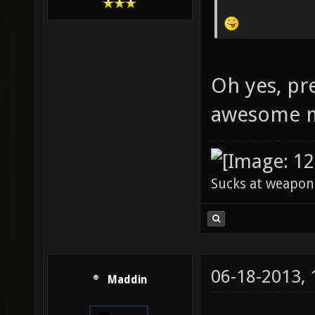
Oh yes, pr
awesome m
Sucks at weapon
06-18-2013,
Maddin