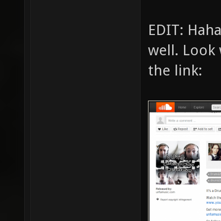
EDIT: Haha
well. Look 
the link: