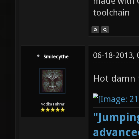
made with 
toolchain
06-18-2013,
Smilecythe
Hot damn t
Vodka Führer
"Jumping
advanced