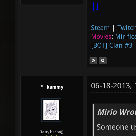
|]
Steam
|
Twitch
Movies
:
Mirific
[BOT] Clan #3
06-18-2013,
kammy
Mirio Wro
Someone us
Tasty bacon))