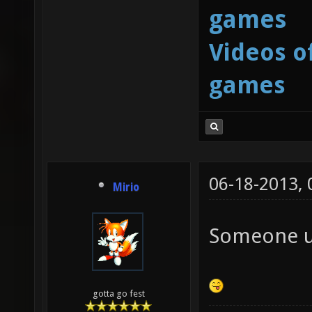
games
Videos o
games
06-18-2013,
Mirio
Someone us
gotta go fest