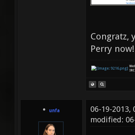
Congratz, y
Perry now
We
IRC
06-19-2013,
unfa
modified: 0