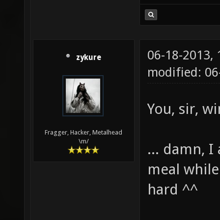
06-18-2013,
zykure
modified: 0
You, sir, w
Fragger, Hacker, Metalhead
\m/
... damn, 
meal while 
hard ^^