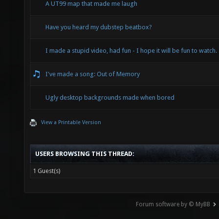
A UT99 map that made me laugh
Have you heard my dubstep beatbox?
I made a stupid video, had fun - I hope it will be fun to watch.
I've made a song: Out of Memory
Ugly desktop backgrounds made when bored
View a Printable Version
USERS BROWSING THIS THREAD:
1 Guest(s)
Forum software by © MyBB