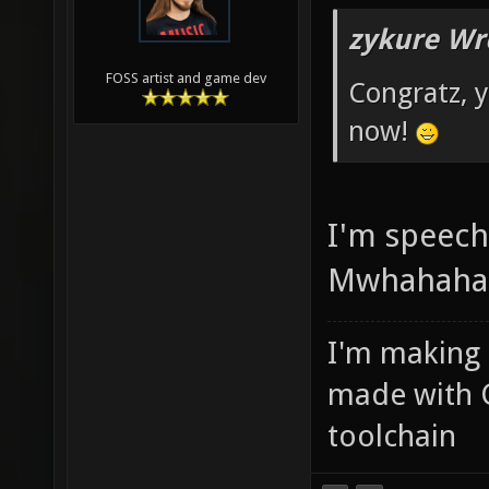
zykure Wr
FOSS artist and game dev
Congratz, y
now!
I'm speechl
Mwhahaha
I'm making
made with 
toolchain