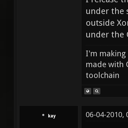
under the 
outside Xon
under the 
I'm making
made with 
toolchain
06-04-2010,
kay