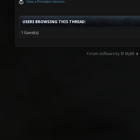
View a Printable Version
USERS BROWSING THIS THREAD:
1 Guest(s)
Forum software by © MyBB