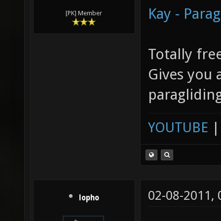
Kay - Parag
[PK] Member
Totally fre
Gives you a
paraglidin
YOUTUBE
02-08-2011,
lopho