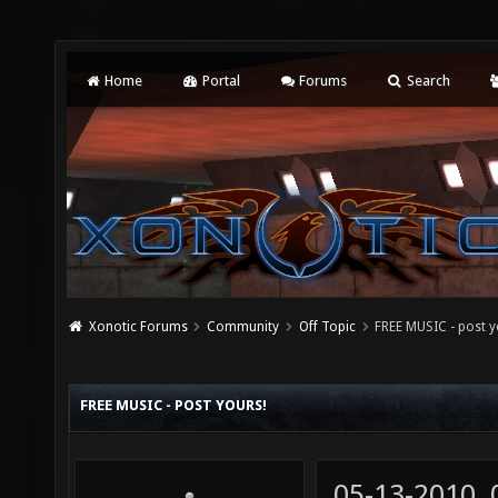
Home
Portal
Forums
Search
Xonotic Forums
Community
Off Topic
FREE MUSIC - post y
FREE MUSIC - POST YOURS!
05-13-2010,