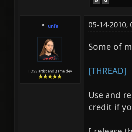
05-14-2010,
unfa
Some of m
[THREAD]
FOSS artist and game dev
Use and re
credit if 
I release t