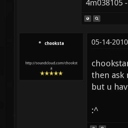
4m038105 -
05-14-2010
chooksta
chookstam
http://soundcloud.com/chookst
a
then ask 
but u ha
:^