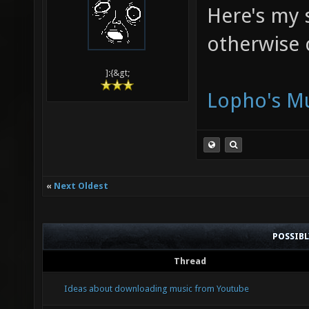
Here's my s
otherwise 
]:{&gt;
Lopho's Mu
«
Next Oldest
POSSIB
Thread
Ideas about downloading music from Youtube