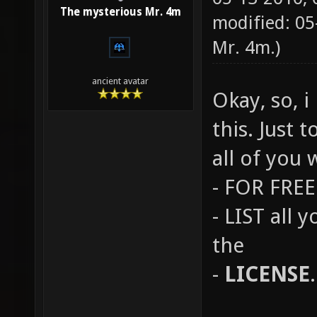
The mysterious Mr. 4m
modified: 0
Mr. 4m
.)
ancient avatar
Okay, so, 
this. Just 
all of you 
- FOR FREE 
- LIST all 
the
-
LICENSE
.