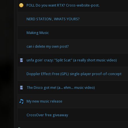
POLL Do you want RTX? Cross-website-post.
NERD STATION , WHATS YOURS?
Making Music
can i delete my own post?
unfa goin' crazy: "Split Scat" (a really short music video)
Doppler Effect: Free (GPL) single-player proof-of-concept
The Disco got me! (a... ehm... music video)
My new music release
CrossOver free giveaway