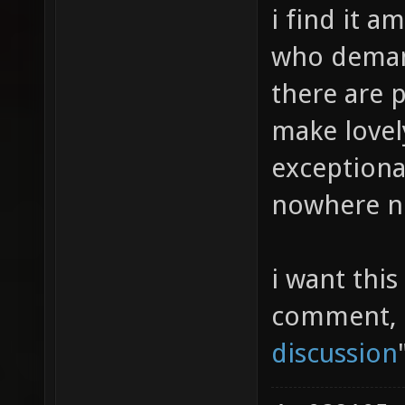
i find it a
who demand
there are 
make lovel
exceptional
nowhere nea
i want this
comment, p
discussion