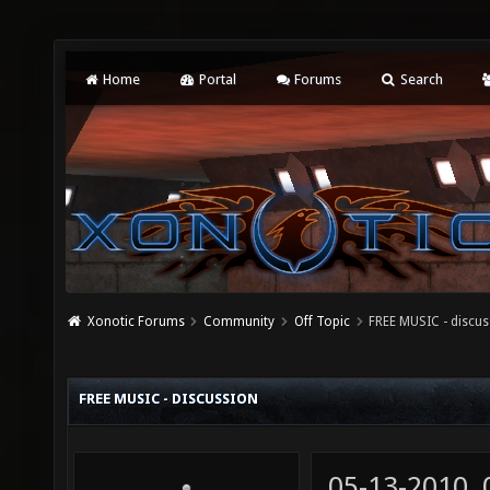
Home
Portal
Forums
Search
Xonotic Forums
Community
Off Topic
FREE MUSIC - discu
FREE MUSIC - DISCUSSION
05-13-2010,