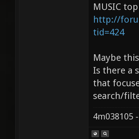
MUSIC topi
http://for
tid=424
Maybe this'
Is there a 
that focus
search/filt
4m038105 -