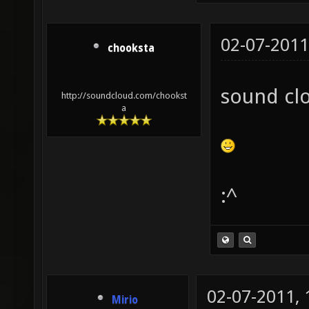
02-07-2011
chooksta
sound cl
http://soundcloud.com/chookst
a
:^
02-07-2011,
Mirio