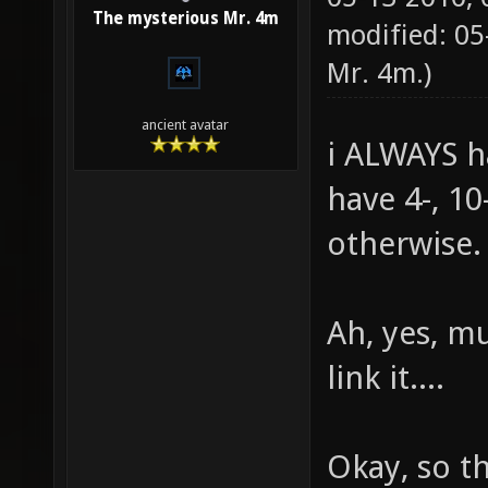
The mysterious Mr. 4m
modified: 0
Mr. 4m
.)
ancient avatar
i ALWAYS h
have 4-, 10
otherwise.
Ah, yes, mu
link it....
Okay, so th