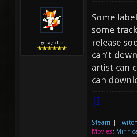
Some label
some track
release so
gotta go fest
can't down
artist can 
can downloa
|]
Steam
|
Twitch
Movies
:
Mirific