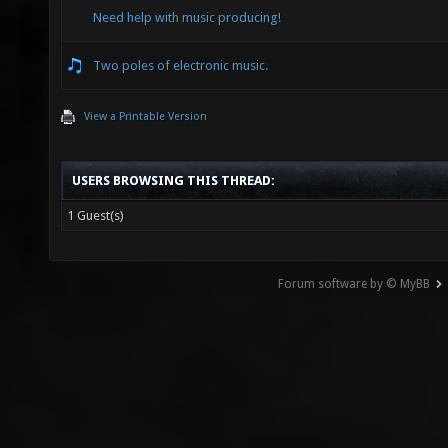
Need help with music producing!
Two poles of electronic music.
View a Printable Version
USERS BROWSING THIS THREAD:
1 Guest(s)
Forum software by © MyBB