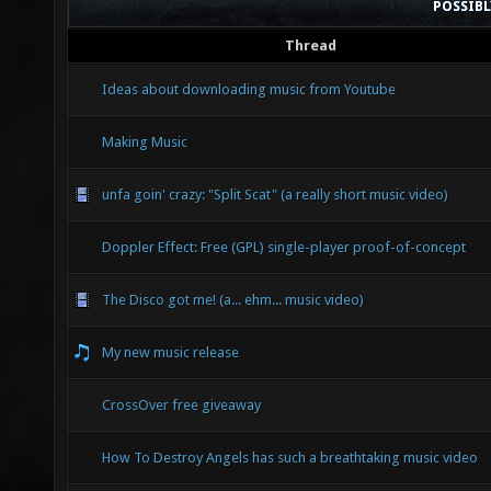
POSSIB
Thread
Ideas about downloading music from Youtube
Making Music
unfa goin' crazy: "Split Scat" (a really short music video)
Doppler Effect: Free (GPL) single-player proof-of-concept
The Disco got me! (a... ehm... music video)
My new music release
CrossOver free giveaway
How To Destroy Angels has such a breathtaking music video