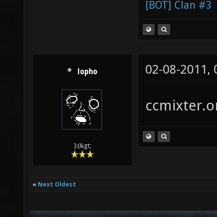
[BOT] Clan #3
02-08-2011,
lopho
ccmixter.or
]:{&gt;
«
Next Oldest