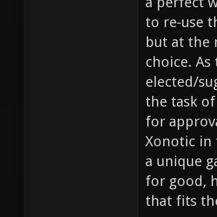
a perfect 
to re-use 
but at the
choice. As 
elected/sug
the task of
for approv
Xonotic in 
a unique g
for good, 
that fits t