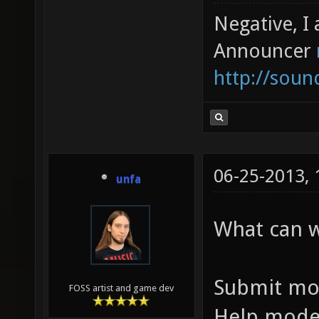
Negative, I
Announcer
http://sou
06-25-2013,
unfa
What can 
Submit mo
FOSS artist and game dev
Help mode