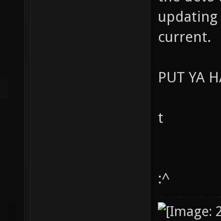
updating 
current.
PUT YA 
t
:^