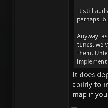
It still ad
perhaps, bu
Anyway, as
tunes, we 
them. Unle
implement 
It does de
ability to 
map if you