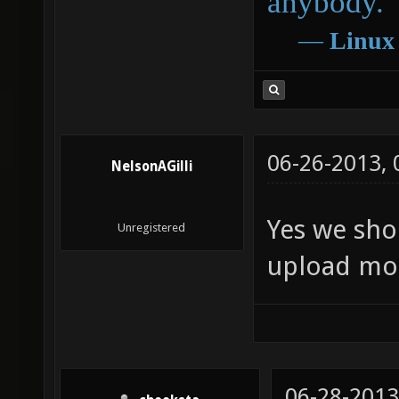
anybody.
―
Linux
06-26-2013,
NelsonAGilli
Yes we sho
Unregistered
upload mo
06-28-2013