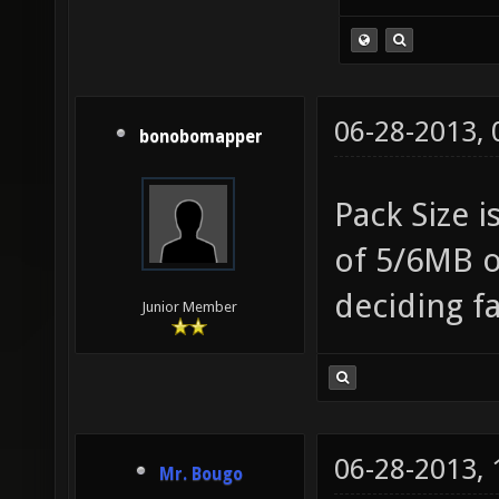
06-28-2013,
bonobomapper
Pack Size i
of 5/6MB o
deciding f
Junior Member
06-28-2013,
Mr. Bougo