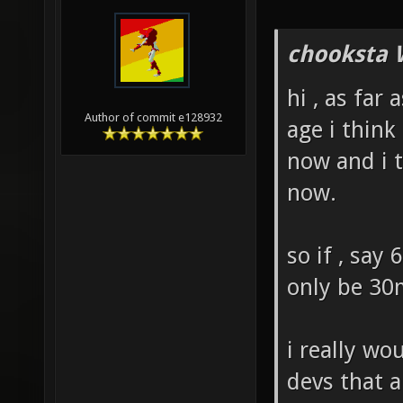
chooksta 
hi , as far 
Author of commit e128932
age i thin
now and i t
now.
so if , say
only be 30
i really wo
devs that a