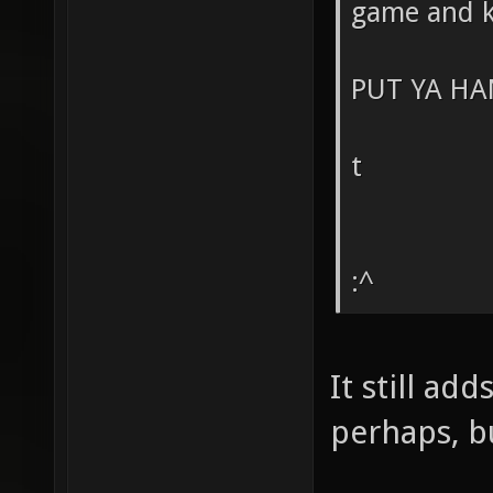
game and k
PUT YA HA
t
:^
It still ad
perhaps, bu