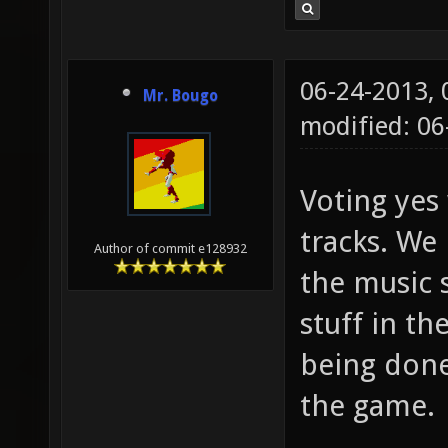
06-24-2013,
Mr. Bougo
modified: 0
Voting yes 
tracks. We
Author of commit e128932
the music 
stuff in t
being done 
the game.