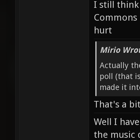
I still thin
Commons t
hurt
Mirio Wro
Actually th
poll (that i
made it int
That's a bi
Well I have
the music