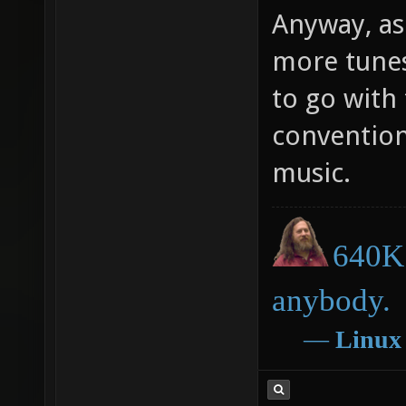
Anyway, as
more tune
to go with
conventio
music.
640K 
anybody.
―
Linux