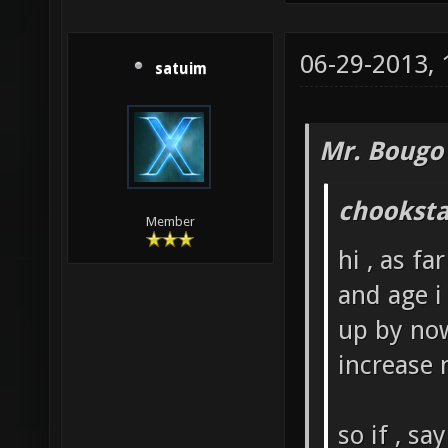
06-29-2013,
satuim
Mr. Bougo
chooksta
Member
hi , as fa
and age i
up by now
increase 
so if , s