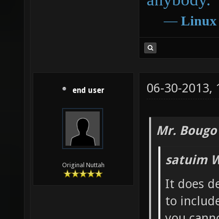
―
Linux
06-30-2013,
end user
Mr. Bougo
satuim W
Original Nuttah
It does d
to includ
you canno