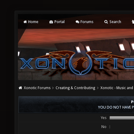
Home
Portal
Forums
Search
Xonotic Forums
Creating & Contributing
Xonotic - Music an
P
YOU DO NOT HAVE P
Yes
No