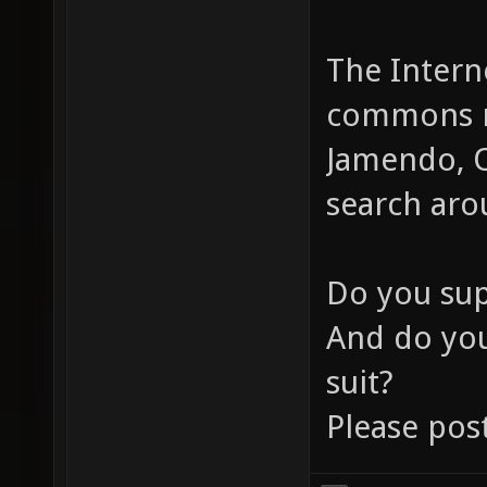
The Interne
commons mu
Jamendo, O
search aro
Do you su
And do yo
suit?
Please pos