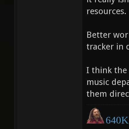
resources.
Better wor
tracker in 
I think th
music depa
them direc
640K 