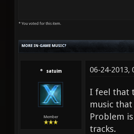
* You voted for this item.
MORE IN-GAME MUSIC?
06-24-2013,
satuim
I feel tha
music that 
Problem is 
Member
tracks.