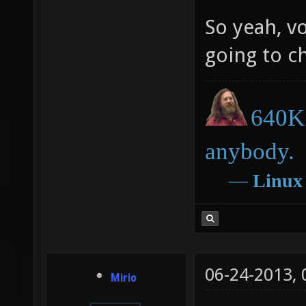
So yeah, vo
going to c
640K 
anybody.
―
Linux
06-24-2013,
Mirio