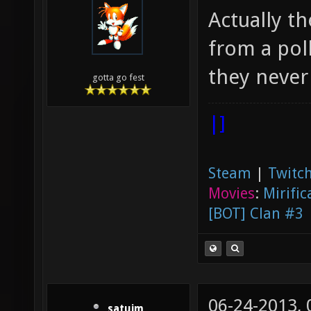
Actually th
from a poll
they never 
gotta go fest
|]
Steam
|
Twitch
Movies
:
Mirific
[BOT] Clan #3
06-24-2013,
satuim