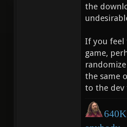
the downlo
undesirabl
If you feel
game, perh
randomize 
the same o
to the dev 
640K 