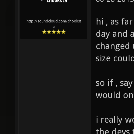
chooksta
hi , as far
http://soundcloud.com/chookst
a
day and a
changed u
size coul
so if , s
would on
i really 
the devs 