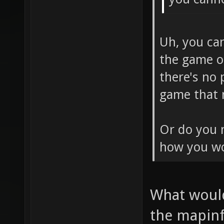
Uh, you ca
the game o
there's no 
game that n
Or do you m
how you wo
What would
the mapinf