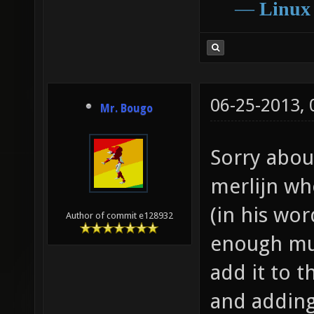
―
Linux
06-25-2013,
Mr. Bougo
Sorry about
merlijn wh
(in his wo
Author of commit e128932
enough mus
add it to 
and addin