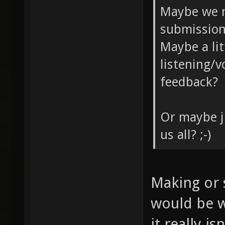
Maybe we n
submission
Maybe a lit
listening/
feedback?
Or maybe j
us all? ;-)
Making or 
would be w
it really i