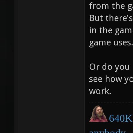
from the g
But there's
in the game
game uses
Or do you 
see how yo
work.
640K 
anybody.