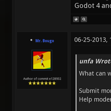
Godot 4 an
06-25-2013,
Mr. Bougo
unfa Wrot
What can w
Author of commit e128932
Submit mo
Help moder