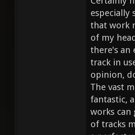
Certainly 
especially
that work r
of my head
there's an 
track in u
opinion, do
The vast ma
fantastic, 
works can 
of tracks 