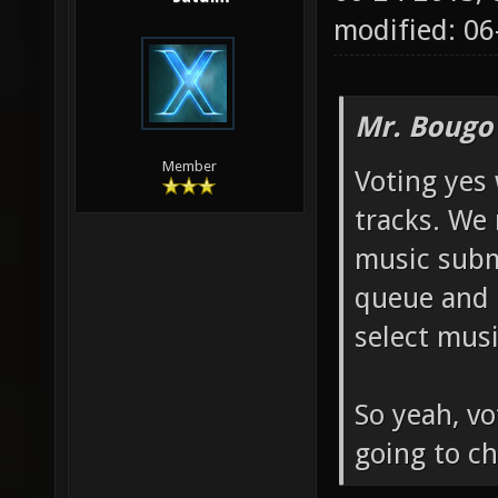
modified: 06
Mr. Bougo
Member
Voting yes 
tracks. We
music submi
queue and 
select musi
So yeah, vo
going to ch