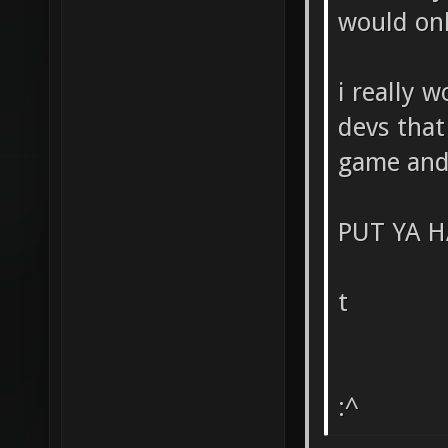
would on
i really 
devs that
game and 
PUT YA H
t
:^