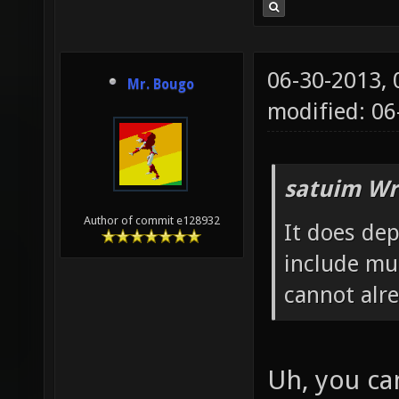
06-30-2013,
Mr. Bougo
modified: 0
satuim Wr
Author of commit e128932
It does de
include mu
cannot alr
Uh, you ca