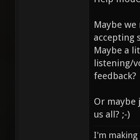
Maybe we 
accepting 
Maybe a li
listening/
feedback?
Or maybe j
us all? ;-)
I'm making