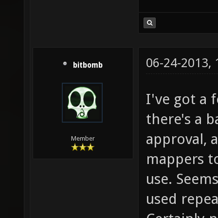
06-24-2013,
bitbomb
I've got a 
there's a b
approval, a
Member
mappers to
use. Seems 
used repeat