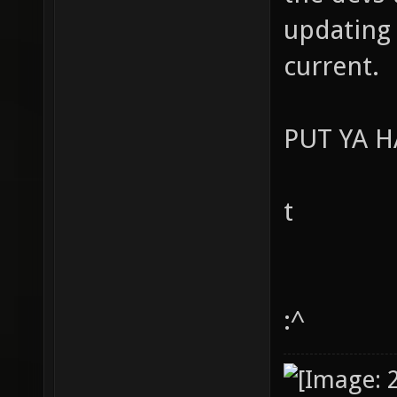
updating 
current.
PUT YA 
t
:^