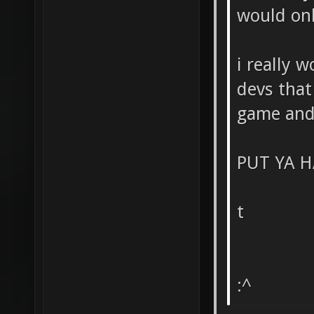
would on
i really 
devs that
game and 
PUT YA H
t
:^