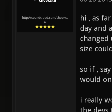
chooksta
hi , as far
http://soundcloud.com/chookst
a
day and a
changed u
size coul
so if , s
would on
i really 
the devs 