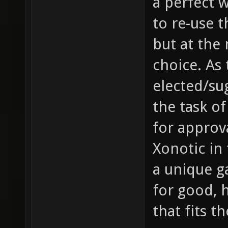
a perfect 
to re-use 
but at the
choice. As 
elected/sug
the task of
for approv
Xonotic in 
a unique g
for good, 
that fits t