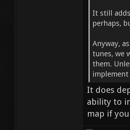
It still ad
perhaps, bu
Anyway, as
tunes, we 
them. Unle
implement 
It does de
ability to 
map if you