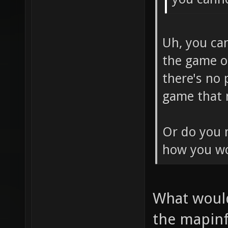
Uh, you ca
the game o
there's no 
game that n
Or do you m
how you wo
What would
the mapinf