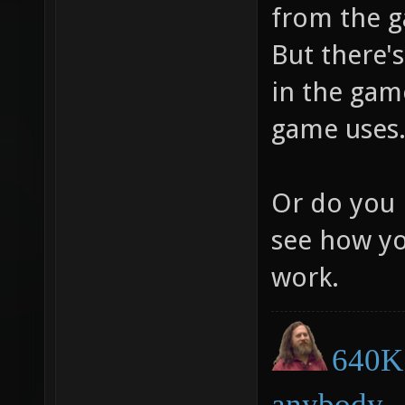
from the g
But there's
in the game
game uses
Or do you 
see how yo
work.
640K 
anybody.