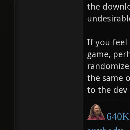
the downlo
undesirabl
If you feel
game, perh
randomize 
the same o
to the dev 
640K 