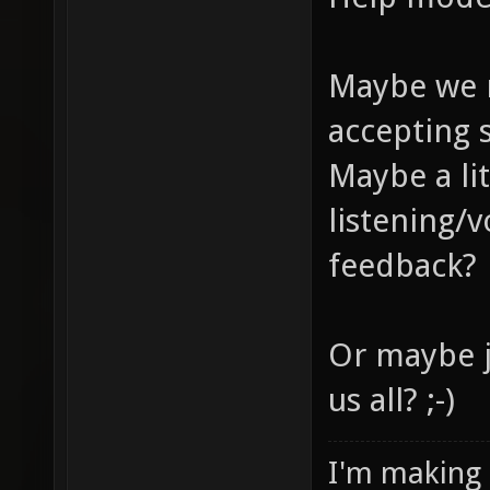
Maybe we 
accepting 
Maybe a li
listening/
feedback?
Or maybe j
us all? ;-)
I'm making