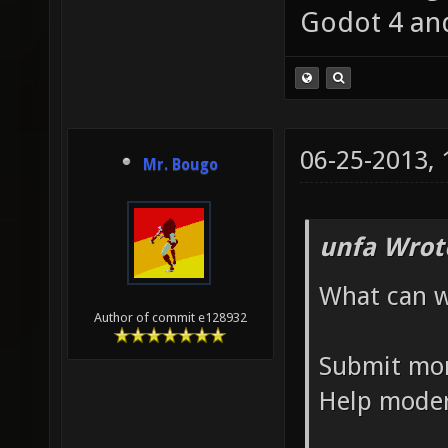
Godot 4 an
06-25-2013,
Mr. Bougo
unfa Wrot
What can w
Author of commit e128932
Submit mo
Help moder