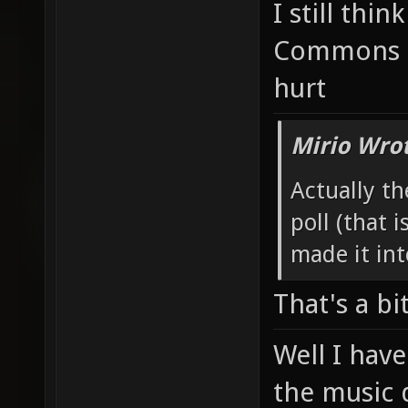
I still thin
Commons t
hurt
Mirio Wro
Actually th
poll (that i
made it int
That's a bi
Well I have
the music