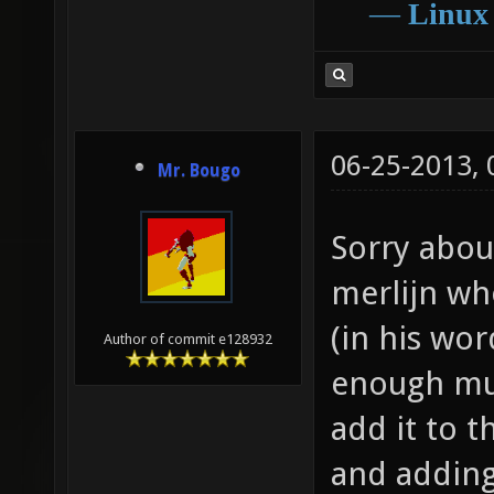
―
Linux
06-25-2013,
Mr. Bougo
Sorry about
merlijn wh
(in his wo
Author of commit e128932
enough mus
add it to 
and addin