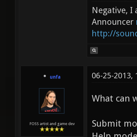
Negative, I
Announcer
http://sou
06-25-2013,
unfa
What can 
Submit mo
FOSS artist and game dev
Help mode