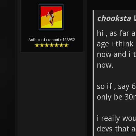
chooksta 
hi , as far 
Author of commit e128932
age i thin
now and i t
now.
so if , say
only be 30
i really wo
devs that a