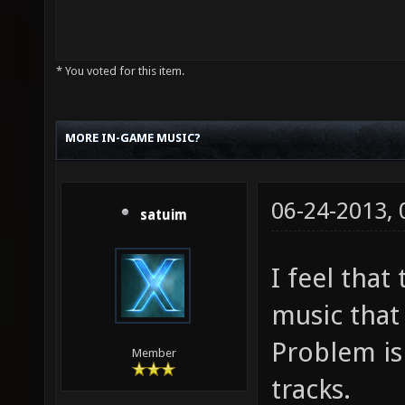
* You voted for this item.
MORE IN-GAME MUSIC?
06-24-2013,
satuim
I feel tha
music that 
Problem is 
Member
tracks.