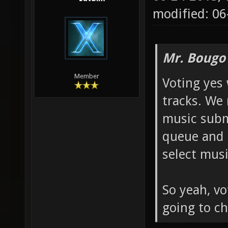
modified: 06
Mr. Bougo
Member
Voting yes 
tracks. We
music submi
queue and 
select musi
So yeah, vo
going to ch