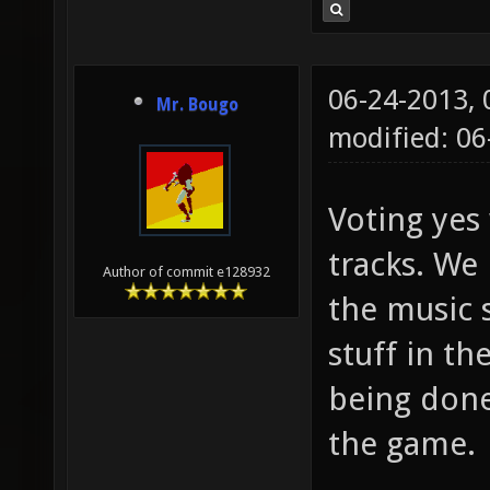
06-24-2013,
Mr. Bougo
modified: 0
Voting yes 
tracks. We
Author of commit e128932
the music 
stuff in t
being done 
the game.