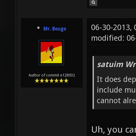
06-30-2013,
Mr. Bougo
modified: 0
satuim Wr
Author of commit e128932
It does de
include mu
cannot alr
Uh, you ca