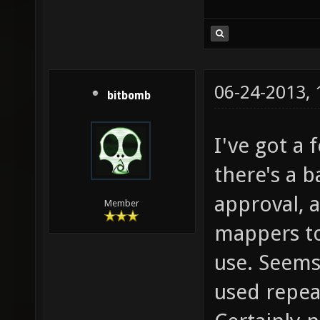
06-24-2013,
bitbomb
I've got a 
there's a b
approval, a
Member
mappers to
use. Seems 
used repeat