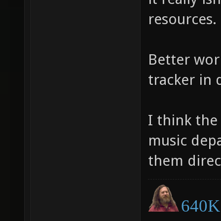
resources.
Better wor
tracker in 
I think th
music depa
them direc
640K 