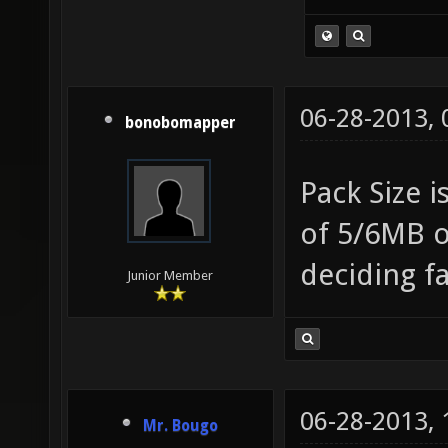
06-28-2013,
bonobomapper
Pack Size i
of 5/6MB o
deciding f
Junior Member
06-28-2013,
Mr. Bougo