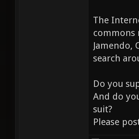
The Interne
commons mu
Jamendo, O
search aro
Do you su
And do yo
suit?
Please pos