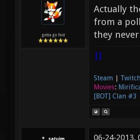
Actually th
from a poll
they never 
gotta go fest
|]
Steam
|
Twitch
Movies
:
Mirific
[BOT] Clan #3
06-24-2013,
satuim