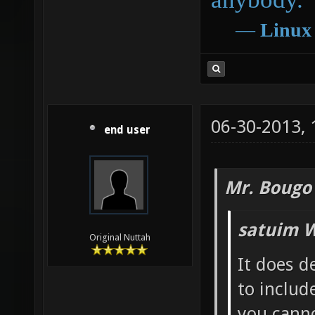
―
Linux
06-30-2013,
end user
Mr. Bougo
satuim W
Original Nuttah
It does d
to includ
you canno