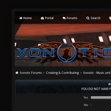
Home
Portal
Forums
Search
Xonotic Forums
Creating & Contributing
Xonotic - Music an
P
YOU DO NOT HAVE P
Yes
No