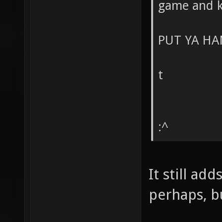
game and k
PUT YA HA
t
:^
It still ad
perhaps, bu