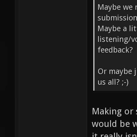
Maybe we n
submission
Maybe a lit
listening/
feedback?
Or maybe j
us all? ;-)
Making or 
would be w
it really i