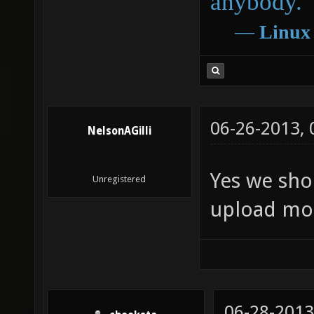
anybody.
―
Linux
06-26-2013,
NelsonAGilli
Yes we sho
Unregistered
upload mo
06-28-2013