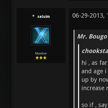
06-29-2013,
satuim
Mr. Bougo
chooksta
Member
hi , as fa
and age i
up by now
increase 
so if , s