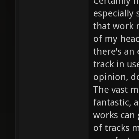
Certainly 
especially
that work r
of my head
there's an 
track in u
opinion, do
The vast ma
fantastic, 
works can 
of tracks 