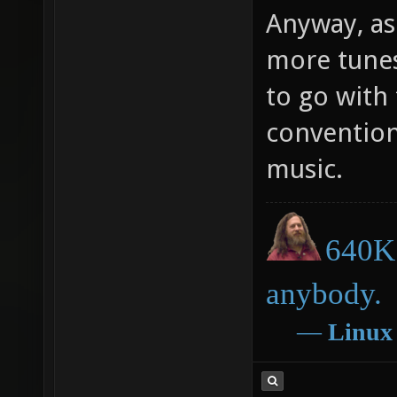
Anyway, as
more tune
to go with
conventio
music.
640K 
anybody.
―
Linux