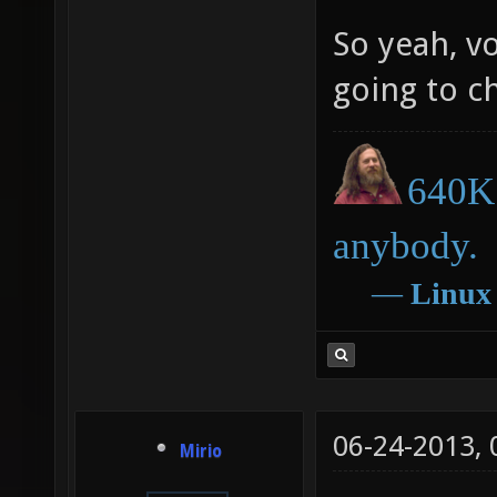
So yeah, vo
going to c
640K 
anybody.
―
Linux
06-24-2013,
Mirio