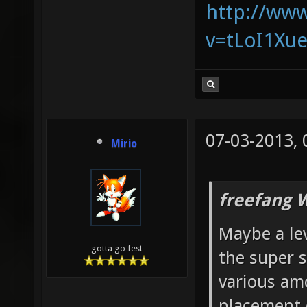
http://ww
v=tLoI1Xu
07-03-2013,
Mirio
freefang 
Maybe a lev
gotta go fest
the super s
various am
placement 