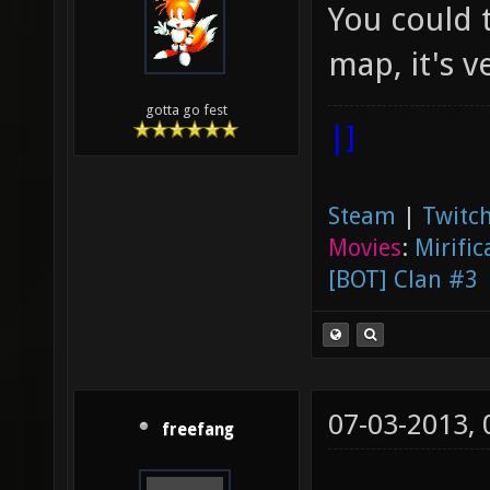
You could t
map, it's v
gotta go fest
|]
Steam
|
Twitch
Movies
:
Mirific
[BOT] Clan #3
07-03-2013,
freefang