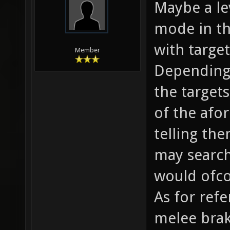
Maybe a lev
mode in th
with targe
Member
Depending
the target
of the afo
telling the
may search
would ofco
As for ref
melee brak