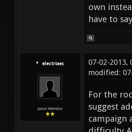
own instea
have to say
07-02-2013,
electriaec
modified: 07
For the ro
suggest ad
Junior Member
campaign a
difficulty 