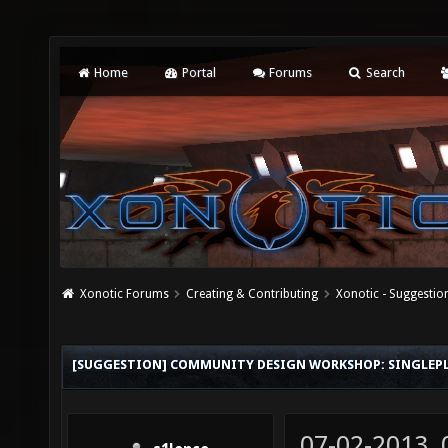
Home
Portal
Forums
Search
Xonotic Forums
Creating & Contributing
Xonotic - Suggestio
[SUGGESTION] COMMUNITY DESIGN WORKSHOP: SINGLEP
07-02-2013,