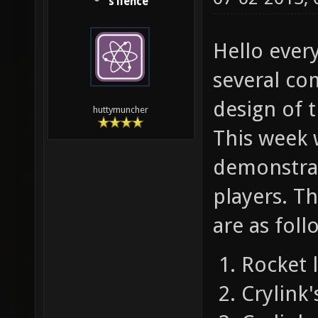
s1lence
Hello ever
several co
design of t
huttymuncher
This week 
demonstrat
players. Th
are as foll
Rocket 
Crylink'