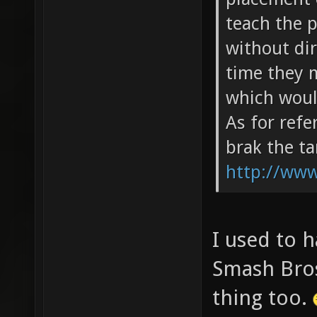
teach the 
without dir
time they m
which woul
As for ref
brak the t
http://ww
I used to h
Smash Bros
thing too.