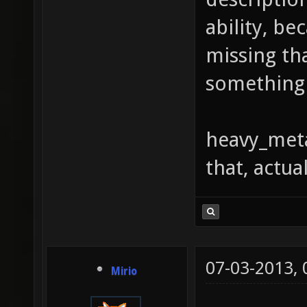
ability, be
missing th
something 
heavy_meta
that, actual
07-03-2013,
Mirio