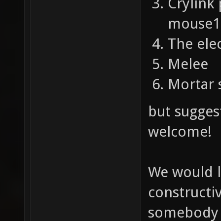
Crylink
mouse1 
The ele
Melee
Mortar 
but sugges
welcome!
We would l
constructi
somebody e