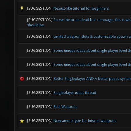
[SUGGESTION]
Nexiuz-like tutorial for beginners
[SUGGESTION]
Screw the brain dead bot campaign, this is wh
should be
[SUGGESTION]
Limited weapon slots & customizable spawn
[SUGGESTION]
Some unique ideas about single player level d
[SUGGESTION]
Some unique ideas about single player level d
[SUGGESTION]
Better Singleplayer AND A better pause syste
[SUGGESTION]
Singleplayer ideas thread
[SUGGESTION]
Real Weapons
[SUGGESTION]
New ammo type for hitscan weapons