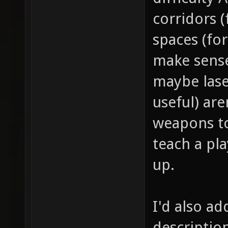
corridors 
spaces (for
make sense
maybe lase
useful) ar
weapons to
teach a pl
up.
I'd also ad
descriptio