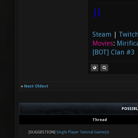
|]
Steam
|
Twitch
Movies
:
Mirific
[BOT] Clan #3
«
Next Oldest
POSSIB
Thread
[SUGGESTION]
Single Player Tutorial Game(s)