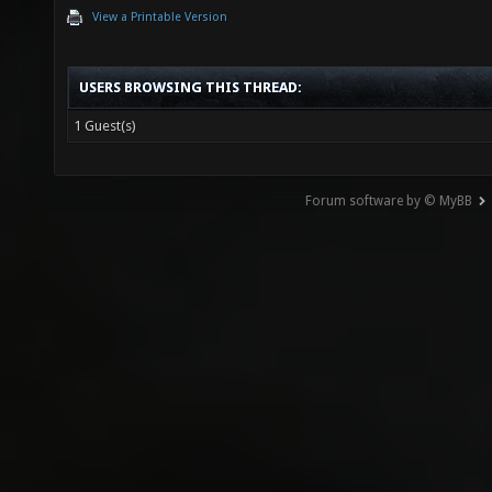
View a Printable Version
USERS BROWSING THIS THREAD:
1 Guest(s)
Forum software by © MyBB