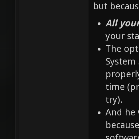
but becaus
All you
your st
The opti
System S
properly
time (pr
try).
And he 
because 
softwar