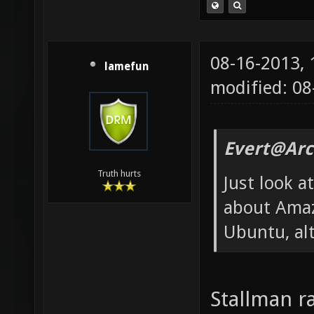
08-16-2013,
lamefun
modified: 08
Evert@Arc
Truth hurts
Just look 
about Amaz
Ubuntu, alt
Stallman r