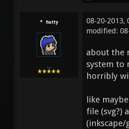
08-20-2013,
hutty
modified: 0
about the 
system to 
.__.
horribly w
like maybe
file (svg?
(inkscape/