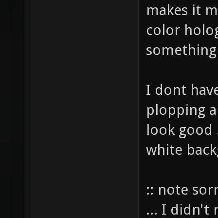
makes it m
color holo
something
I dont have
plopping a
look good .
white back
:: note sor
... I didn'