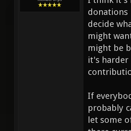
donations 
decide wha
might want
might be b
it's harde
contributi
If everybo
probably c
let some o