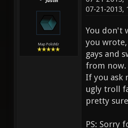
Justin
07-21-2013,
You don't 
you wrote, 
Map PolishEr
gays and s
from now.
If you ask 
ugly troll
pretty sure
PS: Sorry f