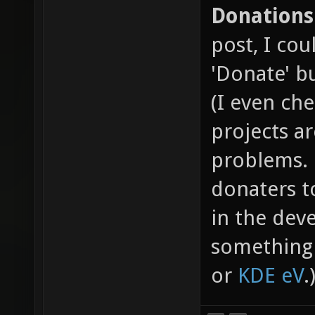
Donations
post, I cou
'Donate' b
(I even ch
projects a
problems. 
donaters t
in the dev
something 
or
KDE eV
.