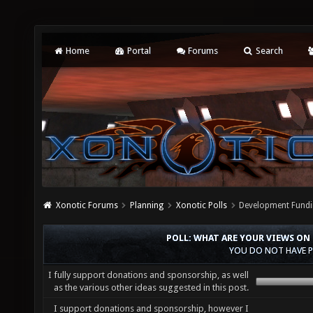
Home
Portal
Forums
Search
Xonotic Forums
Planning
Xonotic Polls
Development Fundi
POLL: WHAT ARE YOUR VIEWS ON
YOU DO NOT HAVE P
I fully support donations and sponsorship, as well
as the various other ideas suggested in this post.
I support donations and sponsorship, however I