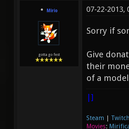
07-22-2013,
Mirio
Sorry if s
Give donat
gotta go fest
their money
of a model,
|]
Steam
|
Twitch
Movies
:
Mirific