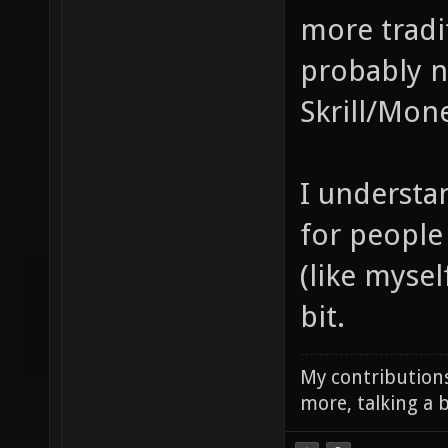
more tradi
probably n
Skrill/Mon
I understan
for people 
(like mysel
bit.
My contributions
more, talking a b