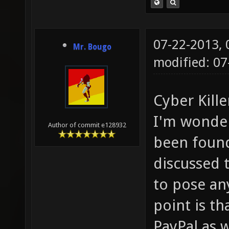
07-22-2013,
Mr. Bougo
modified: 0
Cyber Kille
I'm wonder
Author of commit e128932
been found
discussed 
to pose an
point is t
PayPal as w