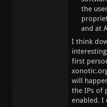
the use
proprie
and at 
I think do
interestin
first pers
xonotic.org
will happen
the IPs of
enabled. I 