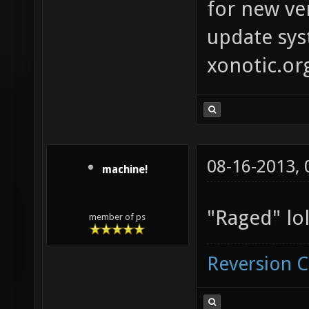
for new ver
update syst
xonotic.or
08-16-2013,
machine!
"Raged" lol
member of ps
Reversion 