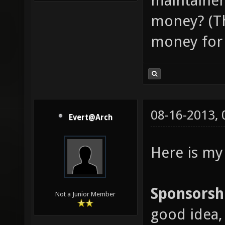
maintainer
money? (Th
money for 
08-16-2013,
Evert@Arch
Here is my
Sponsorsh
Not a Junior Member
good idea, 