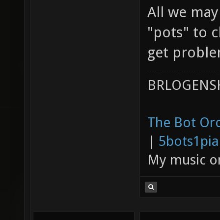
All we may
"pots" to 
get problem
BRLOGENSH
The Bot Orc
|
5bots1pi
My music 