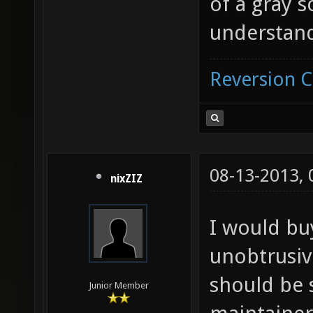
of a gray 
understan
Reversion 
08-13-2013,
nixZIZ
I would buy
unobtrusive
should be 
Junior Member