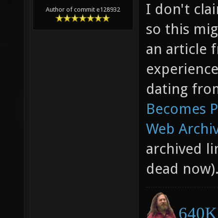
I don't cl
Author of commit e128932
so this mig
an article
experience
dating fro
Becomes Pa
Web Archiv
archived li
dead now)
640K 