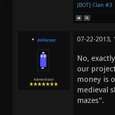
[BOT] Clan #3
07-22-2013,
divVerent
No, exactly
our projec
money is o
Administrator
medieval s
mazes".