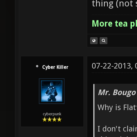
thing (not 
More tea p
07-22-2013,
Cyber Killer
Mr. Bougo
Why is Flat
cyberpunk
I don't cla