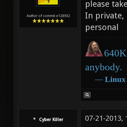
please tak
In private,
Author of commit e128932
personal
640K 
anybody.
―
Linux
07-21-2013,
Cyber Killer