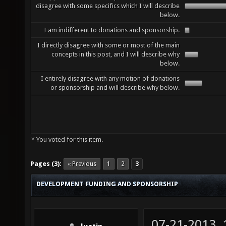
disagree with some specifics which I will describe
below.
I am indifferent to donations and sponsorship.
I directly disagree with some or most of the main
concepts in this post, and I will describe why
below.
I entirely disagree with any motion of donations
or sponsorship and will describe why below.
* You voted for this item.
Pages (3):
« Previous
1
2
3
DEVELOPMENT FUNDING AND SPONSORSHIP
07-21-2013,