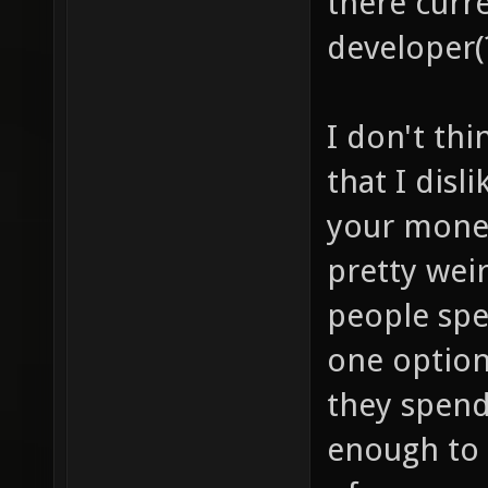
there curre
developer(
I don't thi
that I disl
your money
pretty wei
people sp
one option
they spend
enough to 