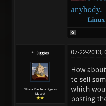
anybody.
―
Linux
07-22-2013,
Biggles
How about u
to sell so
which woul
Official Die Tunichtguten
Mascot
posting th