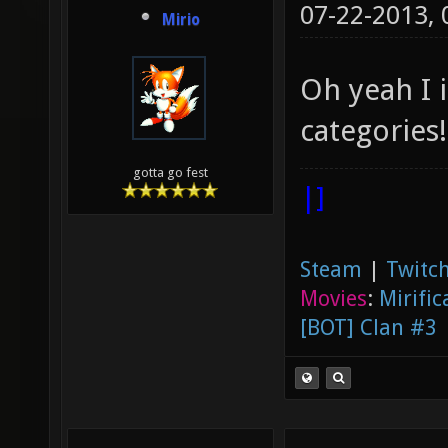
07-22-2013,
Mirio
Oh yeah I 
categories!
gotta go fest
|]
Steam
|
Twitch
Movies
:
Mirific
[BOT] Clan #3