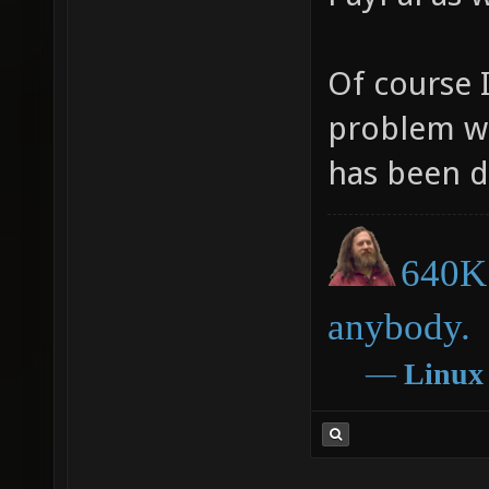
Of course 
problem wi
has been d
640K 
anybody.
―
Linux