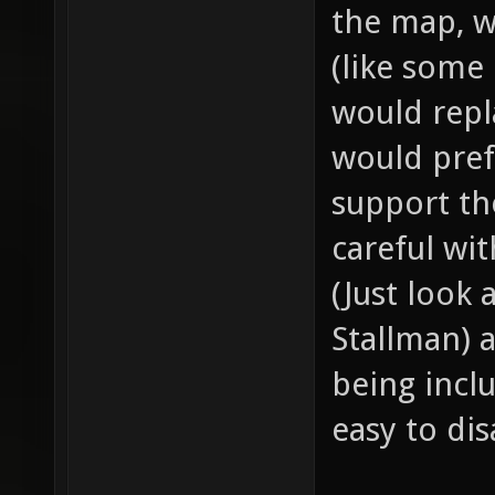
the map, w
(like some
would repl
would pref
support th
careful wi
(Just look
Stallman) 
being incl
easy to dis