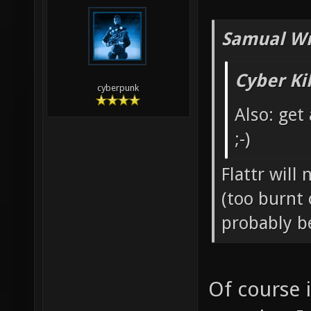
Samual Wr
Cyber Ki
cyberpunk
Also: get
;-)
Flattr will
(too burnt 
probably b
Of course 