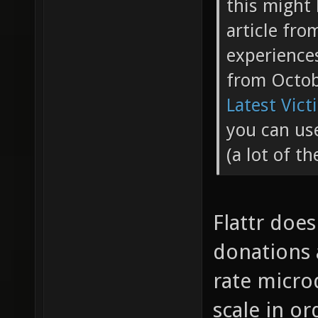
this might 
article fr
experience
from Octo
Latest Vict
you can use
(a lot of t
Flattr doe
donations a
rate micro
scale in or