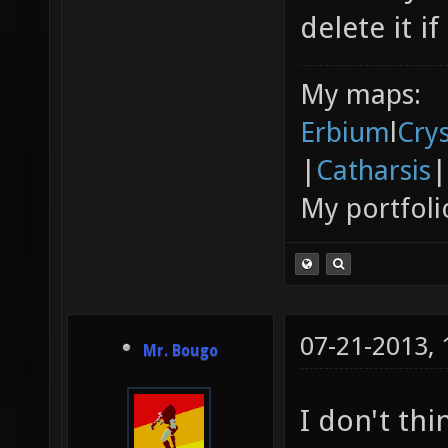
delete it if
My maps:
Erbium
l
Cry
|
Catharsis
|
My portfoli
07-21-2013,
Mr. Bougo
I don't thi