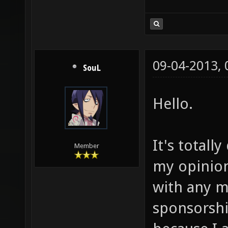
09-04-2013,
SouL
Hello.
It's totall
Member
my opinion.
with any m
sponsorshi