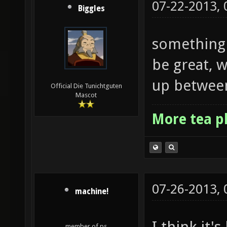
07-22-2013,
Biggles
something 
be great, 
up between
Official Die Tunichtguten
Mascot
More tea p
07-26-2013,
machine!
I think it'
member of ps