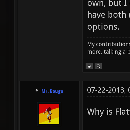
own, but I
have both 
options.
My contributions
more, talking a b
07-22-2013,
Mr. Bougo
Why is Flat