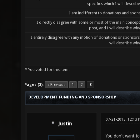
specifics which I will describ
I am indifferent to donations and spon
I directly disagree with some or most of the main concepts
post, and I will describe wh
I entirely disagree with any motion of donations or sponsor
will describe wh
* You voted for this item.
0 Vote(s) - 0 Average
1
2
3
4
5
Pages (3):
« Previous
1
2
3
DEVELOPMENT FUNDING AND SPONSORSHIP
07-21-2013, 12:13
Justin
You don't want to 