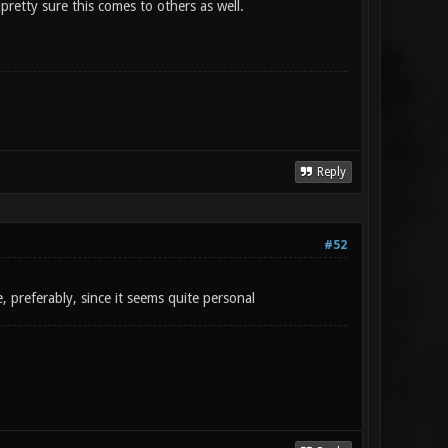
pretty sure this comes to others as well.
Reply
#52
, preferably, since it seems quite personal