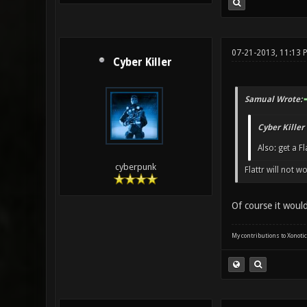
07-21-2013, 11:13 
Cyber Killer
Samual Wrote:
Cyber Killer
Also: get a Fl
cyberpunk
Flattr will not w
Of course it woul
My contributions to Xonotic