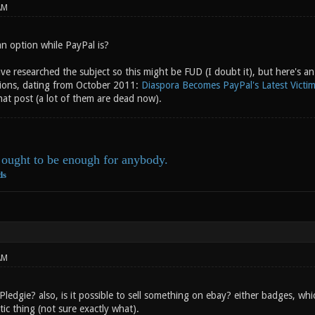
AM
an option while PayPal is?
ave researched the subject so this might be FUD (I doubt it), but here's 
ions, dating from October 2011:
Diaspora Becomes PayPal's Latest Victi
that post (a lot of them are dead now).
ought to be enough for anybody.
ds
AM
edgie? also, is it possible to sell something on ebay? either badges, wh
ic thing (not sure exactly what).