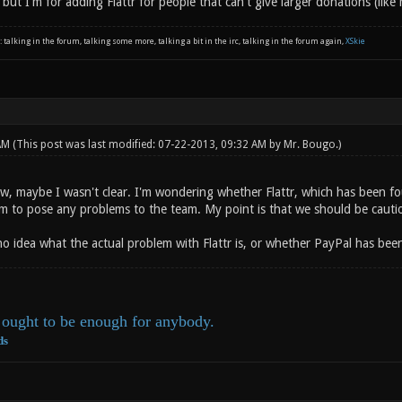
 but I'm for adding Flattr for people that can't give larger donations (like 
: talking in the forum, talking some more, talking a bit in the irc, talking in the forum again,
XSkie
 AM
(This post was last modified: 07-22-2013, 09:32 AM by
Mr. Bougo
.)
now, maybe I wasn't clear. I'm wondering whether Flattr, which has been 
m to pose any problems to the team. My point is that we should be cautio
no idea what the actual problem with Flattr is, or whether PayPal has bee
ought to be enough for anybody.
ds