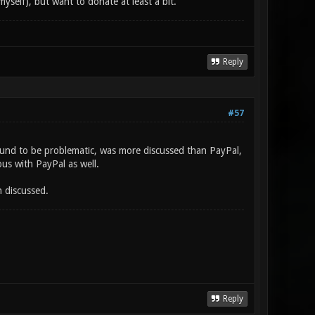
myself), but want to donate at least a bit.
Reply
#57
found to be problematic, was more discussed than PayPal,
us with PayPal as well.
n discussed.
Reply