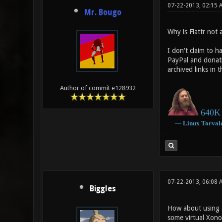
07-22-2013, 02:15 
Mr. Bougo
Why is Flattr not 
I don't claim to h
PayPal and donat
archived links in 
Author of commit e128932
640K 
―
Linux
Torval
07-22-2013, 06:08 
Biggles
How about using Pl
some virtual Xonot