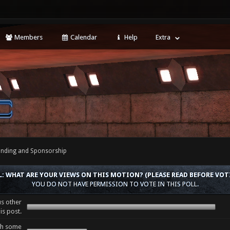
Members
Calendar
Help
Extra
nding and Sponsorship
L: WHAT ARE YOUR VIEWS ON THIS MOTION? (PLEASE READ BEFORE VOT
YOU DO NOT HAVE PERMISSION TO VOTE IN THIS POLL.
us other
is post.
th some