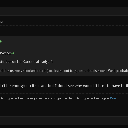
PM
 Wrote:
attr button for Xonotic already! ;-)
ork for us, we've looked into it (too burnt out to go into details now).. We'll proba
dn't be enough on it's own, but I don't see why would it hurt to have bot
: talking in the forum, talking some more, talking a bit in the irc, talking in the forum again,
XSkie