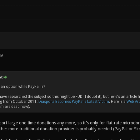
!
AM
e:
 an option while PayPal is?
 have researched the subject so this might be FUD (I doubt it), but here's an artic
ng from October 2011:
Diaspora Becomes PayPal's Latest Victim
. Here is a
Web Arc
hem are dead now).
port large one time donations any more, so it's only for flat-rate microdo
other more traditional donation provider is probably needed (PayPal or Sk