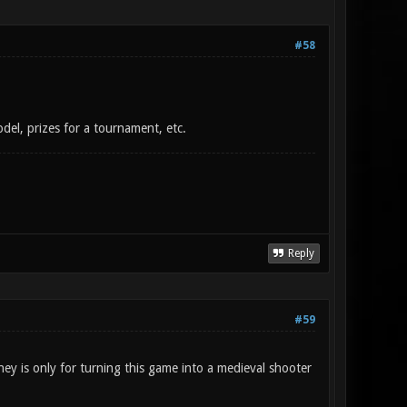
#58
del, prizes for a tournament, etc.
Reply
#59
ey is only for turning this game into a medieval shooter