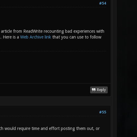
#54
an article from ReadWrite recounting bad experiences with
m
. Here is a
Web Archive link
that you can use to follow
Reply
#55
ich would require time and effort posting them out, or