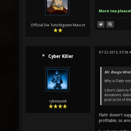
More tea please
Official Die Tunichtguten Mascot
07-22-2013, 07:36 
Cyber Killer
Mr. Bougo Wrot
Why is Flattr not
I don't claim to
donations, dati
post (a lot of t
cyberpunk
Flattr doesn't sup
profitable, so an