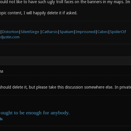
ould not like to have such ugly troll faces on the banners in my maps. Im 
pic content, I will happily delete it if asked.
|
Distortion
|
SilentSiege
|
Catharsis
|
Spatium
|
Imprisoned
|
Cubes
|
SpiderCtf
djustin.com
PM
should delete it, but please take this discussion somewhere else. In private
ought to be enough for anybody.
ds