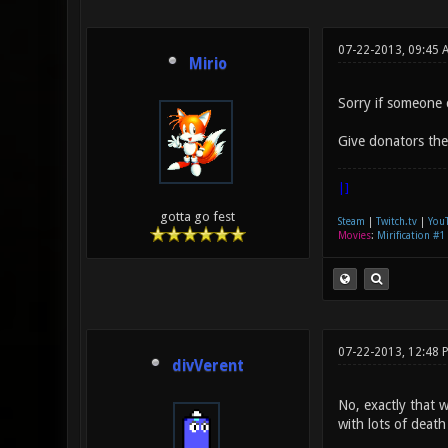
07-22-2013, 09:45 
Mirio
Sorry if someone 
Give donators the 
|]
gotta go fest
Steam
|
Twitch.tv
|
You
Movies
:
Mirification #1
07-22-2013, 12:48 
divVerent
No, exactly that w
with lots of death