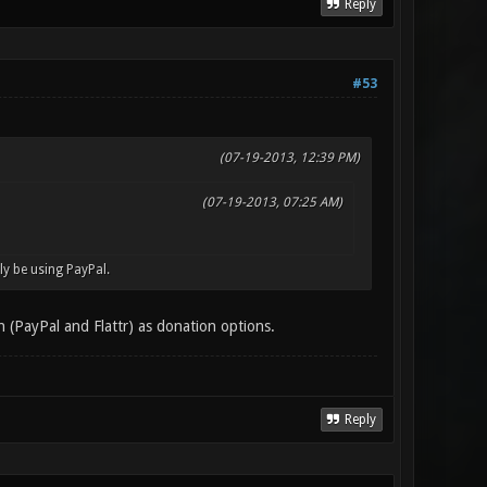
Reply
#53
(07-19-2013, 12:39 PM)
(07-19-2013, 07:25 AM)
bly be using PayPal.
h (PayPal and Flattr) as donation options.
Reply