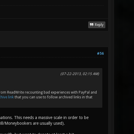
Reply
#56
(07-22-2013, 02:15 AM)
le from ReadWrite recounting bad experiences with PayPal and
hive link
that you can use to follow archived links in that
nations. This needs a massive scale in order to be
rill/Moneybookers are usually used).