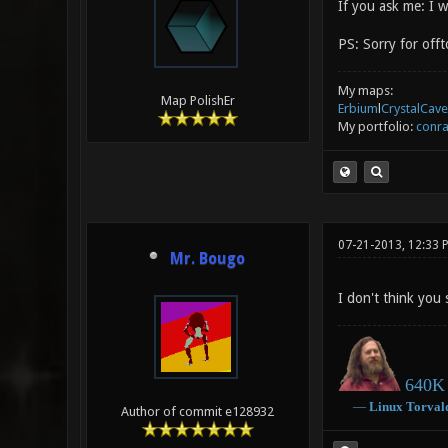
If you ask me: I w
PS: Sorry for offto
My maps:
Map PolishEr
Erbium
l
CrystalCave
My portfolio:
conra
07-21-2013, 12:33 
Mr. Bougo
I don't think you 
640K 
―
Linux
Torval
Author of commit e128932