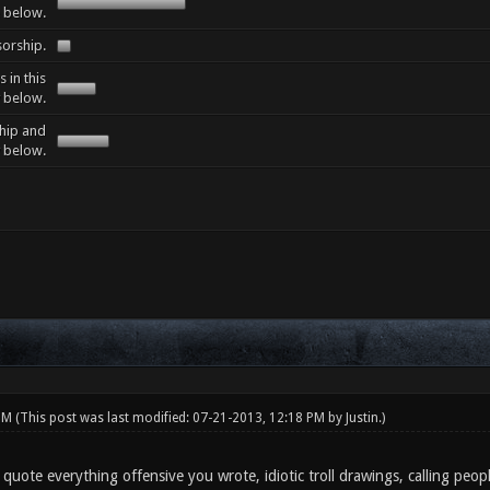
e below.
sorship.
 in this
y below.
ship and
y below.
 PM
(This post was last modified: 07-21-2013, 12:18 PM by
Justin
.)
quote everything offensive you wrote, idiotic troll drawings, calling peo