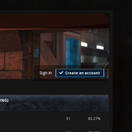
Sign in
Create an account
ING)
31
63.27%