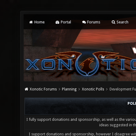
Home
Portal
Forums
Search
Xonotic Forums
Planning
Xonotic Polls
Development Fu
POL
I fully support donations and sponsorship, as well as the vario
ideas suggested in th
I support donations and sponsorship, however I disagree wi