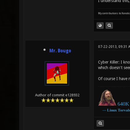
I understand this,
My contributions to Xonotic
07-22-2013, 09:31
Mr. Bougo
Cyber Killer: I k
which doesn't see
Of course I have 
Author of commit e128932
640K 
―
Linux
Torval