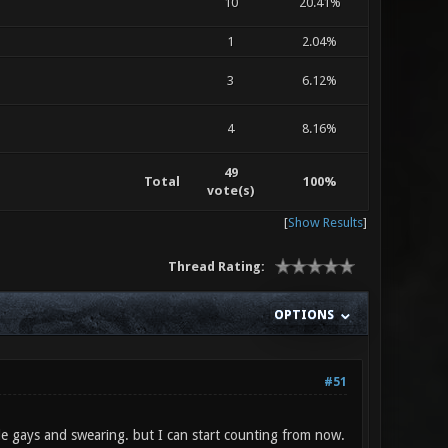
10
20.41%
1
2.04%
3
6.12%
4
8.16%
49
Total
100%
vote(s)
[
Show Results
]
Thread Rating:
OPTIONS
#51
ple gays and swearing. but I can start counting from now.