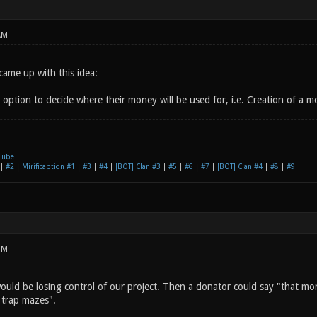
AM
came up with this idea:
option to decide where their money will be used for, i.e. Creation of a mo
Tube
|
#2
|
Mirificaption #1
|
#3
|
#4
|
[BOT] Clan #3
|
#5
|
#6
|
#7
|
[BOT] Clan #4
|
#8
|
#9
PM
ould be losing control of our project. Then a donator could say "that mon
 trap mazes".