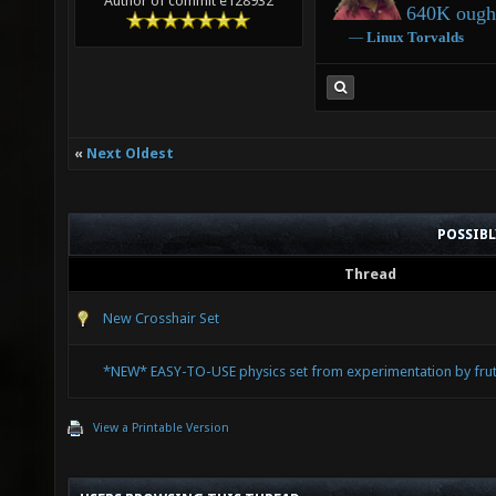
Author of commit e128932
640K ought
―
Linux
Torvalds
«
Next Oldest
POSSIB
Thread
New Crosshair Set
*NEW* EASY-TO-USE physics set from experimentation by fruti
View a Printable Version