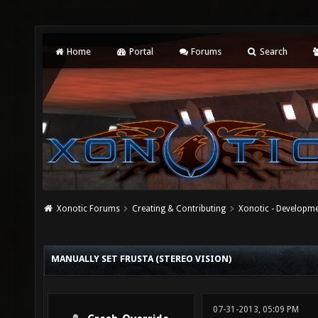
Home
Portal
Forums
Search
Xonotic Forums
Creating & Contributing
Xonotic - Developm
MANUALLY SET FRUSTA (STEREO VISION)
07-31-2013, 05:09 PM