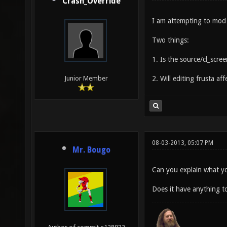
Crash_Override
I am attempting to mod t
Two things:
1. Is the source/cl_scree
2. Will editing frusta af
Junior Member
08-03-2013, 05:07 PM
Mr. Bougo
Can you explain what y
Does it have anything to 