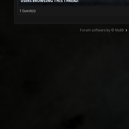
USERS BROWSING THIS THREAD:
1 Guest(s)
Forum software by © MyBB