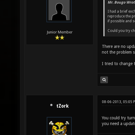
Mr. Bougo Wrot
I had a brief ex
reproduce the pr
if possible and s
Could you try ch
Junior Member
There are no upda
not the problem s
I tried to change 
08-06-2013, 05:05 
tZork
You could try turn
you need a updated