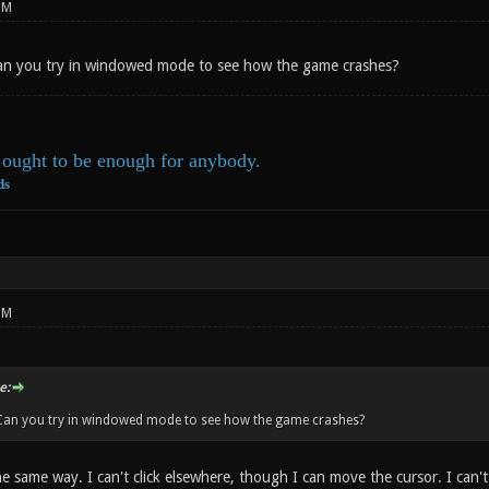
PM
Can you try in windowed mode to see how the game crashes?
ought to be enough for anybody.
ds
PM
e:
 Can you try in windowed mode to see how the game crashes?
 the same way. I can't click elsewhere, though I can move the cursor. I can'