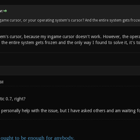
e:
ame cursor, or your operating system's cursor? And the entire system gets frozen un
em's cursor, because my ingame cursor doesn't work. However, the operat
 the entire system gets frozen and the only way I found to solve it, it's
AM
ic 0.7, right?
n personally help with the issue, but I have asked others and am waiting fo
ought to be enough for anybody.