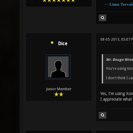
―
Linux
Torval
08-05-2013, 05:07 
Dice
Mr. Bougo Wrot
You're using Xono
I don't think I c
Junior Member
Yes, I'm using Xo
I appreciate what