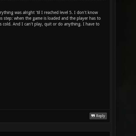
ything was alright 'til I reached level 5. I don't know
ous step: when the game is loaded and the player has to
cold. And I can't play, quit or do anything. I have to
Reply