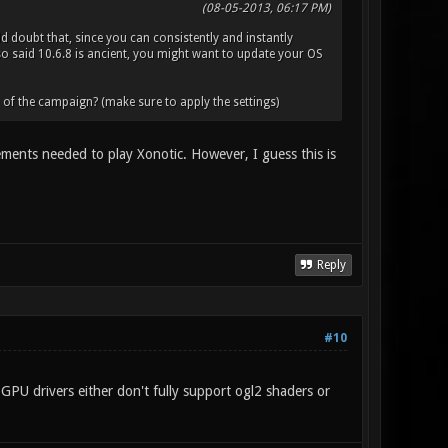
(08-05-2013, 06:17 PM)
d doubt that, since you can consistently and instantly
 said 10.6.8 is ancient, you might want to update your OS
5 of the campaign? (make sure to apply the settings)
ements needed to play Xonotic. However, I guess this is
Reply
#10
GPU drivers either don't fully support ogl2 shaders or