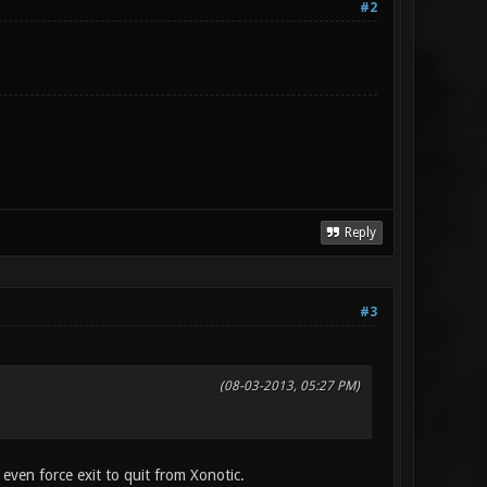
#2
Reply
#3
(08-03-2013, 05:27 PM)
t even force exit to quit from Xonotic.