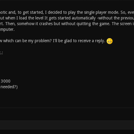
otic and, to get started, I decided to play the single player mode. So, ever
ut when I load the level It gets started automatically -without the previ
rt. Then, somehow it crashes but without quitting the game. The screen is 
omputer.
which can be my problem? I'll be glad to receive a reply.
.:
s 3000
 needed?)