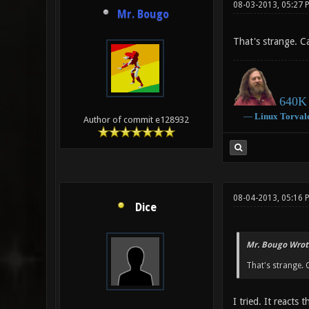
08-03-2013, 05:27 
Mr. Bougo
That's strange. 
640K 
―
Linux
Torval
Author of commit e128932
08-04-2013, 05:16 
Dice
Mr. Bougo Wrot
That's strange.
I tried. It reacts