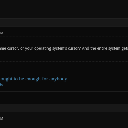
PM
e cursor, or your operating system's cursor? And the entire system gets f
ought to be enough for anybody.
ds
AM