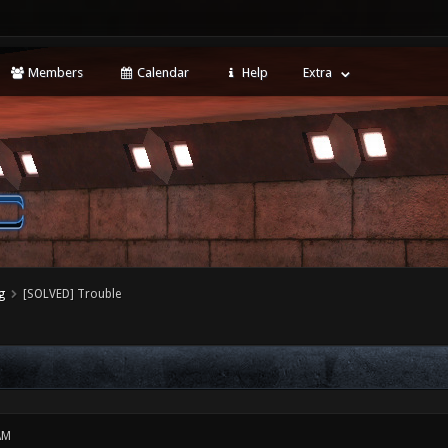
Members
Calendar
Help
Extra
g
[SOLVED] Trouble
AM