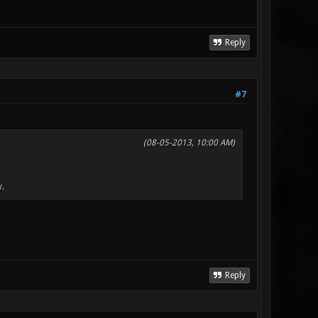
Reply
#7
(08-05-2013, 10:00 AM)
y.
Reply