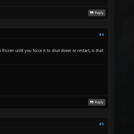
Reply
#4
rozen until you force it to shut down or restart, is that
Reply
#5