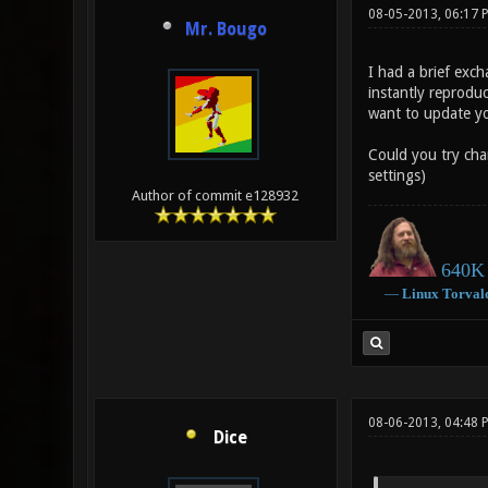
08-05-2013, 06:17 
Mr. Bougo
I had a brief exc
instantly reprodu
want to update you
Could you try cha
settings)
Author of commit e128932
640K 
―
Linux
Torval
08-06-2013, 04:48 
Dice