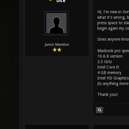
Dice
Hi, I'm new in Xon
what it's wrong, b
press space to sta
begin again my c
Does anyone know 
Junior Member
Macbook pro spec
10.6.8 version
2.3 GHz
Intel Core i5
4 GB memory
Intel HD Graphic
(Is anything more
Thank you!