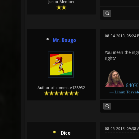
Junior Member
08-04-2013, 05:24 
Mr. Bougo
You mean the ingam
right?
640K 
Author of commit e128932
―
Linux
Torval
08-05-2013, 09:38 
Dice