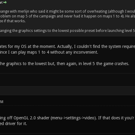
e:
change with merlijn who said it might be some sort of overheating (although I woul
oblem on map 5 of the campaign and never had it happen on maps 1 to 4). He also
ee if that works.
anging the graphics settings to the lowest possible preset before launching level 
tes for my OS at the moment. Actually, I couldn't find the system requir
ince I can play maps 1 to 4 without any inconvenient.
the graphics to the lowest but, then again, in level 5 the game crashes.
PM
ing off OpenGL 2.0 shader (menu->settings->video). If that does it you'r 
 driver for it.