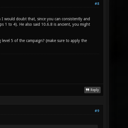
#8
h I would doubt that, since you can consistently and
 1 to 4). He also said 10.6.8 is ancient, you might
g level 5 of the campaign? (make sure to apply the
Reply
#9