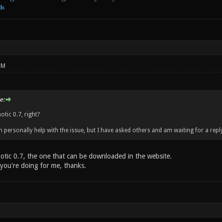
ds
PM
e:
tic 0.7, right?
an personally help with the issue, but I have asked others and am waiting for a repl
notic 0.7, the one that can be downloaded in the website.
 you're doing for me, thanks.