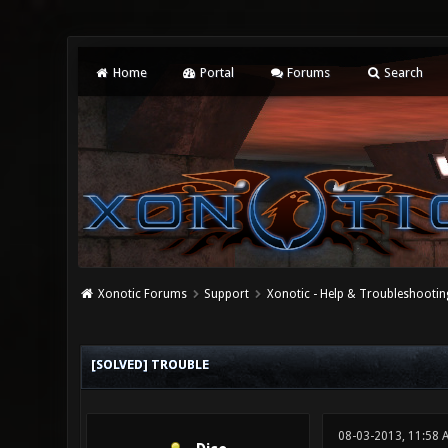
Home
Portal
Forums
Search
Xonotic Forums
Support
Xonotic - Help & Troubleshootin
0 Vote(s) - 0 Average
1
2
3
4
5
[SOLVED] TROUBLE
08-03-2013, 11:58 