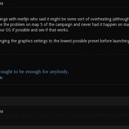
PM
hange with merlijn who said it might be some sort of overheating (althoug
ce the problem on map 5 of the campaign and never had it happen on maps
r OS if possible and see if that works.
nging the graphics settings to the lowest possible preset before launchin
ought to be enough for anybody.
ds
PM