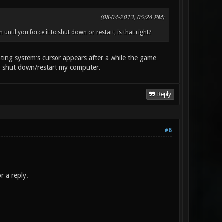
(08-04-2013, 05:24 PM)
til you force it to shut down or restart, is that right?
ing system's cursor appears after a while the game
 to shut down/restart my computer.
Reply
#6
r a reply.