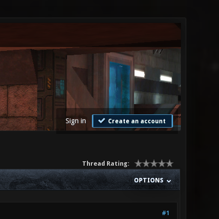
Sign in
Create an account
Thread Rating:
OPTIONS
#1