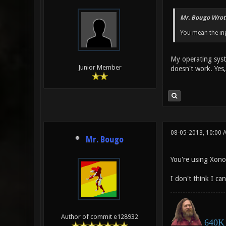
Mr. Bougo Wrot
You mean the ing
My operating syst
Junior Member
doesn't work. Yes,
08-05-2013, 10:00 
Mr. Bougo
You're using Xonot
I don't think I ca
Author of commit e128932
640K 