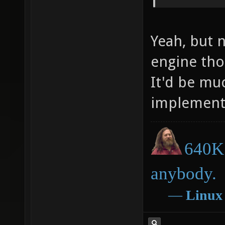
Yeah, but 
engine th
It'd be muc
implement
640K 
anybody.
―
Linux