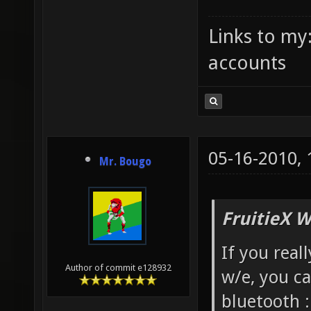
Links to my
accounts
05-16-2010,
Mr. Bougo
FruitieX W
If you real
Author of commit e128932
w/e, you c
bluetooth 