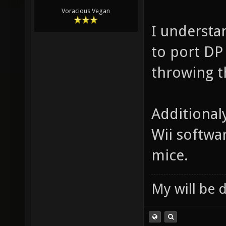
Voracious Vegan
I understan
to port DP
throwing t
Additional
Wii softwa
mice.
My will be 