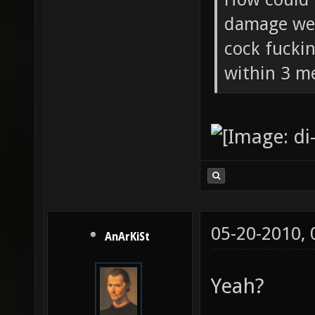
damage wea
cock fucki
within 3 me
05-20-2010,
AnArKiSt
Yeah?