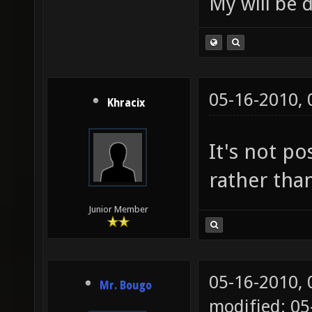
My will be 
05-16-2010,
Khracix
It's not po
rather tha
Junior Member
05-16-2010,
Mr. Bougo
modified: 0