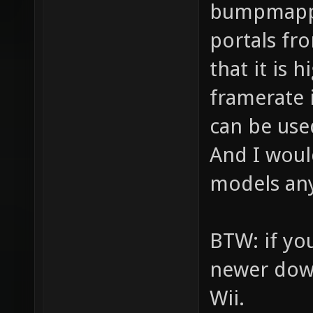
bumpmappi
portals fr
that it is
framerate i
can be used
And I woul
models any
BTW: if you
newer downl
Wii.