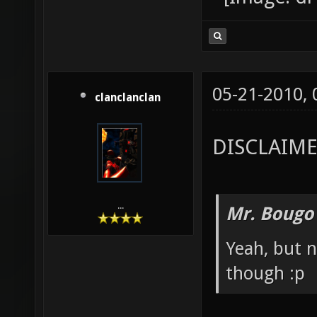
05-21-2010,
clanclanclan
DISCLAIMER:
...
Mr. Bougo
Yeah, but 
though :p