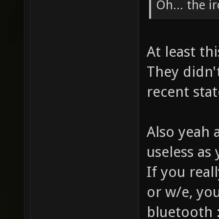
Oh... the i
At least t
They didn'
recent stat
Also yeah 
useless as 
If you real
or w/e, yo
bluetooth 