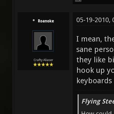
05-19-2010,
Roanoke
I mean, th
sane perso
they like b
Crafty Aliaser
hook up yo
keyboards 
Flying Ste
How could 