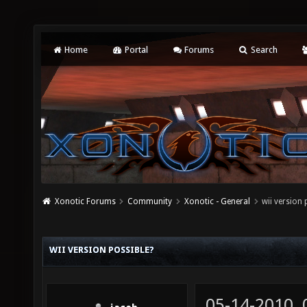
Home
Portal
Forums
Search
Xonotic Forums
Community
Xonotic - General
wii version 
WII VERSION POSSIBLE?
05-14-2010,