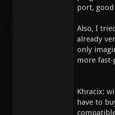
port, good 
Also, I tri
already ver
only imagin
more fast
Khracix: wi
have to buy
compatibl