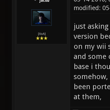
jacob
modified: 05
just askin
version be
[XoA]
on my wii 
and some 
base i thou
somehow, i
been porte
at them,