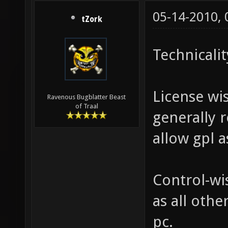
05-14-2010,
tZork
Technicalit
License wis
Ravenous Bugblatter Beast
of Traal
generally 
allow gpl a
Control-wis
as all oth
pc.