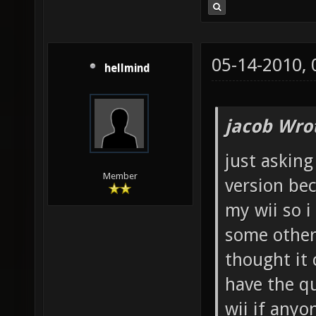
05-14-2010,
hellmind
jacob Wro
just asking
Member
version be
my wii so 
some other
thought it 
have the qu
wii if anyo