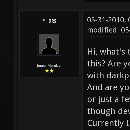
05-31-2010,
DRS
modified: 05
Hi, what's
this? Are y
Junior Member
with darkpl
And are yo
or just a 
though dev
Currently 