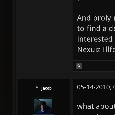
And proly m
to find a 
interested 
Nexuiz-Ill
05-14-2010,
jacob
what about 