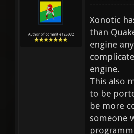
Xonotic ha
than Quake
Author of commit e128932
engine any
complicate
engine.
This also 
to be port
be more c
someone wh
programmi