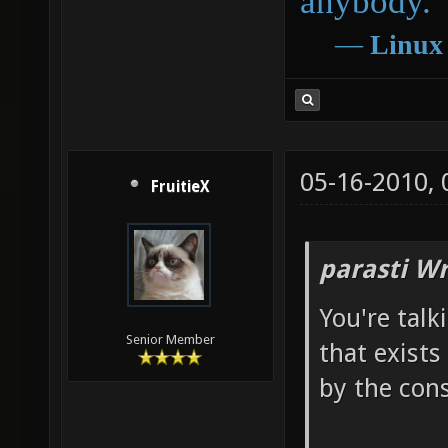
anybody.
―
Linux
05-16-2010,
FruitieX
parasti Wr
You're talk
Senior Member
that exists
by the cons