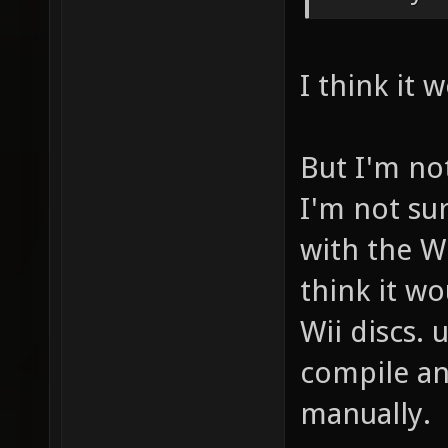
I think it 
But I'm not
I'm not su
with the Wi
think it wo
Wii discs.
compile an
manually.