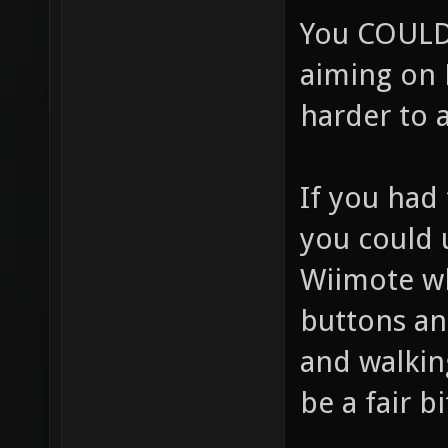
You COULD 
aiming on 
harder to 
If you had
you could 
Wiimote w
buttons an
and walking
be a fair b