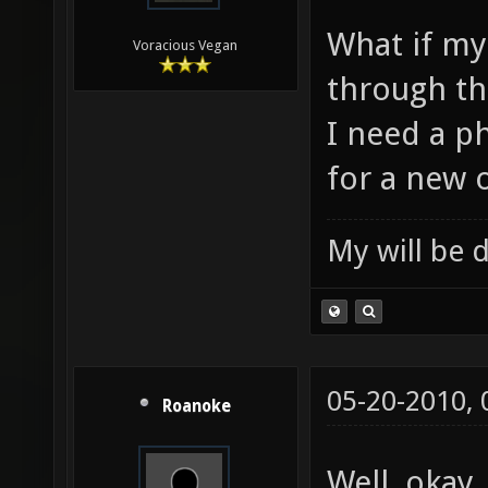
What if my 
Voracious Vegan
through th
I need a p
for a new 
My will be 
05-20-2010,
Roanoke
Well, okay