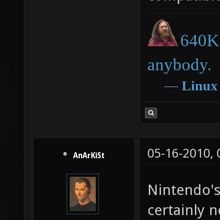
640K 
anybody.
―
Linux
05-16-2010,
AnArKiSt
Nintendo's
certainly 