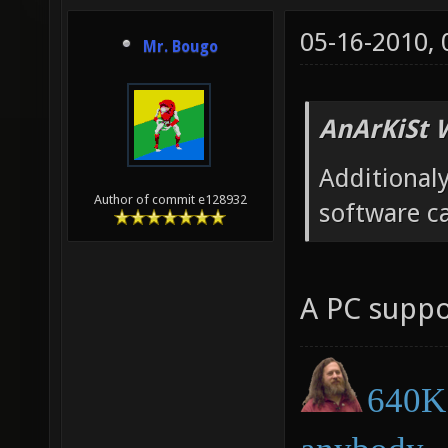
05-16-2010,
Mr. Bougo
AnArKiSt 
Additionaly
Author of commit e128932
software c
A PC suppo
640K 