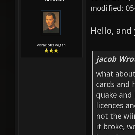
modified: 05
Hello, and y
Voracious Vegan
jacob Wro
what about 
cards and 
quake and 
licences an
not the wi
it broke, w