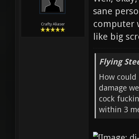
sane perso
computer w
Crafty Aliaser
like big sc
Flying Ste
How could 
damage wea
cock fucki
within 3 me