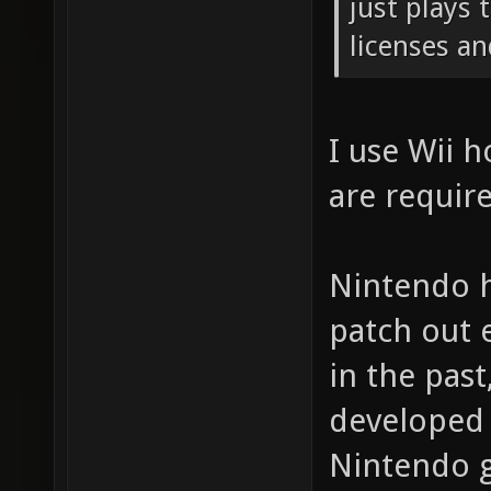
just plays
licenses an
I use Wii 
are requir
Nintendo h
patch out 
in the pas
developed 
Nintendo g