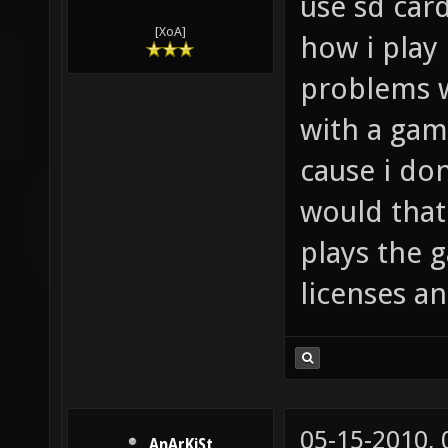
use sd car
[XoA]
how i play
problems wi
with a gam
cause i do
would that
plays the 
licenses an
05-15-2010,
AnArKiSt