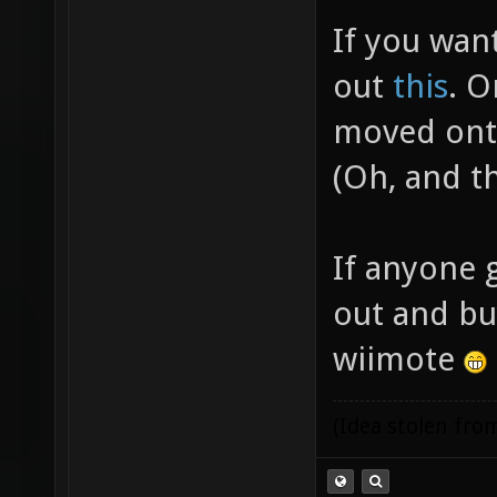
If you wan
out
this
. O
moved onto
(Oh, and t
If anyone g
out and bu
wiimote
(Idea stolen fr