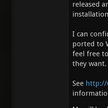
released an
installatio
I can conf
ported to 
feel free t
they want.
See
http:/
informati