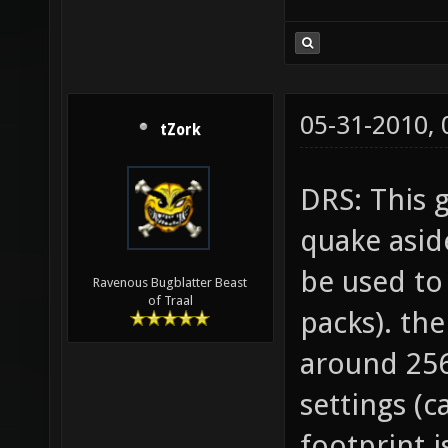
05-31-2010,
tZork
DRS: This 
quake asid
be used to
Ravenous Bugblatter Beast
of Traal
packs). th
around 25
settings (
footprint i