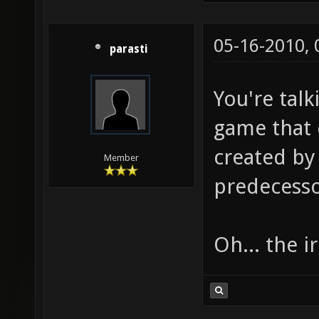
05-16-2010,
parasti
You're talk
game that 
created by 
Member
predecesso
Oh... the i