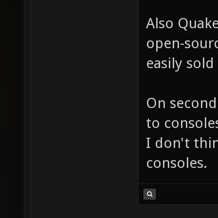
Also Quake 
open-sourc
easily sold
On second 
to consoles
I don't thi
consoles.