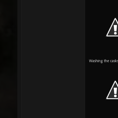
Washing the casks