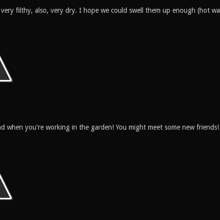
very filthy, also, very dry. I hope we could swell them up enough (hot wa
nd when you're working in the garden! You might meet some new friends