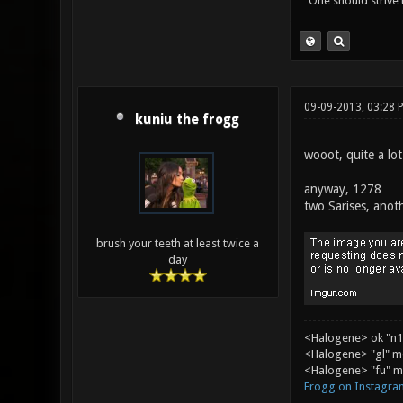
"One should strive t
09-09-2013, 03:28 
kuniu the frogg
wooot, quite a lot
anyway, 1278
two Sarises, anot
brush your teeth at least twice a
day
<Halogene> ok "n1
<Halogene> "gl" m
<Halogene> "fu" me
Frogg on Instagra