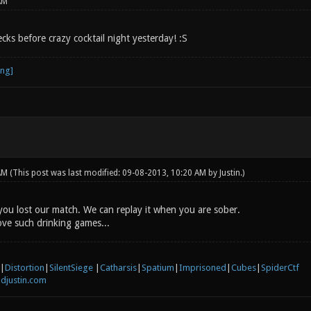
AM
ks before crazy cocktail night yesterday! :S
 AM
(This post was last modified: 09-08-2013, 10:20 AM by
Justin
.)
u lost our match. We can replay it when you are sober.
ove such drinking games...
|
Distortion
|
SilentSiege
|
Catharsis
|
Spatium
|
Imprisoned
|
Cubes
|
SpiderCtf
djustin.com