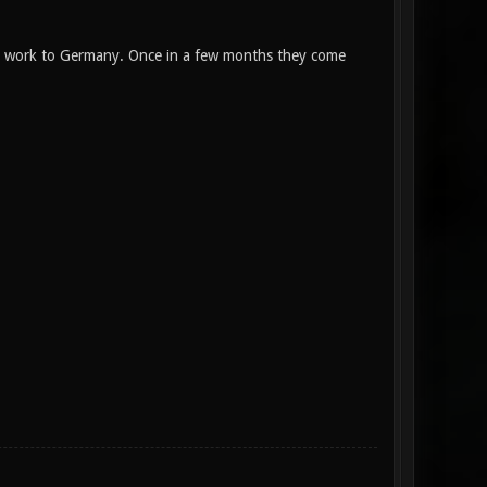
to work to Germany. Once in a few months they come