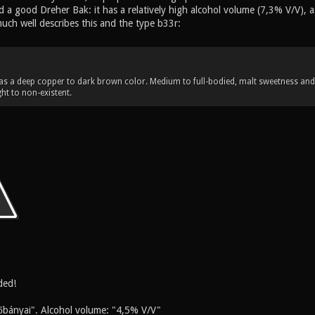
 a good Dreher Bak: it has a relatively high alcohol volume (7,3% V/V), a
uch well describes this and the type b33r:
s a deep copper to dark brown color. Medium to full-bodied, malt sweetness and 
ht to non-existent.
ded!
őbányai". Alcohol volume: "4,5% V/V"