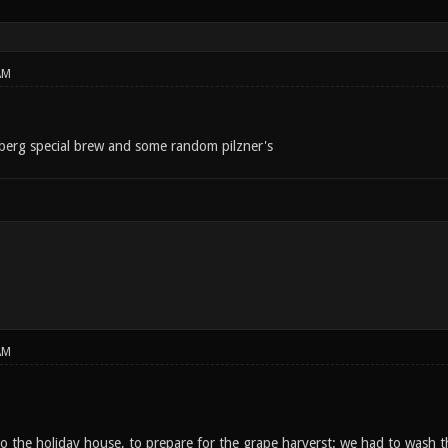
AM
sberg special brew and some random pilzner's
AM
o the holiday house, to prepare for the grape harverst: we had to wash th