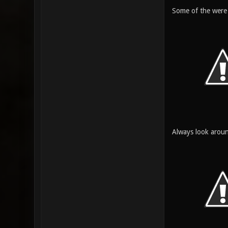
Some of the were 
Always look arou