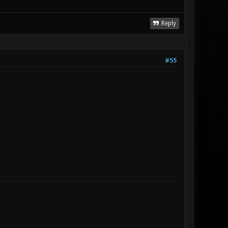
Reply
#55