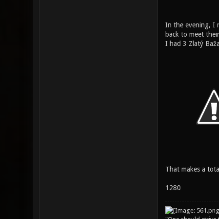
In the evening, I
back to meet their
I had 3 Zlatý Baža
That makes a total
1280