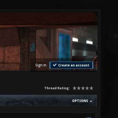
Sign in
Create an account
Thread Rating:
OPTIONS