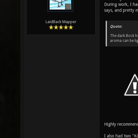
During work, I had
says, and pretty m
LaidBack Mapper
Quote:
The dark Bock ha
aroma can be lig
Highly recommen
I also had two "K