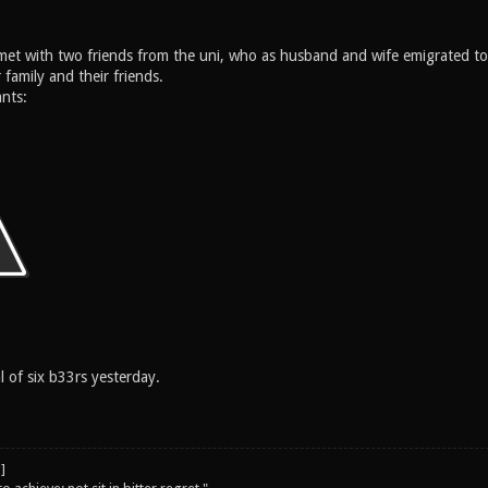
 met with two friends from the uni, who as husband and wife emigrated 
 family and their friends.
nts:
 of six b33rs yesterday.