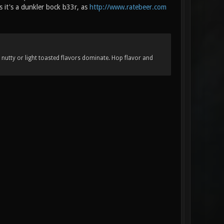
s it's a dunkler bock b33r, as
http://www.ratebeer.com
nutty or light toasted flavors dominate. Hop flavor and