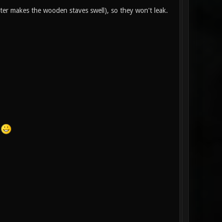
ter makes the wooden staves swell), so they won't leak.
!