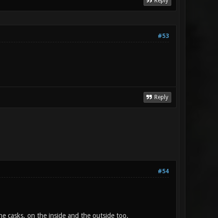
Reply
#53
Reply
#54
e casks, on the inside and the outside too.