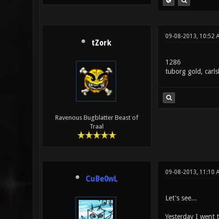
09-08-2013, 10:52 
tZork
1286
tuborg gold, carl
Ravenous Bugblatter Beast of
Traal
09-08-2013, 11:10 
CuBe0wL
Let's see...
Yesterday I went t