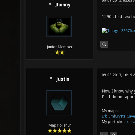
09-08-2013, 08:08 
Jhonny
1290 , had two bec
Junior Member
09-08-2013, 10:19
Justin
Now I know why yo
Ps: I do not appr
My maps:
Erbium
l
CrystalCave
My portfolio:
conra
Map PolishEr