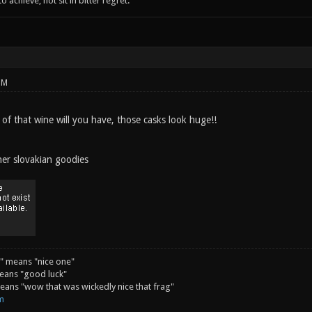
o achieve; not sit in bitter regret."
PM
 of that wine will you have, those casks look huge!!
her slovakian goodies
" means "nice one"
eans "good luck"
ans "wow that was wickedly nice that frag"
m