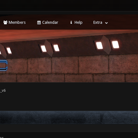
Members
Calendar
Help
Extra
r_v6