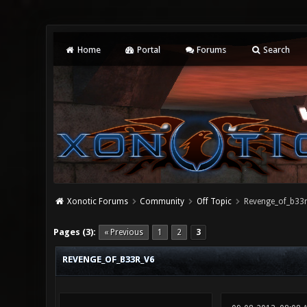
Home
Portal
Forums
Search
Xonotic Forums
Community
Off Topic
Revenge_of_b33
0 Vote(s) - 0 Average
1
2
3
4
5
Pages (3):
« Previous
1
2
3
REVENGE_OF_B33R_V6