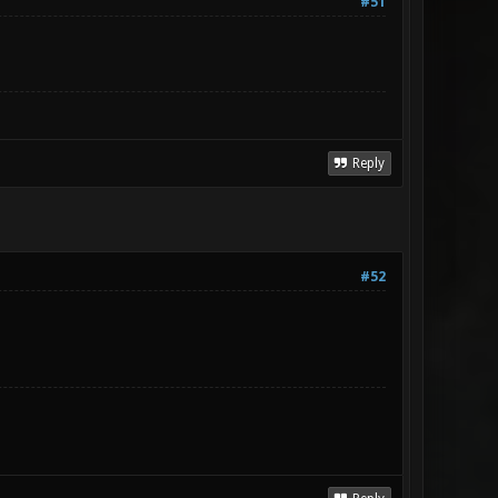
#51
Reply
#52