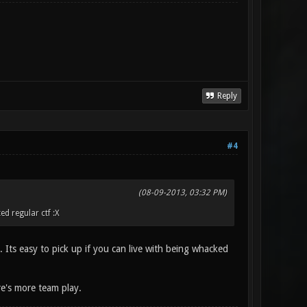
Reply
#4
(08-09-2013, 03:32 PM)
d regular ctf :X
Its easy to pick up if you can live with being whacked
ere's more team play.