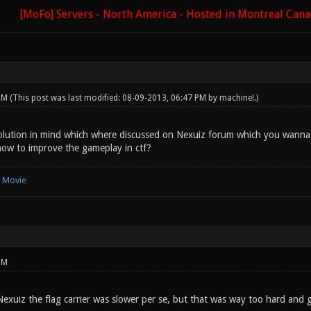
[MoFo] Servers - North America - Hosted in Montreal Can
 PM
(This post was last modified: 08-09-2013, 06:47 PM by
machine!
.)
lution in mind which where discussed on Nexuiz forum which you wanna c
ow to improve the gameplay in ctf?
e Movie
PM
Nexuiz the flag carrier was slower per se, but that was way too hard and