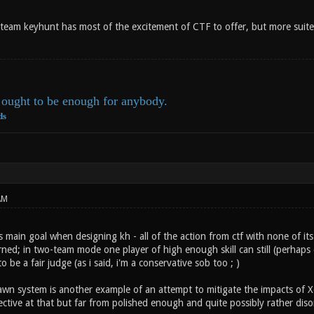
eam keyhunt has most of the excitement of CTF to offer, but more suit
ought to be enough for anybody.
ds
AM
's main goal when designing kh - all of the action from ctf with none of its
rned; in two-team mode one player of high enough skill can still (perhaps
 be a fair judge (as i said, i'm a conservative sob too ; )
pawn system is another example of an attempt to mitigate the impacts of X
ffective at that but far from polished enough and quite possibly rather diso