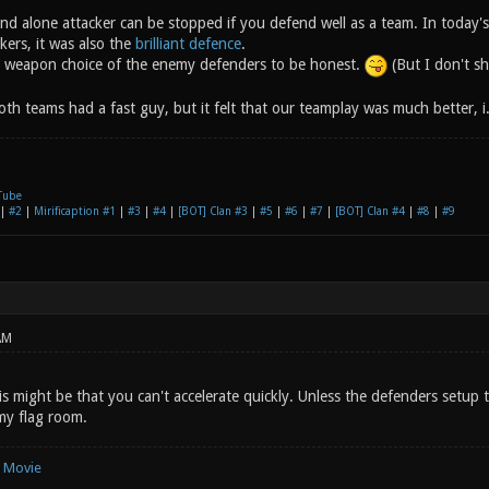
and alone attacker can be stopped if you defend well as a team. In today's
kers, it was also the
brilliant defence
.
e weapon choice of the enemy defenders to be honest.
(But I don't sh
th teams had a fast guy, but it felt that our teamplay was much better, i
Tube
|
#2
|
Mirificaption #1
|
#3
|
#4
|
[BOT] Clan #3
|
#5
|
#6
|
#7
|
[BOT] Clan #4
|
#8
|
#9
AM
s might be that you can't accelerate quickly. Unless the defenders setup 
my flag room.
e Movie