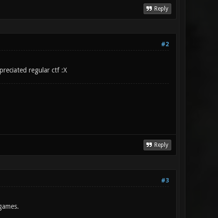
Reply
#2
reciated regular ctf :X
Reply
#3
 games.