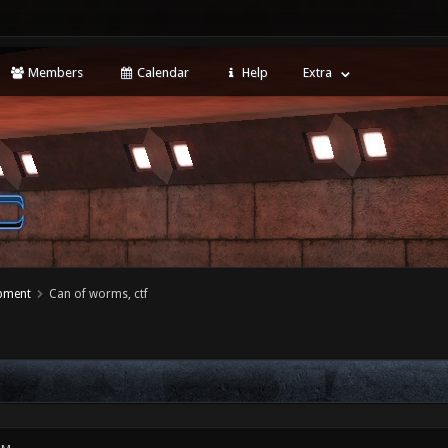
Members
Calendar
Help
Extra
opment
Can of worms, ctf