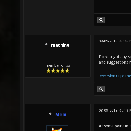
08-09-2013, 06:46
machine!
Do you got any so
and suggestions h
member of ps
Reversion Cup: Th
08-09-2013, 07:18 
Mirio
At some point in 