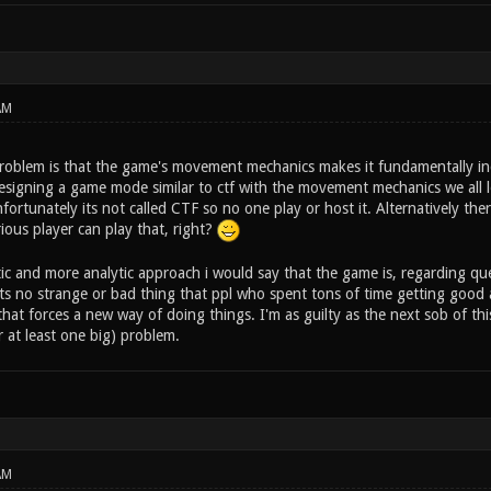
AM
problem is that the game's movement mechanics makes it fundamentally inc
designing a game mode similar to ctf with the movement mechanics we all l
fortunately its not called CTF so no one play or host it. Alternatively th
ious player can play that, right?
tic and more analytic approach i would say that the game is, regarding qu
 its no strange or bad thing that ppl who spent tons of time getting good
at forces a new way of doing things. I'm as guilty as the next sob of this,
 at least one big) problem.
AM