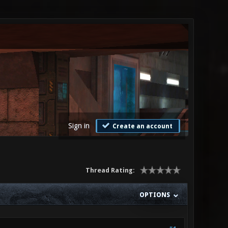
Sign in
Create an account
Thread Rating:
OPTIONS