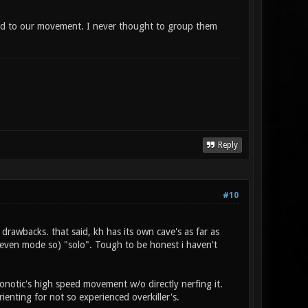
ed to our movement. I never thought to group them
Reply
#10
 drawbacks. that said, kh has its own cave's as far as
 even mode so) "solo". Tough to be honest i haven't
onotic's high speed movement w/o directly nerfing it.
rienting for not so experienced overkiller's.