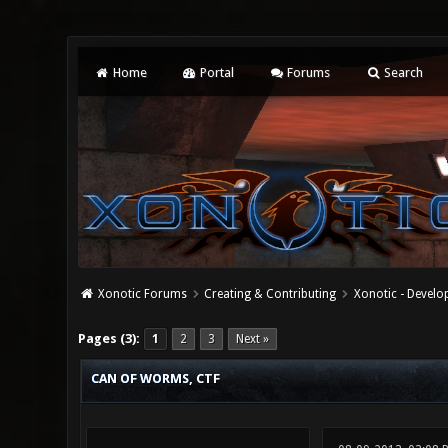
Home
Portal
Forums
Search
Xonotic Forums
Creating & Contributing
Xonotic - Devel
0 Vote(s) - 0 Average
1
2
3
4
5
Pages (3):
1
2
3
Next »
CAN OF WORMS, CTF