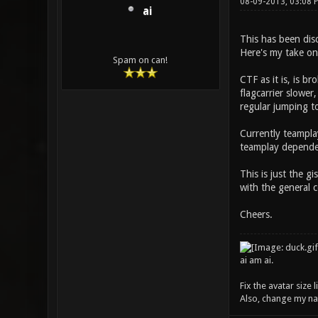
08-09-2013, 03:08 
ai
This has been disc
Here's my take on i
Spam on can!
CTF as it is, is b
flagcarrier slowe
regular jumping t
Currently teampla
teamplay depended,
This is just the g
with the general 
Cheers.
ai am ai.
Fix the avatar size
Also, change my name