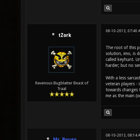
08-10-2013, 07:40 
tZork
The root of this 
solution, imo, is 
called keyhunt. Un
harder; but no ser
With a less sarcas
Ravenous Bugblatter Beast of
veteran players -
Traal
towards changes th
me as the main (or
08-10-2013, 08:14 
Mr. Bougo