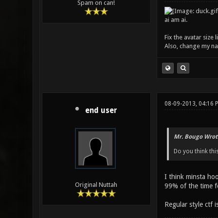
Spam on can!
ai am ai.
Fix the avatar size
Also, change my name
08-09-2013, 04:16 
end user
Mr. Bougo Wrot
Do you think thi
I think minsta ho
Original Nuttah
99% of the time fo
Regular style ctf 