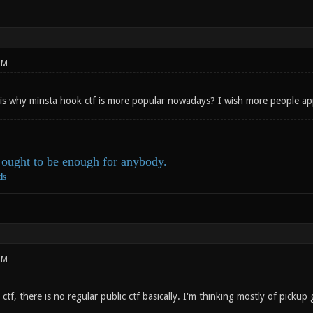
PM
 is why minsta hook ctf is more popular nowadays? I wish more people app
ought to be enough for anybody.
ds
PM
 ctf, there is no regular public ctf basically. I'm thinking mostly of pickup