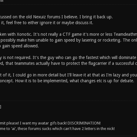
PM
ussed on the old Nexuiz forums I believe. I bring it back up.
t, feel free to either ignore it or maybe discuss it.
roken with Xonotic. It's not really a CTF game it's more or less Teamdeat
r, possibly make him unable to gain speed by lasering or rocketing. The o
o gain speed allowed.
y is not required. It's the guy who can go the fastest which will domin
 that teammates actually have to protect the flagcarrier if a successful 
ist of it, I could go in more detail but I'll leave it at that as I'm lazy an
concept. How it is to be implemented, what changes etc is up for debate.
 limit please! I want my avatar gifs back! DISCRIMINATION!
 to 'ai', these forums sucks which can't have 2 letters in the nick!