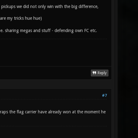
 pickups we did not only win with the big difference,
are my tricks hue hue)
.e. sharing megas and stuff - defending own FC etc.
Reply
#7
traps the flag carrier have already won at the moment he