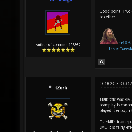
Good point. Two-t
together.
640K 
Author of commit e128932
―
Linux
Torval
08-10-2013, 08:34 
tZork
afaik this was div
teamplay is conce
played it enough to
Overkill's team s
IMO it is fairly e