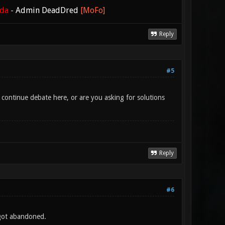
ada
-
Admin DeadDred
[MoFo]
Reply
#5
ontinue debate here, or are you asking for solutions
Reply
#6
 got abandoned.