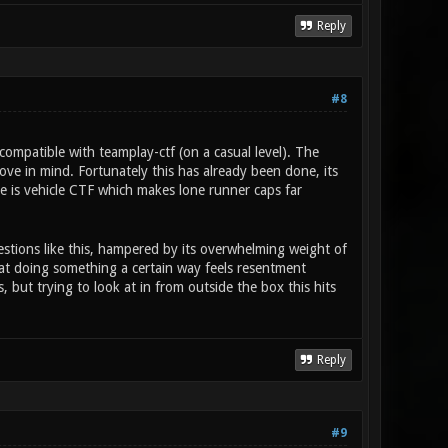
Reply
#8
ompatible with teamplay-ctf (on a casual level). The
ove in mind. Fortunately this has already been done, its
ere is vehicle CTF which makes lone runner caps far
estions like this, hampered by its overwhelming weight of
 at doing something a certain way feels resentment
 but trying to look at in from outside the box this hits
Reply
#9