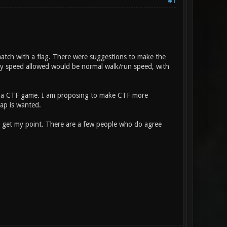
#1
hmatch with a flag. There were suggestions to make the
nly speed allowed would be normal walk/run speed, with
ate a CTF game. I am proposing to make CTF more
cap is wanted.
d you get my point. There are a few people who do agree