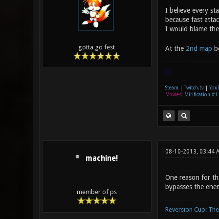
I believe every st
because fast attac
I would blame th
gotta go fest
At the
2nd map
bo
|]
Steam
|
Twitch.tv
|
You
Movies
:
Mirification #1
08-10-2013, 03:44 
machine!
One reason for thi
bypasses the ene
member of ps
Reversion Cup: Th