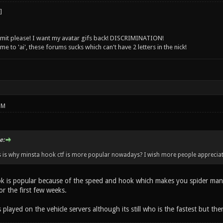
 limit please! I want my avatar gifs back! DISCRIMINATION!
 to 'ai', these forums sucks which can't have 2 letters in the nick!
PM
e:
s is why minsta hook ctf is more popular nowadays? I wish more people appreciate
ok is popular because of the speed and hook which makes you spider man. 
r the first few weeks.
is played on the vehicle servers although its still who is the fastest but th