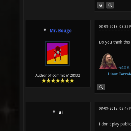
08-09-2013, 03:32 
Mr. Bougo
Do you think this
640K 
―
Linux
Torval
Author of commit e128932
08-09-2013, 03:47 
ai
I don't play public