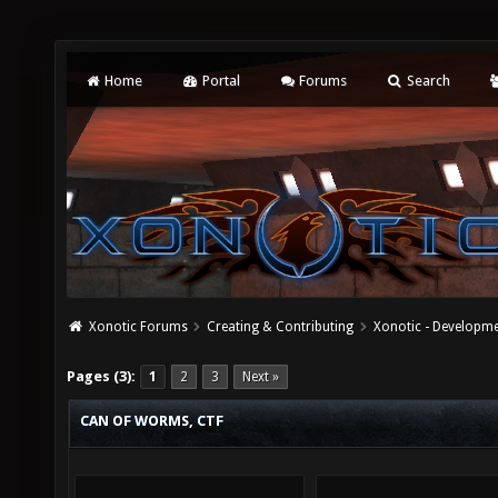
Home
Portal
Forums
Search
Xonotic Forums
Creating & Contributing
Xonotic - Developm
Pages (3):
1
2
3
Next »
CAN OF WORMS, CTF