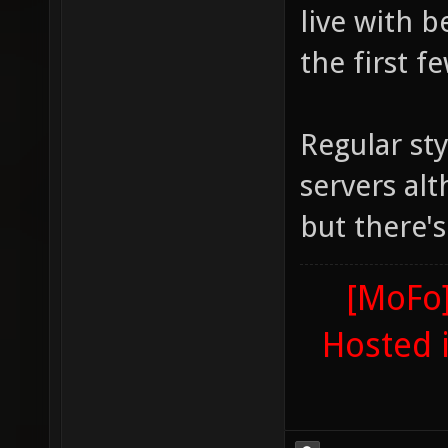
live with 
the first f
Regular sty
servers alt
but there'
[MoFo]
Hosted 