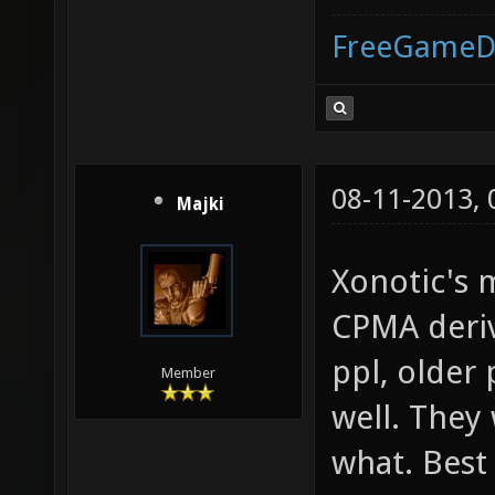
FreeGameD
08-11-2013,
Majki
Xonotic's 
CPMA deriv
ppl, older
Member
well. They
what. Best