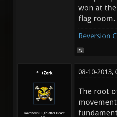
won at th
flag room.
Reversion 
08-10-2013,
tZork
The root o
movement 
fundamenta
Ravenous Bugblatter Beast