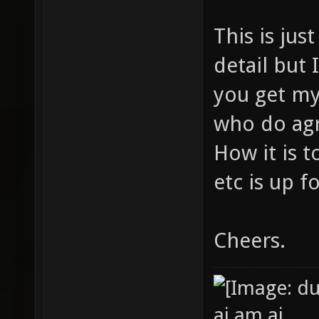
This is jus
detail but I
you get my
who do agr
How it is 
etc is up f
Cheers.
ai am ai.