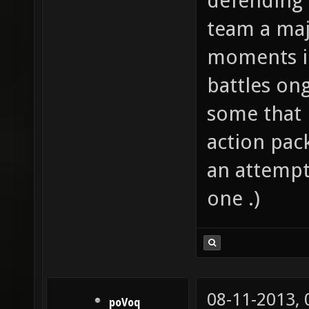
defending 
team a majo
moments i
battles on
some that m
action pack
an attempt;
one .)
08-11-2013,
poVoq