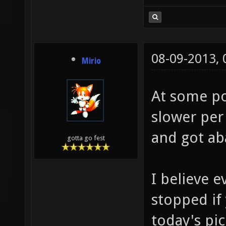
08-09-2013,
Mirio
At some poi
slower per
and got a
gotta go fest
I believe e
stopped if
today's pi