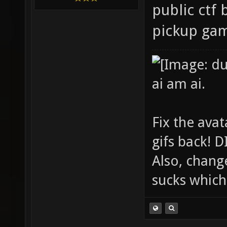
public ctf 
pickup ga
ai am ai.
Fix the avat
gifs back!
Also, chang
sucks which 