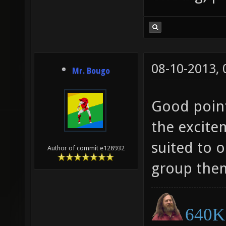
08-10-2013,
Mr. Bougo
Good point
the excite
suited to 
Author of commit e128932
group them
640K 