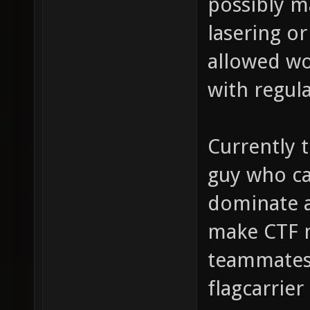
possibly m
lasering o
allowed wo
with regul
Currently t
guy who ca
dominate a
make CTF 
teammates 
flagcarrier