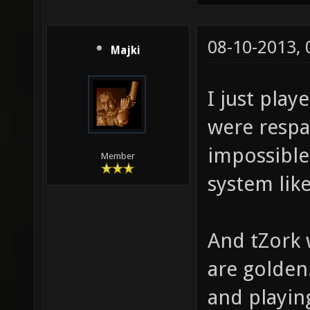
08-10-2013,
Majki
I just play
were respa
impossible
Member
system like
And tZork 
are golden
and playin