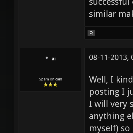
successful
similar mak
08-11-2013,
ai
Well, I ki
Spam on can!
posting I j
I will very
anything e
myself) so i