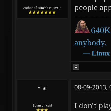
people appr
Author of commit e128932
640K 
anybody.
―
Linux
08-09-2013,
ai
I don't pla
Spam on can!