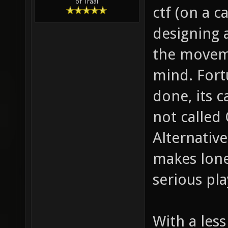
of Traal
ctf (on a c
designing 
the moveme
mind. Fort
done, its c
not called 
Alternative
makes lone
serious pla
With a less