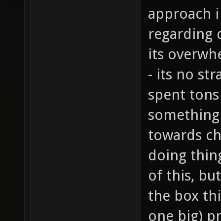
approach i
regarding 
its overwh
- its no st
spent tons
something 
towards ch
doing thing
of this, bu
the box thi
one big) p