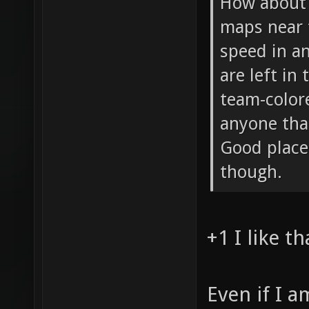
How about 
maps near 
speed in an
are left in
team-color
anyone tha
Good place
though.
+1 I like th
Even if I 