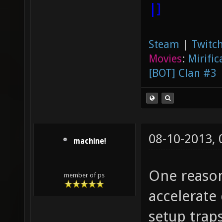
|]
Steam
|
Twitch
Movies
:
Mirific
[BOT] Clan #3
08-10-2013,
machine!
One reason
member of ps
accelerate
setup traps