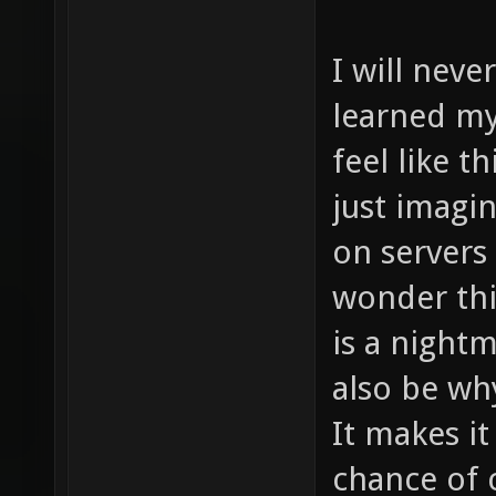
I will never
learned my
feel like t
just imagi
on servers
wonder thi
is a night
also be wh
It makes i
chance of 