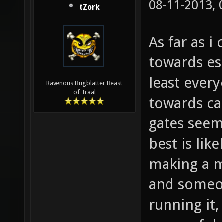
08-11-2013,
tZork
As far as 
towards es
least ever
Ravenous Bugblatter Beast
of Traal
towards cas
gates seem
best is lik
making a m
and someon
running it, 