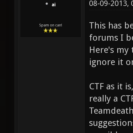
08-09-2013,
ai
This has b
Spam on can!
forums I be
Here's my t
ignore it o
CTF as it i
really a CT
Teamdeathm
suggestion