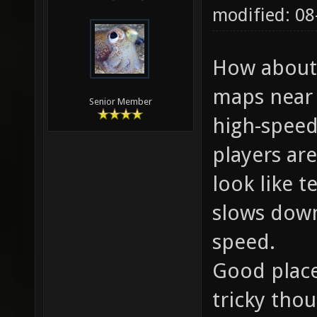
modified: 08
How about 
maps near 
Senior Member
high-speed
players are
look like t
slows down
speed.
Good place
tricky tho