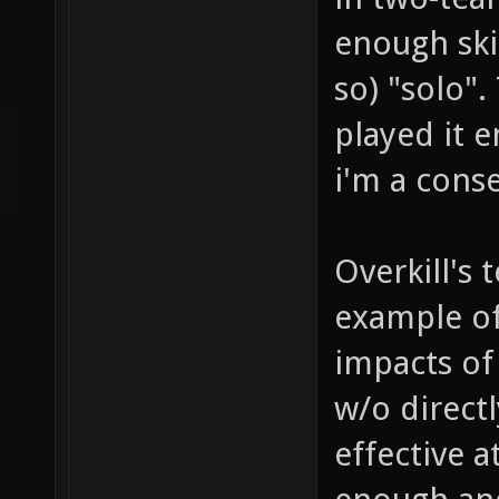
enough ski
so) "solo".
played it e
i'm a conse
Overkill's
example of
impacts of
w/o directly
effective a