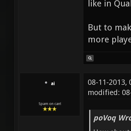
like in Qua
But to mak
more playe
08-11-2013,
ai
modified: 08
Spam on can!
poVoq Wro