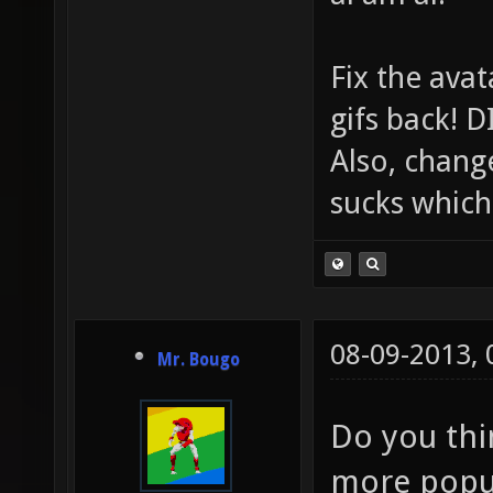
Fix the avat
gifs back!
Also, chang
sucks which 
08-09-2013,
Mr. Bougo
Do you thin
more popu