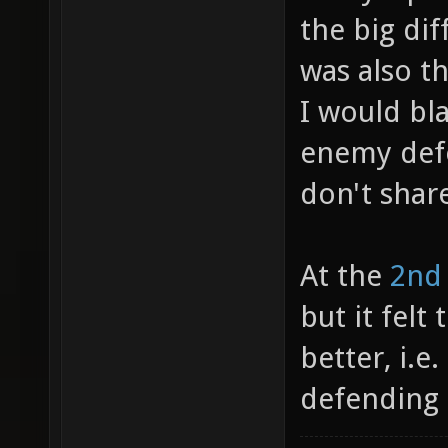
the big dif
was also t
I would bl
enemy def
don't shar
At the
2nd
but it fel
better, i.e
defending 