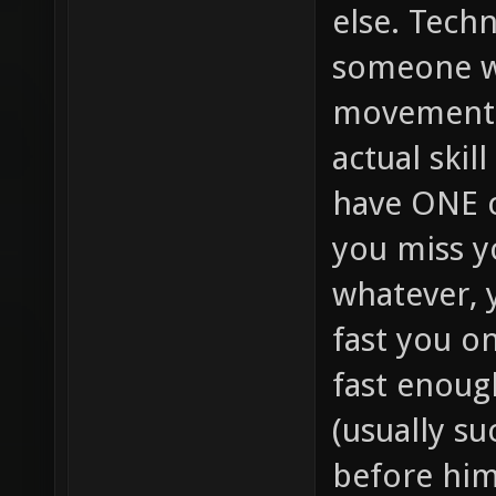
else. Techn
someone w
movement (
actual skil
have ONE c
you miss yo
whatever, 
fast you on
fast enoug
(usually su
before him