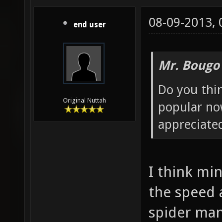
08-09-2013,
end user
Mr. Bougo
Do you thin
Original Nuttah
popular no
appreciated
I think mi
the speed
spider man.