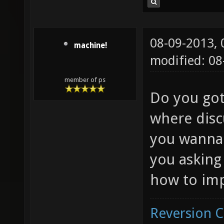
08-09-2013,
machine!
modified: 08
member of ps
Do you got
where disc
you wanna 
you asking
how to imp
Reversion 