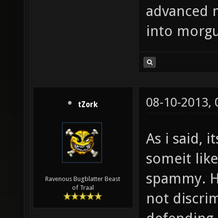
advanced 
into morgu
08-10-2013,
tZork
As i said, 
someit like
spammy. H
Ravenous Bugblatter Beast
of Traal
not discrim