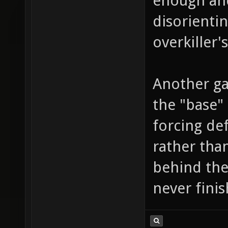
enough and
disorienti
overkiller's
Another ga
the "base" 
forcing def
rather than
behind the
never fini