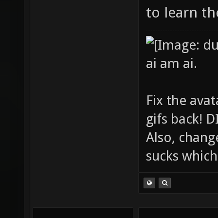
to learn t
ai am ai.
Fix the avat
gifs back!
Also, chang
sucks which 