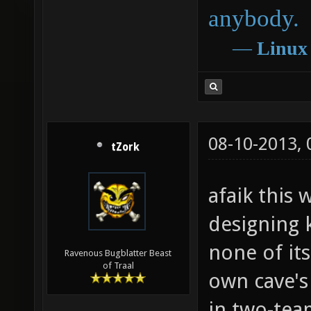
anybody.
―
Linux
08-10-2013,
tZork
afaik this
designing k
none of its
Ravenous Bugblatter Beast
of Traal
own cave's
in two-tea