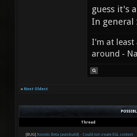
guess it's 
In general 
I'm at least
around - Na
«
Next Oldest
POSSIB
Thread
[BUG]
Xonotic Beta (autobuild) - Could not create EGL context