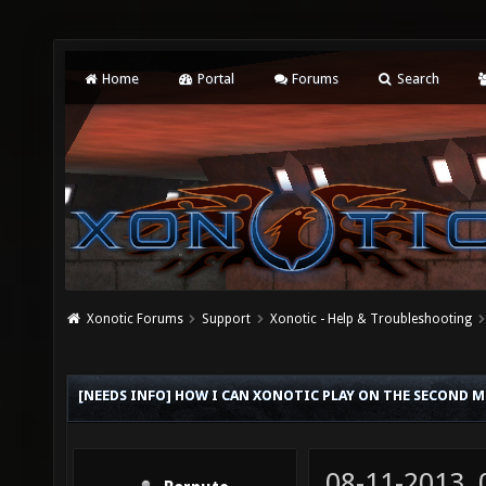
Home
Portal
Forums
Search
Xonotic Forums
Support
Xonotic - Help & Troubleshooting
[NEEDS INFO] HOW I CAN XONOTIC PLAY ON THE SECOND 
08-11-2013,