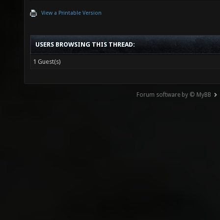
View a Printable Version
USERS BROWSING THIS THREAD:
1 Guest(s)
Forum software by © MyBB