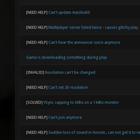
[NEED HELP]
Can't update Autobuild
[NEED HELP]
Multiplayer server listed twice - causes glitchy play
[NEED HELP]
Can't hear the announcer voice anymore
Game is downloading something during play
[INVALID]
Resolution can't be changed
[NEED HELP]
Can't set 2k resolution
[SOLVED]
VSync capping to 60hz on a 144hz monitor
[NEED HELP]
Can't join anymore
[NEED HELP]
Sudden loss of sound in Xonotic, can not get it to re