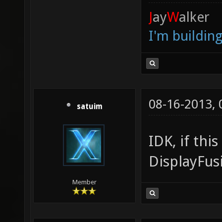
J
ay
W
alker
I'm buildin
08-16-2013,
satuim
IDK, if thi
DisplayFus
Member