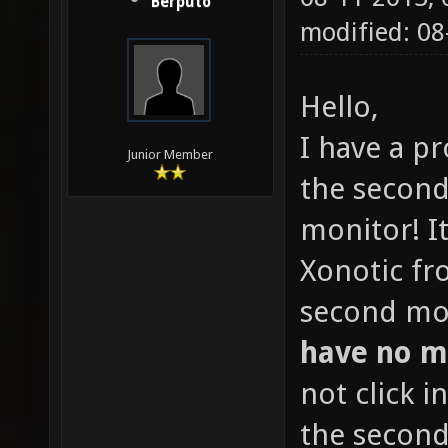
Berputo
modified: 0
Hello,
I have a p
Junior Member
the second
monitor! I
Xonotic fr
second mo
have no m
not click 
the second