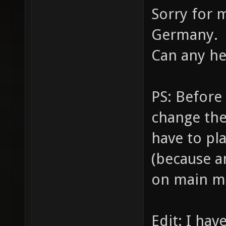
Sorry for 
Germany.
Can any h
PS: Before
change the
have to pl
(because a
on main m
Edit: I hav