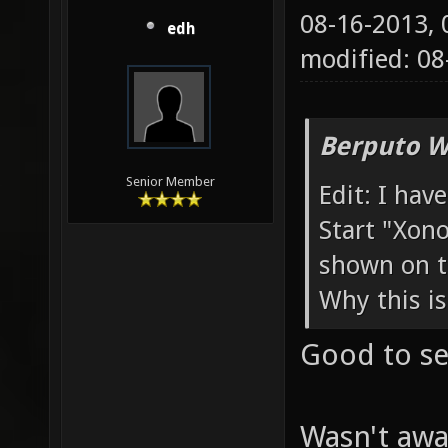
08-16-2013,
edh
modified: 08
Berputo W
Senior Member
Edit: I hav
Start "Xono
shown on t
Why this is
Good to see
Wasn't awar