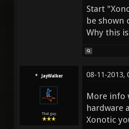
Start "Xon
be shown 
Why this i
08-11-2013,
JayWalker
More info 
hardware a
That guy.
Xonotic you