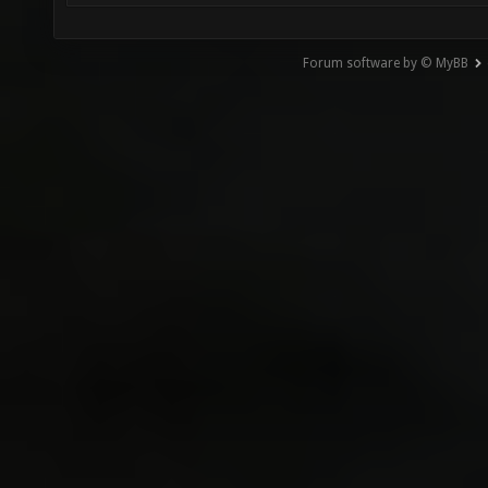
Forum software by © MyBB