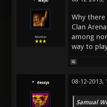
Majki
Why there 
Clan Arena
among non-
Member
way to pla
08-12-2013,
deoxys
Samual Wr