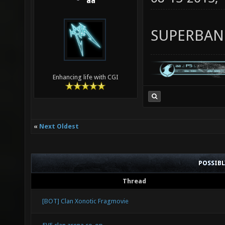
aa
SUPERBA
Enhancing life with CGI
«
Next Oldest
POSSIB
Thread
[BOT] Clan Xonotic Fragmovie