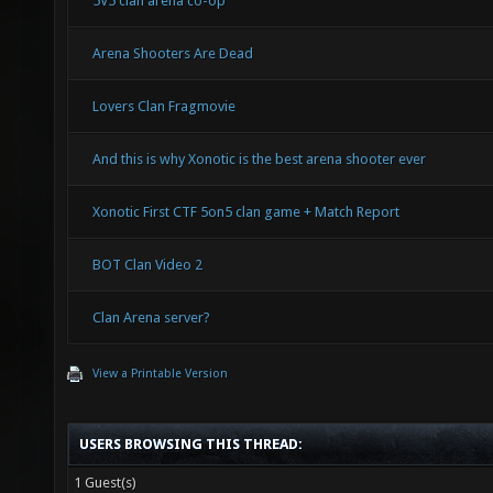
5V5 clan arena co-op
Arena Shooters Are Dead
Lovers Clan Fragmovie
And this is why Xonotic is the best arena shooter ever
Xonotic First CTF 5on5 clan game + Match Report
BOT Clan Video 2
Clan Arena server?
View a Printable Version
USERS BROWSING THIS THREAD:
1 Guest(s)