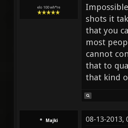
Impossible
elo 100 wh*re
shots it ta
that you c
most peopl
cannot con
that to qu
that kind o
08-13-2013,
Majki