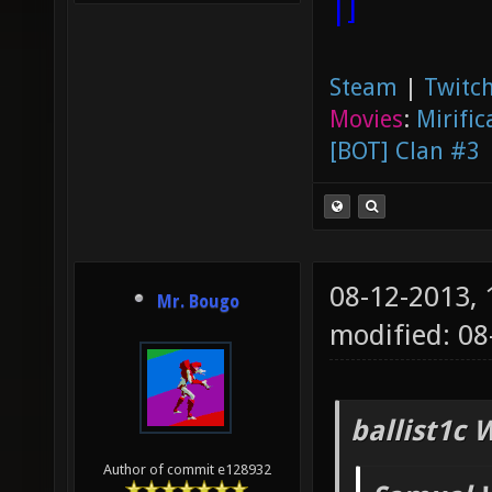
|]
Steam
|
Twitch
Movies
:
Mirific
[BOT] Clan #3
08-12-2013,
Mr. Bougo
modified: 08
ballist1c 
Author of commit e128932