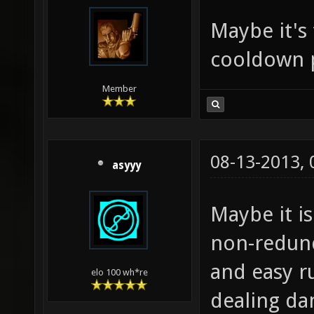
Maybe it's
cooldown 
Member
08-13-2013,
asyyy
Maybe it is
non-redund
and easy r
elo 100 wh*re
dealing d