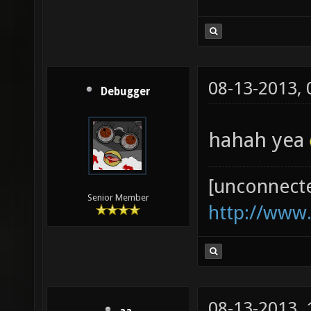
08-13-2013,
Debugger
hahah yea
[unconnect
Senior Member
http://www
08-13-2013,