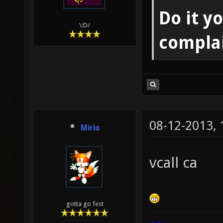
Do it yo
\:D/
compla
08-12-2013,
Mirio
vcall ca
gotta go fest