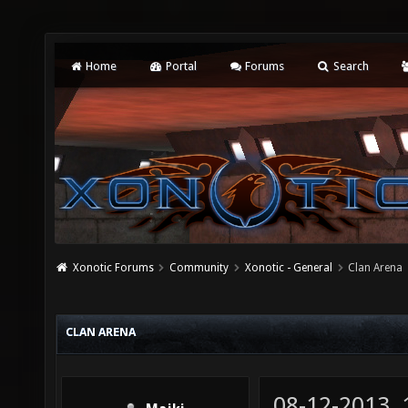
Home
Portal
Forums
Search
Xonotic Forums
Community
Xonotic - General
Clan Arena
CLAN ARENA
08-12-2013,