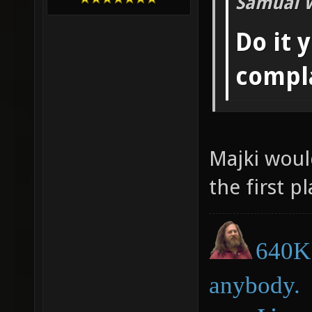
Samual 
Do it 
compl
Majki woul
the first pl
640K 
anybody.