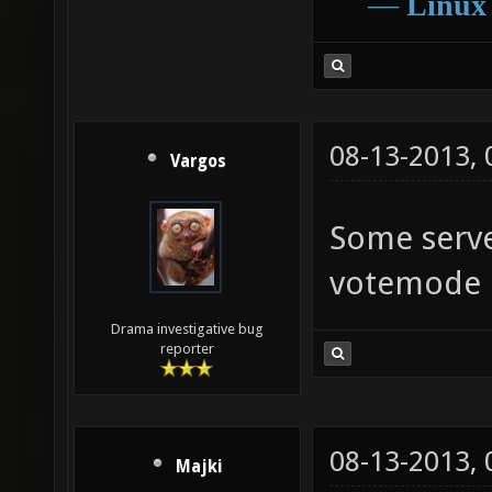
―
Linux
08-13-2013,
Vargos
Some serve
votemode
Drama investigative bug
reporter
08-13-2013,
Majki