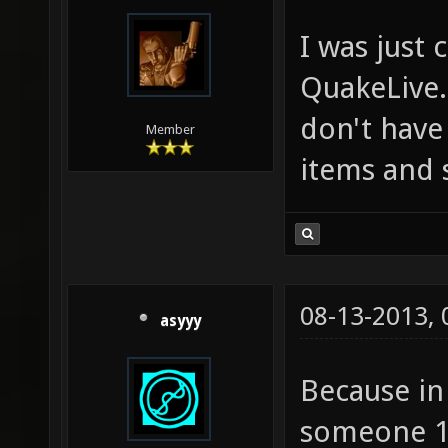
I was just
QuakeLive.
don't have 
Member
items and 
08-13-2013,
asyyy
Because in 
someone 10 