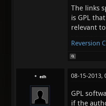
The links s
is GPL tha
relevant to
Reversion 
08-15-2013,
edh
GPL softwa
if the auth