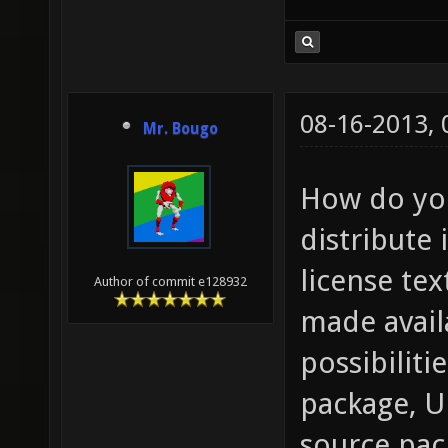
08-16-2013,
Mr. Bougo
How do you
distribute 
license tex
Author of commit e128932
made avail
possibiliti
package, U
source pack