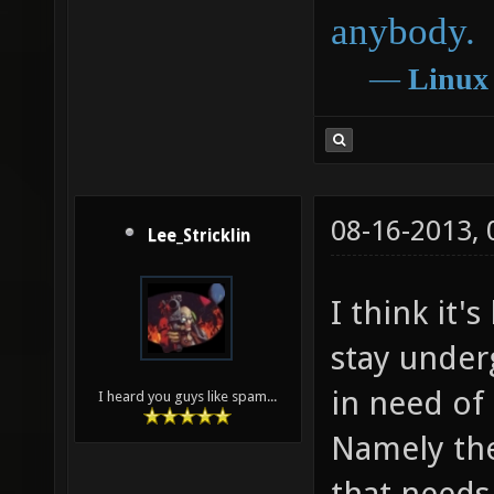
anybody.
―
Linux
08-16-2013,
Lee_Stricklin
I think it'
stay under
in need of
I heard you guys like spam...
Namely the
that needs