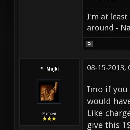
I'm at least
around - Na
08-15-2013,
Majki
Imo if you
would have 
Like charg
Member
give this 1