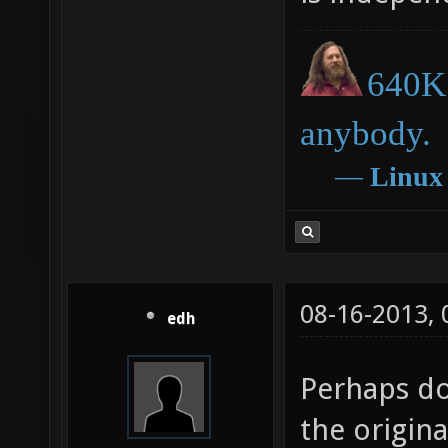
640K 
anybody.
―
Linux
08-16-2013,
edh
Perhaps do
the origina