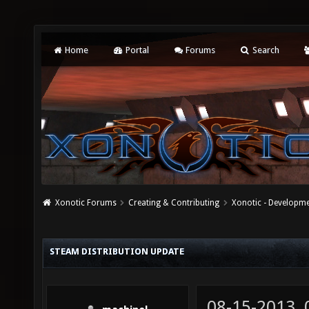
Home
Portal
Forums
Search
Xonotic Forums
Creating & Contributing
Xonotic - Developm
STEAM DISTRIBUTION UPDATE
08-15-2013,