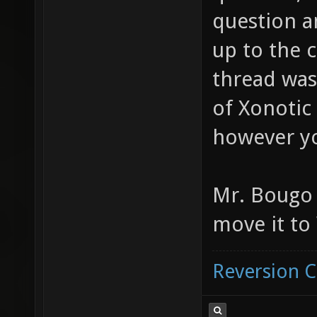
question an
up to the 
thread was
of Xonotic
however yo
Mr. Bougo 
move it to
Reversion 