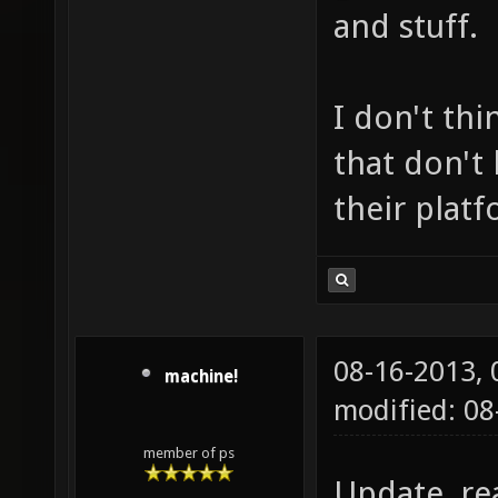
and stuff.
I don't thi
that don't
their platf
08-16-2013,
machine!
modified: 0
member of ps
Update, re