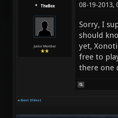
08-19-2013,
TheBox
Sorry, I su
should know
yet, Xonot
Junior Member
free to pla
there one 
«
Next Oldest