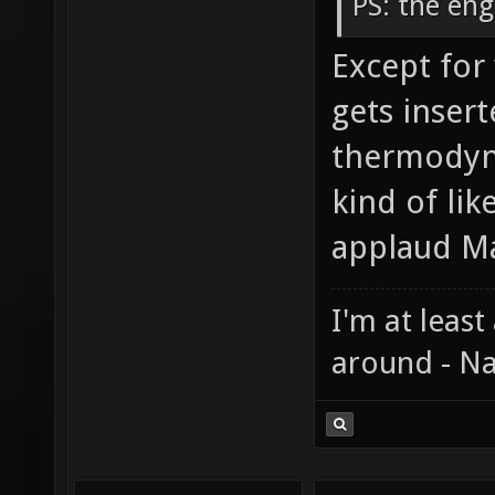
PS: the eng
Except for
gets insert
thermodyn
kind of li
applaud Mac
I'm at least
around - Na