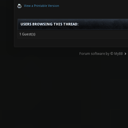
View a Printable Version
USERS BROWSING THIS THREAD:
1 Guest(s)
Forum software by © MyBB