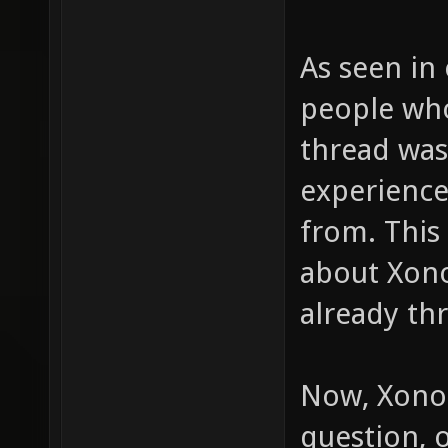
As seen in
people who
thread was
experience
from. This
about Xono
already th
Now, Xonot
question, o