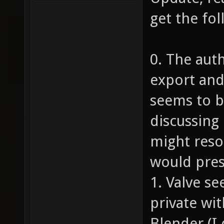
get the fo
0. The aut
export and
seems to be
discussing 
might resol
would pre
1. Valve s
private wi
Blender (I