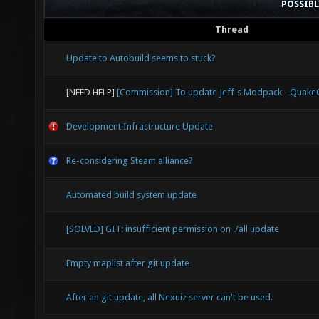
POSSIB
Thread
Update to Autobuild seems to stuck?
[NEED HELP]
[Commission] To update Jeff's Modpack - Quak
Development Infrastructure Update
Re-considering Steam alliance?
Automated build system update
[SOLVED] GIT: insufficient permission on ./all update
Empty maplist after git update
After an git update, all Nexuiz server can't be used.