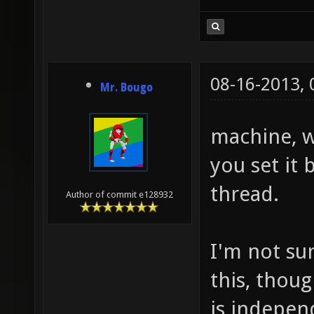
08-16-2013,
Mr. Bougo
machine, w
you set it b
thread.
Author of commit e128932
I'm not su
this, thou
is indepen