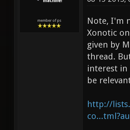
machine!
Note, I'm n
member of ps
Xonotic o
given by M
thread. Bu
interest in
be relevan
http://list
co...tml?a