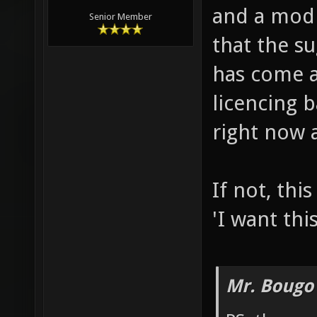
and a mod e
Senior Member
that the s
has come 
licencing b
right now 
If not, thi
'I want thi
Mr. Bougo