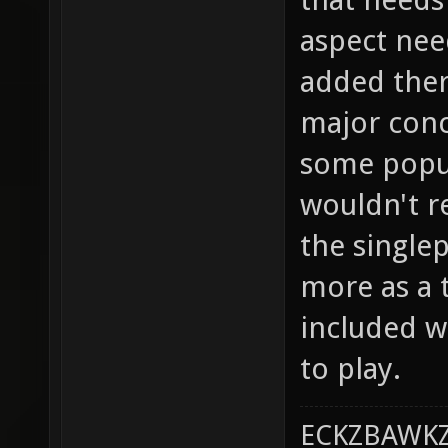
aspect nee
added there
major conc
some popula
wouldn't re
the single
more as a t
included w
to play.
ECKZBAWKZ