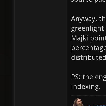
Anyway, thi
greenlight 
Majki point
percentage 
distribute
PS: the en
indexing.