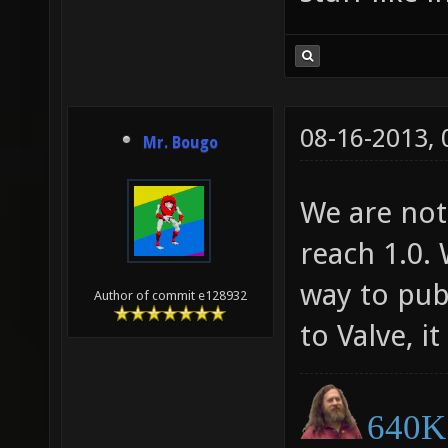
08-16-2013,
Mr. Bougo
We are not 
reach 1.0.
way to publ
Author of commit e128932
to Valve, 
640K 