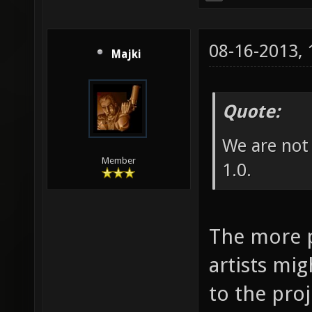
08-16-2013,
Majki
Quote:
We are not 
Member
1.0.
The more p
artists mig
to the proj