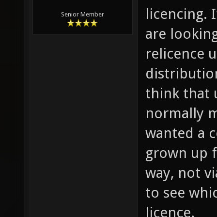
licencing. 
Senior Member
are lookin
relicence 
distributi
think that 
normally m
wanted a c
grown up f
way, not vi
to see whi
licence.