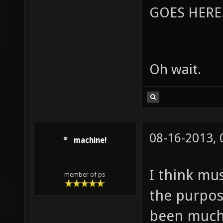
GOES HERE..
Oh wait.
08-16-2013,
machine!
I think mu
member of ps
the purpos
been much c