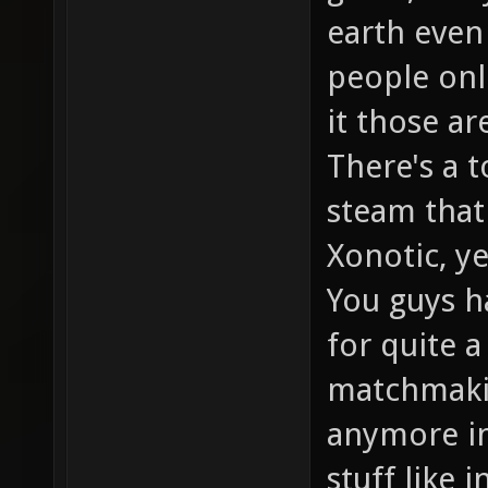
earth even 
people onli
it those ar
There's a 
steam that
Xonotic, y
You guys h
for quite a
matchmaking
anymore in
stuff like