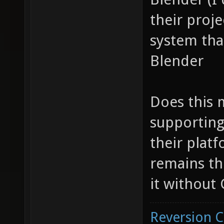
their proje
system tha
Blender
Does this 
supporting
their platf
remains th
it without 
Reversion 