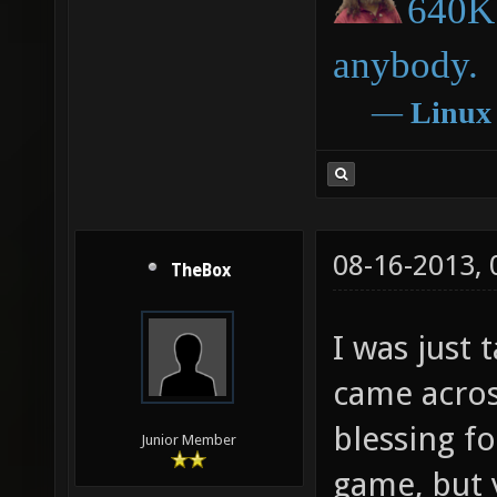
640K 
anybody.
―
Linux
08-16-2013,
TheBox
I was just 
came acros
blessing fo
Junior Member
game, but 