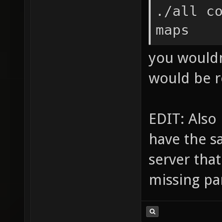
./all c
maps
you wouldn'
would be r
EDIT: Also 
have the s
server tha
missing par