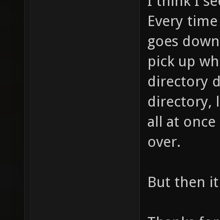
I think I s
Every time
goes down 
pick up whe
directory 
directory, 
all at once
over.
But then i