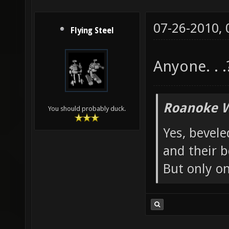
07-26-2010,
Flying Steel
Anyone. . .
Roanoke W
You should probably duck.
Yes, bevele
and their b
But only o