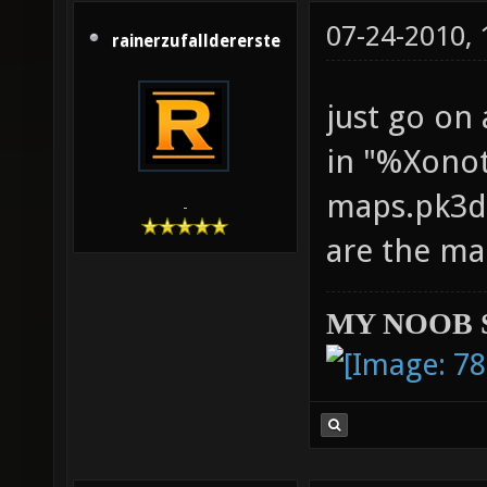
07-24-2010,
rainerzufalldererste
just go on
in "%Xonot
maps.pk3di
-
are the ma
MY NOOB 