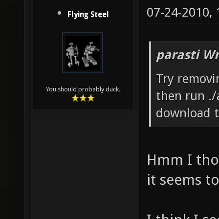
07-24-2010,
Flying Steel
parasti Wr
Try removin
You should probably duck.
then run ./
download t
Hmm I thou
it seems t