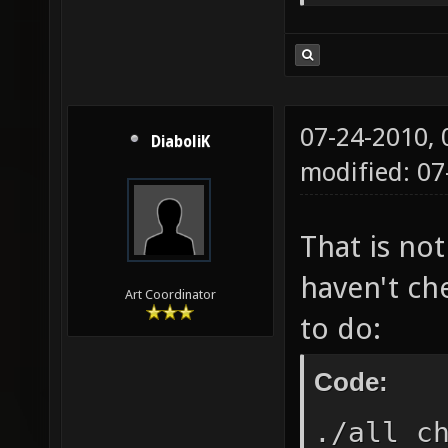
07-24-2010,
DiaboliK
modified: 0
That is no
haven't ch
Art Coordinator
to do:
Code:
./all c