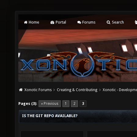
Home
Portal
Forums
Search
Xonotic Forums
Creating & Contributing
Xonotic - Developm
Pages (3):
« Previous
1
2
3
IS THE GIT REPO AVAILABLE?