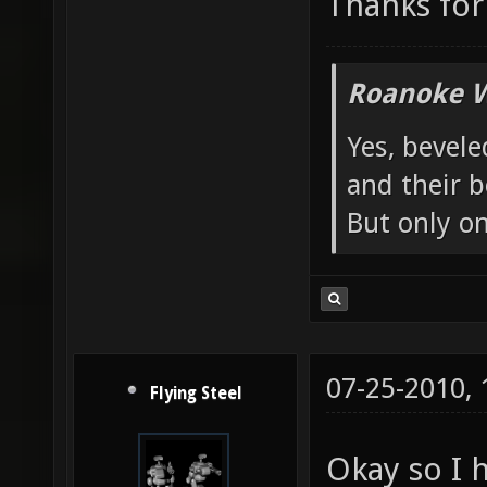
Thanks for 
Roanoke W
Yes, bevele
and their b
But only o
07-25-2010,
Flying Steel
Okay so I 