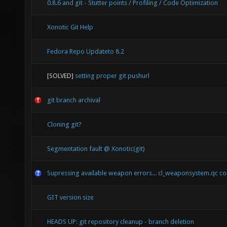
0.8.6 and git - Stutter points / Profiling / Code Optimization
Xonotic Git Help
Fedora Repo Updateto 8.2
[SOLVED]
setting proper git pushurl
git branch archival
Cloning git?
Segmentation fault @ Xonotic(git)
Supressing available weapon errors... cl_weaponsystem.qc co
GIT version size
HEADS UP: git repository cleanup - branch deletion