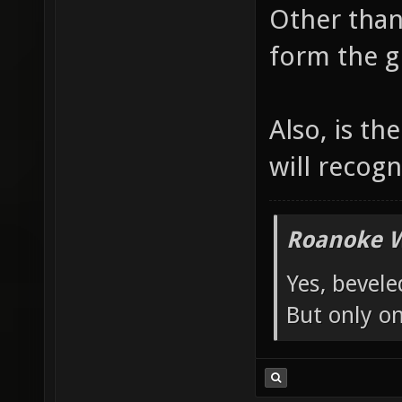
Other than
autobui
form the g
1acaea0
of maps
/e/proj
Also, is t
will recog
Roanoke W
Yes, bevele
But only o