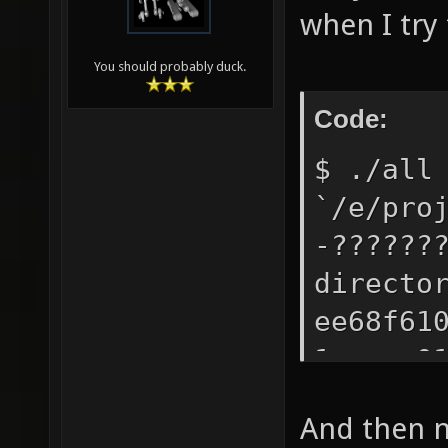
when I try 
You should probably duck.
Code:
$ ./all
`/e/pro
-??????
directo
ee68f61
1acaea0
misc/to
And then no
WARNING