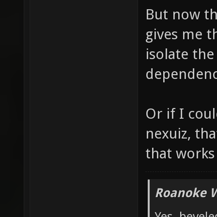
But now th
gives me t
isolate the
dependenci
Or if I co
nexuiz, tha
that works
Roanoke W
Yes, bevele