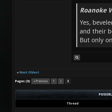
Roanoke W
Yes, bevele
and their b
But only o
«
Next Oldest
Pages (3):
« Previous
1
2
3
POSSIB
Thread