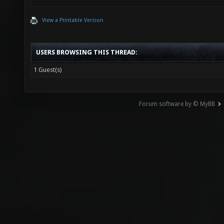
View a Printable Version
USERS BROWSING THIS THREAD:
1 Guest(s)
Forum software by © MyBB