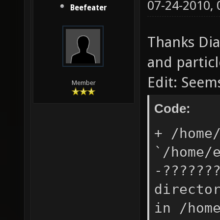
07-24-2010,
Beefeater
Thanks Dia
and particl
Edit: Seem
Member
Code:
+ /home
`/home/
-??????
directo
in /hom