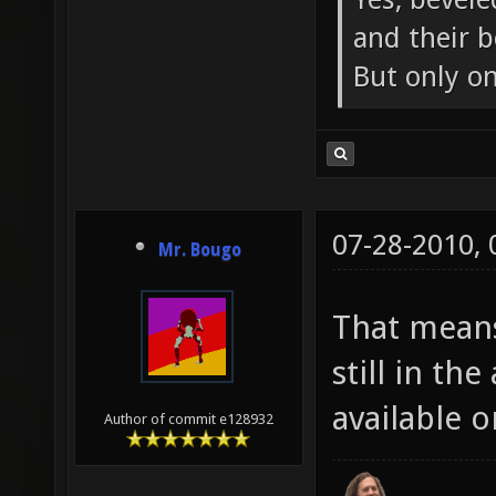
and their b
But only o
07-28-2010,
Mr. Bougo
That means
still in th
available o
Author of commit e128932