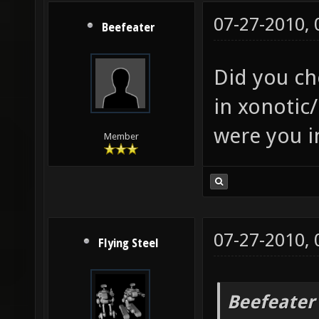
07-27-2010,
Beefeater
Did you ch
in xonotic
were you i
Member
07-27-2010,
Flying Steel
Beefeater