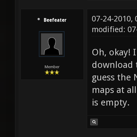
07-24-2010,
Beefeater
modified: 0
Oh, okay! I
download 
Member
guess the 
maps at al
is empty.