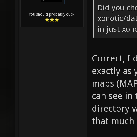
Did you ch
You should probably duck.
xonotic/da
in just xon
Correct, I 
exactly as 
maps (MAP 
can see in
directory 
that much 