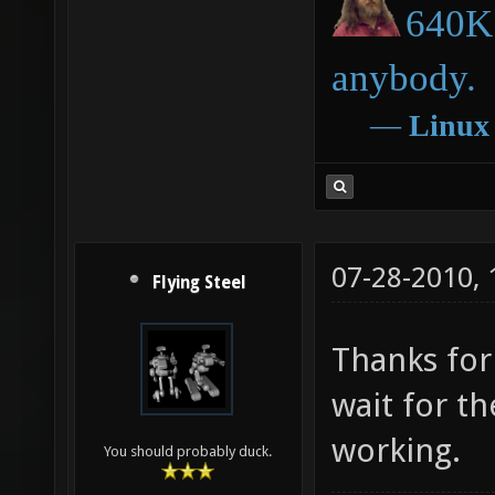
640K 
anybody.
―
Linux
07-28-2010,
Flying Steel
Thanks for 
wait for t
working.
You should probably duck.