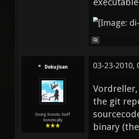
executable
03-23-2010,
Dokujisan
Vordreller,
the git re
sourcecode
Doing Xonotic Stuff
Xonotically
binary (th