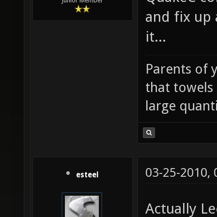
Junior Member
and fix up 
it...
Parents of 
that towels
large quanti
03-25-2010,
esteel
Actually L