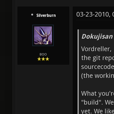
03-23-2010,
Silverburn
Dokujisan
Vordreller,
BOO
the git rep
sourcecode
(the workin
What you're
"build". We
yet. We lik