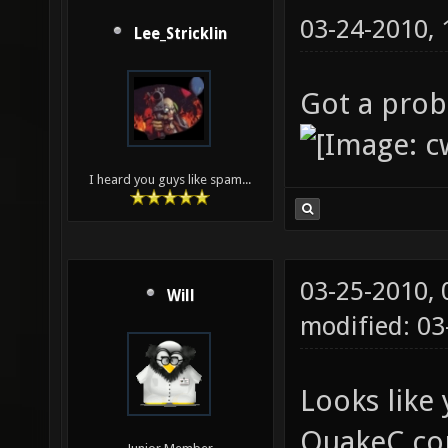
03-24-2010,
Lee_Stricklin
Got a prob
I heard you guys like spam...
03-25-2010,
Will
modified: 0
Looks like 
QuakeC co