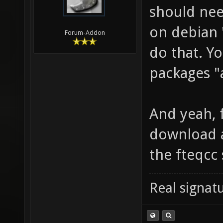
should nee
on debian "
Forum-Addon
do that. Yo
packages "a
And yeah, f
download a
the fteqcc
Real signatu