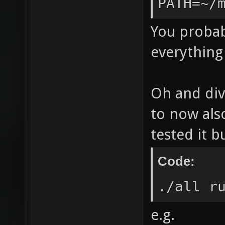
PATH=~/
trappin
aliasin
You probab
only -f
everything 
nans -f
DSVNREV
Oh and div
|| echo
to now als
ldl" LE
tested it b
`/home/
`nexuiz
Code:
Leaving
./all r
`/home/
e.g.
nexuiz-