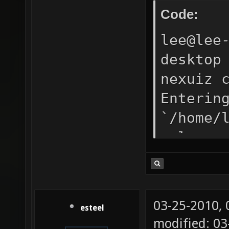
Code:
lee@lee
desktop
nexuiz 
Enterin
`/home/
release
DP_SOUN
LDFLAGS
"/../bi
03-25-2010,
esteel
echo -l
modified: 0