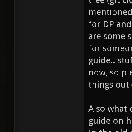
mentioned 
for DP an
are some s
for someon
guide.. stu
now, so pl
things out
Also what 
guide on h