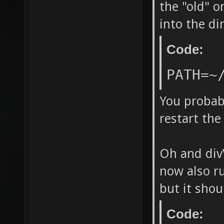
`/home/
the "old" o
into the d
release
DP_SOUN
Code:
LDFLAGS
PATH=~
"/../bi
echo -l
You probabl
restart the 
-lCgGL 
`[ -n "
Oh and divV
lstdc++
now also ru
directo
but it shou
=======
make ne
Code: