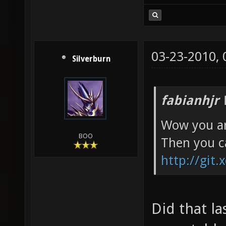
03-23-2010,
Silverburn
fabianhjr 
Wow you ar
BOO
Then you c
http://git.
Did that l