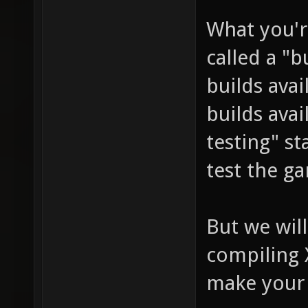
What you'r
called a "b
builds avai
builds avai
testing" st
test the g
But we will
compiling 
make your 