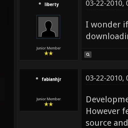
03-22-2010,
liberty
I wonder if
downloadin
Junior Member
03-22-2010,
fabianhjr
Developmen
Junior Member
However fee
source and 