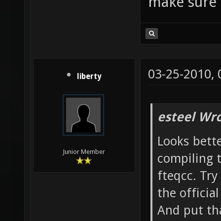
make sure 
only -f
nans -f
DSVNREV
|| echo
03-25-2010,
ldl -L/
liberty
-lXxf86
make[3]
esteel Wro
`/home/
Looks bette
`nexuiz
Junior Member
compiling 
Leaving
fteqcc. Try
`/home/
the officia
nexuiz-
And put tha