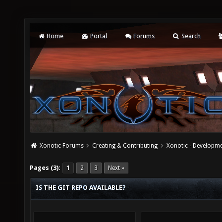
Home
Portal
Forums
Search
Xonotic Forums
Creating & Contributing
Xonotic - Developm
Pages (3):
1
2
3
Next »
IS THE GIT REPO AVAILABLE?