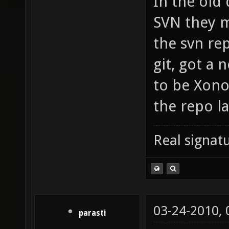
In the old
SVN they m
the svn rep
git, got a
to be Xono
the repo la
Real signatu
03-24-2010,
parasti