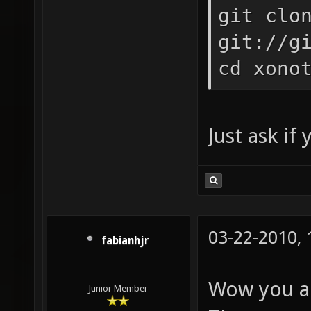
git clo
git://g
cd xono
Just ask if
03-22-2010,
fabianhjr
Wow you ar
Junior Member