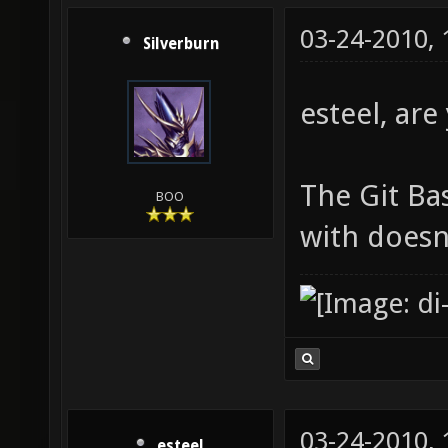
03-24-2010,
Silverburn
esteel, ar
The Git Ba
BOO
with doesn'
03-24-2010,
esteel