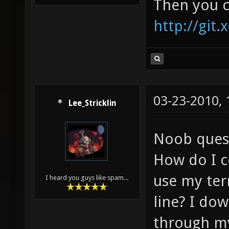
Then you c
http://git.
03-23-2010,
Lee_Stricklin
Noob ques
How do I c
use my te
I heard you guys like spam...
line? I do
through my