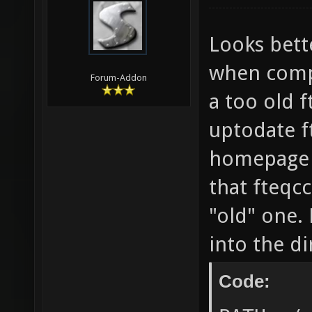
-lCgGL 
Enterin
Looks bette
`/home/
when comp
Forum-Addon
nexuiz-
a too old f
nexuiz-
uptodate f
DP_SOUN
homepage o
] && ec
that fteqc
style-d
"old" one. 
Wsign-c
into the d
stateme
math-er
Code:
roundin