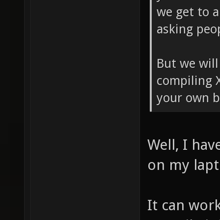
we get to a
asking peop
But we will
compiling 
your own b
Well, I hav
on my lapt
It can work