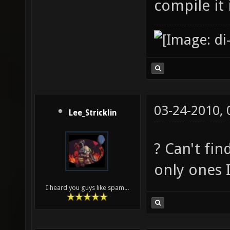
compile it
03-24-2010,
Lee_Stricklin
? Can't fin
only ones 
I heard you guys like spam...