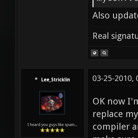
nexuiz-
Also update
nexuiz-
DP_SOUN
Real signatu
] && ec
style-d
Wsign-c
03-25-2010,
stateme
Lee_Stricklin
math-er
OK now I'm
roundin
replace my
trappin
compiler a
I heard you guys like spam...
aliasin