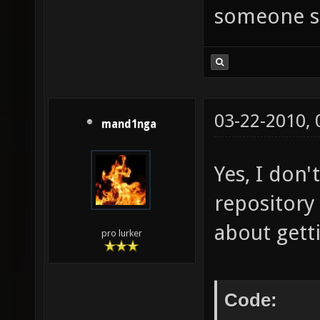
someone se
03-22-2010,
mand1nga
Yes, I don
repository
about gett
pro lurker
Code: