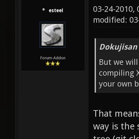
03-24-2010,
esteel
modified: 0
Dokujisan
Forum-Addon
But we will
compiling 
your own b
That means 
way is the
tree (git c