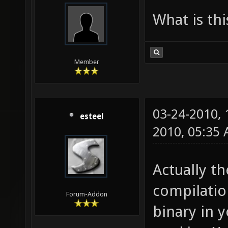
What is th
Member
03-24-2010,
esteel
2010, 05:35
Actually th
compilatio
Forum-Addon
binary in y