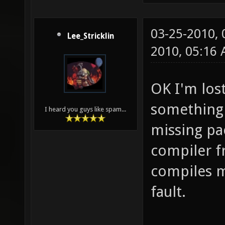
03-25-2010,
Lee_Stricklin
2010, 05:16
OK I'm lost
something e
I heard you guys like spam...
missing pa
compiler fr
compiles m
fault.