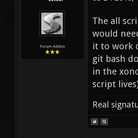
The all scri
would need
it to work
Forum-Addon
git bash do
in the xono
script lives
Real signatu