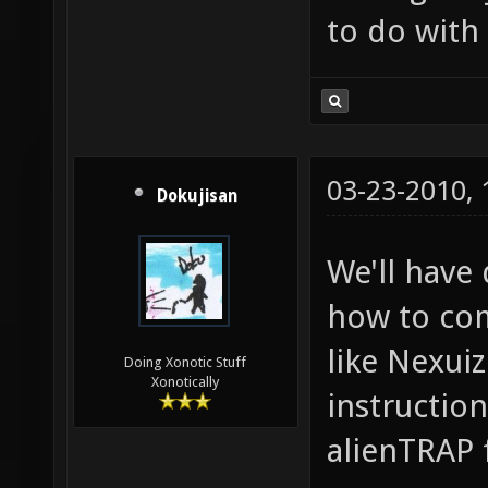
to do with a
03-23-2010,
Dokujisan
We'll have
how to com
like Nexuiz
Doing Xonotic Stuff
Xonotically
instructio
alienTRAP 