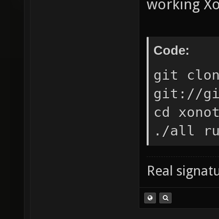
working Xo
Code:
git clo
git://g
cd xono
./all r
Real signatu