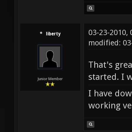
03-23-2010,
liberty
modified: 0
That's grea
started. I wi
Junior Member
I have down
working ver