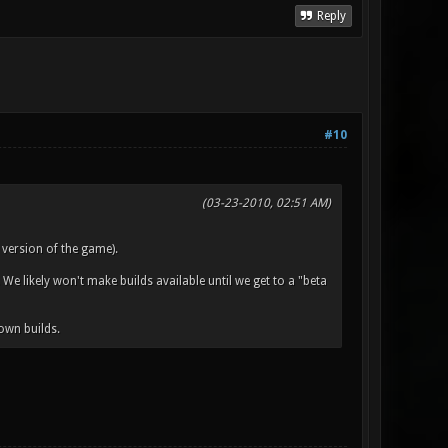
Reply
#10
(03-23-2010, 02:51 AM)
 version of the game).
 We likely won't make builds available until we get to a "beta
own builds.