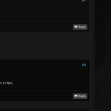
#1
Reply
#2
s a repo.
Reply