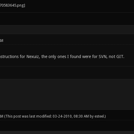
AM
nstructions for Nexuiz, the only ones I found were for SVN, not GIT.
 AM
(This post was last modified: 03-24-2010, 08:30 AM by
esteel
.)