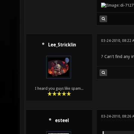
03-24-2010, 08:22 
Lee_Stricklin
? Can't find any i
I heard you guys like spam...
03-24-2010, 08:26
esteel