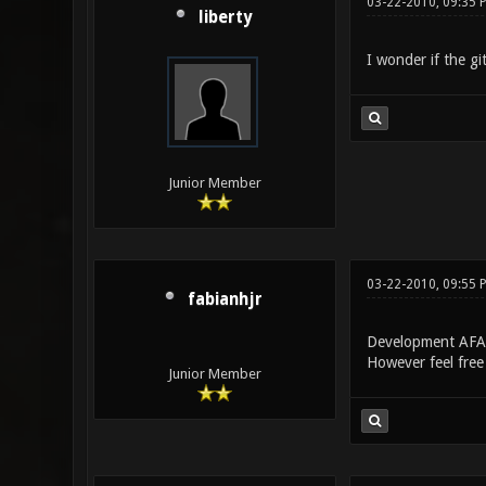
03-22-2010, 09:35 
liberty
I wonder if the gi
Junior Member
03-22-2010, 09:55 
fabianhjr
Development AFAI
However feel free 
Junior Member