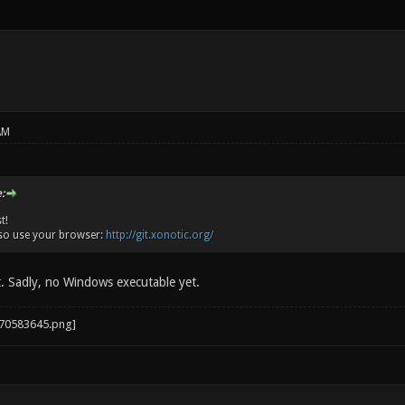
AM
:
t!
so use your browser:
http://git.xonotic.org/
t. Sadly, no Windows executable yet.