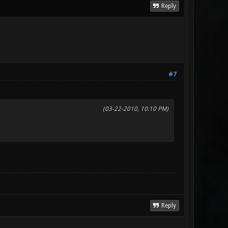
Reply
#7
(03-22-2010, 10:10 PM)
Reply