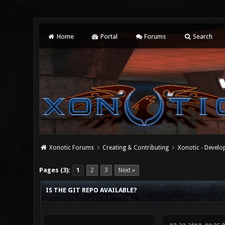
Home
Portal
Forums
Search
Xonotic Forums
Creating & Contributing
Xonotic - Devel
0 Vote(s) - 0 Average
1
2
3
4
5
Pages (3):
1
2
3
Next »
IS THE GIT REPO AVAILABLE?