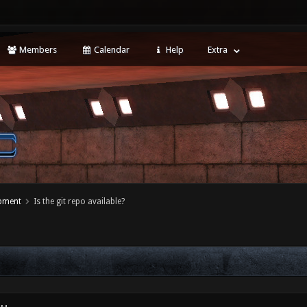
Members
Calendar
Help
Extra
opment
Is the git repo available?