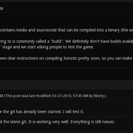
AM
y contains media and sourcecode that can be compiled into a binary (the w
ing to is commonly called a "build". We definitely don't have builds availa
" stage and we start asking people to test the game.
some clear instructions on compiling Xonotic pretty soon, so you can make
 AM
(This post was last modified: 03-23-2010, 07:45 AM by
liberty
.)
 the git has already been started. I will test it.
he latest git. It is working very well. Everything is still nexuiz.