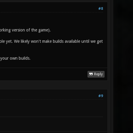
#8
orking version of the game).
ble yet. We likely won't make builds available until we get
 your own builds.
Reply
#9