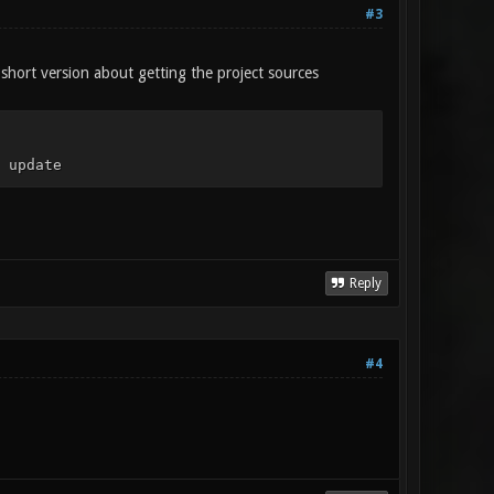
#3
 short version about getting the project sources
 update
Reply
#4