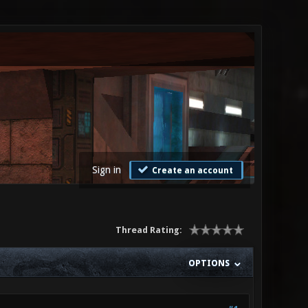
Sign in
Create an account
Thread Rating:
OPTIONS