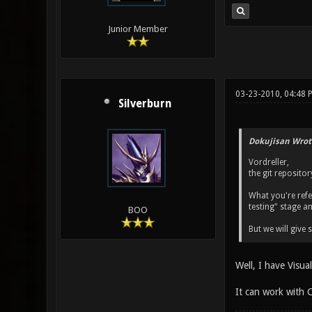
Junior Member
03-23-2010, 04:48 
Silverburn
Dokujisan Wrot
Vordreller,
the git reposito
What you're refer
testing" stage a
BOO
But we will give
Well, I have Visu
It can work with C