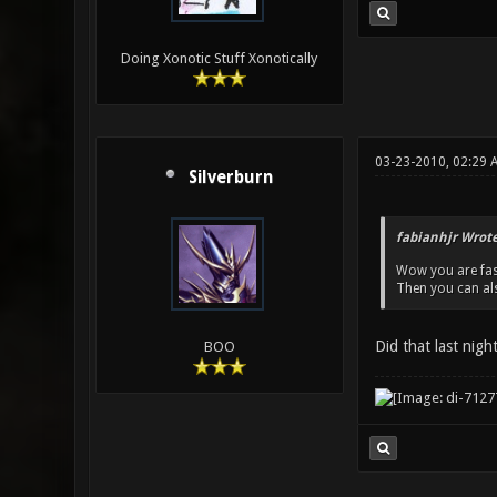
Doing Xonotic Stuff Xonotically
03-23-2010, 02:29 
Silverburn
fabianhjr Wrote
Wow you are fas
Then you can al
Did that last nigh
BOO