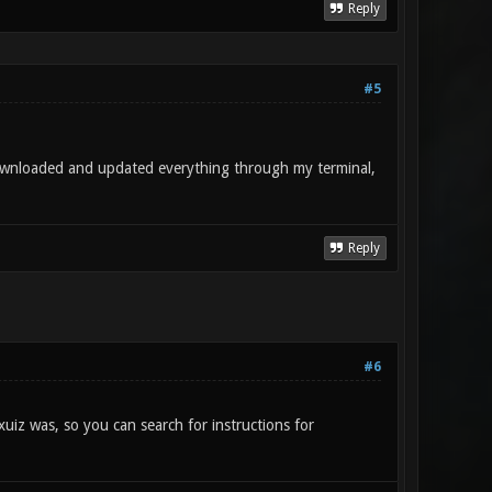
Reply
#5
downloaded and updated everything through my terminal,
Reply
#6
xuiz was, so you can search for instructions for