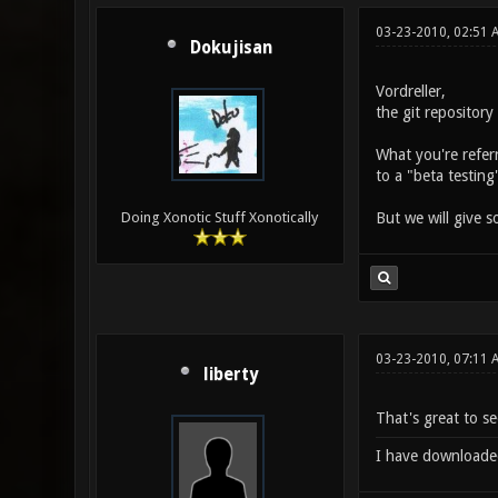
03-23-2010, 02:51 
Dokujisan
Vordreller,
the git repositor
What you're referr
to a "beta testing
But we will give 
Doing Xonotic Stuff Xonotically
03-23-2010, 07:11
liberty
That's great to see
I have downloaded t