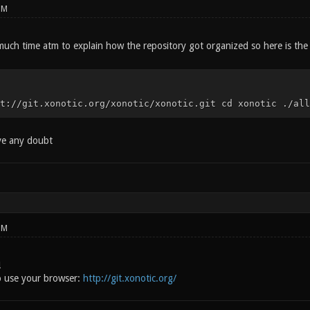
PM
much time atm to explain how the repository got organized so here is the
t://git.xonotic.org/xonotic/xonotic.git cd xonotic ./all
ave any doubt
PM
!
o use your browser:
http://git.xonotic.org/