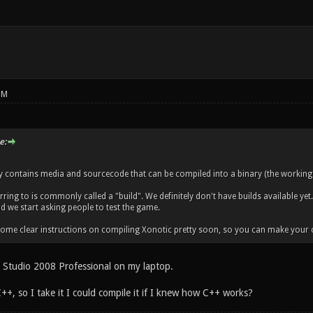
PM
e:
ry contains media and sourcecode that can be compiled into a binary (the working
ring to is commonly called a "build". We definitely don't have builds available yet.
nd we start asking people to test the game.
 some clear instructions on compiling Xonotic pretty soon, so you can make your 
al Studio 2008 Professional on my laptop.
++, so I take it I could compile it if I knew how C++ works?