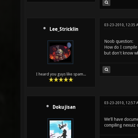
03-23-2010, 12:35 
Lee_Stricklin
Noob question:
How do I compile 
but don't know wha
I heard you guys like spam...
03-23-2010, 12:57 
Dokujisan
We'll have documen
compiling nexuiz 