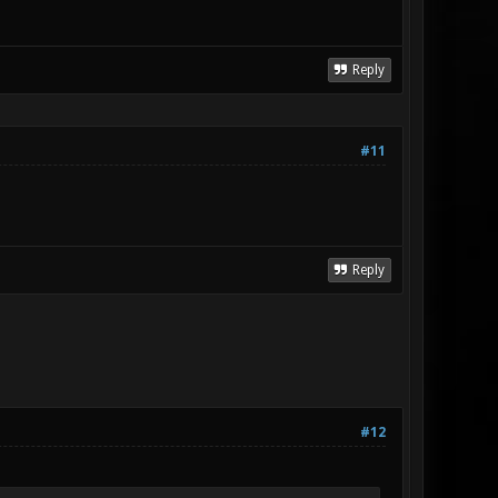
Reply
#11
Reply
#12