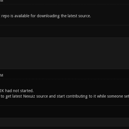
PM
t repo is available for downloading the latest source.
PM
K had not started.
to get latest Nexuiz source and start contributing to it while someone set