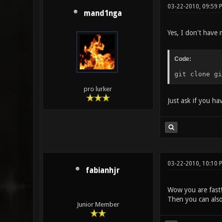
03-22-2010, 09:59 
mand1nga
Yes, I don't have 
Code:
git clone gi
pro lurker
Just ask if you h
03-22-2010, 10:10 
fabianhjr
Wow you are fast
Then you can als
Junior Member