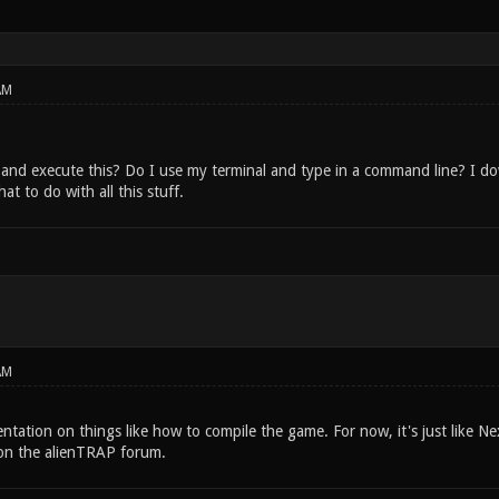
AM
and execute this? Do I use my terminal and type in a command line? I 
t to do with all this stuff.
AM
tation on things like how to compile the game. For now, it's just like Ne
on the alienTRAP forum.