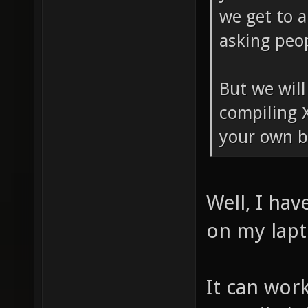
we get to a
asking peop
But we will
compiling 
your own b
Well, I hav
on my lapt
It can work