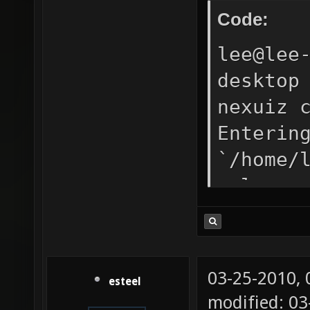
Code:
lee@lee
desktop
nexuiz 
Enterin
`/home/
release
DP_SOUN
LDFLAGS
"/../bi
03-25-2010,
esteel
echo -l
modified: 0