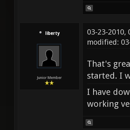
03-23-2010,
liberty
modified: 0
That's grea
started. I wi
Junior Member
I have down
working ver