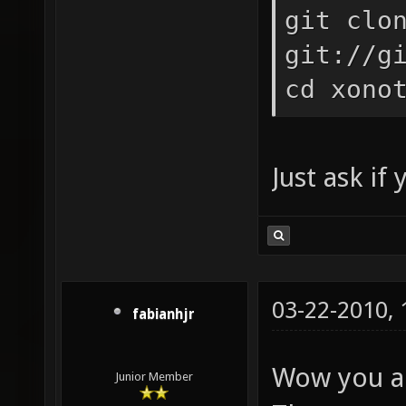
git clo
git://g
cd xono
Just ask if
03-22-2010,
fabianhjr
Wow you ar
Junior Member