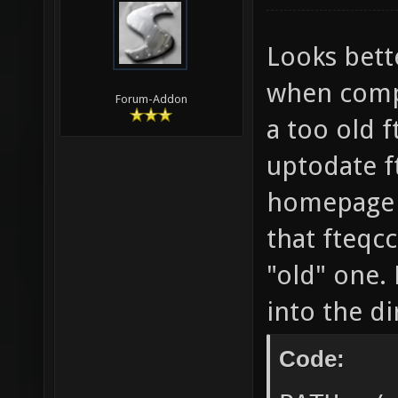
-lCgGL 
Enterin
Looks bette
`/home/
when comp
Forum-Addon
nexuiz-
a too old f
nexuiz-
uptodate f
DP_SOUN
homepage o
] && ec
that fteqc
style-d
"old" one. 
Wsign-c
into the d
stateme
math-er
Code:
roundin