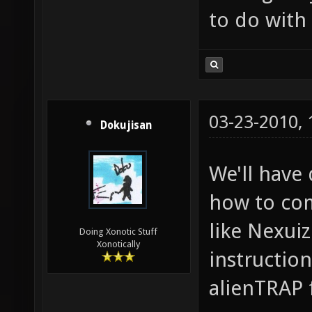
to do with a
03-23-2010,
Dokujisan
We'll have
how to com
like Nexuiz
Doing Xonotic Stuff
Xonotically
instructio
alienTRAP 