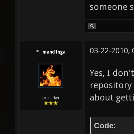
someone se
03-22-2010,
mand1nga
Yes, I don
repository
about gett
pro lurker
Code: