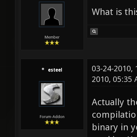
What is th
Member
03-24-2010,
esteel
2010, 05:35
Actually th
compilatio
Forum-Addon
binary in y