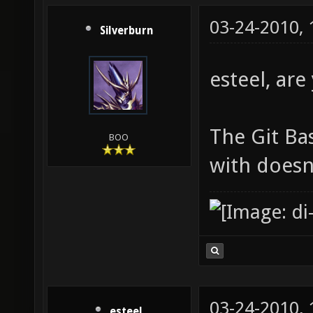
03-24-2010,
Silverburn
esteel, ar
The Git Ba
BOO
with doesn'
03-24-2010,
esteel