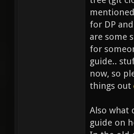
mentioned 
for DP an
are some s
for someon
guide.. stu
now, so pl
things out
Also what 
guide on h