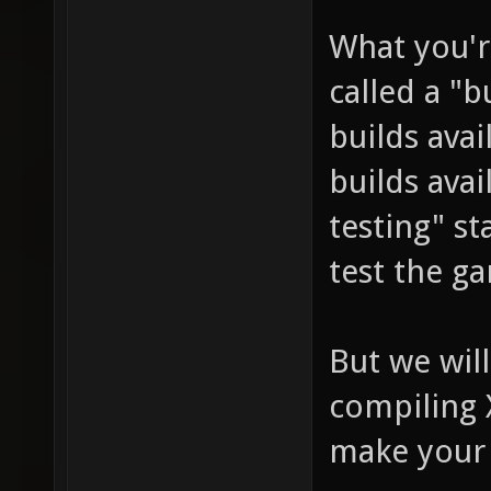
What you'r
called a "b
builds avai
builds avai
testing" st
test the g
But we will
compiling 
make your 