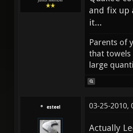
Junior Member
and fix up 
it...
Parents of 
that towels
large quanti
03-25-2010,
esteel
Actually L