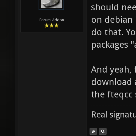
should nee
on debian "
Forum-Addon
do that. Yo
packages "a
And yeah, f
download a
the fteqcc
Real signatu