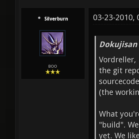
03-23-2010,
Silverburn
Dokujisan
Vordreller,
BOO
the git rep
sourcecode
(the workin
What you're
"build". We
yet. We lik