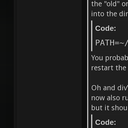
`/home/
the "old" o
into the d
release
DP_SOUN
Code:
LDFLAGS
PATH=~
"/../bi
echo -l
You probabl
restart the 
-lCgGL 
`[ -n "
Oh and divV
lstdc++
now also ru
directo
but it shou
=======
make ne
Code: