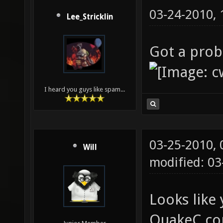
03-24-2010,
Lee_Stricklin
Got a prob
I heard you guys like spam...
03-25-2010,
Will
modified: 0
Looks like 
QuakeC co