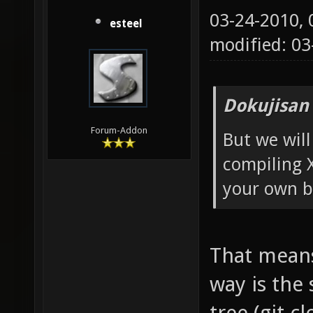
03-24-2010,
esteel
modified: 0
Dokujisan
Forum-Addon
But we will
compiling 
your own b
That means 
way is the
tree (git c