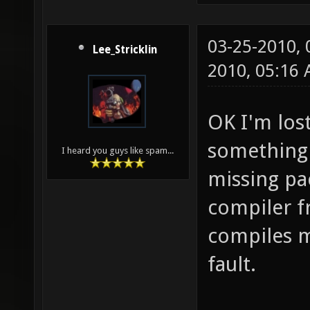
03-25-2010,
Lee_Stricklin
2010, 05:16
OK I'm lost
something e
I heard you guys like spam...
missing pa
compiler fr
compiles m
fault.