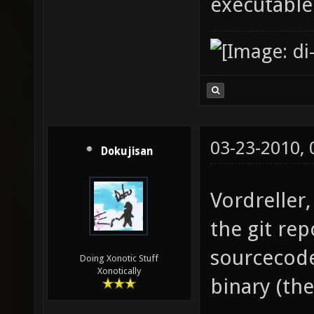
executable
03-23-2010,
Dokujisan
Vordreller,
the git re
sourcecode
Doing Xonotic Stuff
Xonotically
binary (th