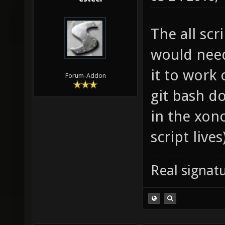
The all scri
would need
it to work
Forum-Addon
git bash do
in the xono
script lives
Real signatu