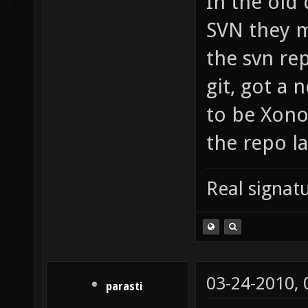
In the old
SVN they m
the svn rep
git, got a
to be Xono
the repo la
Real signatu
03-24-2010,
parasti