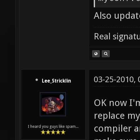
nexuiz-
Also update
nexuiz-
DP_SOUN
Real signatu
] && ec
style-d
Wsign-c
03-25-2010,
stateme
Lee_Stricklin
math-er
OK now I'm
roundin
replace my
trappin
compiler a
I heard you guys like spam...
aliasin