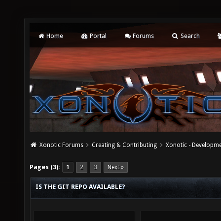
Home
Portal
Forums
Search
Xonotic Forums
Creating & Contributing
Xonotic - Developm
Pages (3):
1
2
3
Next »
IS THE GIT REPO AVAILABLE?