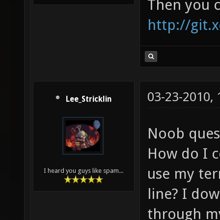
Then you c
http://git.
03-23-2010,
Lee_Stricklin
Noob ques
How do I c
use my te
I heard you guys like spam...
line? I do
through my