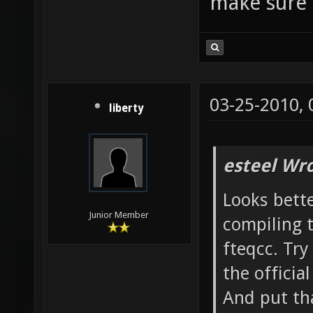
make sure 
only -f
nans -f
DSVNREV
|| echo
03-25-2010,
ldl -L/
liberty
-lXxf86
make[3]
esteel Wro
`/home/
Looks bette
`nexuiz
Junior Member
compiling 
Leaving
fteqcc. Try
`/home/
the officia
nexuiz-
And put tha