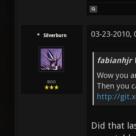
03-23-2010,
Silverburn
fabianhjr 
Wow you ar
BOO
Then you c
http://git.
Did that l