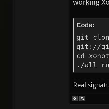
working Xo
Code:
git clo
git://g
cd xono
./all r
Real signatu