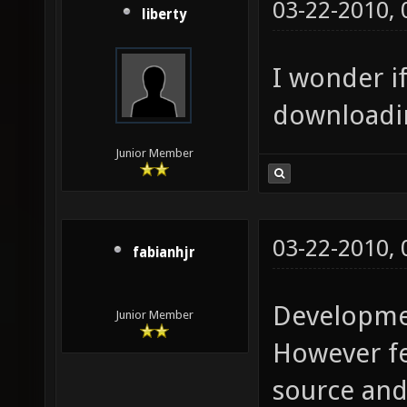
03-22-2010,
liberty
I wonder if
downloadin
Junior Member
03-22-2010,
fabianhjr
Developmen
Junior Member
However fee
source and 