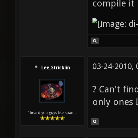
compile it
03-24-2010,
Lee_Stricklin
? Can't fin
only ones 
I heard you guys like spam...