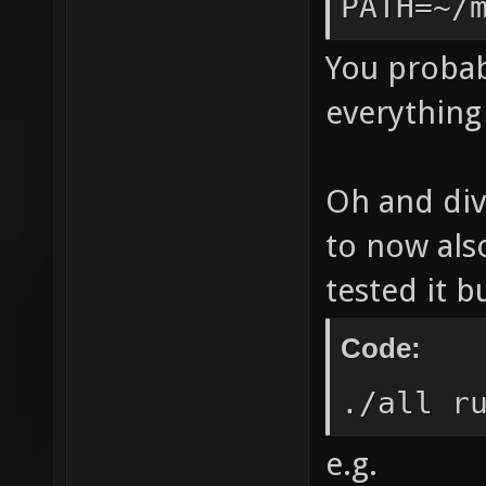
PATH=~/
trappin
aliasin
You probab
only -f
everything 
nans -f
DSVNREV
Oh and div
|| echo
to now als
ldl" LE
tested it b
`/home/
`nexuiz
Code:
Leaving
./all r
`/home/
e.g.
nexuiz-