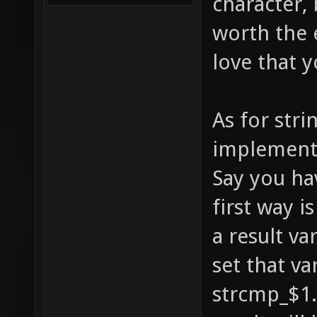
character, 
mb_if_a
worth the e
mb_if_e
love that y
toggle 
alias m
As for str
mb_if_e
mb_if_c
implementat
mb_if_a
Say you ha
mb_if_e
first way i
set mb_
a result va
alias m
set that va
/mb_for
strcmp_$1. 
asis}; 