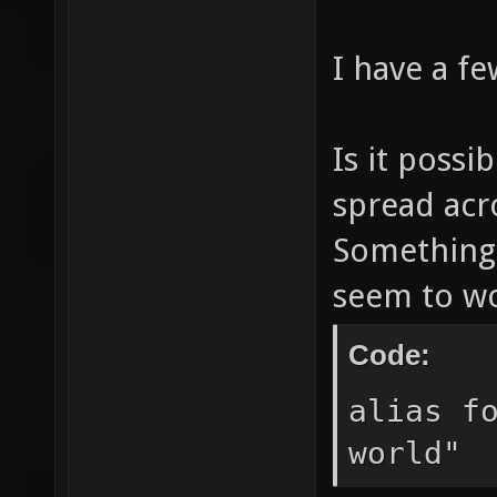
I have a f
Is it possi
spread acro
Something 
seem to wo
Code:
alias f
world"