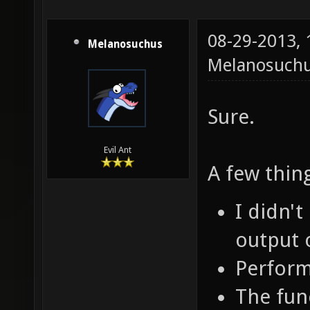
08-29-2013,
Melanosuchus
Melanosuch
Sure.
Evil Ant
A few thin
I didn'
output 
Perform
The func