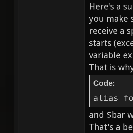
Here's a su
you make se
receive a 
starts (exc
variable e
That is wh
Code:
alias f
and $bar w
That's a be