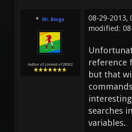
$1 300 
when $1
08-29-2013,
Mr. Bougo
mb_strl
modified: 08
"mb_if_
mb_strl
Unfortunate
/mb_if_
reference 
Author of commit e128932
/mb_str
but that wi
mb_strl
commands i
/mb_str
interestin
/%.${mb
searches i
alias m
variables.
=; mb_s