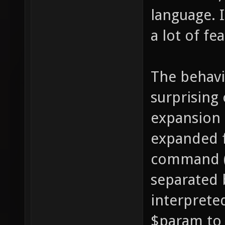
language. I
a lot of fea
The behavi
surprising
expansion 
expanded 
command (i
separated 
interprete
$param to "