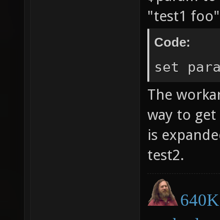
"test1 foo
Code:
set par
The workar
way to get
is expanded
test2.
640K 