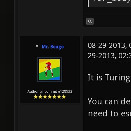
08-29-2013,
Mr. Bougo
29-2013, 02
It is Turi
Author of commit e128932
You can def
need to es