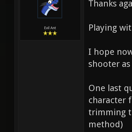
Thanks aga
Playing wit
Evil Ant
I hope now 
shooter as
One last qu
character 
trimming t
method)