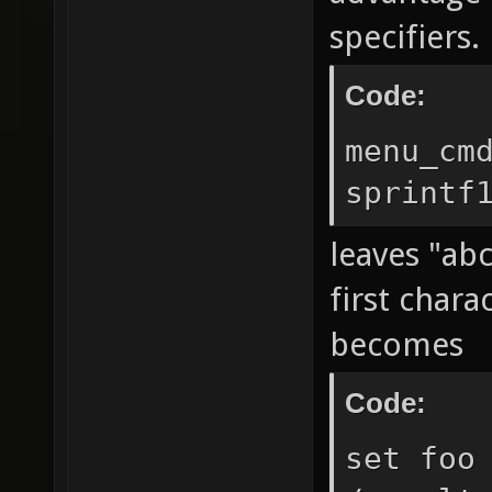
specifiers.
Code:
menu_cm
sprintf
leaves "abc
first chara
becomes
Code:
set foo