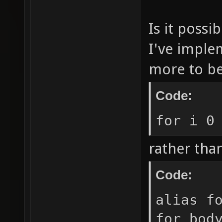
Is it possi
I've impl
more to be
Code:
for i 0
rather tha
Code:
alias f
for_bod