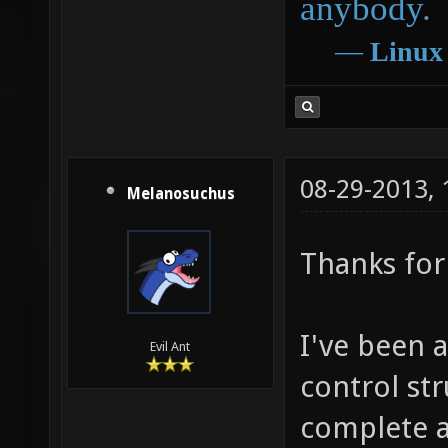
anybody.
―
Linux
08-29-2013,
Melanosuchus
Thanks for 
I've been 
Evil Ant
control str
complete at