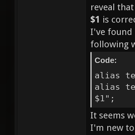
reveal tha
$1
is corre
I've found 
following 
Code:
alias t
alias t
$1";
It seems w
I'm new to