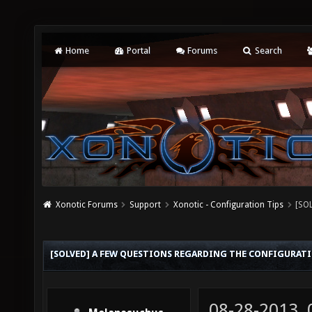
Home
Portal
Forums
Search
Xonotic Forums
Support
Xonotic - Configuration Tips
[SOL
[SOLVED] A FEW QUESTIONS REGARDING THE CONFIGURAT
08-28-2013,