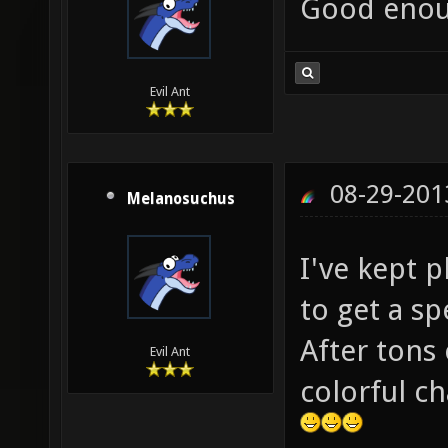
Good enou
Evil Ant
08-29-201
Melanosuchus
I've kept 
to get a sp
After tons 
Evil Ant
colorful ch