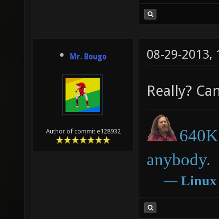
08-29-2013,
Mr. Bougo
Really? Can
640K 
Author of commit e128932
anybody.
―
Linux