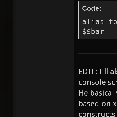
Code:
alias f
$$bar
EDIT: I'll 
console scr
He basical
based on x
constructs