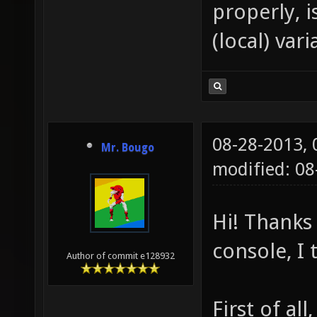
properly, 
(local) vari
08-28-2013,
Mr. Bougo
modified: 08
Hi! Thanks 
console, I 
Author of commit e128932
First of al