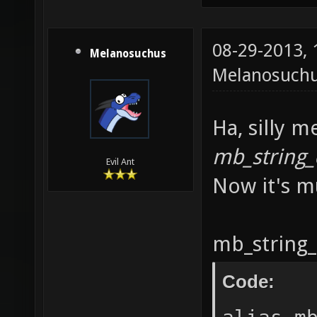
mb_asci
08-29-2013,
mb_asci
Melanosuchus
Melanosuch
mb_asci
mb_asci
Ha, silly m
mb_asci
mb_string_
mb_asci
Evil Ant
Now it's mu
mb_asci
mb_asci
mb_asci
mb_string_
mb_asci
Code:
mb_asci