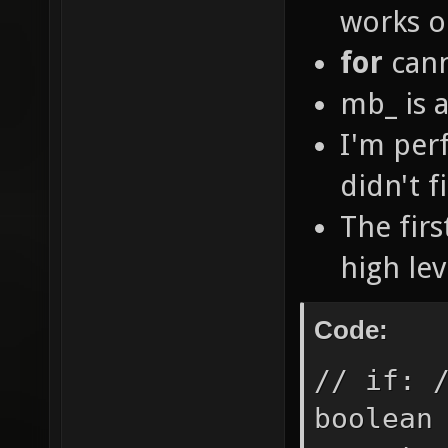
works o
for
cann
mb_ is a
I'm per
didn't f
The fir
high le
Code:
// if: 
boolean