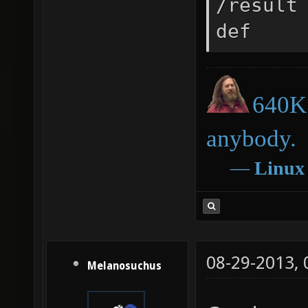
/result
def
640K 
anybody.
―
Linux
08-29-2013,
Melanosuchus