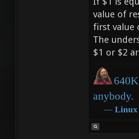
If $1 is eq
"set mb
value of res
/$1 loa
first value 
mb_floa
The unders
$1" ali
$1 or $2 ar
^x$mb_h
"mb_flo
640K 
mb_floa
mb_hue_
anybody.
/mb_hue
―
Linux
mb_hue_
/mb_hue