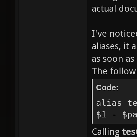
actual doc
I've notice
aliases, it
as soon as
The follow
Code:
alias t
$1 - $p
Calling
tes