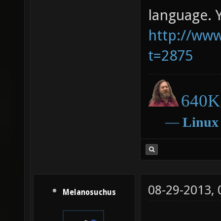
language. 
http://www
t=2875
640K 
―
Linux
08-29-2013,
Melanosuchus