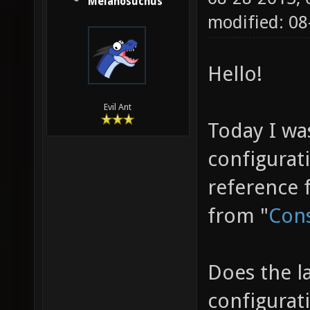
Melanosuchus
modified: 0
Hello!
Evil Ant
Today I wa
configurat
reference 
from "
Cons
Does the l
configurat