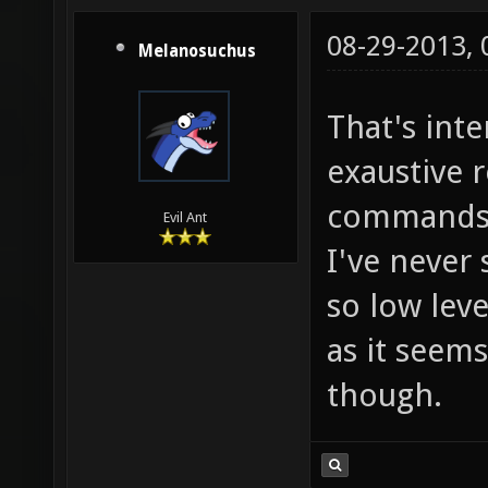
${2-}" 
0; rpn 
08-29-2013,
Melanosuchus
${2-}" 
That's int
0; rpn 
mb_hue_
exaustive r
15; set
command
Evil Ant
=; mb_h
I've never 
15; set
so low leve
/ - =; 
as it seems.
"$mb_hu
though.
mb_hue_
alias m