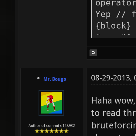
operato
Yep // 
{block}
form "^
integer
strong 
"string
08-29-2013,
Mr. Bougo
(ASCII 
mb_stri
Haha wow, 
a color
to read th
"" set 
bruteforcin
Author of commit e128932
mb_if_c