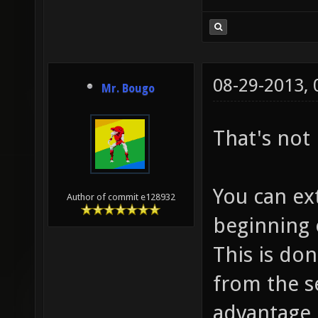
08-29-2013,
Mr. Bougo
That's not 
You can ex
Author of commit e128932
beginning o
This is don
from the s
advantage o