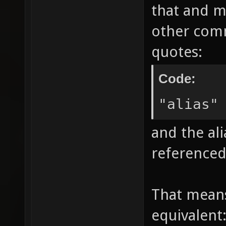
that and m
other comm
quotes:
Code:
"alias"
and the ali
referenced
That mean
equivalent